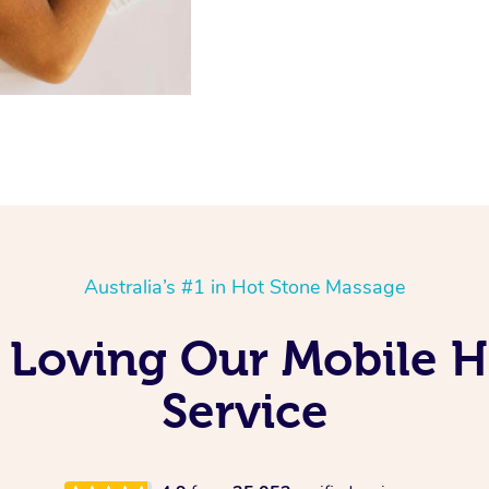
Australia’s #1 in Hot Stone Massage
 Loving Our Mobile H
Service