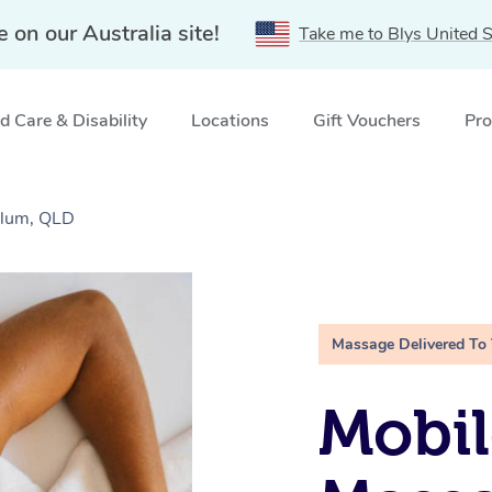
e on our Australia site!
Take me to Blys United S
 Care & Disability
Locations
Gift Vouchers
Pro
olum, QLD
Massage Delivered To
Mobil