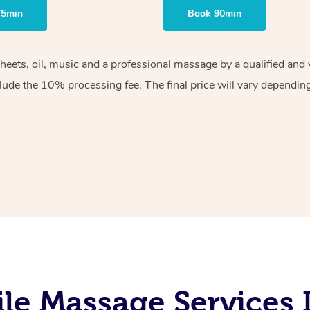
75min
Book 90min
sheets, oil, music and a professional massage by a qualified an
lude the 10% processing fee. The final price will vary depending 
le Massage Services