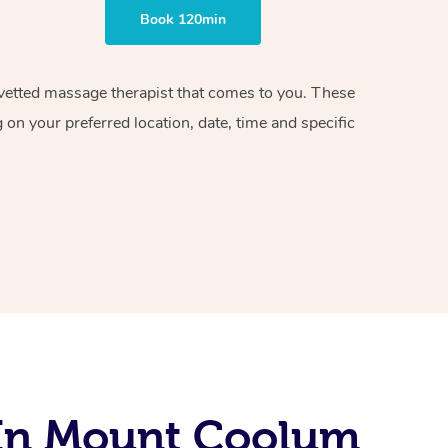
Book 120min
d vetted massage therapist that comes to you. These
on your preferred location, date, time and specific
 In Mount Coolum