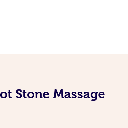
ot Stone Massage