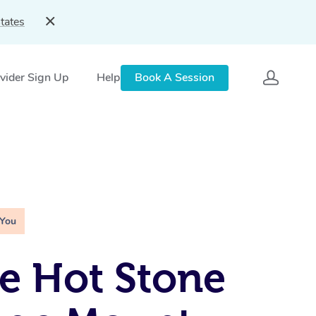
tates
vider Sign Up
Help
Book A Session
 You
e Hot Stone