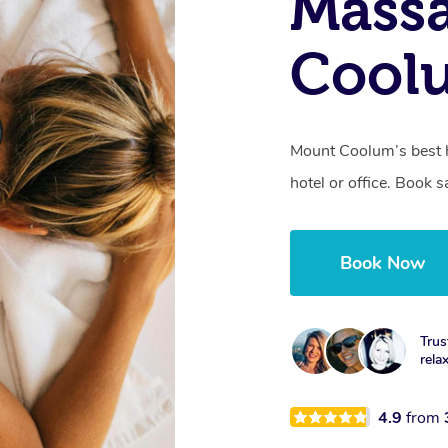
Mass
Cool
Mount Coolum’s best 
hotel or office. Book 
Book Now
Trus
rela
4.9
from