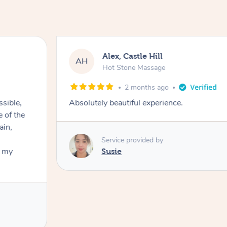
Alex, Castle Hill
AH
Hot Stone Massage
2 months ago
ssible,
Absolutely beautiful experience.
ain,
Service provided by
t my
Susie