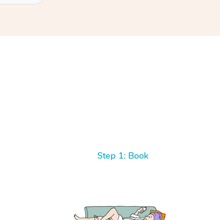
Step 1: Book