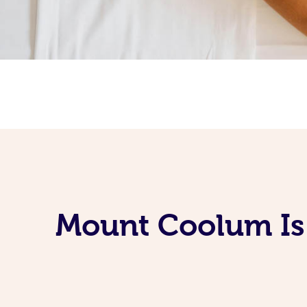
Mount Coolum Is