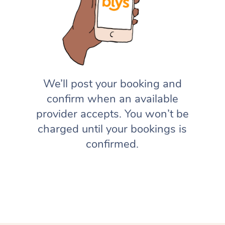
We’ll post your booking and
confirm when an available
provider accepts. You won’t be
charged until your bookings is
confirmed.