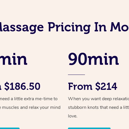
Massage Pricing In M
min
90min
 $186.50
From $214
ed a little extra me-time to
When you want deep relaxati
e muscles and relax your mind
stubborn knots that need a litt
love.