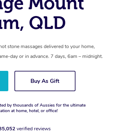
age Mount
um, QLD
hot stone massages delivered to your home,
same-day or in advance. 7 days, 6am – midnight.
Buy As Gift
ted by thousands of Aussies for the ultimate
xation at home, hotel, or office!
35,052
verified reviews