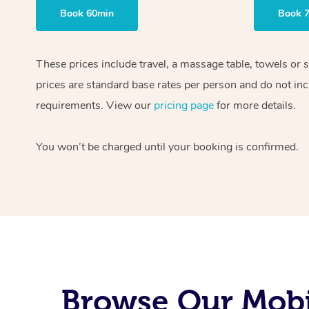
Book 60min
Book 
These prices include travel, a massage table, towels or 
prices are standard base rates per person and do not inc
requirements. View our
pricing page
for more details.
You won’t be charged until your booking is confirmed.
Browse Our Mobi