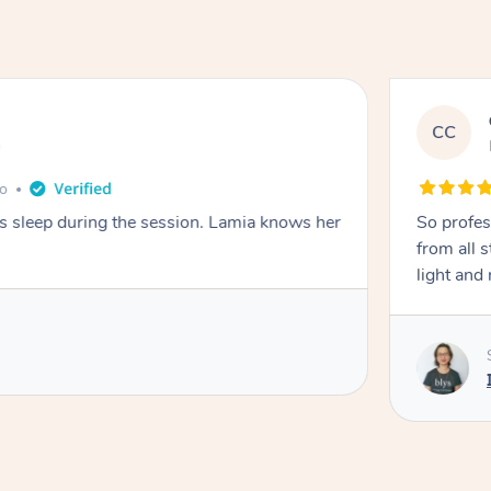
CC
e
go
ays sleep during the session. Lamia knows her
So profes
from all s
light and 