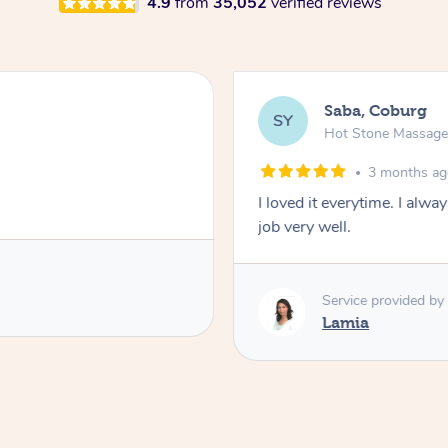
4.9
from
35,052
verified reviews
Saba, Coburg
SY
Hot Stone Massag
3 months a
I loved it everytime. I alw
job very well.
Service provided by
Lamia