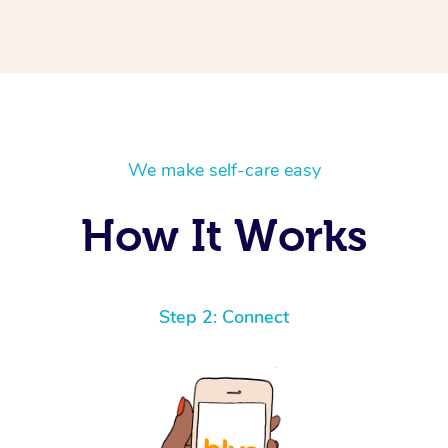
We make self-care easy
How It Works
Step 2: Connect