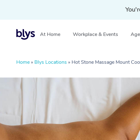
You'r
At Home
Workplace & Events
Aged
Home
»
Blys Locations
»
Hot Stone Massage Mount Co