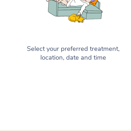
Select your preferred treatment,
location, date and time