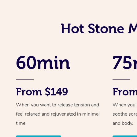
Hot Stone 
60min
75
From $149
From
When you want to release tension and
When you ne
feel relaxed and rejuvenated in minimal
soothe sor
time.
and body.