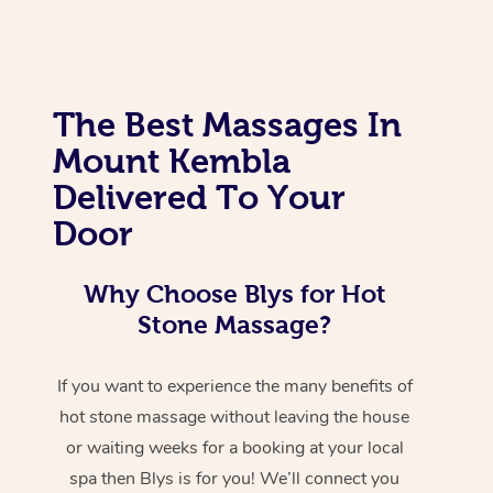
The Best Massages In
Mount Kembla
Delivered To Your
Door
Why Choose Blys for Hot
Stone Massage?
If you want to experience the many benefits of
hot stone massage without leaving the house
or waiting weeks for a booking at your local
spa then Blys is for you! We’ll connect you