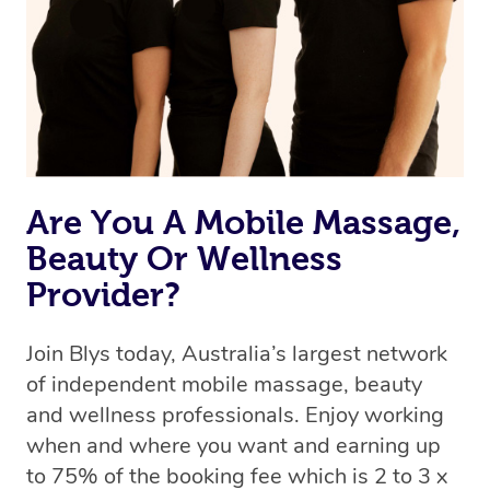
Are You A Mobile Massage,
Beauty Or Wellness
Provider?
Join Blys today, Australia’s largest network
of independent mobile massage, beauty
and wellness professionals. Enjoy working
when and where you want and earning up
to 75% of the booking fee which is 2 to 3 x