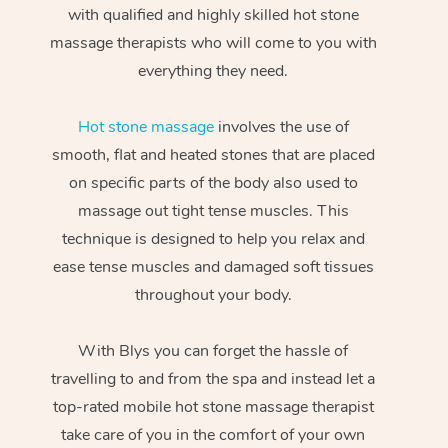
with qualified and highly skilled hot stone
massage therapists who will come to you with
everything they need.
Hot stone massage
involves the use of
smooth, flat and heated stones that are placed
on specific parts of the body also used to
massage out tight tense muscles. This
technique is designed to help you relax and
ease tense muscles and damaged soft tissues
throughout your body.
With Blys you can forget the hassle of
travelling to and from the spa and instead let a
top-rated mobile hot stone massage therapist
take care of you in the comfort of your own