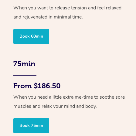
When you want to release tension and feel relaxed
and rejuvenated in minimal time.
Book 60min
75min
From $186.50
When you need a little extra me-time to soothe sore
muscles and relax your mind and body.
Book 75min