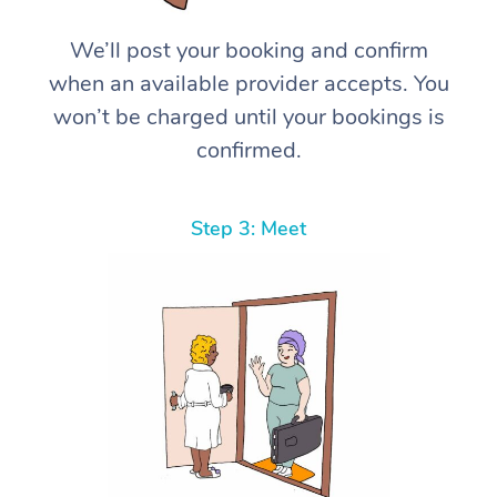
We’ll post your booking and confirm
when an available provider accepts. You
won’t be charged until your bookings is
confirmed.
Step 3: Meet