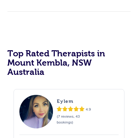
Top Rated Therapists in
Mount Kembla, NSW
Australia
Eylem
4.9
(7 reviews, 43
bookings)