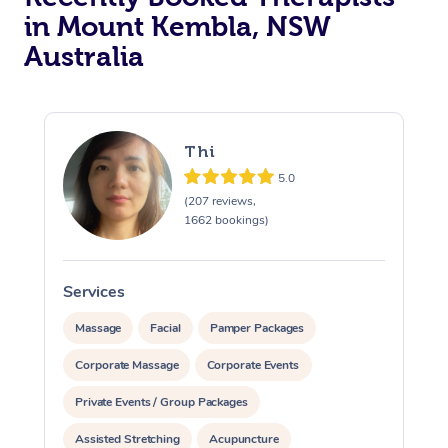
in Mount Kembla, NSW
Australia
Thi
5.0
(207 reviews,
1662 bookings)
Services
S
Massage
Facial
Pamper Packages
Corporate Massage
Corporate Events
Private Events / Group Packages
Assisted Stretching
Acupuncture