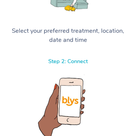
Select your preferred treatment, location,
date and time
Step 2: Connect