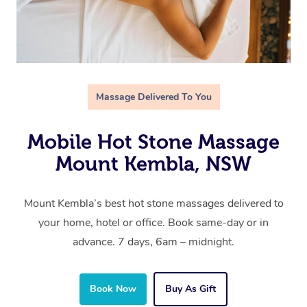
Massage Delivered To You
Mobile Hot Stone Massage
Mount Kembla, NSW
Mount Kembla’s best hot stone massages delivered to
your home, hotel or office. Book same-day or in
advance. 7 days, 6am – midnight.
Book Now
Buy As Gift