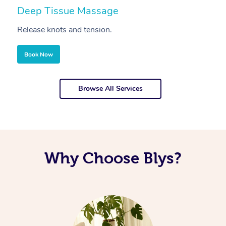
Deep Tissue Massage
S
Release knots and tension.
Re
Book Now
Browse All Services
Why Choose Blys?