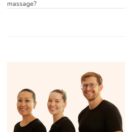
massage?
Relax! Drink plenty of water and do something calming
like having a bath, getting cosy on the couch or even
have a nap.