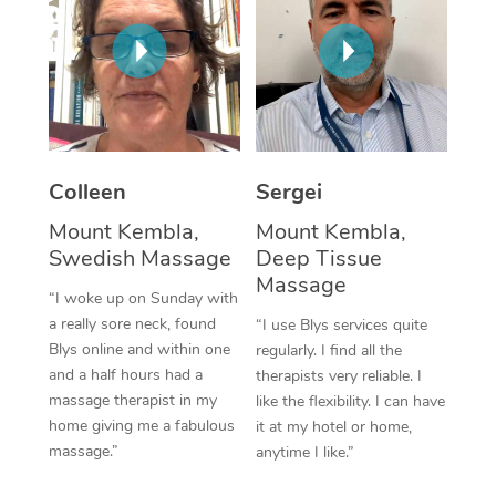
Corporate Massage
Colleen
Sergei
Mount Kembla,
Mount Kembla,
Swedish Massage
Deep Tissue
Massage
“I woke up on Sunday with
a really sore neck, found
“I use Blys services quite
Blys online and within one
regularly. I find all the
and a half hours had a
therapists very reliable. I
massage therapist in my
like the flexibility. I can have
home giving me a fabulous
it at my hotel or home,
massage.”
anytime I like.”