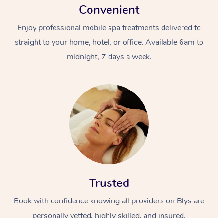
Convenient
Enjoy professional mobile spa treatments delivered to
straight to your home, hotel, or office. Available 6am to
midnight, 7 days a week.
Trusted
Book with confidence knowing all providers on Blys are
personally vetted, highly skilled, and insured.