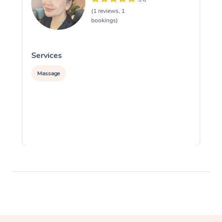
(1 reviews, 1
bookings)
Services
S
Massage