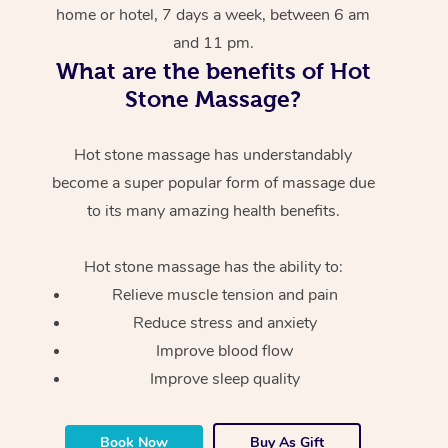
home or hotel, 7 days a week, between 6 am
and 11 pm.
What are the benefits of Hot
Stone Massage?
Hot stone massage has understandably
become a super popular form of massage due
to its many amazing health benefits.
Hot stone massage has the ability to:
Relieve muscle tension and pain
Reduce stress and anxiety
Improve blood flow
Improve sleep quality
Book Now
Buy As Gift