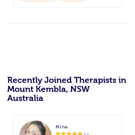
Recently Joined Therapists in
Mount Kembla, NSW
Australia
Nina
5.0