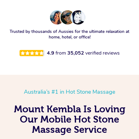
Trusted by thousands of Aussies for the ultimate relaxation at
home, hotel, or office!
4.9
from
35,052
verified reviews
Australia’s #1 in Hot Stone Massage
Mount Kembla Is Loving
Our Mobile Hot Stone
Massage Service