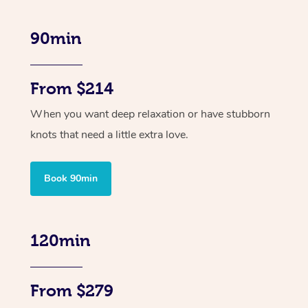
90min
From $214
When you want deep relaxation or have stubborn
knots that need a little extra love.
Book 90min
120min
From $279