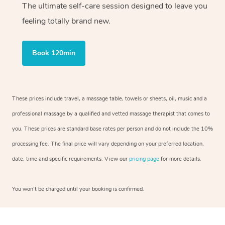
The ultimate self-care session designed to leave you
feeling totally brand new.
Book 120min
These prices include travel, a massage table, towels or sheets, oil, music and a
professional massage by a qualified and vetted massage therapist that comes to
you. These prices are standard base rates per person and do not include the 10%
processing fee. The final price will vary depending on your preferred location,
date, time and specific requirements. View our
pricing page
for more details.
You won’t be charged until your booking is confirmed.