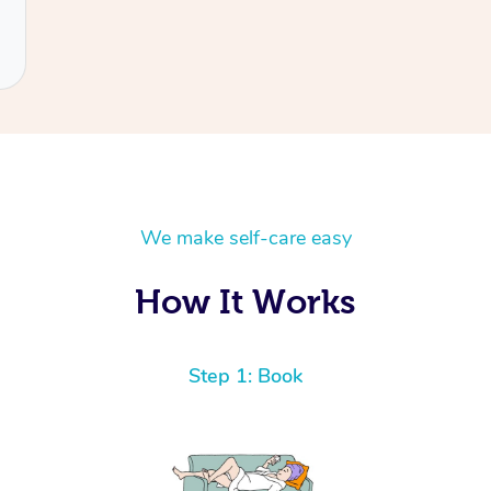
We make self-care easy
How It Works
Step 1: Book