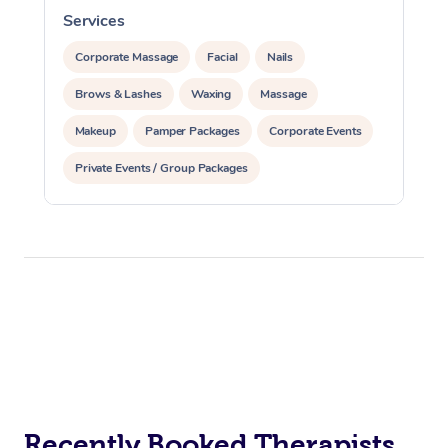
Services
S
Corporate Massage
Facial
Nails
Brows & Lashes
Waxing
Massage
Makeup
Pamper Packages
Corporate Events
Private Events / Group Packages
Recently Booked Therapists