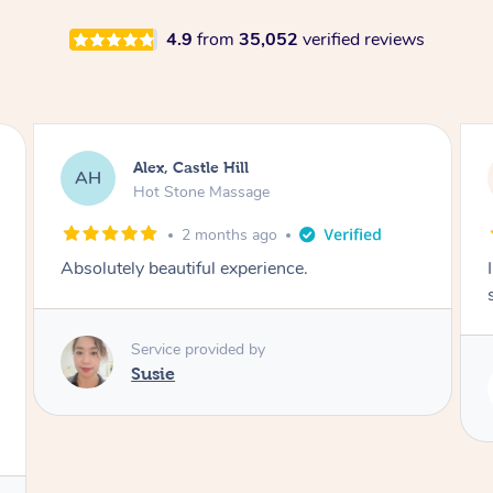
4.9
from
35,052
verified reviews
Saba, Coburg
SY
Hot Stone Massage
3 months ago
I loved it everytime. I always sleep during the
session. Lamia knows her job very well.
Service provided by
Lamia