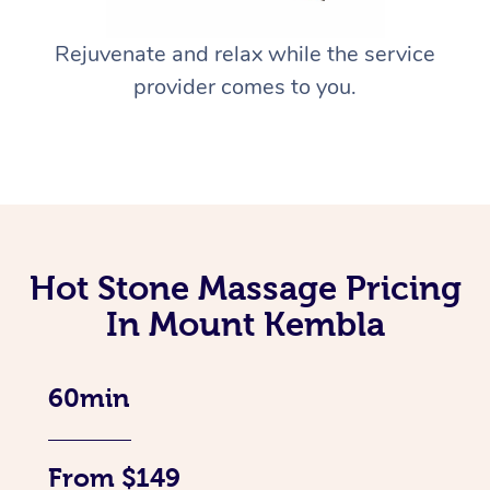
Rejuvenate and relax while the service
provider comes to you.
Hot Stone Massage Pricing
In Mount Kembla
60min
From $149