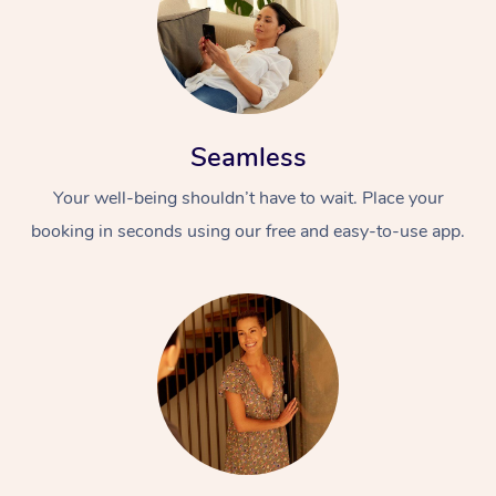
Seamless
Your well-being shouldn’t have to wait. Place your
booking in seconds using our free and easy-to-use app.