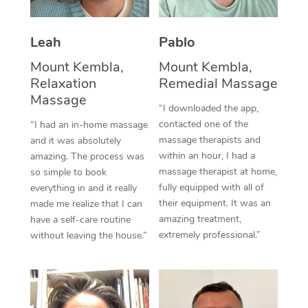
Thai Massage
Download the Blys A
NDIS Podiatry
Spray Tan Near Me
Aromatherapy Massa
Contact Us
Leah
Pablo
Facial Near Me
Reflexology Massage
Mount Kembla,
Mount Kembla,
Code of Conduct
Relaxation
Remedial Massage
Nails Near Me
Cupping Massage
Massage
Log in
“I downloaded the app,
View All Locations
contacted one of the
“I had an in-home massage
Traditional Chinese 
massage therapists and
and it was absolutely
within an hour, I had a
Oncology Massage
amazing. The process was
massage therapist at home,
so simple to book
Trigger Point Massag
fully equipped with all of
everything in and it really
their equipment. It was an
made me realize that I can
Therapy
amazing treatment,
have a self-care routine
extremely professional.”
without leaving the house.”
Myofascial Release T
Lomi Lomi Massage
In Room Hotel Massa