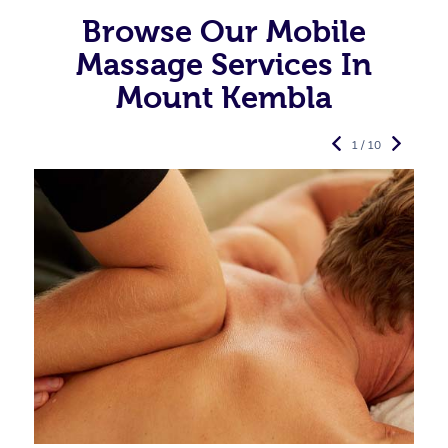
Browse Our Mobile
Massage Services In
Mount Kembla
1 / 10