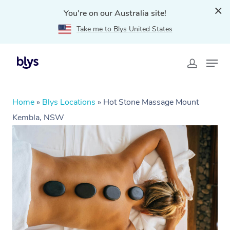
You're on our Australia site!
Take me to Blys United States
Home
»
Blys Locations
»
Hot Stone Massage Mount
Kembla, NSW