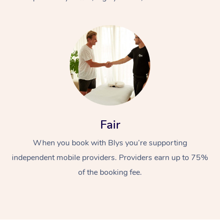
At Home
Fair
Workplace &
Massage
When you book with Blys you’re supporting
Events
Swedish Massage
Beauty
independent mobile providers. Providers earn up to 75%
Relaxation Massage
Facial
Aged Care &
Popular Occasions
Wellness
of the booking fee.
Disability
Corporate Events
Remedial Massage
Nails
Physiotherapy
Popular Services
Corporate Wellness
Event Massage
Locations
Deep Tissue Massag
Hair
Occupational Therap
Self-Managed Aged-