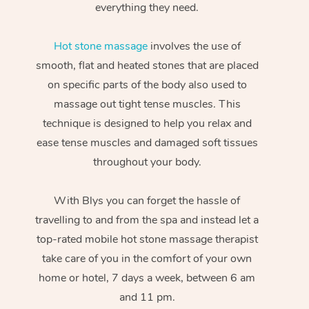
everything they need.
Hot stone massage
involves the use of
smooth, flat and heated stones that are placed
on specific parts of the body also used to
massage out tight tense muscles. This
technique is designed to help you relax and
ease tense muscles and damaged soft tissues
throughout your body.
With Blys you can forget the hassle of
travelling to and from the spa and instead let a
top-rated mobile hot stone massage therapist
take care of you in the comfort of your own
home or hotel, 7 days a week, between 6 am
and 11 pm.