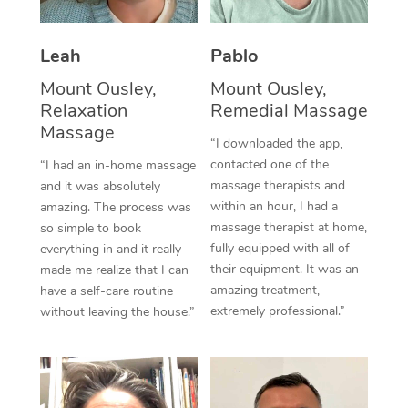
Thai Massage
Download the Blys A
NDIS Podiatry
Spray Tan Near Me
Aromatherapy Massa
Contact Us
Leah
Pablo
Facial Near Me
Reflexology Massage
Mount Ousley,
Mount Ousley,
Code of Conduct
Relaxation
Remedial Massage
Nails Near Me
Cupping Massage
Massage
Log in
“I downloaded the app,
View All Locations
contacted one of the
“I had an in-home massage
Traditional Chinese 
massage therapists and
and it was absolutely
within an hour, I had a
Oncology Massage
amazing. The process was
massage therapist at home,
so simple to book
Trigger Point Massag
fully equipped with all of
everything in and it really
their equipment. It was an
made me realize that I can
Therapy
amazing treatment,
have a self-care routine
extremely professional.”
without leaving the house.”
Myofascial Release T
Lomi Lomi Massage
In Room Hotel Massa