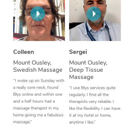
Corporate Massage
Colleen
Sergei
Mount Ousley,
Mount Ousley,
Swedish Massage
Deep Tissue
Massage
“I woke up on Sunday with
a really sore neck, found
“I use Blys services quite
Blys online and within one
regularly. I find all the
and a half hours had a
therapists very reliable. I
massage therapist in my
like the flexibility. I can have
home giving me a fabulous
it at my hotel or home,
massage.”
anytime I like.”