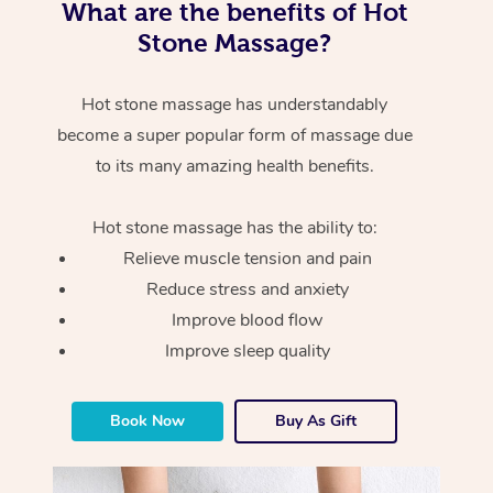
What are the benefits of Hot
Stone Massage?
Hot stone massage has understandably
become a super popular form of massage due
to its many amazing health benefits.
Hot stone massage has the ability to:
Relieve muscle tension and pain
Reduce stress and anxiety
Improve blood flow
Improve sleep quality
Book Now
Buy As Gift