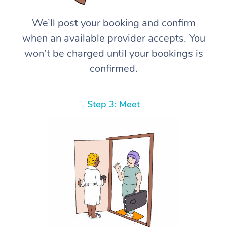
We’ll post your booking and confirm
when an available provider accepts. You
won’t be charged until your bookings is
confirmed.
Step 3: Meet