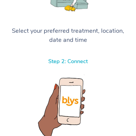
Select your preferred treatment, location,
date and time
Step 2: Connect