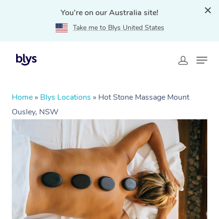
You're on our Australia site!
Take me to Blys United States
Home
»
Blys Locations
»
Hot Stone Massage Mount
Ousley, NSW