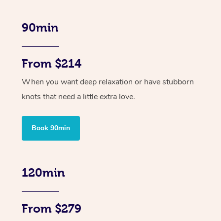
90min
From $214
When you want deep relaxation or have stubborn
knots that need a little extra love.
Book 90min
120min
From $279