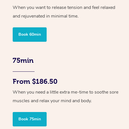
When you want to release tension and feel relaxed
and rejuvenated in minimal time.
Book 60min
75min
From $186.50
When you need a little extra me-time to soothe sore
muscles and relax your mind and body.
Book 75min