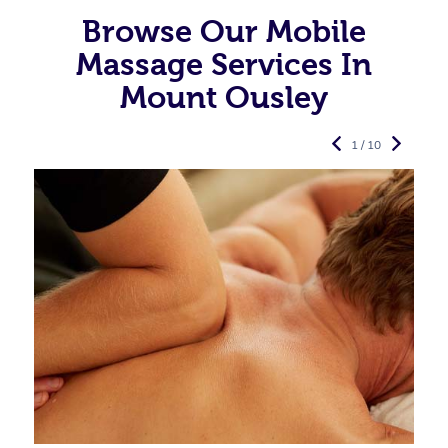
Browse Our Mobile
Massage Services In
Mount Ousley
1 / 10