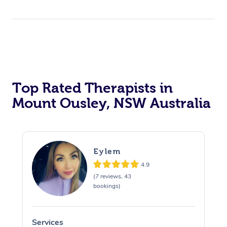
Top Rated Therapists in
Mount Ousley, NSW Australia
Eylem
4.9
(7 reviews, 43
bookings)
Services
S