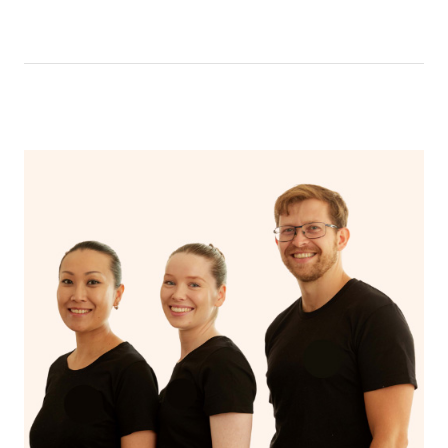
like having a bath, getting cosy on the couch or even
have a nap.