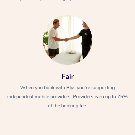
At Home
Fair
Workplace &
Massage
When you book with Blys you’re supporting
Events
Swedish Massage
Beauty
independent mobile providers. Providers earn up to 75%
Relaxation Massage
Facial
Aged Care &
Popular Occasions
Wellness
of the booking fee.
Disability
Corporate Events
Remedial Massage
Nails
Physiotherapy
Popular Services
Corporate Wellness
Event Massage
Locations
Deep Tissue Massag
Hair
Occupational Therap
Self-Managed Aged-