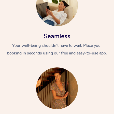
Seamless
Your well-being shouldn’t have to wait. Place your
booking in seconds using our free and easy-to-use app.