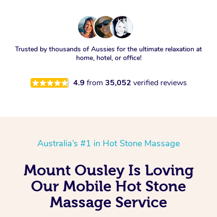
Trusted by thousands of Aussies for the ultimate relaxation at
home, hotel, or office!
4.9
from
35,052
verified reviews
Australia’s #1 in Hot Stone Massage
Mount Ousley Is Loving
Our Mobile Hot Stone
Massage Service