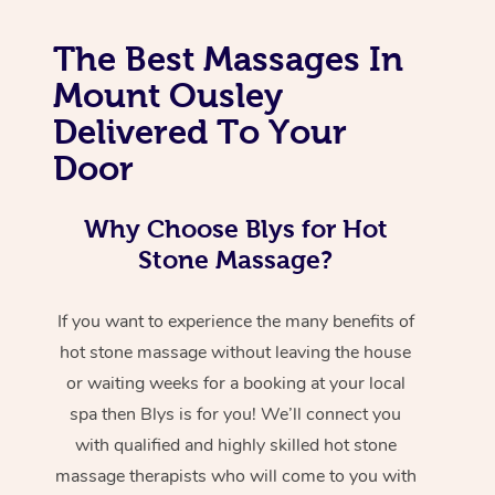
The Best Massages In
Mount Ousley
Delivered To Your
Door
Why Choose Blys for Hot
Stone Massage?
If you want to experience the many benefits of
hot stone massage without leaving the house
or waiting weeks for a booking at your local
spa then Blys is for you! We’ll connect you
with qualified and highly skilled hot stone
massage therapists who will come to you with