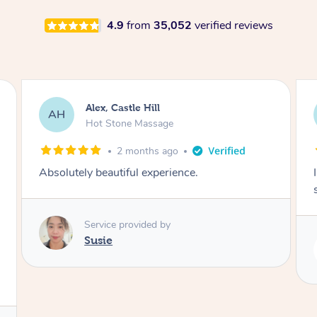
4.9
from
35,052
verified reviews
Saba, Coburg
SY
Hot Stone Massage
3 months ago
I loved it everytime. I always sleep during the
session. Lamia knows her job very well.
Service provided by
Lamia