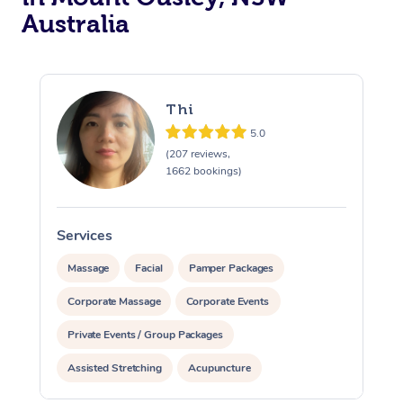
Australia
Thi
5.0
(207 reviews,
1662 bookings)
Services
S
Massage
Facial
Pamper Packages
Corporate Massage
Corporate Events
Private Events / Group Packages
Assisted Stretching
Acupuncture