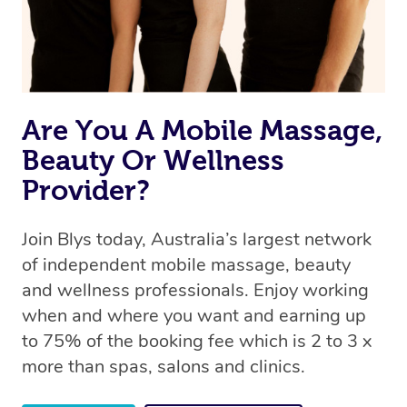
Are You A Mobile Massage,
Beauty Or Wellness
Provider?
Join Blys today, Australia’s largest network
of independent mobile massage, beauty
and wellness professionals. Enjoy working
when and where you want and earning up
to 75% of the booking fee which is 2 to 3 x
more than spas, salons and clinics.