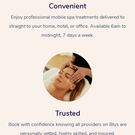
Convenient
Enjoy professional mobile spa treatments delivered to
straight to your home, hotel, or office. Available 6am to
midnight, 7 days a week.
Trusted
Book with confidence knowing all providers on Blys are
personally vetted, highly skilled, and insured.