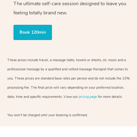
The ultimate self-care session designed to leave you
feeling totally brand new.
Book 120min
These prices include travel, a massage table, towels or sheets, oil, music and a
professional massage by a qualified and vetted massage therapist that comes to
you. These prices are standard base rates per person and do not include the 10%
processing fee. The final price will vary depending on your preferred location,
date, time and specific requirements. View our
pricing page
for more details.
You won’t be charged until your booking is confirmed.