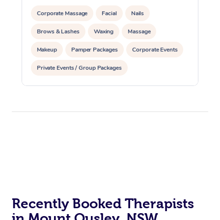
Corporate Massage
Facial
Nails
Brows & Lashes
Waxing
Massage
Makeup
Pamper Packages
Corporate Events
Private Events / Group Packages
Recently Booked Therapists
in Mount Ousley, NSW