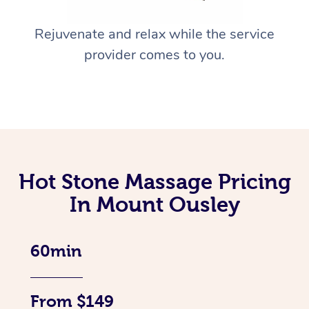
Rejuvenate and relax while the service
provider comes to you.
Hot Stone Massage Pricing
In Mount Ousley
60min
From $149