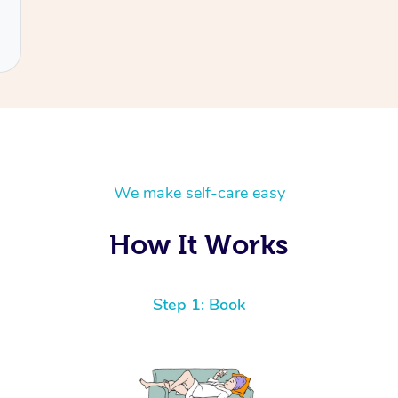
We make self-care easy
How It Works
Step 1: Book