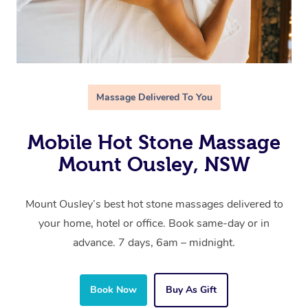
Massage Delivered To You
Mobile Hot Stone Massage
Mount Ousley, NSW
Mount Ousley’s best hot stone massages delivered to
your home, hotel or office. Book same-day or in
advance. 7 days, 6am – midnight.
Book Now
Buy As Gift