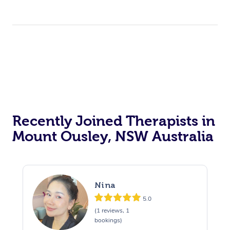
Recently Joined Therapists in
Mount Ousley, NSW Australia
Nina
5.0
(1 reviews, 1
bookings)