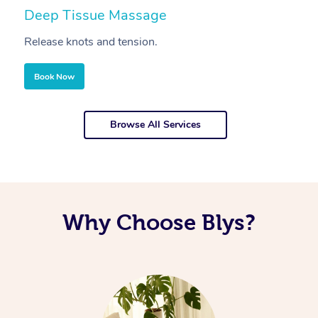
Deep Tissue Massage
S
Release knots and tension.
Re
Book Now
Browse All Services
Why Choose Blys?