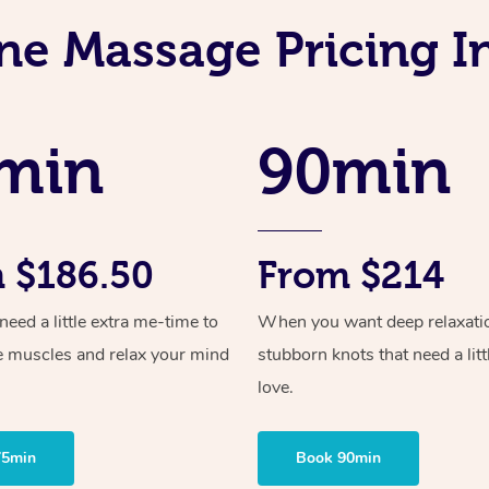
ne Massage Pricing I
min
90min
 $186.50
From $214
ed a little extra me-time to
When you want deep relaxati
e muscles and relax your mind
stubborn knots that need a litt
love.
75min
Book 90min