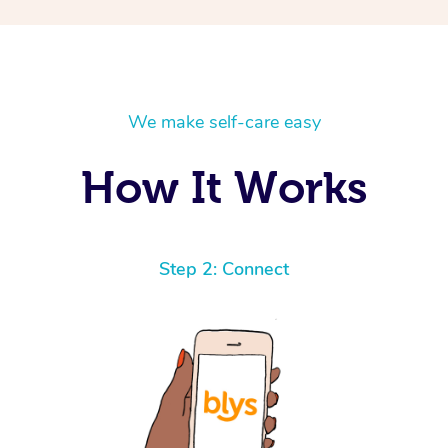
We make self-care easy
How It Works
Step 2: Connect