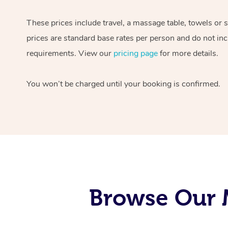
These prices include travel, a massage table, towels or 
prices are standard base rates per person and do not inc
requirements. View our
pricing page
for more details.
You won’t be charged until your booking is confirmed.
Browse Our M