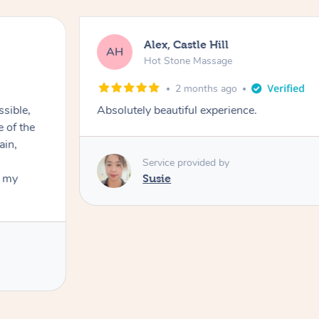
Alex, Castle Hill
AH
Hot Stone Massage
2 months ago
ssible,
Absolutely beautiful experience.
ain,
Service provided by
t my
Susie