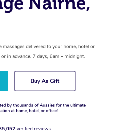
ge Nairne,
ne massages delivered to your home, hotel or
 or in advance. 7 days, 6am – midnight.
Buy As Gift
ted by thousands of Aussies for the ultimate
xation at home, hotel, or office!
35,052
verified reviews