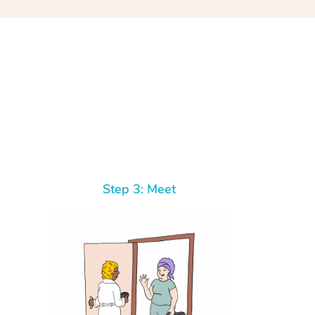
At Home
Step 3: Meet
Workplace & Event
Massage
Swedish Massage
Beauty
Aged Care & Disabil
Popular Occasions
Relaxation Massage
Facial
Wellness
Corporate Events
Popular Services
Locations
Self-Managed Aged-Care & Ho
Remedial Massage
Nails
Physiotherapy
Corporate Wellness
Event Massage
Self-Managed NDIS Participant