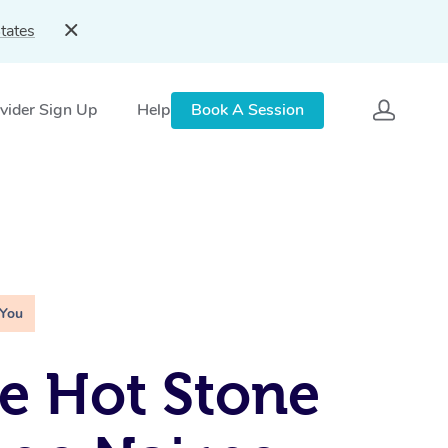
tates
vider Sign Up
Help
Book A Session
 You
e Hot Stone