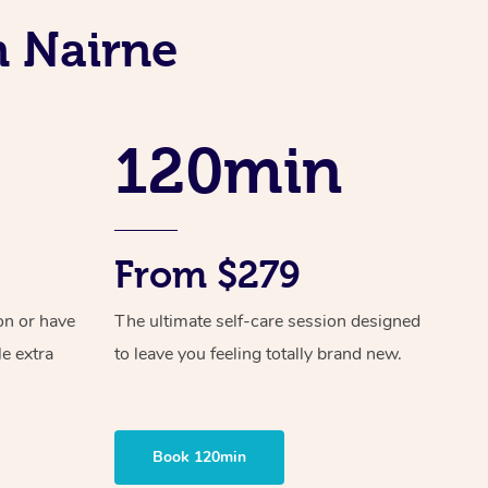
Spray Tan Near Me
Contact Us
Aromatherapy Massage
n Nairne
Facial Near Me
Code of Conduct
Reflexology Massage
Nails Near Me
Log in
Cupping Massage
120min
View All Locations
Traditional Chinese Massage
Oncology Massage
From $279
Trigger Point Massage Therapy
on or have
The ultimate self-care session designed
Myofascial Release Therapy
le extra
to leave you feeling totally brand new.
Lomi Lomi Massage
In Room Hotel Massage
Book 120min
Corporate Massage