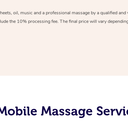
sheets, oil, music and a professional massage by a qualified an
lude the 10% processing fee. The final price will vary depending 
obile Massage Servi