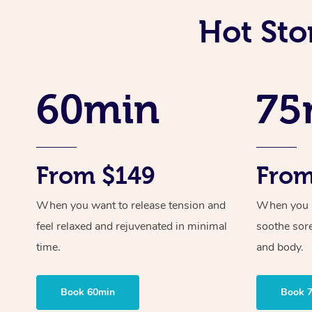
Hot Sto
60min
75
From $149
From
When you want to release tension and
When you ne
feel relaxed and rejuvenated in minimal
soothe sor
time.
and body.
Book 60min
Book 