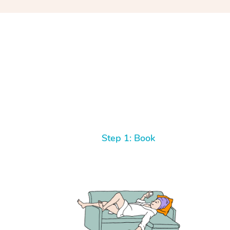
Step 1: Book