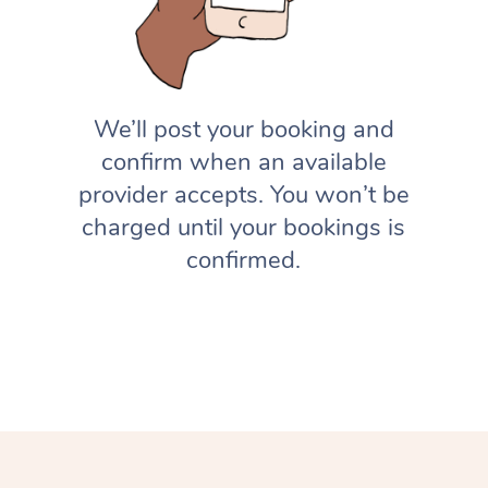
We’ll post your booking and
confirm when an available
provider accepts. You won’t be
charged until your bookings is
confirmed.