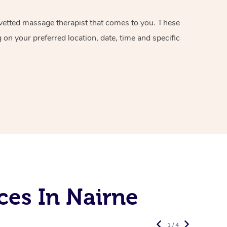
d vetted massage therapist that comes to you. These
on your preferred location, date, time and specific
ces In Nairne
1 / 4