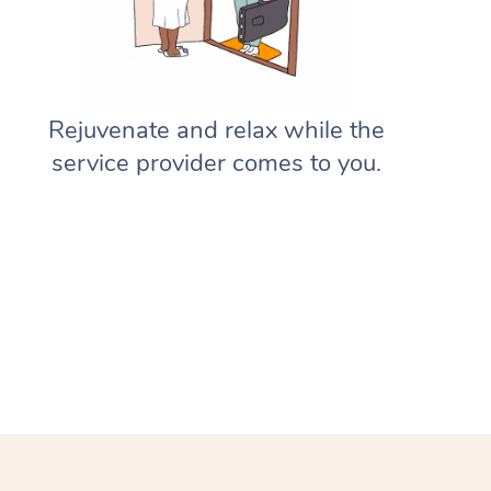
Gift Vouchers
Massage Sydney
Deep Tissue Massage
Hair
Occupational Therapy
Private Group Events
Corporate Massage
Aged-Care Plan Managers
Massage Melbourne
Provider Sign Up
Couples Massage
Makeup
Acupuncture
Marketing & PR Activations
Group Massage & Pamper Parti
NDIS Support Coordinators
Massage Brisbane
Help
Rejuvenate and relax while the
Pregnancy Massage
Brows & Lashes
Chiropractor
Sporting Pre & Post Event
Chair Massage
Residential Aged Care Facilities
Massage Perth
service provider comes to you.
Help Center
Postnatal Massage
Waxing
Assisted Stretching
Charities & Sponsored Events
Aged Care Massage
Massage Adelaide
FAQs
Sports Massage
Spray Tan
Osteopathy
Festivals & Music Venues
Geriatric Massage
Massage Canberra
Customer Reviews
Lymphatic Drainage Massage
Pamper Packages
Yoga
Filming & Photoshoots
NDIS Massage
Massage Gold Coast
Pricing
Post-Op Lymphatic Drainage M
Hair and Makeup
Meditation
White-Labelled Events
NDIS Physiotherapy
Massage Near Me
Trust & Safety
Brazilian Lymphatic Drainage M
Bridal Hair & Makeup
Pilates
Conferences & Expos
NDIS Podiatry
Hair and Makeup Near Me
Security
Hot Stone Massage
Cosmetic Tattoo
Reiki
Workplace Events
Waxing Near Me
Download the Blys App
Thai Massage
Counselling