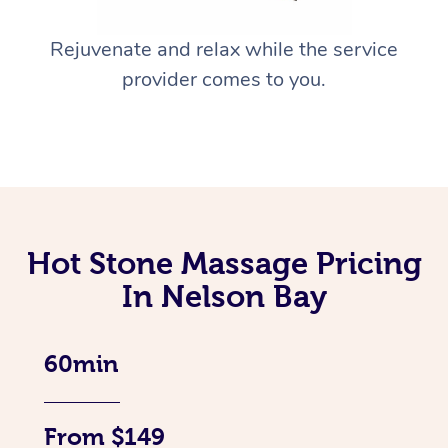
Rejuvenate and relax while the service
provider comes to you.
Hot Stone Massage Pricing
In Nelson Bay
60min
From $149