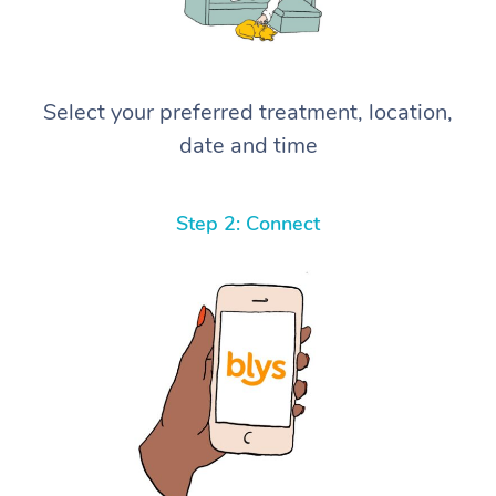
Select your preferred treatment, location,
date and time
Step 2: Connect