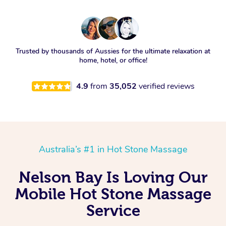
Trusted by thousands of Aussies for the ultimate relaxation at
home, hotel, or office!
4.9
from
35,052
verified reviews
Australia’s #1 in Hot Stone Massage
Nelson Bay Is Loving Our
Mobile Hot Stone Massage
Service