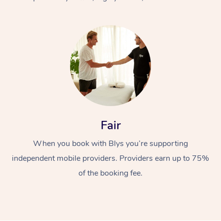
At Home
Fair
Workplace &
Massage
When you book with Blys you’re supporting
Events
Swedish Massage
Beauty
independent mobile providers. Providers earn up to 75%
Relaxation Massage
Facial
Aged Care &
Popular Occasions
Wellness
of the booking fee.
Disability
Corporate Events
Remedial Massage
Nails
Physiotherapy
Popular Services
Corporate Wellness
Event Massage
Locations
Deep Tissue Massag
Hair
Occupational Therap
Self-Managed Aged-