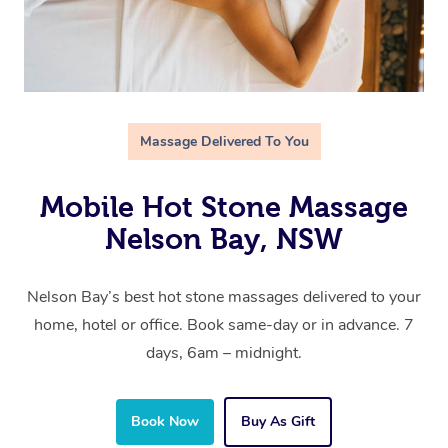
Massage Delivered To You
Mobile Hot Stone Massage
Nelson Bay, NSW
Nelson Bay’s best hot stone massages delivered to your
home, hotel or office. Book same-day or in advance. 7
days, 6am – midnight.
Book Now
Buy As Gift