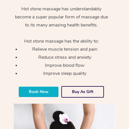
Hot stone massage has understandably
become a super popular form of massage due
to its many amazing health benefits.
Hot stone massage has the ability to:
Relieve muscle tension and pain
Reduce stress and anxiety
Improve blood flow
Improve sleep quality
Book Now
Buy As Gift