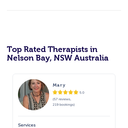
Top Rated Therapists in
Nelson Bay, NSW Australia
Mary
5.0
(57 reviews,
219 bookings)
Services
S