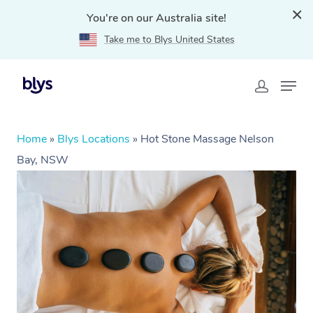
You're on our Australia site!
Take me to Blys United States
Home
»
Blys Locations
»
Hot Stone Massage Nelson
Bay, NSW