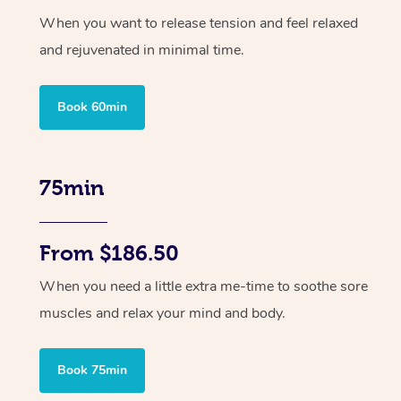
When you want to release tension and feel relaxed
and rejuvenated in minimal time.
Book 60min
75min
From $186.50
When you need a little extra me-time to soothe sore
muscles and relax your mind and body.
Book 75min