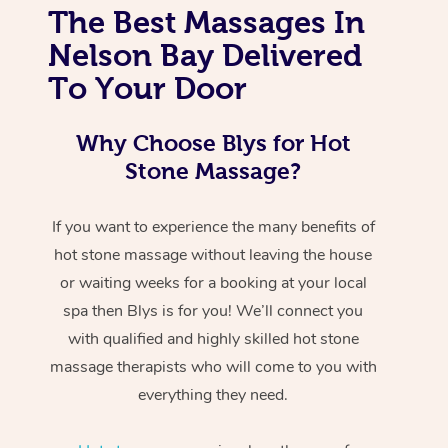
The Best Massages In
Nelson Bay Delivered
To Your Door
Why Choose Blys for Hot
Stone Massage?
If you want to experience the many benefits of
hot stone massage without leaving the house
or waiting weeks for a booking at your local
spa then Blys is for you! We’ll connect you
with qualified and highly skilled hot stone
massage therapists who will come to you with
everything they need.