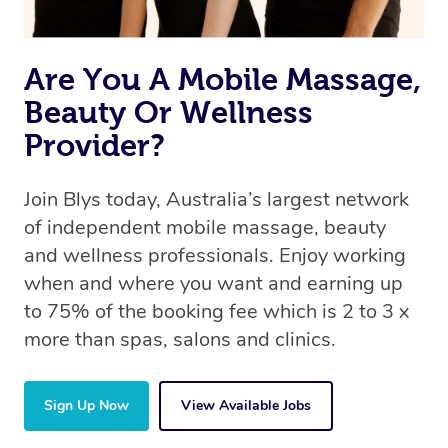
Are You A Mobile Massage,
Beauty Or Wellness
Provider?
Join Blys today, Australia’s largest network
of independent mobile massage, beauty
and wellness professionals. Enjoy working
when and where you want and earning up
to 75% of the booking fee which is 2 to 3 x
more than spas, salons and clinics.
Sign Up Now
View Available Jobs