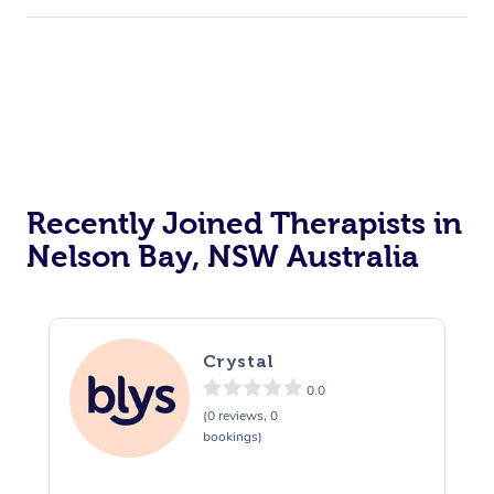
Recently Joined Therapists in
Nelson Bay, NSW Australia
Crystal
0.0
(0 reviews, 0
bookings)