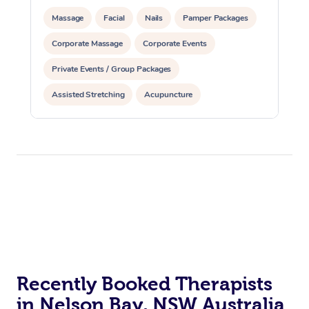
Massage
Facial
Nails
Pamper Packages
Corporate Massage
Corporate Events
Private Events / Group Packages
Assisted Stretching
Acupuncture
Recently Booked Therapists
in Nelson Bay, NSW Australia