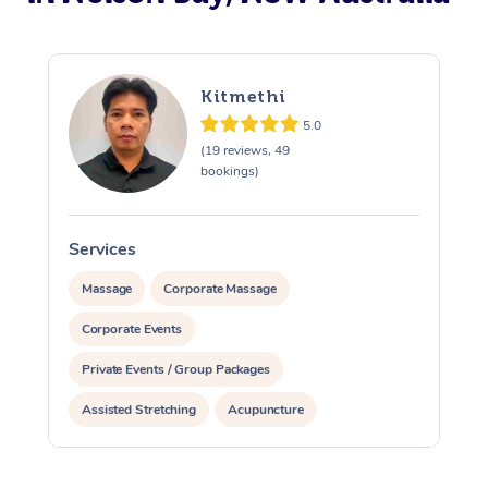
Kitmethi
5.0
(19 reviews, 49
bookings)
Services
S
Massage
Corporate Massage
Corporate Events
Private Events / Group Packages
Assisted Stretching
Acupuncture