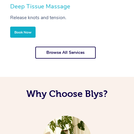
Deep Tissue Massage
S
Release knots and tension.
Re
Book Now
Browse All Services
Why Choose Blys?