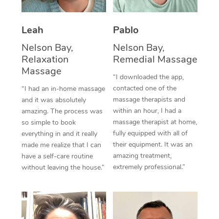
Thai Massage
Download the Blys A
NDIS Podiatry
Spray Tan Near Me
Aromatherapy Massa
Contact Us
Leah
Pablo
Facial Near Me
Reflexology Massage
Nelson Bay,
Nelson Bay,
Code of Conduct
Relaxation
Remedial Massage
Nails Near Me
Cupping Massage
Massage
Log in
“I downloaded the app,
View All Locations
contacted one of the
“I had an in-home massage
Traditional Chinese 
massage therapists and
and it was absolutely
within an hour, I had a
Oncology Massage
amazing. The process was
massage therapist at home,
so simple to book
Trigger Point Massag
fully equipped with all of
everything in and it really
their equipment. It was an
made me realize that I can
Therapy
amazing treatment,
have a self-care routine
extremely professional.”
without leaving the house.”
Myofascial Release T
Lomi Lomi Massage
In Room Hotel Massa