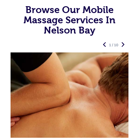
Browse Our Mobile
Massage Services In
Nelson Bay
1 / 10