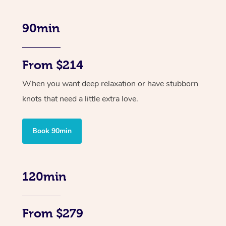
90min
From $214
When you want deep relaxation or have stubborn
knots that need a little extra love.
Book 90min
120min
From $279