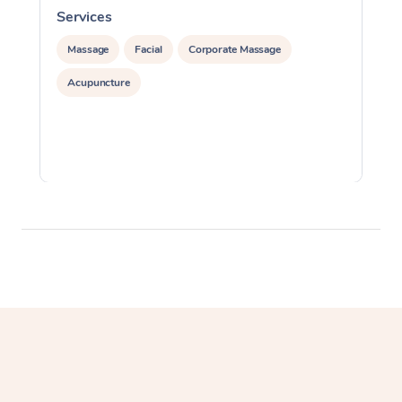
Services
S
Massage
Facial
Corporate Massage
Acupuncture