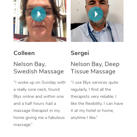
Corporate Massage
Colleen
Sergei
Nelson Bay,
Nelson Bay, Deep
Swedish Massage
Tissue Massage
“I woke up on Sunday with
“I use Blys services quite
a really sore neck, found
regularly. I find all the
Blys online and within one
therapists very reliable. I
and a half hours had a
like the flexibility. I can have
massage therapist in my
it at my hotel or home,
home giving me a fabulous
anytime I like.”
massage.”