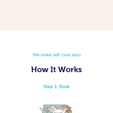
We make self-care easy
How It Works
Step 1: Book