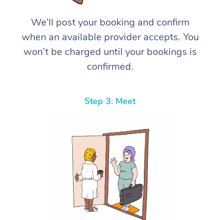
We’ll post your booking and confirm
when an available provider accepts. You
won’t be charged until your bookings is
confirmed.
Step 3: Meet