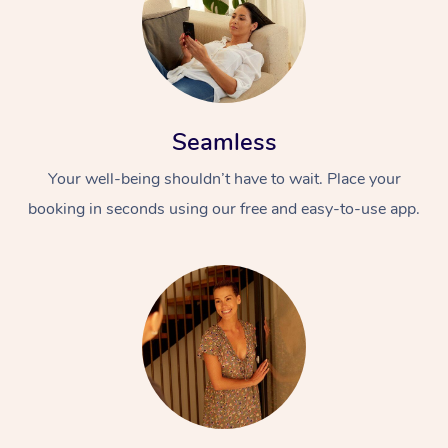
Seamless
Your well-being shouldn’t have to wait. Place your
booking in seconds using our free and easy-to-use app.