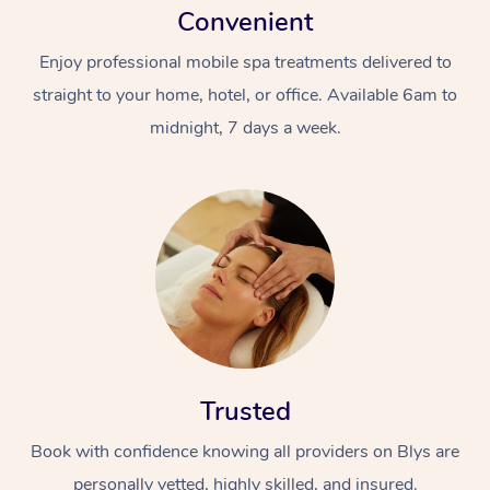
Convenient
Enjoy professional mobile spa treatments delivered to
straight to your home, hotel, or office. Available 6am to
midnight, 7 days a week.
Trusted
Book with confidence knowing all providers on Blys are
personally vetted, highly skilled, and insured.