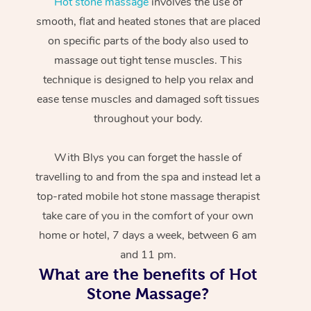
Hot stone massage
involves the use of
smooth, flat and heated stones that are placed
on specific parts of the body also used to
massage out tight tense muscles. This
technique is designed to help you relax and
ease tense muscles and damaged soft tissues
throughout your body.
With Blys you can forget the hassle of
travelling to and from the spa and instead let a
top-rated mobile hot stone massage therapist
take care of you in the comfort of your own
home or hotel, 7 days a week, between 6 am
and 11 pm.
What are the benefits of Hot
Stone Massage?