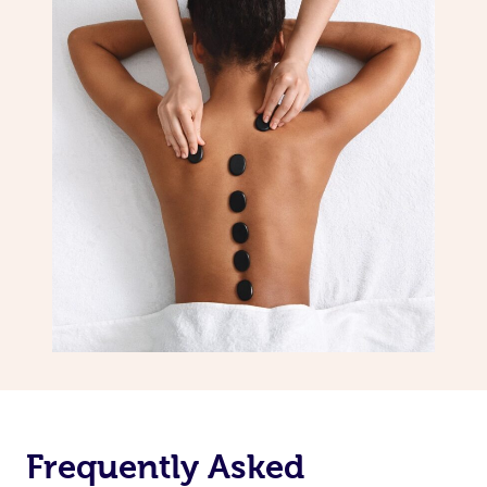
Frequently Asked