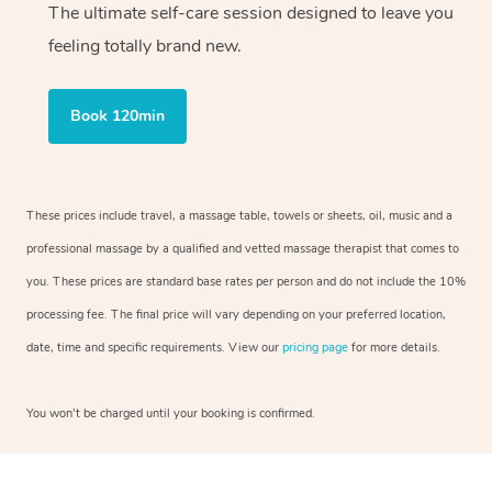
The ultimate self-care session designed to leave you
feeling totally brand new.
Book 120min
These prices include travel, a massage table, towels or sheets, oil, music and a
professional massage by a qualified and vetted massage therapist that comes to
you. These prices are standard base rates per person and do not include the 10%
processing fee. The final price will vary depending on your preferred location,
date, time and specific requirements. View our
pricing page
for more details.
You won’t be charged until your booking is confirmed.