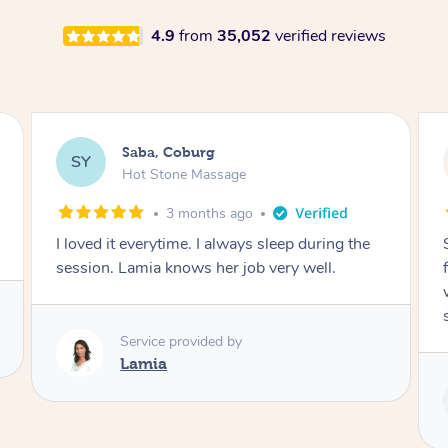
4.9
from
35,052
verified reviews
Saba, Coburg
SY
Hot Stone Massage
3 months ago
I loved it everytime. I always sleep during the
session. Lamia knows her job very well.
Service provided by
Lamia