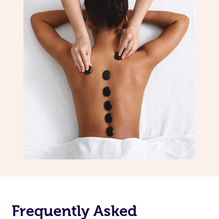
Frequently Asked