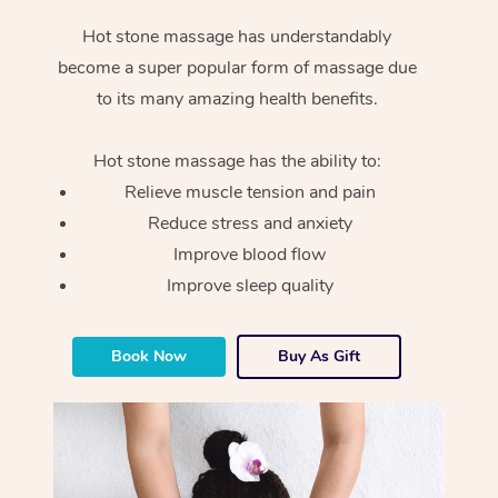
Hot stone massage has understandably
become a super popular form of massage due
to its many amazing health benefits.
Hot stone massage has the ability to:
Relieve muscle tension and pain
Reduce stress and anxiety
Improve blood flow
Improve sleep quality
Book Now
Buy As Gift