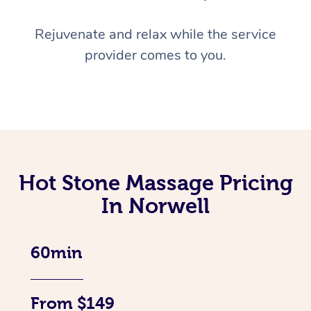
Rejuvenate and relax while the service
provider comes to you.
Hot Stone Massage Pricing
In Norwell
60min
From $149