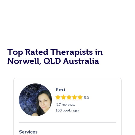
Top Rated Therapists in
Norwell, QLD Australia
Emi
5.0
(17 reviews,
100 bookings)
Services
S