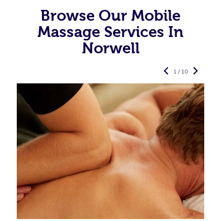
Browse Our Mobile
Massage Services In
Norwell
1 / 10