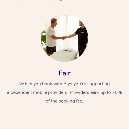
At Home
Fair
Workplace &
Massage
When you book with Blys you’re supporting
Events
Swedish Massage
Beauty
independent mobile providers. Providers earn up to 75%
Relaxation Massage
Facial
Aged Care &
Popular Occasions
Wellness
of the booking fee.
Disability
Corporate Events
Remedial Massage
Nails
Physiotherapy
Popular Services
Corporate Wellness
Event Massage
Locations
Deep Tissue Massag
Hair
Occupational Therap
Self-Managed Aged-