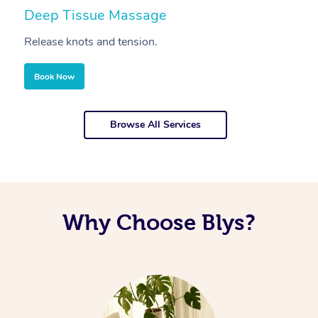
Deep Tissue Massage
S
Release knots and tension.
Re
Book Now
Browse All Services
Why Choose Blys?