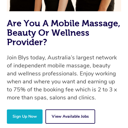
Are You A Mobile Massage,
Beauty Or Wellness
Provider?
Join Blys today, Australia’s largest network
of independent mobile massage, beauty
and wellness professionals. Enjoy working
when and where you want and earning up
to 75% of the booking fee which is 2 to 3 x
more than spas, salons and clinics.
Sign Up Now
View Available Jobs