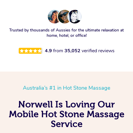
Trusted by thousands of Aussies for the ultimate relaxation at
home, hotel, or office!
4.9
from
35,052
verified reviews
Australia’s #1 in Hot Stone Massage
Norwell Is Loving Our
Mobile Hot Stone Massage
Service