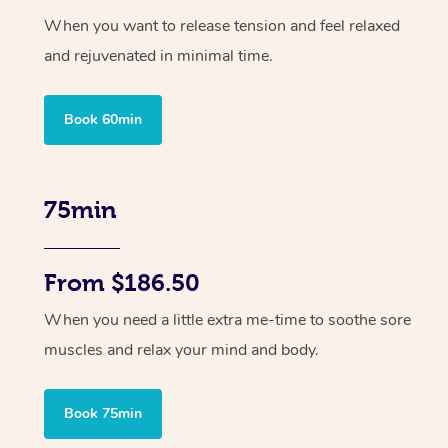
When you want to release tension and feel relaxed
and rejuvenated in minimal time.
Book 60min
75min
From $186.50
When you need a little extra me-time to soothe sore
muscles and relax your mind and body.
Book 75min