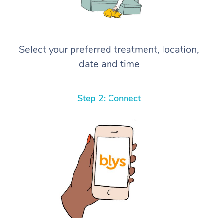
Select your preferred treatment, location,
date and time
Step 2: Connect