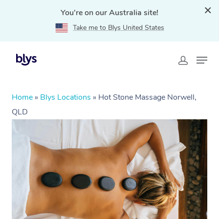
You're on our Australia site!
Take me to Blys United States
Home
»
Blys Locations
»
Hot Stone Massage Norwell,
QLD