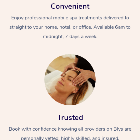
Convenient
Enjoy professional mobile spa treatments delivered to
straight to your home, hotel, or office. Available 6am to
midnight, 7 days a week.
Trusted
Book with confidence knowing all providers on Blys are
personally vetted, highly skilled, and insured.