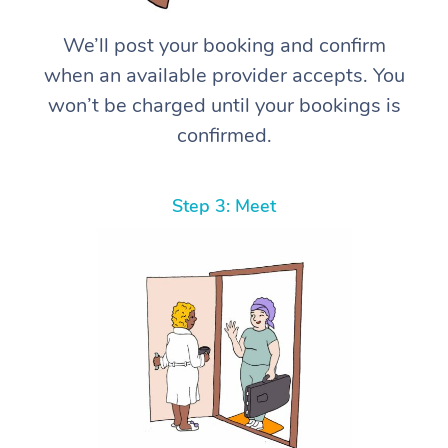
We’ll post your booking and confirm
when an available provider accepts. You
won’t be charged until your bookings is
confirmed.
Step 3: Meet