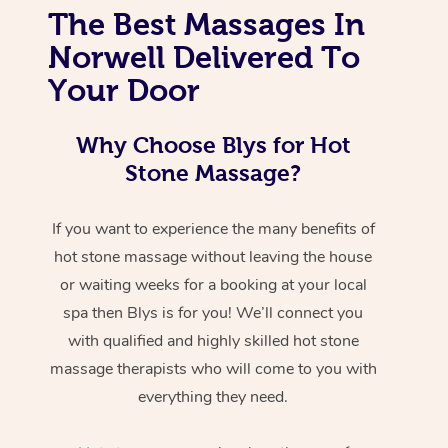
The Best Massages In
Norwell Delivered To
Your Door
Why Choose Blys for Hot
Stone Massage?
If you want to experience the many benefits of
hot stone massage without leaving the house
or waiting weeks for a booking at your local
spa then Blys is for you! We’ll connect you
with qualified and highly skilled hot stone
massage therapists who will come to you with
everything they need.