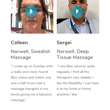
Corporate Massage
Colleen
Sergei
Norwell, Swedish
Norwell, Deep
Massage
Tissue Massage
“I woke up on Sunday with
“I use Blys services quite
a really sore neck, found
regularly. I find all the
Blys online and within one
therapists very reliable. I
and a half hours had a
like the flexibility. I can have
massage therapist in my
it at my hotel or home,
home giving me a fabulous
anytime I like.”
massage.”