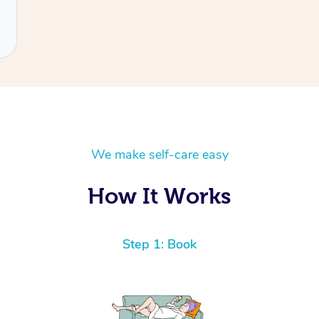
We make self-care easy
How It Works
Step 1: Book