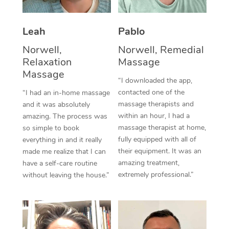
Thai Massage
Download the Blys A
NDIS Podiatry
Spray Tan Near Me
Aromatherapy Massa
Contact Us
Leah
Pablo
Facial Near Me
Reflexology Massage
Norwell,
Norwell, Remedial
Code of Conduct
Relaxation
Massage
Nails Near Me
Cupping Massage
Massage
Log in
“I downloaded the app,
View All Locations
contacted one of the
“I had an in-home massage
Traditional Chinese 
massage therapists and
and it was absolutely
within an hour, I had a
Oncology Massage
amazing. The process was
massage therapist at home,
so simple to book
Trigger Point Massag
fully equipped with all of
everything in and it really
their equipment. It was an
made me realize that I can
Therapy
amazing treatment,
have a self-care routine
extremely professional.”
without leaving the house.”
Myofascial Release T
Lomi Lomi Massage
In Room Hotel Massa