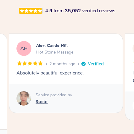
4.9
from
35,052
verified reviews
Saba, Coburg
SY
Hot Stone Massage
3 months ago
I loved it everytime. I always sleep during the
session. Lamia knows her job very well.
Service provided by
Lamia