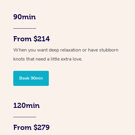
90min
From $214
When you want deep relaxation or have stubborn
knots that need a little extra love.
Book 90min
120min
From $279