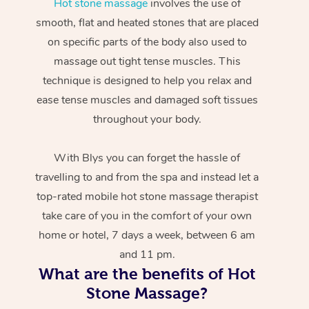
Hot stone massage
involves the use of
smooth, flat and heated stones that are placed
on specific parts of the body also used to
massage out tight tense muscles. This
technique is designed to help you relax and
ease tense muscles and damaged soft tissues
throughout your body.
With Blys you can forget the hassle of
travelling to and from the spa and instead let a
top-rated mobile hot stone massage therapist
take care of you in the comfort of your own
home or hotel, 7 days a week, between 6 am
and 11 pm.
What are the benefits of Hot
Stone Massage?