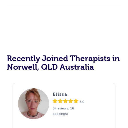
Corporate Events
Private Events / Group Packages
Acupuncture
Reiki Energy Healing
Assisted Stretching
Recently Joined Therapists in
Norwell, QLD Australia
Elissa
5.0
(4 reviews, 16
bookings)