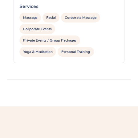
Services
S
Massage
Facial
Corporate Massage
Corporate Events
Private Events / Group Packages
Yoga & Meditation
Personal Training
Reiki Energy Healing