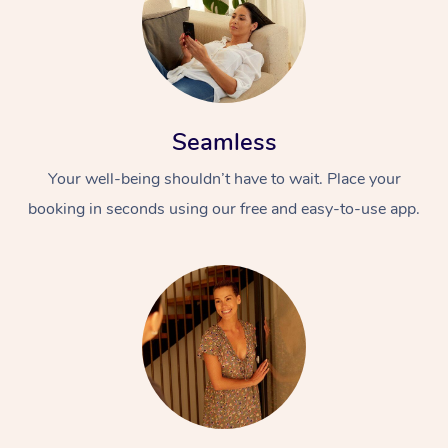
Seamless
Your well-being shouldn’t have to wait. Place your
booking in seconds using our free and easy-to-use app.