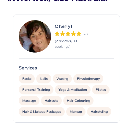
Cheryl
5.0
(2 reviews, 33
bookings)
Services
S
Facial
Nails
Waxing
Physiotherapy
Personal Training
Yoga & Meditation
Pilates
Massage
Haircuts
Hair Colouring
Hair & Makeup Packages
Makeup
Hairstyling
Hair Cut & Colour Packages
Pamper Packages