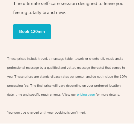
The ultimate self-care session designed to leave you
feeling totally brand new.
Book 120min
These prices include travel, a massage table, towels or sheets, oil, music and a
professional massage by a qualified and vetted massage therapist that comes to
you. These prices are standard base rates per person and do not include the 10%
processing fee. The final price will vary depending on your preferred location,
date, time and specific requirements. View our
pricing page
for more details.
You won’t be charged until your booking is confirmed.