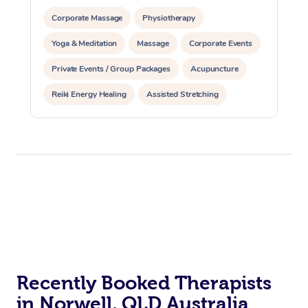
Corporate Massage
Physiotherapy
Yoga & Meditation
Massage
Corporate Events
Private Events / Group Packages
Acupuncture
Reiki Energy Healing
Assisted Stretching
Recently Booked Therapists
in Norwell, QLD Australia