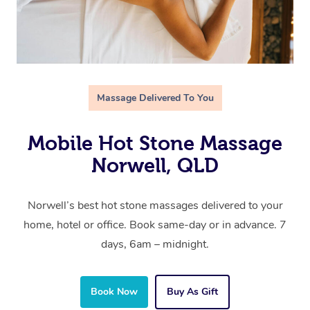
Massage Delivered To You
Mobile Hot Stone Massage
Norwell, QLD
Norwell’s best hot stone massages delivered to your
home, hotel or office. Book same-day or in advance. 7
days, 6am – midnight.
Book Now
Buy As Gift