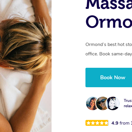
Mass
Ormo
Ormond’s best hot sto
office. Book same-day
Book Now
Trus
rela
4.9
from