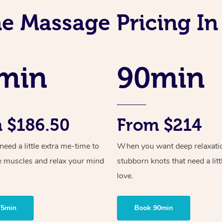
ne Massage Pricing I
min
90min
 $186.50
From $214
ed a little extra me-time to
When you want deep relaxati
e muscles and relax your mind
stubborn knots that need a litt
love.
75min
Book 90min