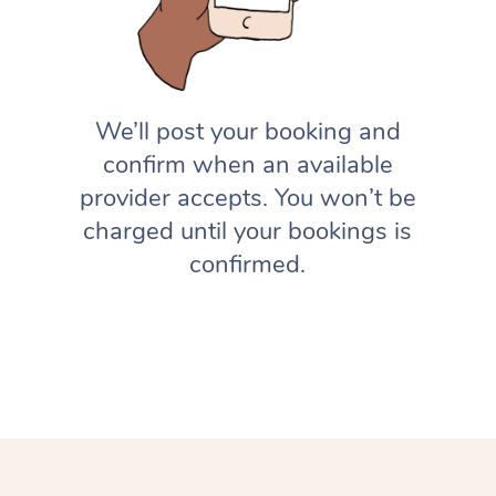
We’ll post your booking and
confirm when an available
provider accepts. You won’t be
charged until your bookings is
confirmed.