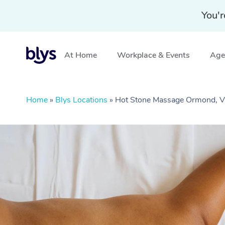
You'r
At Home
Workplace & Events
Aged
Home
»
Blys Locations
»
Hot Stone Massage Ormond, V