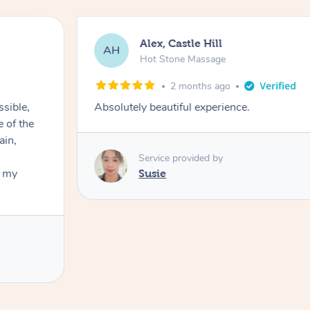
Alex, Castle Hill
AH
Hot Stone Massage
2 months ago
ssible,
Absolutely beautiful experience.
ain,
Service provided by
t my
Susie