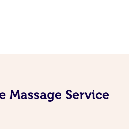
e Massage Service