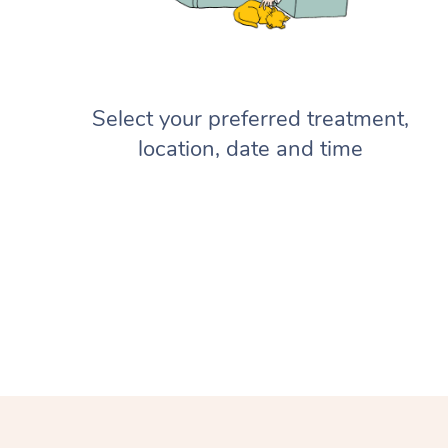
Select your preferred treatment,
location, date and time