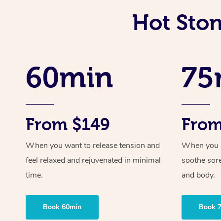
Hot Sto
60min
75
From $149
From
When you want to release tension and
When you ne
feel relaxed and rejuvenated in minimal
soothe sor
time.
and body.
Book 60min
Book 