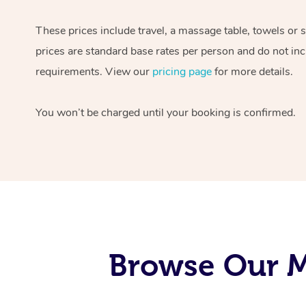
These prices include travel, a massage table, towels or 
prices are standard base rates per person and do not inc
requirements. View our
pricing page
for more details.
You won’t be charged until your booking is confirmed.
Browse Our M