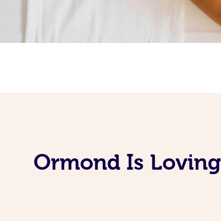
Ormond Is Loving