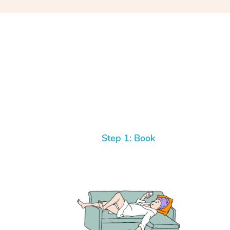
Step 1: Book