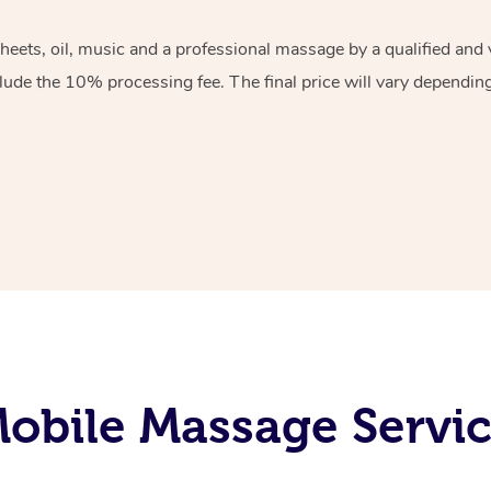
sheets, oil, music and a professional massage by a qualified an
lude the 10% processing fee. The final price will vary depending 
obile Massage Servi