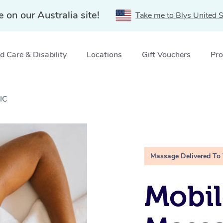
e on our Australia site!
Take me to Blys United S
 Care & Disability
Locations
Gift Vouchers
Pro
IC
Massage Delivered To
Mobil