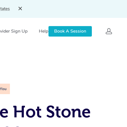
tates
vider Sign Up
Help
Book A Session
 You
e Hot Stone