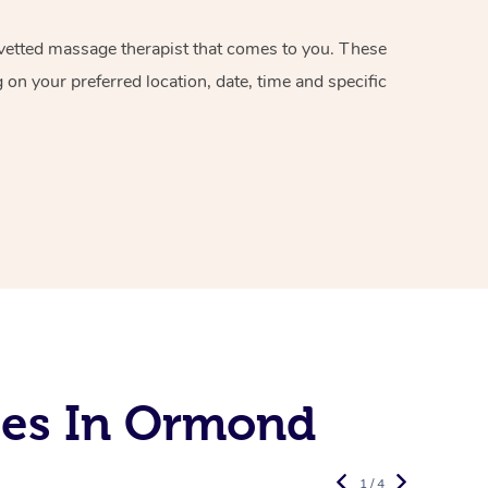
d vetted massage therapist that comes to you. These
on your preferred location, date, time and specific
ces In Ormond
1 / 4