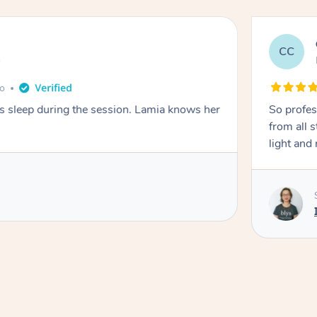
CC
e
go
ays sleep during the session. Lamia knows her
So profes
from all s
light and 