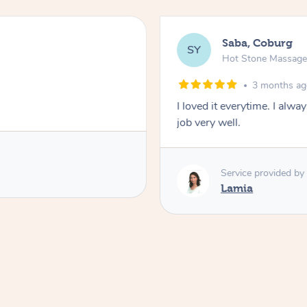
Saba, Coburg
SY
Hot Stone Massag
3 months a
I loved it everytime. I alw
job very well.
Service provided by
Lamia