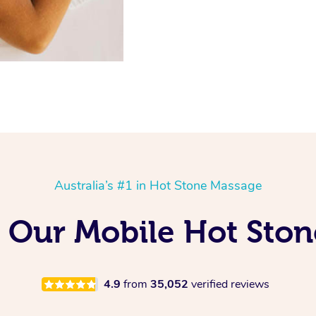
Australia’s #1 in Hot Stone Massage
 Our Mobile Hot Ston
4.9
from
35,052
verified reviews