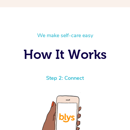
We make self-care easy
How It Works
Step 2: Connect