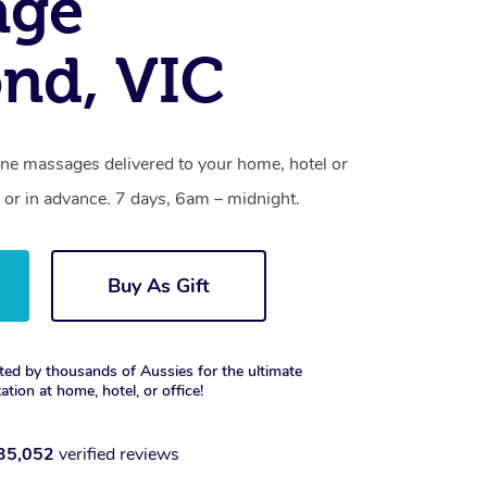
age
nd, VIC
ne massages delivered to your home, hotel or
 or in advance. 7 days, 6am – midnight.
Buy As Gift
ted by thousands of Aussies for the ultimate
xation at home, hotel, or office!
35,052
verified reviews