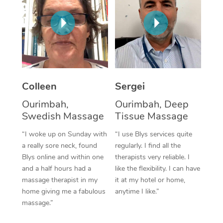
Corporate Massage
Colleen
Sergei
Ourimbah,
Ourimbah, Deep
Swedish Massage
Tissue Massage
“I woke up on Sunday with
“I use Blys services quite
a really sore neck, found
regularly. I find all the
Blys online and within one
therapists very reliable. I
and a half hours had a
like the flexibility. I can have
massage therapist in my
it at my hotel or home,
home giving me a fabulous
anytime I like.”
massage.”