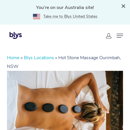
You're on our Australia site!
Take me to Blys United States
Home
»
Blys Locations
»
Hot Stone Massage Ourimbah,
NSW