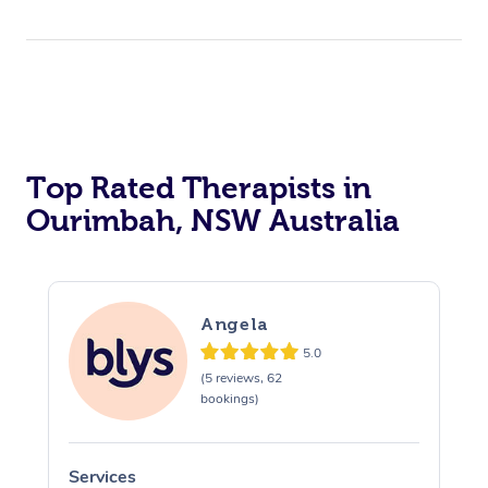
Top Rated Therapists in
Ourimbah, NSW Australia
Angela
5.0
(5 reviews, 62
bookings)
Services
S