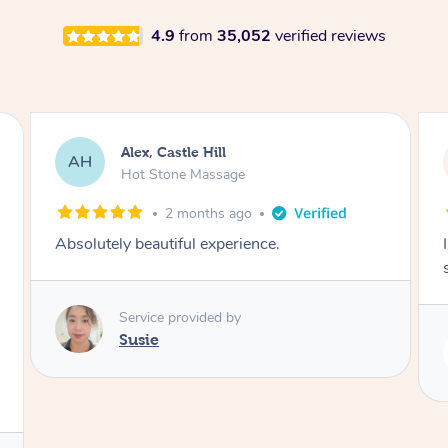
4.9
from
35,052
verified reviews
Saba, Coburg
SY
Hot Stone Massage
3 months ago
I loved it everytime. I always sleep during the
session. Lamia knows her job very well.
Service provided by
Lamia