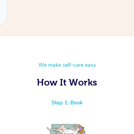
We make self-care easy
How It Works
Step 1: Book