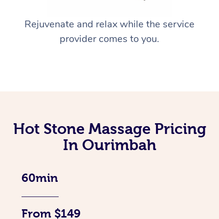
Rejuvenate and relax while the service
provider comes to you.
Hot Stone Massage Pricing
In Ourimbah
60min
From $149