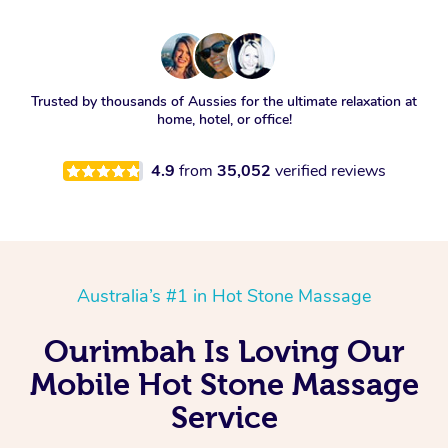
Trusted by thousands of Aussies for the ultimate relaxation at
home, hotel, or office!
4.9
from
35,052
verified reviews
Australia’s #1 in Hot Stone Massage
Ourimbah Is Loving Our
Mobile Hot Stone Massage
Service