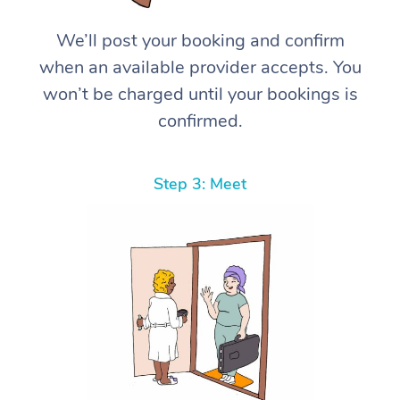
We’ll post your booking and confirm
when an available provider accepts. You
won’t be charged until your bookings is
confirmed.
Step 3: Meet