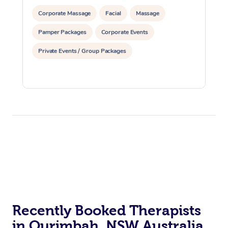
Corporate Massage
Facial
Massage
Pamper Packages
Corporate Events
Private Events / Group Packages
Recently Booked Therapists
in Ourimbah, NSW Australia