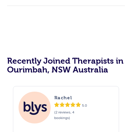
Recently Joined Therapists in
Ourimbah, NSW Australia
Rachel
5.0
(2 reviews, 4
bookings)