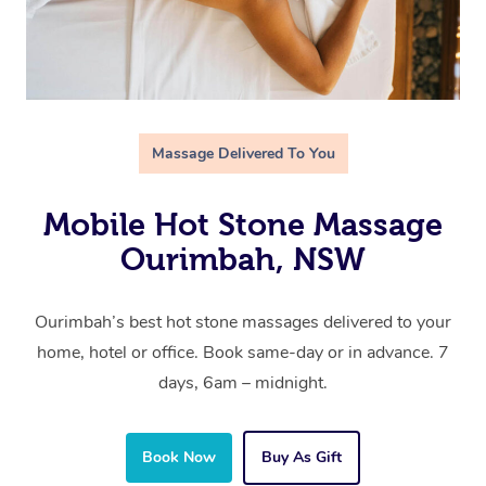
Massage Delivered To You
Mobile Hot Stone Massage
Ourimbah, NSW
Ourimbah’s best hot stone massages delivered to your
home, hotel or office. Book same-day or in advance. 7
days, 6am – midnight.
Book Now
Buy As Gift