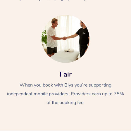
At Home
Fair
Workplace &
Massage
When you book with Blys you’re supporting
Events
Swedish Massage
Beauty
independent mobile providers. Providers earn up to 75%
Relaxation Massage
Facial
Aged Care &
Popular Occasions
Wellness
of the booking fee.
Disability
Corporate Events
Remedial Massage
Nails
Physiotherapy
Popular Services
Corporate Wellness
Event Massage
Locations
Deep Tissue Massag
Hair
Occupational Therap
Self-Managed Aged-