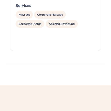
Services
S
Massage
Corporate Massage
Corporate Events
Assisted Stretching