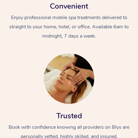
Convenient
Enjoy professional mobile spa treatments delivered to
straight to your home, hotel, or office. Available 6am to
midnight, 7 days a week.
Trusted
Book with confidence knowing all providers on Blys are
personally vetted, highly skilled, and insured.