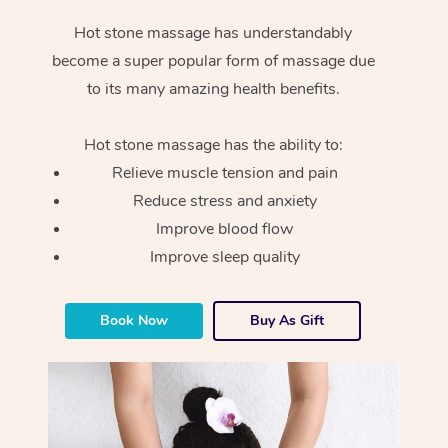
Hot stone massage has understandably
become a super popular form of massage due
to its many amazing health benefits.
Hot stone massage has the ability to:
Relieve muscle tension and pain
Reduce stress and anxiety
Improve blood flow
Improve sleep quality
Book Now
Buy As Gift