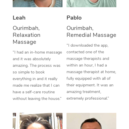
Thai Massage
Download the Blys A
NDIS Podiatry
Spray Tan Near Me
Aromatherapy Massa
Contact Us
Leah
Pablo
Facial Near Me
Reflexology Massage
Ourimbah,
Ourimbah,
Code of Conduct
Relaxation
Remedial Massage
Nails Near Me
Cupping Massage
Massage
Log in
“I downloaded the app,
View All Locations
contacted one of the
“I had an in-home massage
Traditional Chinese 
massage therapists and
and it was absolutely
within an hour, I had a
Oncology Massage
amazing. The process was
massage therapist at home,
so simple to book
Trigger Point Massag
fully equipped with all of
everything in and it really
their equipment. It was an
made me realize that I can
Therapy
amazing treatment,
have a self-care routine
extremely professional.”
without leaving the house.”
Myofascial Release T
Lomi Lomi Massage
In Room Hotel Massa