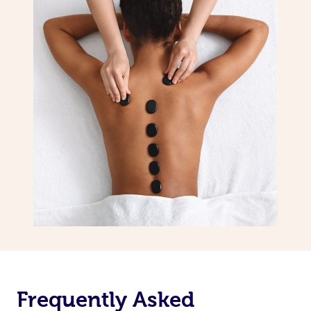
Frequently Asked