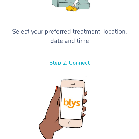
Select your preferred treatment, location,
date and time
Step 2: Connect