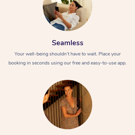
Seamless
Your well-being shouldn’t have to wait. Place your
booking in seconds using our free and easy-to-use app.