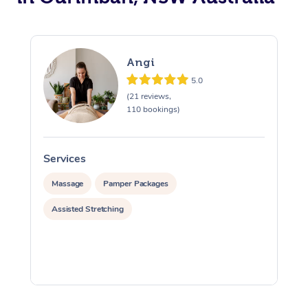
Angi
5.0
(21 reviews,
110 bookings)
Services
S
Massage
Pamper Packages
Assisted Stretching