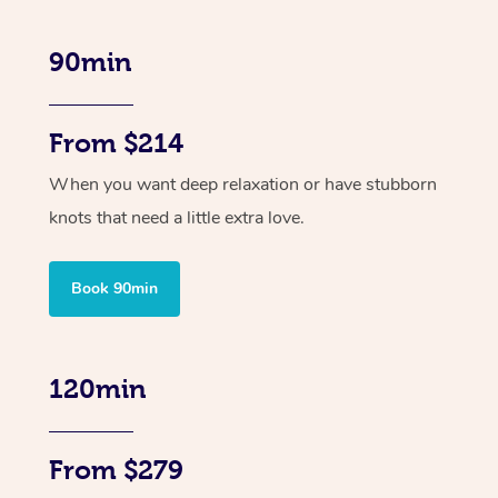
90min
From $214
When you want deep relaxation or have stubborn
knots that need a little extra love.
Book 90min
120min
From $279