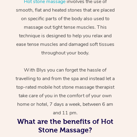
Hot stone massage
involves the use of
smooth, flat and heated stones that are placed
on specific parts of the body also used to
massage out tight tense muscles. This
technique is designed to help you relax and
ease tense muscles and damaged soft tissues
throughout your body.
With Blys you can forget the hassle of
travelling to and from the spa and instead let a
top-rated mobile hot stone massage therapist
take care of you in the comfort of your own
home or hotel, 7 days a week, between 6 am
and 11 pm.
What are the benefits of Hot
Stone Massage?