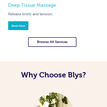
Deep Tissue Massage
S
Release knots and tension.
Re
Book Now
Browse All Services
Why Choose Blys?