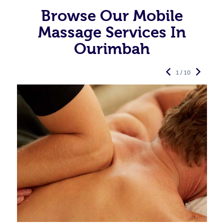
Browse Our Mobile
Massage Services In
Ourimbah
1 / 10