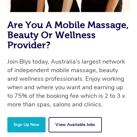
Are You A Mobile Massage,
Beauty Or Wellness
Provider?
Join Blys today, Australia’s largest network
of independent mobile massage, beauty
and wellness professionals. Enjoy working
when and where you want and earning up
to 75% of the booking fee which is 2 to 3 x
more than spas, salons and clinics.
Sign Up Now
View Available Jobs