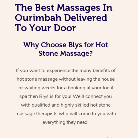
The Best Massages In
Ourimbah Delivered
To Your Door
Why Choose Blys for Hot
Stone Massage?
If you want to experience the many benefits of
hot stone massage without leaving the house
or waiting weeks for a booking at your local
spa then Blys is for you! We’ll connect you
with qualified and highly skilled hot stone
massage therapists who will come to you with
everything they need.