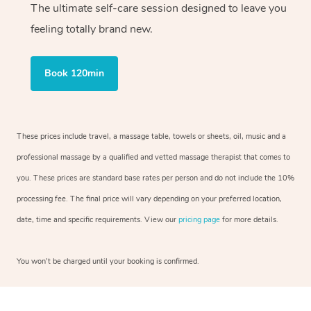
The ultimate self-care session designed to leave you
feeling totally brand new.
Book 120min
These prices include travel, a massage table, towels or sheets, oil, music and a
professional massage by a qualified and vetted massage therapist that comes to
you. These prices are standard base rates per person and do not include the 10%
processing fee. The final price will vary depending on your preferred location,
date, time and specific requirements. View our
pricing page
for more details.
You won’t be charged until your booking is confirmed.