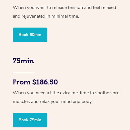
When you want to release tension and feel relaxed
and rejuvenated in minimal time.
Book 60min
75min
From $186.50
When you need a little extra me-time to soothe sore
muscles and relax your mind and body.
Book 75min