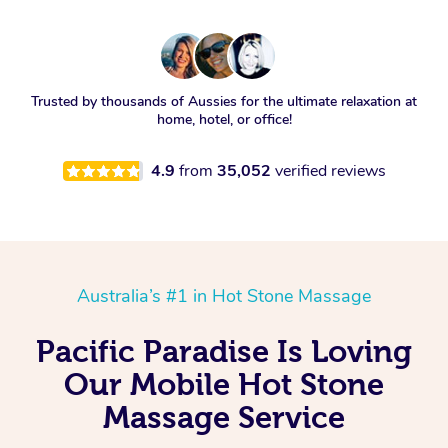
Trusted by thousands of Aussies for the ultimate relaxation at
home, hotel, or office!
4.9
from
35,052
verified reviews
Australia’s #1 in Hot Stone Massage
Pacific Paradise Is Loving
Our Mobile Hot Stone
Massage Service