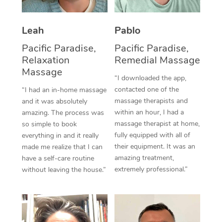
Thai Massage
Download the Blys A
NDIS Podiatry
Spray Tan Near Me
Aromatherapy Massa
Contact Us
Leah
Pablo
Facial Near Me
Reflexology Massage
Pacific Paradise,
Pacific Paradise,
Code of Conduct
Relaxation
Remedial Massage
Nails Near Me
Cupping Massage
Massage
Log in
“I downloaded the app,
View All Locations
contacted one of the
“I had an in-home massage
Traditional Chinese 
massage therapists and
and it was absolutely
within an hour, I had a
Oncology Massage
amazing. The process was
massage therapist at home,
so simple to book
Trigger Point Massag
fully equipped with all of
everything in and it really
their equipment. It was an
made me realize that I can
Therapy
amazing treatment,
have a self-care routine
extremely professional.”
without leaving the house.”
Myofascial Release T
Lomi Lomi Massage
In Room Hotel Massa