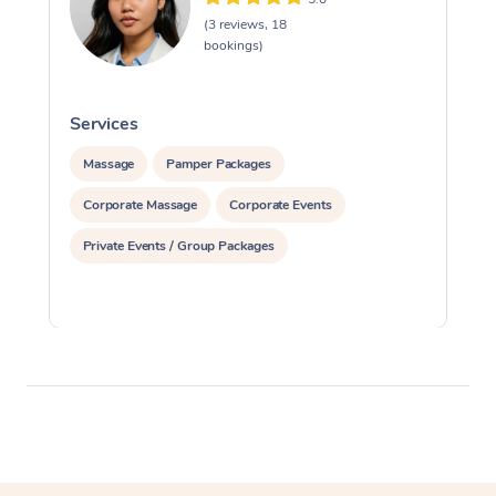
(3 reviews, 18
bookings)
Services
S
Massage
Pamper Packages
Corporate Massage
Corporate Events
Private Events / Group Packages