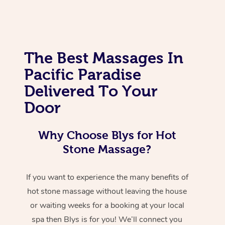
The Best Massages In
Pacific Paradise
Delivered To Your
Door
Why Choose Blys for Hot
Stone Massage?
If you want to experience the many benefits of
hot stone massage without leaving the house
or waiting weeks for a booking at your local
spa then Blys is for you! We’ll connect you