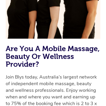
Are You A Mobile Massage,
Beauty Or Wellness
Provider?
Join Blys today, Australia’s largest network
of independent mobile massage, beauty
and wellness professionals. Enjoy working
when and where you want and earning up
to 75% of the booking fee which is 2 to 3 x