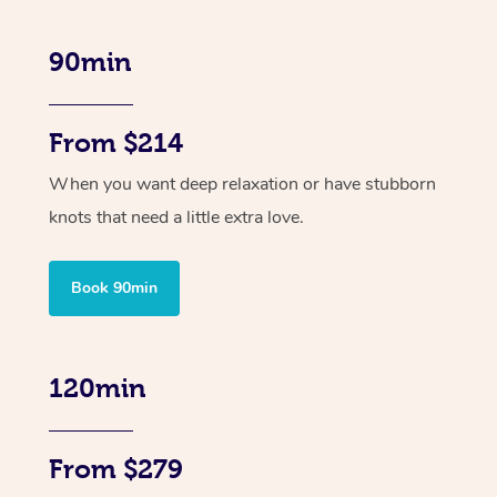
90min
From $214
When you want deep relaxation or have stubborn
knots that need a little extra love.
Book 90min
120min
From $279