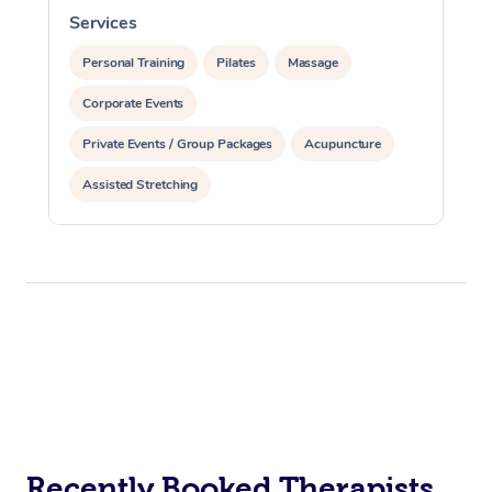
Services
S
Personal Training
Pilates
Massage
Corporate Events
Private Events / Group Packages
Acupuncture
Assisted Stretching
Recently Booked Therapists