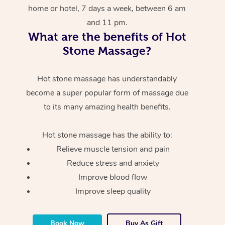
home or hotel, 7 days a week, between 6 am
and 11 pm.
What are the benefits of Hot
Stone Massage?
Hot stone massage has understandably
become a super popular form of massage due
to its many amazing health benefits.
Hot stone massage has the ability to:
Relieve muscle tension and pain
Reduce stress and anxiety
Improve blood flow
Improve sleep quality
Book Now
Buy As Gift