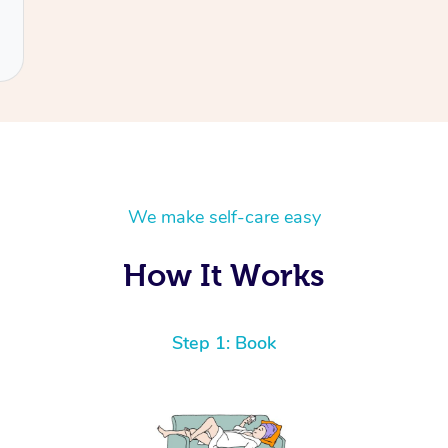
We make self-care easy
How It Works
Step 1: Book