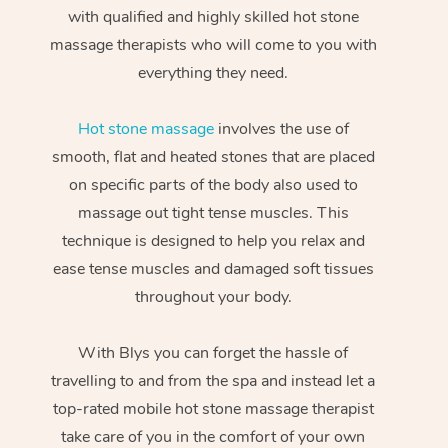
with qualified and highly skilled hot stone
massage therapists who will come to you with
everything they need.
Hot stone massage
involves the use of
smooth, flat and heated stones that are placed
on specific parts of the body also used to
massage out tight tense muscles. This
technique is designed to help you relax and
ease tense muscles and damaged soft tissues
throughout your body.
With Blys you can forget the hassle of
travelling to and from the spa and instead let a
top-rated mobile hot stone massage therapist
take care of you in the comfort of your own