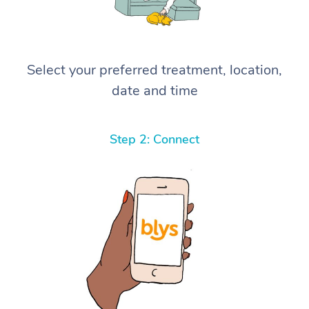
Select your preferred treatment, location,
date and time
Step 2: Connect