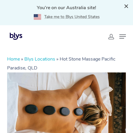
You're on our Australia site!
Take me to Blys United States
Home
»
Blys Locations
»
Hot Stone Massage Pacific
Paradise, QLD