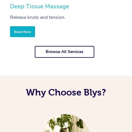
Deep Tissue Massage
S
Release knots and tension.
Re
Book Now
Browse All Services
Why Choose Blys?