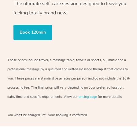
The ultimate self-care session designed to leave you
feeling totally brand new.
Book 120min
These prices include travel, a massage table, towels or sheets, oil, music and a
professional massage by a qualified and vetted massage therapist that comes to
you. These prices are standard base rates per person and do not include the 10%
processing fee. The final price will vary depending on your preferred location,
date, time and specific requirements. View our
pricing page
for more details.
You won’t be charged until your booking is confirmed.