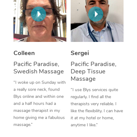
Corporate Massage
Colleen
Sergei
Pacific Paradise,
Pacific Paradise,
Swedish Massage
Deep Tissue
Massage
“I woke up on Sunday with
a really sore neck, found
“I use Blys services quite
Blys online and within one
regularly. I find all the
and a half hours had a
therapists very reliable. I
massage therapist in my
like the flexibility. I can have
home giving me a fabulous
it at my hotel or home,
massage.”
anytime I like.”