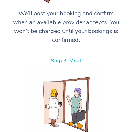
We’ll post your booking and confirm
when an available provider accepts. You
won’t be charged until your bookings is
confirmed.
Step 3: Meet