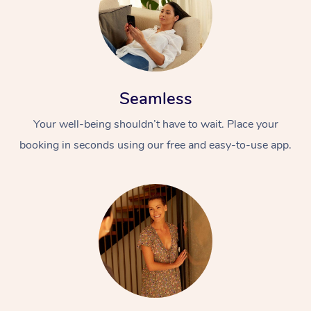
Seamless
Your well-being shouldn’t have to wait. Place your
booking in seconds using our free and easy-to-use app.