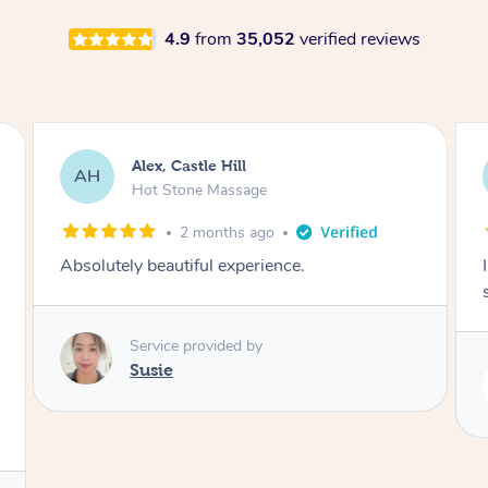
4.9
from
35,052
verified reviews
Saba, Coburg
SY
Hot Stone Massage
3 months ago
I loved it everytime. I always sleep during the
session. Lamia knows her job very well.
Service provided by
Lamia