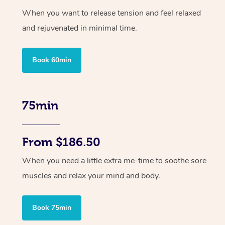
When you want to release tension and feel relaxed
and rejuvenated in minimal time.
Book 60min
75min
From $186.50
When you need a little extra me-time to soothe sore
muscles and relax your mind and body.
Book 75min