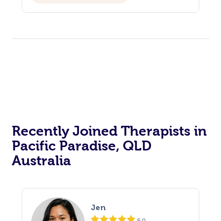
Recently Joined Therapists in
Pacific Paradise, QLD
Australia
Jen
5.0