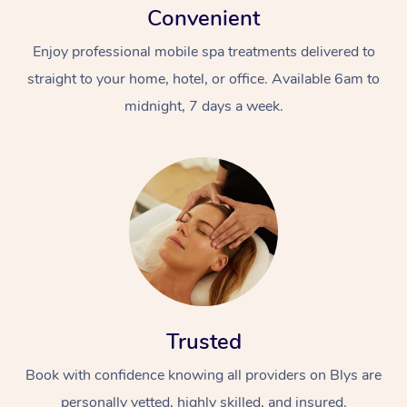
Convenient
Enjoy professional mobile spa treatments delivered to
straight to your home, hotel, or office. Available 6am to
midnight, 7 days a week.
Trusted
Book with confidence knowing all providers on Blys are
personally vetted, highly skilled, and insured.