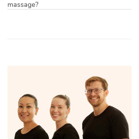
massage?
Relax! Drink plenty of water and do something calming
like having a bath, getting cosy on the couch or even
have a nap.