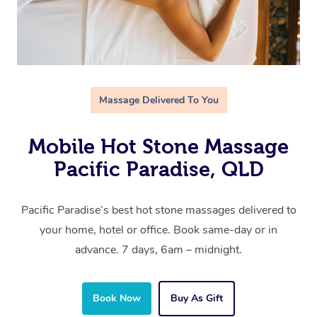
Massage Delivered To You
Mobile Hot Stone Massage
Pacific Paradise, QLD
Pacific Paradise’s best hot stone massages delivered to
your home, hotel or office. Book same-day or in
advance. 7 days, 6am – midnight.
Book Now
Buy As Gift