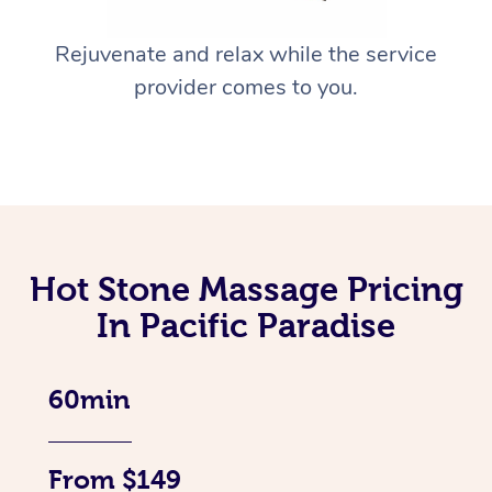
Rejuvenate and relax while the service
provider comes to you.
Hot Stone Massage Pricing
In Pacific Paradise
60min
From $149