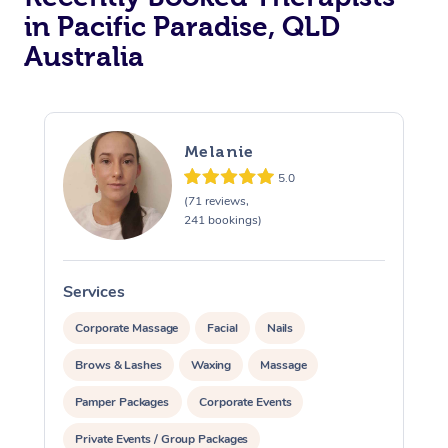
in Pacific Paradise, QLD
Australia
Melanie
5.0
(71 reviews,
241 bookings)
Services
S
Corporate Massage
Facial
Nails
Brows & Lashes
Waxing
Massage
Pamper Packages
Corporate Events
Private Events / Group Packages