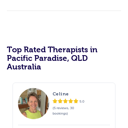
Top Rated Therapists in
Pacific Paradise, QLD
Australia
Celine
5.0
(5 reviews, 30
bookings)