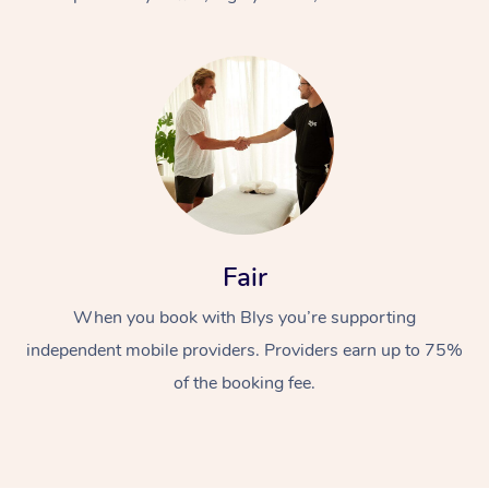
At Home
Fair
Workplace &
Massage
When you book with Blys you’re supporting
Events
Swedish Massage
Beauty
independent mobile providers. Providers earn up to 75%
Relaxation Massage
Facial
Aged Care &
Popular Occasions
Wellness
of the booking fee.
Disability
Corporate Events
Remedial Massage
Nails
Physiotherapy
Popular Services
Corporate Wellness
Event Massage
Locations
Deep Tissue Massag
Hair
Occupational Therap
Self-Managed Aged-