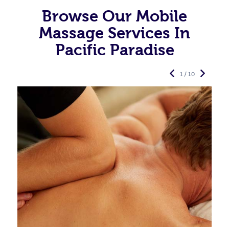
Browse Our Mobile
Massage Services In
Pacific Paradise
1 / 10