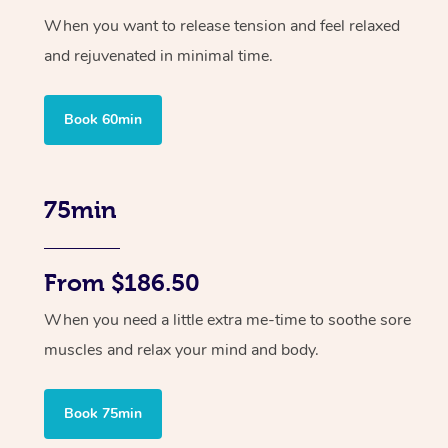
When you want to release tension and feel relaxed
and rejuvenated in minimal time.
Book 60min
75min
From $186.50
When you need a little extra me-time to soothe sore
muscles and relax your mind and body.
Book 75min