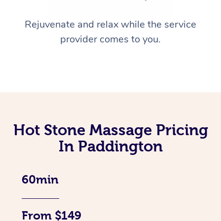
Rejuvenate and relax while the service
provider comes to you.
Hot Stone Massage Pricing
In Paddington
60min
From $149