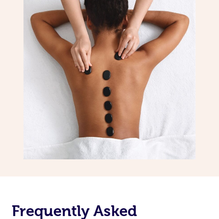
Frequently Asked