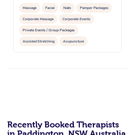
Massage
Facial
Nails
Pamper Packages
Corporate Massage
Corporate Events
Private Events / Group Packages
Assisted Stretching
Acupuncture
Reiki Energy Healing
Recently Booked Therapists
in Paddington, NSW Australia