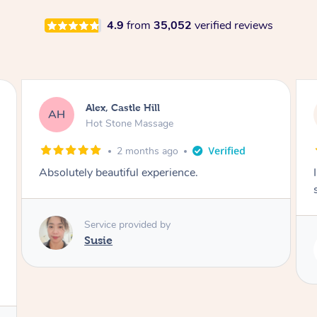
4.9
from
35,052
verified reviews
Saba, Coburg
SY
Hot Stone Massage
3 months ago
I loved it everytime. I always sleep during the
session. Lamia knows her job very well.
Service provided by
Lamia