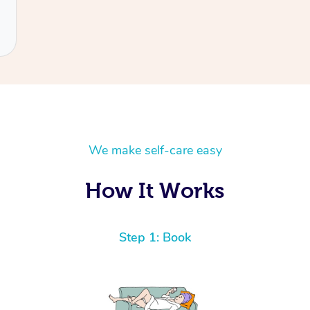
We make self-care easy
How It Works
Step 1: Book