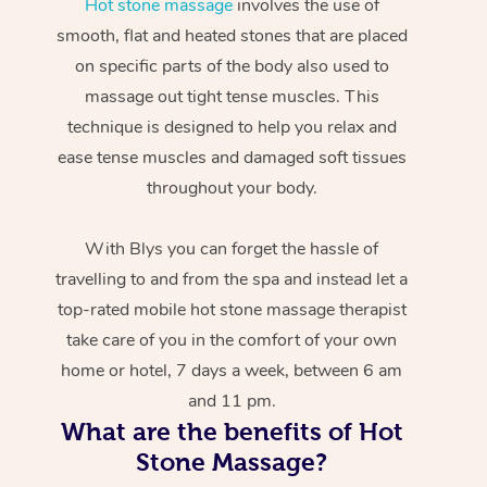
Hot stone massage
involves the use of
smooth, flat and heated stones that are placed
on specific parts of the body also used to
massage out tight tense muscles. This
technique is designed to help you relax and
ease tense muscles and damaged soft tissues
throughout your body.
With Blys you can forget the hassle of
travelling to and from the spa and instead let a
top-rated mobile hot stone massage therapist
take care of you in the comfort of your own
home or hotel, 7 days a week, between 6 am
and 11 pm.
What are the benefits of Hot
Stone Massage?