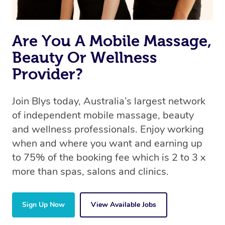
Are You A Mobile Massage,
Beauty Or Wellness
Provider?
Join Blys today, Australia’s largest network
of independent mobile massage, beauty
and wellness professionals. Enjoy working
when and where you want and earning up
to 75% of the booking fee which is 2 to 3 x
more than spas, salons and clinics.
Sign Up Now
View Available Jobs