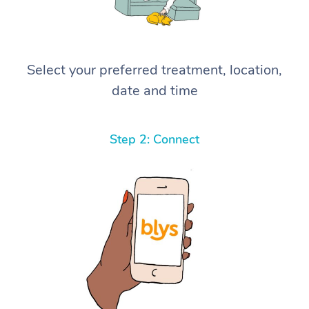
Select your preferred treatment, location,
date and time
Step 2: Connect