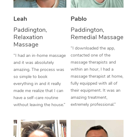
Thai Massage
Download the Blys A
NDIS Podiatry
Spray Tan Near Me
Aromatherapy Massa
Contact Us
Leah
Pablo
Facial Near Me
Reflexology Massage
Paddington,
Paddington,
Code of Conduct
Relaxation
Remedial Massage
Nails Near Me
Cupping Massage
Massage
Log in
“I downloaded the app,
View All Locations
contacted one of the
“I had an in-home massage
Traditional Chinese 
massage therapists and
and it was absolutely
within an hour, I had a
Oncology Massage
amazing. The process was
massage therapist at home,
so simple to book
Trigger Point Massag
fully equipped with all of
everything in and it really
their equipment. It was an
made me realize that I can
Therapy
amazing treatment,
have a self-care routine
extremely professional.”
without leaving the house.”
Myofascial Release T
Lomi Lomi Massage
In Room Hotel Massa