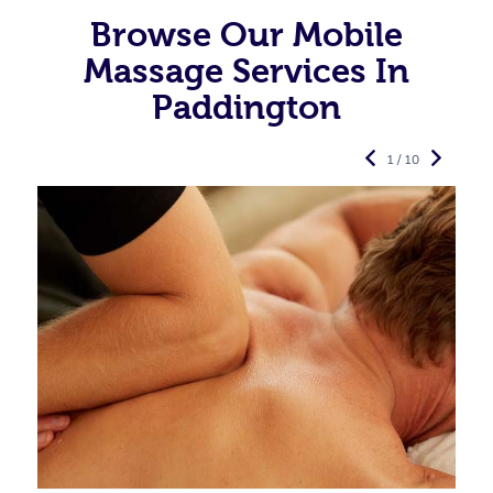
Browse Our Mobile
Massage Services In
Paddington
1 / 10