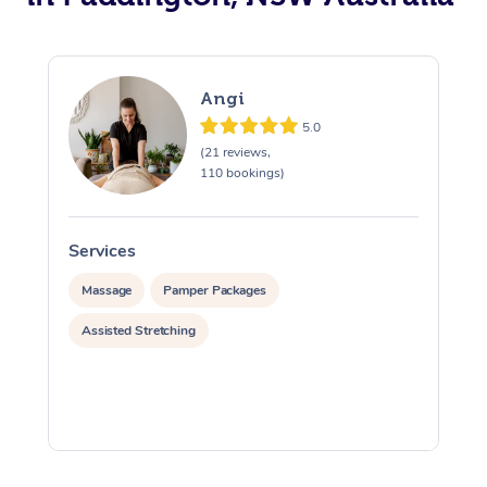
Angi
5.0
(21 reviews,
110 bookings)
Services
S
Massage
Pamper Packages
Assisted Stretching