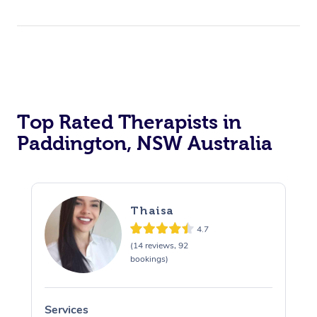
Top Rated Therapists in
Paddington, NSW Australia
Thaisa
4.7
(14 reviews, 92
bookings)
Services
S