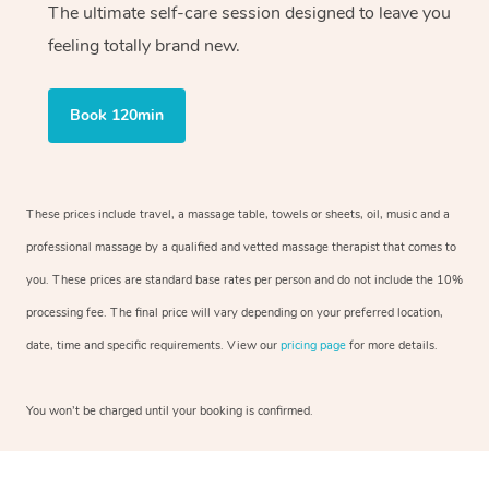
The ultimate self-care session designed to leave you
feeling totally brand new.
Book 120min
These prices include travel, a massage table, towels or sheets, oil, music and a
professional massage by a qualified and vetted massage therapist that comes to
you. These prices are standard base rates per person and do not include the 10%
processing fee. The final price will vary depending on your preferred location,
date, time and specific requirements. View our
pricing page
for more details.
You won’t be charged until your booking is confirmed.