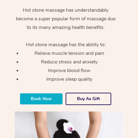
Hot stone massage has understandably
become a super popular form of massage due
to its many amazing health benefits.
Hot stone massage has the ability to:
Relieve muscle tension and pain
Reduce stress and anxiety
Improve blood flow
Improve sleep quality
Book Now
Buy As Gift