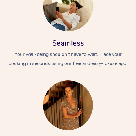
Seamless
Your well-being shouldn’t have to wait. Place your
booking in seconds using our free and easy-to-use app.