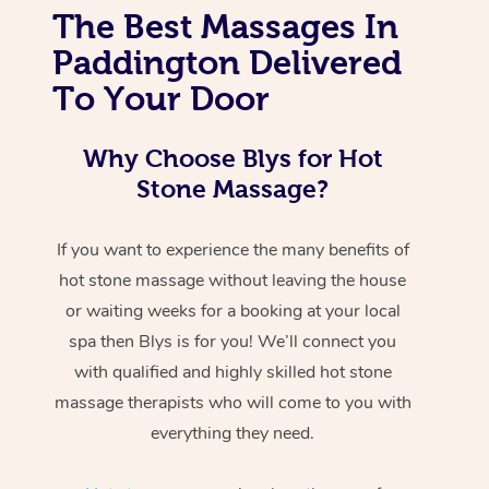
The Best Massages In
Paddington Delivered
To Your Door
Why Choose Blys for Hot
Stone Massage?
If you want to experience the many benefits of
hot stone massage without leaving the house
or waiting weeks for a booking at your local
spa then Blys is for you! We’ll connect you
with qualified and highly skilled hot stone
massage therapists who will come to you with
everything they need.