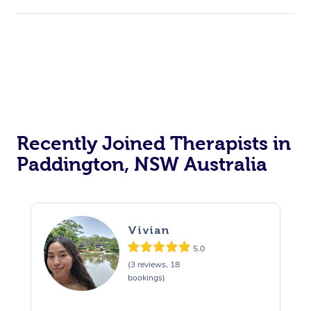
Recently Joined Therapists in
Paddington, NSW Australia
Vivian
5.0
(3 reviews, 18
bookings)