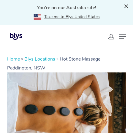
You're on our Australia site!
Take me to Blys United States
Home
»
Blys Locations
»
Hot Stone Massage
Paddington, NSW