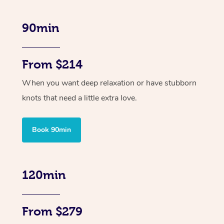
90min
From $214
When you want deep relaxation or have stubborn
knots that need a little extra love.
Book 90min
120min
From $279