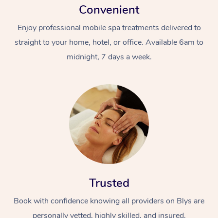
Convenient
Enjoy professional mobile spa treatments delivered to
straight to your home, hotel, or office. Available 6am to
midnight, 7 days a week.
Trusted
Book with confidence knowing all providers on Blys are
personally vetted, highly skilled, and insured.