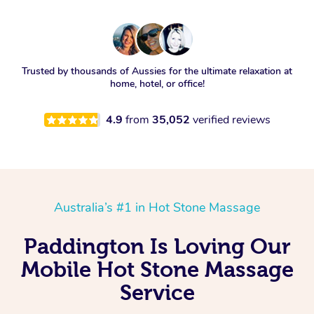
Trusted by thousands of Aussies for the ultimate relaxation at
home, hotel, or office!
4.9
from
35,052
verified reviews
Australia’s #1 in Hot Stone Massage
Paddington Is Loving Our
Mobile Hot Stone Massage
Service