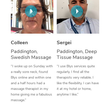
Corporate Massage
Colleen
Sergei
Paddington,
Paddington, Deep
Swedish Massage
Tissue Massage
“I woke up on Sunday with
“I use Blys services quite
a really sore neck, found
regularly. I find all the
Blys online and within one
therapists very reliable. I
and a half hours had a
like the flexibility. I can have
massage therapist in my
it at my hotel or home,
home giving me a fabulous
anytime I like.”
massage.”