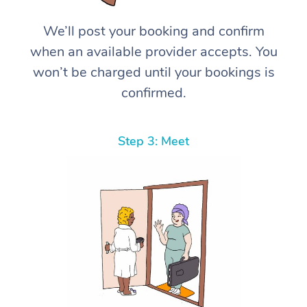
We’ll post your booking and confirm
when an available provider accepts. You
won’t be charged until your bookings is
confirmed.
Step 3: Meet