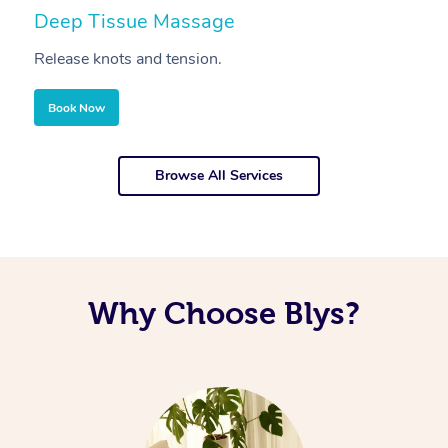
Deep Tissue Massage
S
Release knots and tension.
Re
Book Now
Browse All Services
Why Choose Blys?