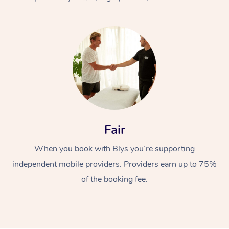
At Home
Fair
Workplace &
Massage
When you book with Blys you’re supporting
Events
Swedish Massage
Beauty
independent mobile providers. Providers earn up to 75%
Relaxation Massage
Facial
Aged Care &
Popular Occasions
Wellness
of the booking fee.
Disability
Corporate Events
Remedial Massage
Nails
Physiotherapy
Popular Services
Corporate Wellness
Event Massage
Locations
Deep Tissue Massag
Hair
Occupational Therap
Self-Managed Aged-