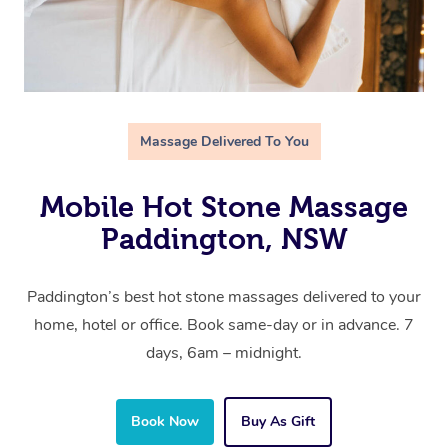
Massage Delivered To You
Mobile Hot Stone Massage
Paddington, NSW
Paddington’s best hot stone massages delivered to your
home, hotel or office. Book same-day or in advance. 7
days, 6am – midnight.
Book Now
Buy As Gift