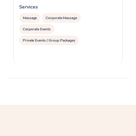
Services
S
Massage
Corporate Massage
Corporate Events
Private Events / Group Packages