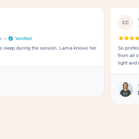
CC
e
go
ays sleep during the session. Lamia knows her
So profes
from all s
light and 