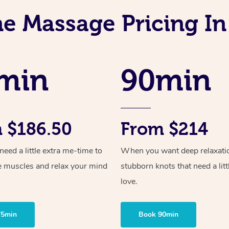
ne Massage Pricing In
min
90min
 $186.50
From $214
ed a little extra me-time to
When you want deep relaxati
e muscles and relax your mind
stubborn knots that need a litt
love.
75min
Book 90min