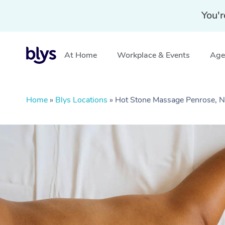
You'r
At Home
Workplace & Events
Aged
Home
»
Blys Locations
»
Hot Stone Massage Penrose,