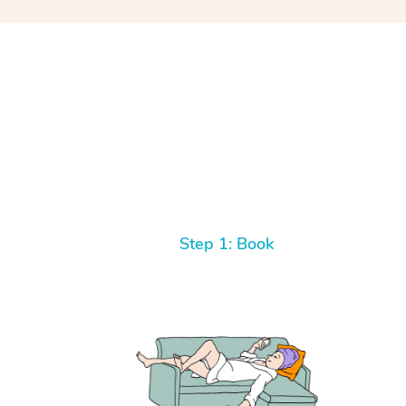
Step 1: Book