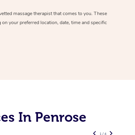
d vetted massage therapist that comes to you. These
on your preferred location, date, time and specific
es In Penrose
1 / 4