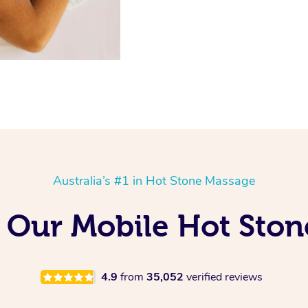
Australia’s #1 in Hot Stone Massage
g Our Mobile Hot Ston
4.9
from
35,052
verified reviews