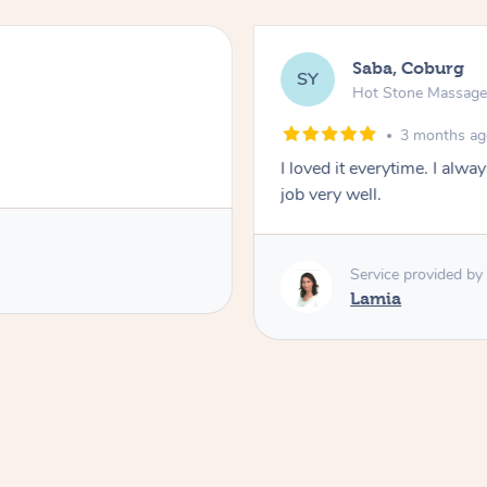
Saba, Coburg
SY
Hot Stone Massag
3 months a
I loved it everytime. I alw
job very well.
Service provided by
Lamia