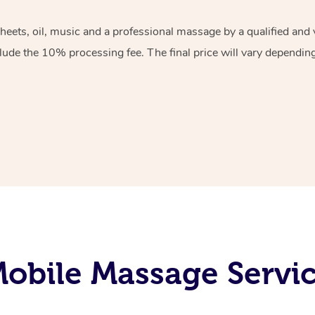
sheets, oil, music and a professional massage by a qualified an
lude the 10% processing fee. The final price will vary depending 
obile Massage Servic