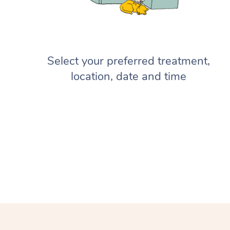
Select your preferred treatment,
location, date and time