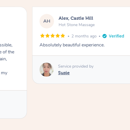
Alex, Castle Hill
AH
Hot Stone Massage
2 months ago
ssible,
Absolutely beautiful experience.
ain,
Service provided by
t my
Susie