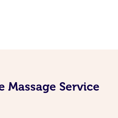
e Massage Service