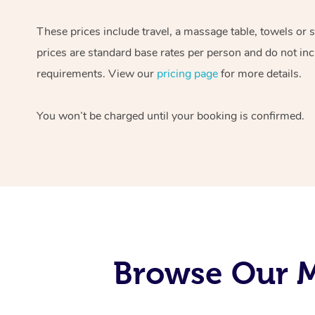
These prices include travel, a massage table, towels or 
prices are standard base rates per person and do not inc
requirements. View our
pricing page
for more details.
You won’t be charged until your booking is confirmed.
Browse Our M