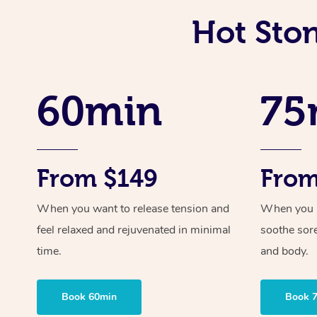
Hot Sto
60min
75
From $149
From
When you want to release tension and
When you ne
feel relaxed and rejuvenated in minimal
soothe sor
time.
and body.
Book 60min
Book 