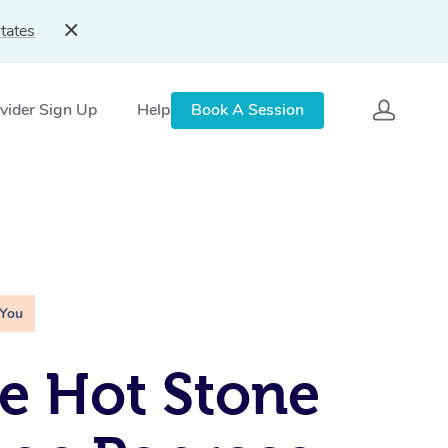
tates
vider Sign Up
Help
Book A Session
 You
e Hot Stone