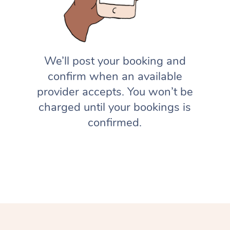
We’ll post your booking and
confirm when an available
provider accepts. You won’t be
charged until your bookings is
confirmed.