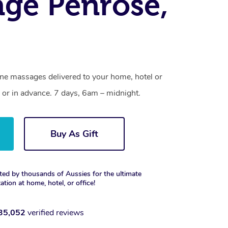
ge Penrose,
one massages delivered to your home, hotel or
 or in advance. 7 days, 6am – midnight.
Buy As Gift
ted by thousands of Aussies for the ultimate
xation at home, hotel, or office!
35,052
verified reviews