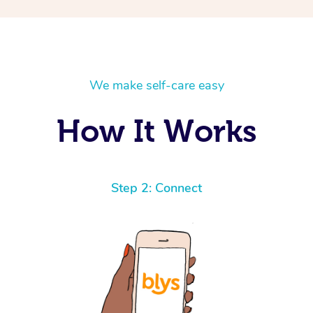
We make self-care easy
How It Works
Step 2: Connect