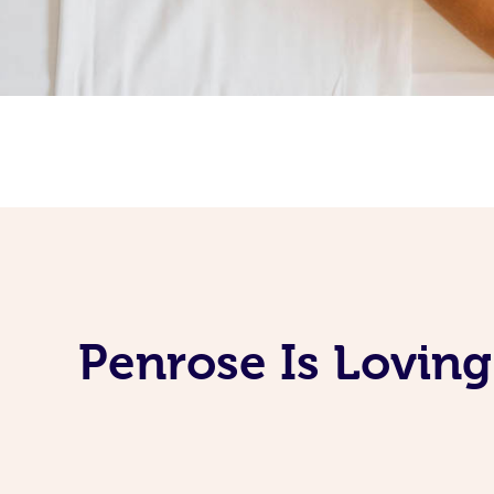
Penrose Is Lovin