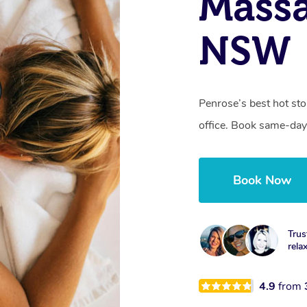
Massa
NSW
Penrose’s best hot st
office. Book same-day
Book Now
Trus
rela
4.9
from