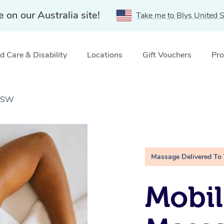
e on our Australia site!
Take me to Blys United S
 Care & Disability
Locations
Gift Vouchers
Pro
 NSW
Massage Delivered To
Mobil