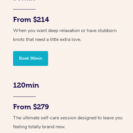
From $214
When you want deep relaxation or have stubborn
knots that need a little extra love.
Book 90min
120min
From $279
The ultimate self-care session designed to leave you
feeling totally brand new.