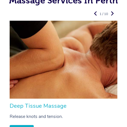
Massage Services In Perth
1 / 10
Deep Tissue Massage
S
Release knots and tension.
Re