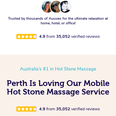
Trusted by thousands of Aussies for the ultimate relaxation at
home, hotel, or office!
4.9
from
35,052
verified reviews
Australia’s #1 in Hot Stone Massage
Perth Is Loving Our Mobile
Hot Stone Massage Service
4.9
from
35,052
verified reviews