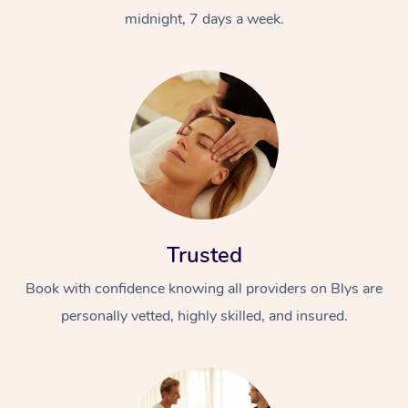
midnight, 7 days a week.
Trusted
Book with confidence knowing all providers on Blys are
personally vetted, highly skilled, and insured.