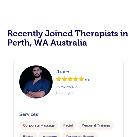
Recently Joined Therapists in
Perth, WA Australia
Juan
5.0
(5 reviews, 7
bookings)
Services
S
Corporate Massage
Facial
Personal Training
Pilates
Massage
Corporate Events