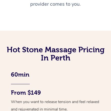
provider comes to you.
Hot Stone Massage Pricing
In Perth
60min
From $149
When you want to release tension and feel relaxed
and rejuvenated in minimal time.