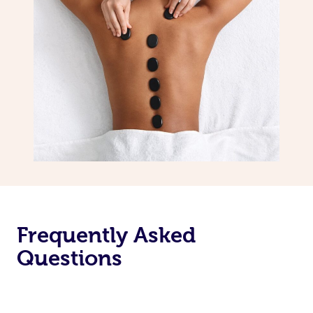
Frequently Asked
Questions