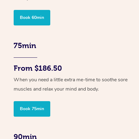
Book 60min
75min
From $186.50
When you need a little extra me-time to soothe sore
muscles and relax your mind and body.
Book 75min
90min