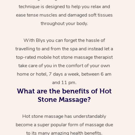
technique is designed to help you relax and
ease tense muscles and damaged soft tissues
throughout your body.
With Blys you can forget the hassle of
travelling to and from the spa and instead let a
top-rated mobile hot stone massage therapist
take care of you in the comfort of your own
home or hotel, 7 days a week, between 6 am
and 11 pm.
What are the benefits of Hot
Stone Massage?
Hot stone massage has understandably
become a super popular form of massage due
to its many amazing health benefits.