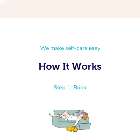
We make self-care easy
How It Works
Step 1: Book