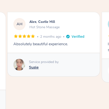
Saba, Coburg
SY
Hot Stone Massage
3 months ago
I loved it everytime. I always sleep during the
session. Lamia knows her job very well.
Service provided by
Lamia