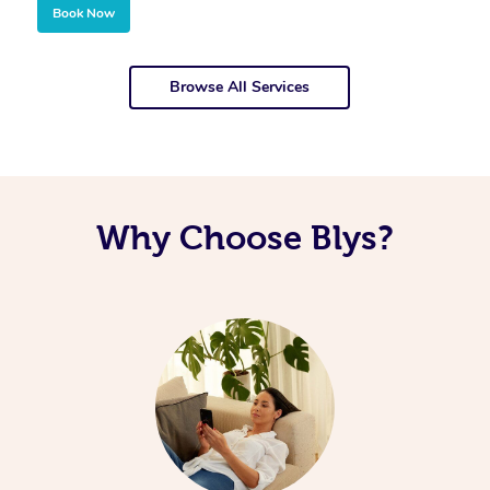
Book Now
Browse All Services
Why Choose Blys?