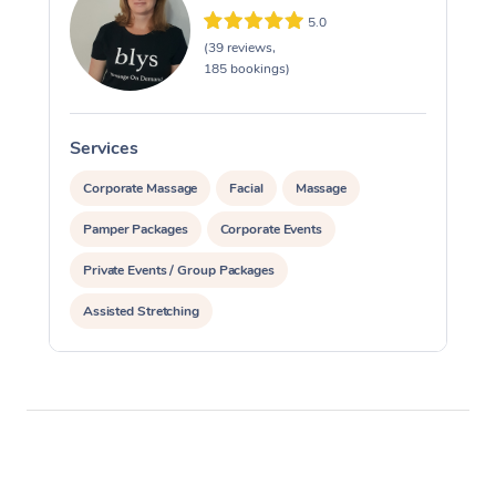
5.0
(39 reviews,
185 bookings)
Services
S
Corporate Massage
Facial
Massage
Pamper Packages
Corporate Events
Private Events / Group Packages
Assisted Stretching