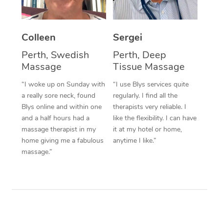
Corporate Massage
Colleen
Sergei
Perth, Swedish
Perth, Deep
Massage
Tissue Massage
“I woke up on Sunday with
“I use Blys services quite
a really sore neck, found
regularly. I find all the
Blys online and within one
therapists very reliable. I
and a half hours had a
like the flexibility. I can have
massage therapist in my
it at my hotel or home,
home giving me a fabulous
anytime I like.”
massage.”