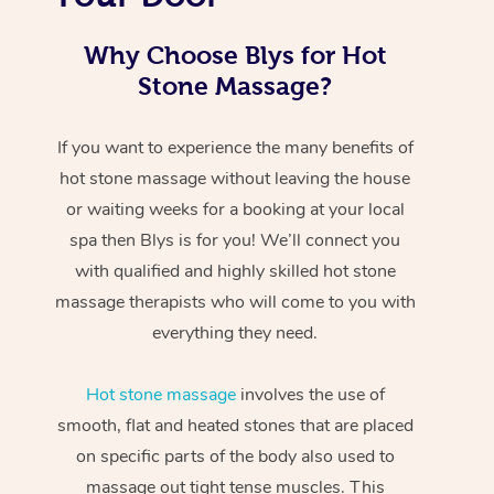
Why Choose Blys for Hot
Stone Massage?
If you want to experience the many benefits of
hot stone massage without leaving the house
or waiting weeks for a booking at your local
spa then Blys is for you! We’ll connect you
with qualified and highly skilled hot stone
massage therapists who will come to you with
everything they need.
Hot stone massage
involves the use of
smooth, flat and heated stones that are placed
on specific parts of the body also used to
massage out tight tense muscles. This