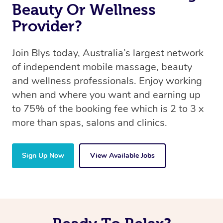
Beauty Or Wellness
Provider?
Join Blys today, Australia’s largest network
of independent mobile massage, beauty
and wellness professionals. Enjoy working
when and where you want and earning up
to 75% of the booking fee which is 2 to 3 x
more than spas, salons and clinics.
Sign Up Now
View Available Jobs