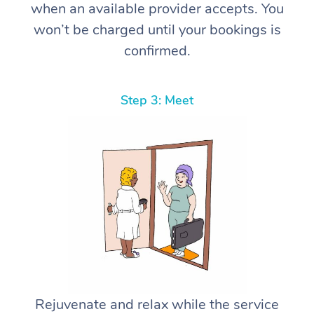
when an available provider accepts. You
won’t be charged until your bookings is
confirmed.
Step 3: Meet
Rejuvenate and relax while the service