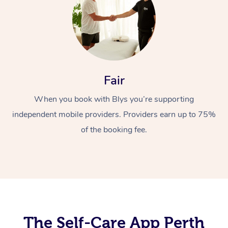
Fair
When you book with Blys you’re supporting
At Home
independent mobile providers. Providers earn up to 75%
Workplace &
of the booking fee.
Massage
Events
Swedish Massage
Beauty
Relaxation Massage
Facial
Aged Care &
Popular Occasions
Wellness
Disability
Corporate Events
Remedial Massage
Nails
Physiotherapy
Popular Services
The Self-Care App Perth
Corporate Wellness
Event Massage
Locations
Deep Tissue Massag
Hair
Occupational Therap
Self-Managed Aged-