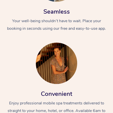
Seamless
Your well-being shouldn’t have to wait. Place your
booking in seconds using our free and easy-to-use app.
Convenient
Enjoy professional mobile spa treatments delivered to
straight to your home, hotel, or office. Available 6am to