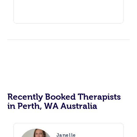
Recently Booked Therapists
in Perth, WA Australia
Janelle