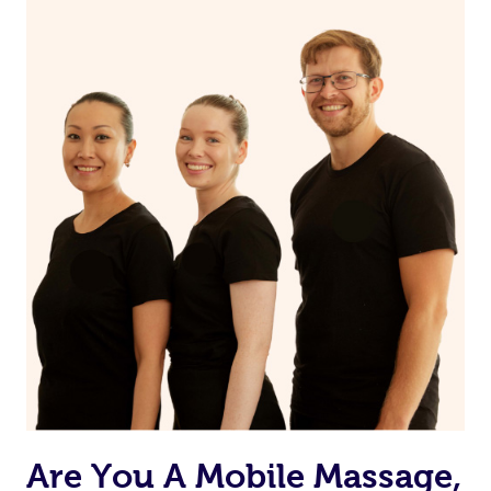
Are You A Mobile Massage,