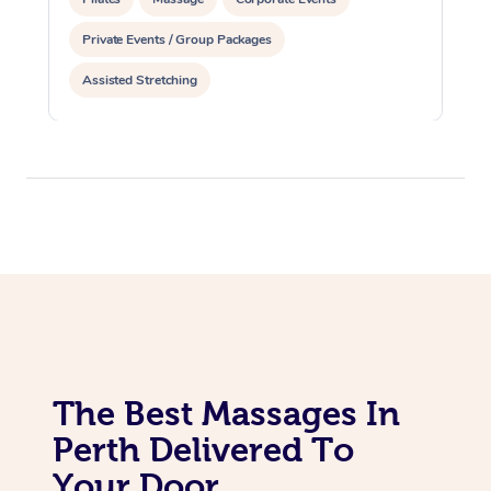
Private Events / Group Packages
Assisted Stretching
The Best Massages In
Perth Delivered To
Your Door