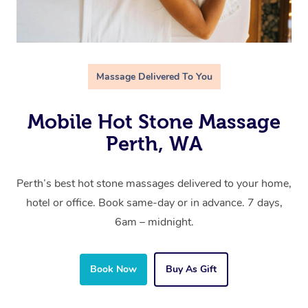
Massage Delivered To You
Mobile Hot Stone Massage
Perth, WA
Perth’s best hot stone massages delivered to your home,
hotel or office. Book same-day or in advance. 7 days,
6am – midnight.
Book Now
Buy As Gift