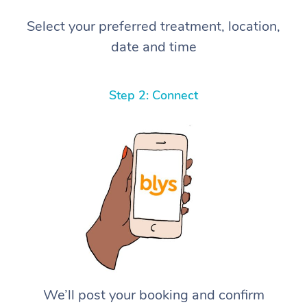
Select your preferred treatment, location,
date and time
Step 2: Connect
We’ll post your booking and confirm