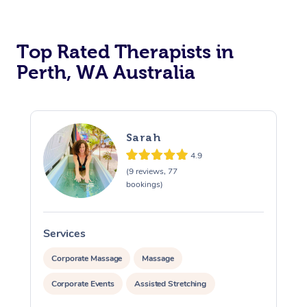
Top Rated Therapists in
Perth, WA Australia
Sarah
4.9
(9 reviews, 77
bookings)
Services
S
Corporate Massage
Massage
Corporate Events
Assisted Stretching