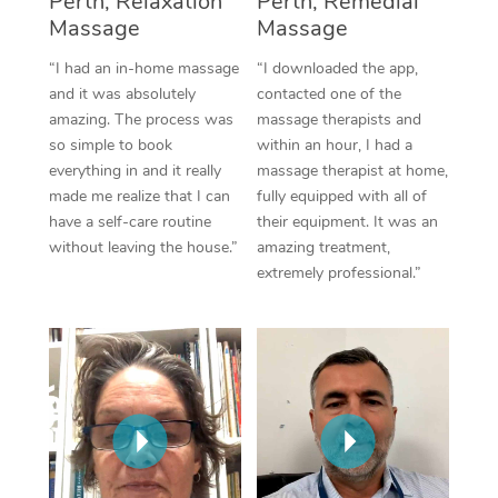
Perth, Relaxation
Perth, Remedial
Thai Massage
Download the Blys A
Massage
Massage
NDIS Podiatry
Spray Tan Near Me
Aromatherapy Massa
Contact Us
“I had an in-home massage
“I downloaded the app,
Facial Near Me
and it was absolutely
contacted one of the
Reflexology Massage
Code of Conduct
amazing. The process was
massage therapists and
Nails Near Me
so simple to book
within an hour, I had a
Cupping Massage
Log in
everything in and it really
massage therapist at home,
View All Locations
made me realize that I can
fully equipped with all of
Traditional Chinese 
have a self-care routine
their equipment. It was an
without leaving the house.”
amazing treatment,
Oncology Massage
extremely professional.”
Trigger Point Massag
Therapy
Myofascial Release T
Lomi Lomi Massage
In Room Hotel Massa