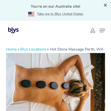
You're on our Australia site!
Take me to Blys United States
Home
»
Blys Locations
»
Hot Stone Massage Perth, WA