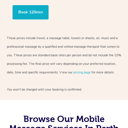
Book 120min
These prices include travel, a massage table, towels or sheets, oil, music and a
professional massage by a qualified and vetted massage therapist that comes to
you. These prices are standard base rates per person and do not include the 10%
processing fee. The final price will vary depending on your preferred location,
date, time and specific requirements. View our
pricing page
for more details.
You won’t be charged until your booking is confirmed.
Browse Our Mobile