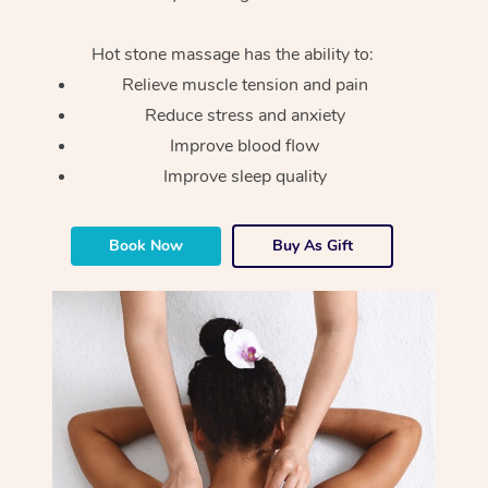
Hot stone massage has the ability to:
Relieve muscle tension and pain
Reduce stress and anxiety
Improve blood flow
Improve sleep quality
Book Now
Buy As Gift