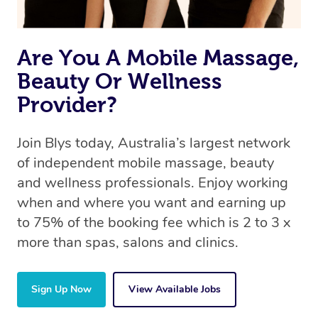
Are You A Mobile Massage,
Beauty Or Wellness
Provider?
Join Blys today, Australia’s largest network
of independent mobile massage, beauty
and wellness professionals. Enjoy working
when and where you want and earning up
to 75% of the booking fee which is 2 to 3 x
more than spas, salons and clinics.
Sign Up Now
View Available Jobs