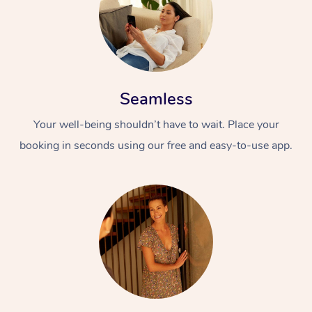
Seamless
Your well-being shouldn’t have to wait. Place your
booking in seconds using our free and easy-to-use app.