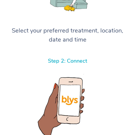
Select your preferred treatment, location,
date and time
Step 2: Connect