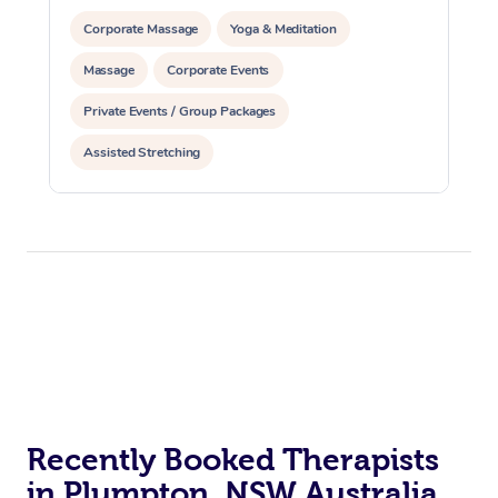
Corporate Massage
Yoga & Meditation
Massage
Corporate Events
Private Events / Group Packages
Assisted Stretching
Recently Booked Therapists
in Plumpton, NSW Australia