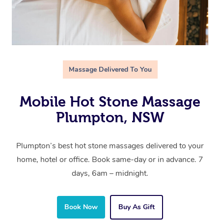
Massage Delivered To You
Mobile Hot Stone Massage
Plumpton, NSW
Plumpton’s best hot stone massages delivered to your
home, hotel or office. Book same-day or in advance. 7
days, 6am – midnight.
Book Now
Buy As Gift