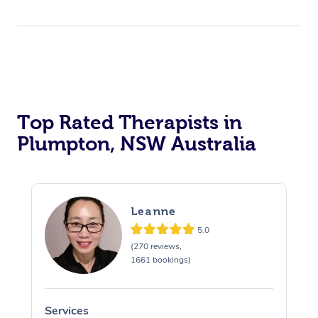
Top Rated Therapists in
Plumpton, NSW Australia
Leanne
5.0
(270 reviews,
1661 bookings)
Services
S