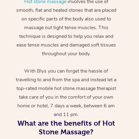
Hot stone massage
involves the use of
smooth, flat and heated stones that are placed
on specific parts of the body also used to
massage out tight tense muscles. This
technique is designed to help you relax and
ease tense muscles and damaged soft tissues
throughout your body.
With Blys you can forget the hassle of
travelling to and from the spa and instead let a
top-rated mobile hot stone massage therapist
take care of you in the comfort of your own
home or hotel, 7 days a week, between 6 am
and 11 pm.
What are the benefits of Hot
Stone Massage?