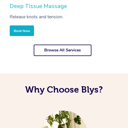
Deep Tissue Massage
S
Release knots and tension.
Re
Book Now
Browse All Services
Why Choose Blys?