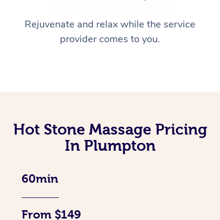
Rejuvenate and relax while the service
provider comes to you.
Hot Stone Massage Pricing
In Plumpton
60min
From $149