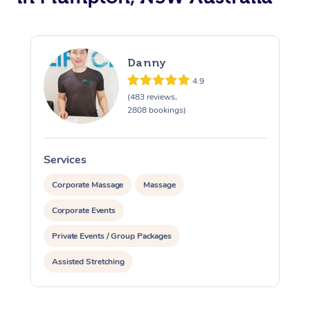
Danny
4.9
(483 reviews,
2808 bookings)
Services
S
Corporate Massage
Massage
Corporate Events
Private Events / Group Packages
Assisted Stretching