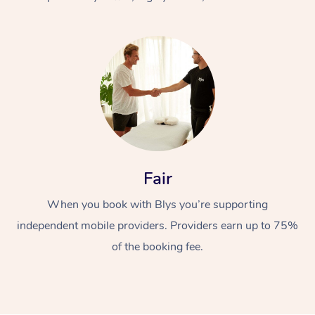
At Home
Fair
Workplace &
Massage
When you book with Blys you’re supporting
Events
Swedish Massage
Beauty
independent mobile providers. Providers earn up to 75%
Relaxation Massage
Facial
Aged Care &
Popular Occasions
Wellness
of the booking fee.
Disability
Corporate Events
Remedial Massage
Nails
Physiotherapy
Popular Services
Corporate Wellness
Event Massage
Locations
Deep Tissue Massag
Hair
Occupational Therap
Self-Managed Aged-