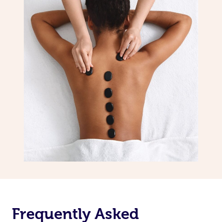
Frequently Asked