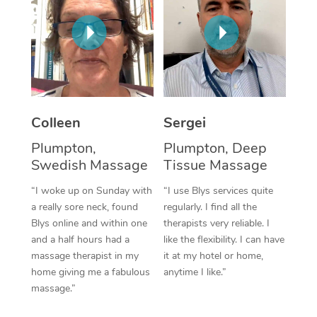
Corporate Massage
Colleen
Sergei
Plumpton,
Plumpton, Deep
Swedish Massage
Tissue Massage
“I woke up on Sunday with
“I use Blys services quite
a really sore neck, found
regularly. I find all the
Blys online and within one
therapists very reliable. I
and a half hours had a
like the flexibility. I can have
massage therapist in my
it at my hotel or home,
home giving me a fabulous
anytime I like.”
massage.”