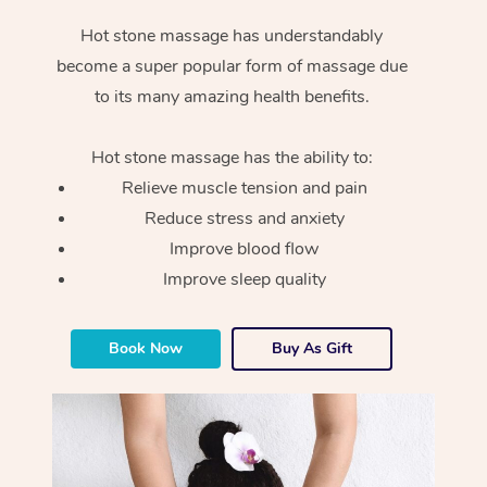
Hot stone massage has understandably
become a super popular form of massage due
to its many amazing health benefits.
Hot stone massage has the ability to:
Relieve muscle tension and pain
Reduce stress and anxiety
Improve blood flow
Improve sleep quality
Book Now
Buy As Gift