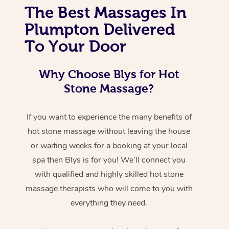
The Best Massages In
Plumpton Delivered
To Your Door
Why Choose Blys for Hot
Stone Massage?
If you want to experience the many benefits of
hot stone massage without leaving the house
or waiting weeks for a booking at your local
spa then Blys is for you! We’ll connect you
with qualified and highly skilled hot stone
massage therapists who will come to you with
everything they need.