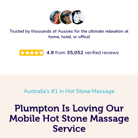
Trusted by thousands of Aussies for the ultimate relaxation at
home, hotel, or office!
4.9
from
35,052
verified reviews
Australia’s #1 in Hot Stone Massage
Plumpton Is Loving Our
Mobile Hot Stone Massage
Service