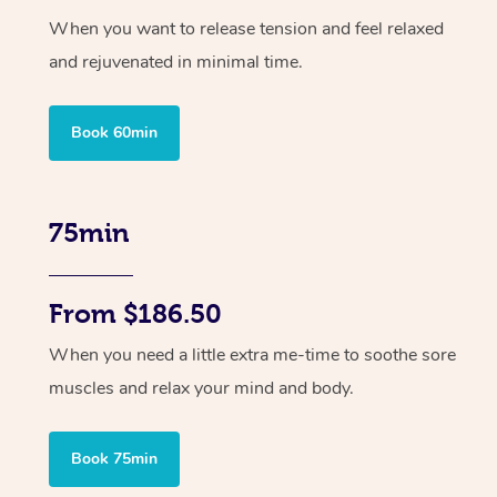
When you want to release tension and feel relaxed
and rejuvenated in minimal time.
Book 60min
75min
From $186.50
When you need a little extra me-time to soothe sore
muscles and relax your mind and body.
Book 75min