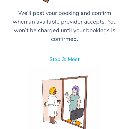
We’ll post your booking and confirm
when an available provider accepts. You
won’t be charged until your bookings is
confirmed.
Step 3: Meet