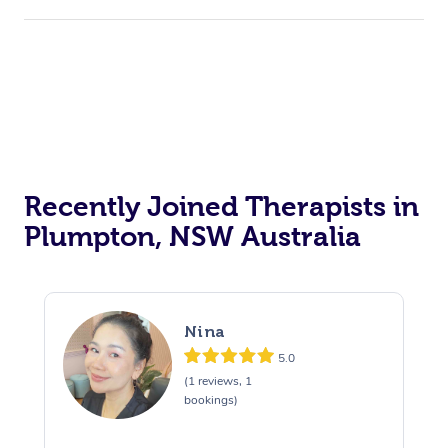
Recently Joined Therapists in
Plumpton, NSW Australia
Nina
5.0
(1 reviews, 1
bookings)