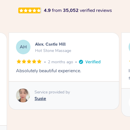
4.9
from
35,052
verified reviews
Saba, Coburg
SY
Hot Stone Massage
3 months ago
I loved it everytime. I always sleep during the
session. Lamia knows her job very well.
Service provided by
Lamia