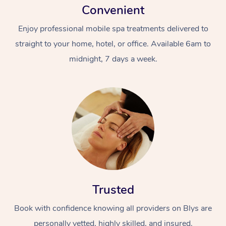
Convenient
Enjoy professional mobile spa treatments delivered to
straight to your home, hotel, or office. Available 6am to
midnight, 7 days a week.
Trusted
Book with confidence knowing all providers on Blys are
personally vetted, highly skilled, and insured.