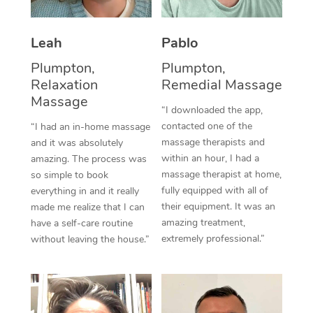
Thai Massage
Download the Blys A
NDIS Podiatry
Spray Tan Near Me
Aromatherapy Massa
Contact Us
Leah
Pablo
Facial Near Me
Reflexology Massage
Plumpton,
Plumpton,
Code of Conduct
Relaxation
Remedial Massage
Nails Near Me
Cupping Massage
Massage
Log in
“I downloaded the app,
View All Locations
contacted one of the
“I had an in-home massage
Traditional Chinese 
massage therapists and
and it was absolutely
within an hour, I had a
Oncology Massage
amazing. The process was
massage therapist at home,
so simple to book
Trigger Point Massag
fully equipped with all of
everything in and it really
their equipment. It was an
made me realize that I can
Therapy
amazing treatment,
have a self-care routine
extremely professional.”
without leaving the house.”
Myofascial Release T
Lomi Lomi Massage
In Room Hotel Massa