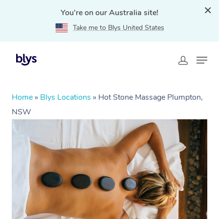
You're on our Australia site!
Take me to Blys United States
Home
»
Blys Locations
»
Hot Stone Massage Plumpton,
NSW