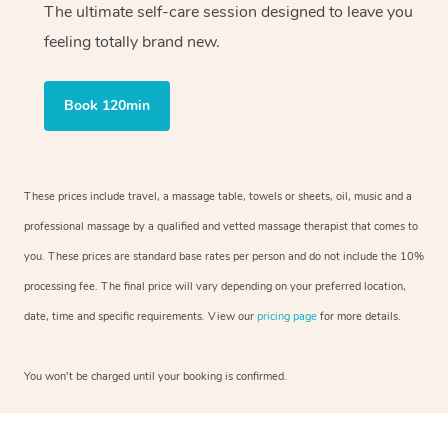
The ultimate self-care session designed to leave you
feeling totally brand new.
Book 120min
These prices include travel, a massage table, towels or sheets, oil, music and a
professional massage by a qualified and vetted massage therapist that comes to
you. These prices are standard base rates per person and do not include the 10%
processing fee. The final price will vary depending on your preferred location,
date, time and specific requirements. View our
pricing page
for more details.
You won’t be charged until your booking is confirmed.