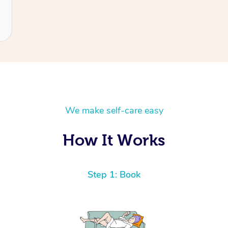
We make self-care easy
How It Works
Step 1: Book