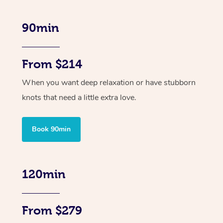
90min
From $214
When you want deep relaxation or have stubborn
knots that need a little extra love.
Book 90min
120min
From $279