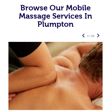
Browse Our Mobile
Massage Services In
Plumpton
1 / 10