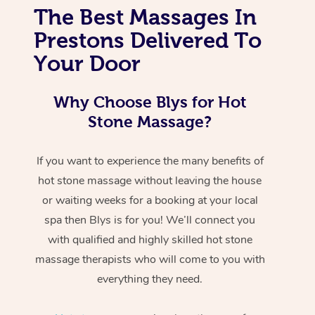
The Best Massages In
Prestons Delivered To
Your Door
Why Choose Blys for Hot
Stone Massage?
If you want to experience the many benefits of
hot stone massage without leaving the house
or waiting weeks for a booking at your local
spa then Blys is for you! We’ll connect you
with qualified and highly skilled hot stone
massage therapists who will come to you with
everything they need.