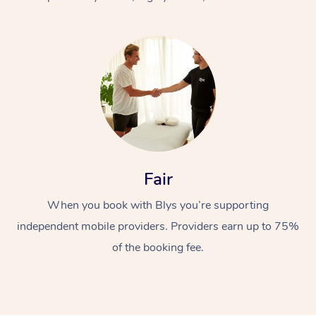
At Home
Fair
Workplace &
Massage
When you book with Blys you’re supporting
Events
Swedish Massage
Beauty
independent mobile providers. Providers earn up to 75%
Relaxation Massage
Facial
Aged Care &
Popular Occasions
Wellness
of the booking fee.
Disability
Corporate Events
Remedial Massage
Nails
Physiotherapy
Popular Services
Corporate Wellness
Event Massage
Locations
Deep Tissue Massag
Hair
Occupational Therap
Self-Managed Aged-