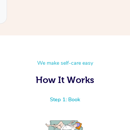
We make self-care easy
How It Works
Step 1: Book