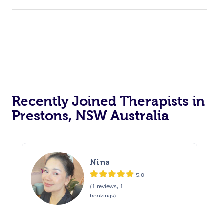
Recently Joined Therapists in
Prestons, NSW Australia
Nina
5.0
(1 reviews, 1
bookings)