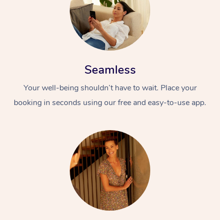
Seamless
Your well-being shouldn’t have to wait. Place your
booking in seconds using our free and easy-to-use app.