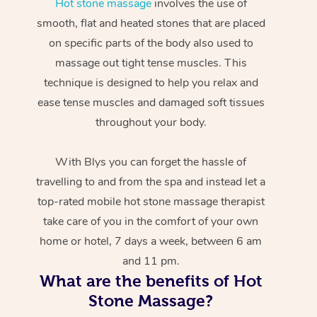
Hot stone massage
involves the use of
smooth, flat and heated stones that are placed
on specific parts of the body also used to
massage out tight tense muscles. This
technique is designed to help you relax and
ease tense muscles and damaged soft tissues
throughout your body.
With Blys you can forget the hassle of
travelling to and from the spa and instead let a
top-rated mobile hot stone massage therapist
take care of you in the comfort of your own
home or hotel, 7 days a week, between 6 am
and 11 pm.
What are the benefits of Hot
Stone Massage?