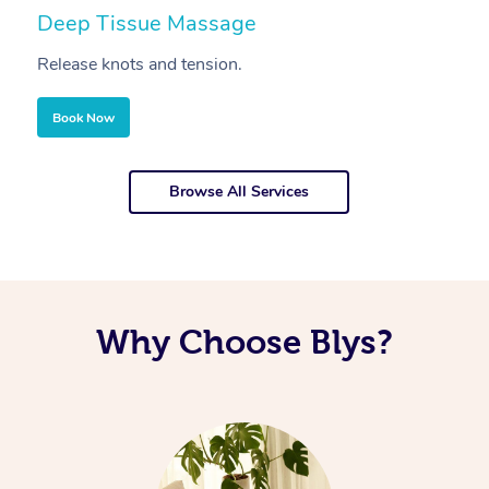
Deep Tissue Massage
S
Release knots and tension.
Re
Book Now
Browse All Services
Why Choose Blys?