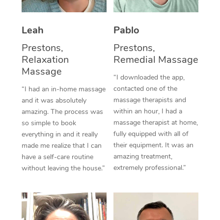
Thai Massage
Download the Blys A
NDIS Podiatry
Spray Tan Near Me
Aromatherapy Massa
Contact Us
Leah
Pablo
Facial Near Me
Reflexology Massage
Prestons,
Prestons,
Code of Conduct
Relaxation
Remedial Massage
Nails Near Me
Cupping Massage
Massage
Log in
“I downloaded the app,
View All Locations
contacted one of the
“I had an in-home massage
Traditional Chinese 
massage therapists and
and it was absolutely
within an hour, I had a
Oncology Massage
amazing. The process was
massage therapist at home,
so simple to book
Trigger Point Massag
fully equipped with all of
everything in and it really
their equipment. It was an
made me realize that I can
Therapy
amazing treatment,
have a self-care routine
extremely professional.”
without leaving the house.”
Myofascial Release T
Lomi Lomi Massage
In Room Hotel Massa