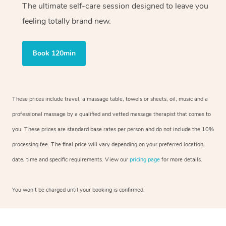
The ultimate self-care session designed to leave you
feeling totally brand new.
Book 120min
These prices include travel, a massage table, towels or sheets, oil, music and a
professional massage by a qualified and vetted massage therapist that comes to
you. These prices are standard base rates per person and do not include the 10%
processing fee. The final price will vary depending on your preferred location,
date, time and specific requirements. View our
pricing page
for more details.
You won’t be charged until your booking is confirmed.