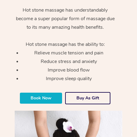
Hot stone massage has understandably
become a super popular form of massage due
to its many amazing health benefits.
Hot stone massage has the ability to:
Relieve muscle tension and pain
Reduce stress and anxiety
Improve blood flow
Improve sleep quality
Book Now
Buy As Gift