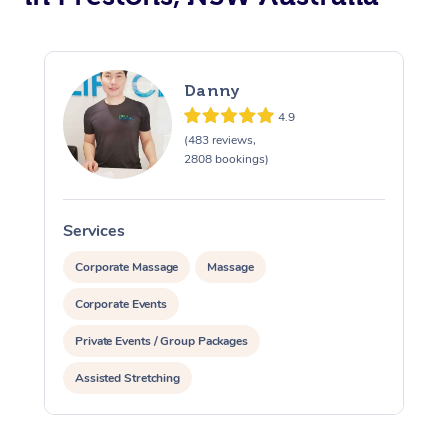
Danny
4.9
(483 reviews,
2808 bookings)
Services
S
Corporate Massage
Massage
Corporate Events
Private Events / Group Packages
Assisted Stretching