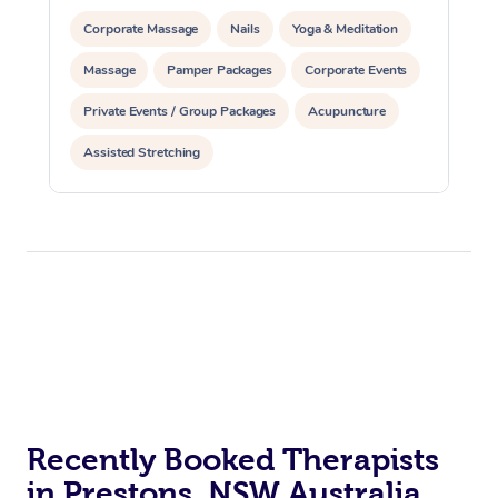
Corporate Massage
Nails
Yoga & Meditation
Massage
Pamper Packages
Corporate Events
Private Events / Group Packages
Acupuncture
Assisted Stretching
Recently Booked Therapists
in Prestons, NSW Australia