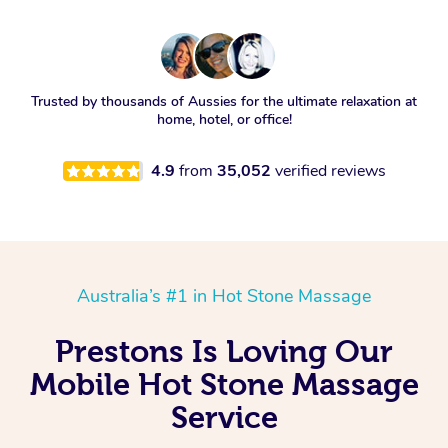
Trusted by thousands of Aussies for the ultimate relaxation at
home, hotel, or office!
4.9
from
35,052
verified reviews
Australia’s #1 in Hot Stone Massage
Prestons Is Loving Our
Mobile Hot Stone Massage
Service