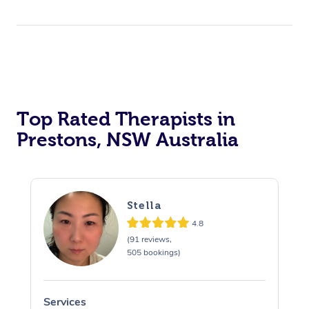
Top Rated Therapists in
Prestons, NSW Australia
Stella
4.8
(91 reviews,
505 bookings)
Services
S