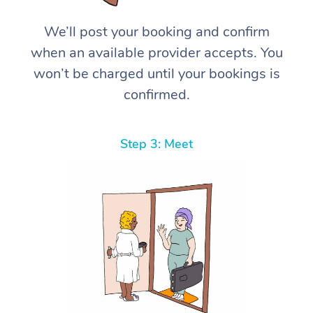
We’ll post your booking and confirm
when an available provider accepts. You
won’t be charged until your bookings is
confirmed.
Step 3: Meet