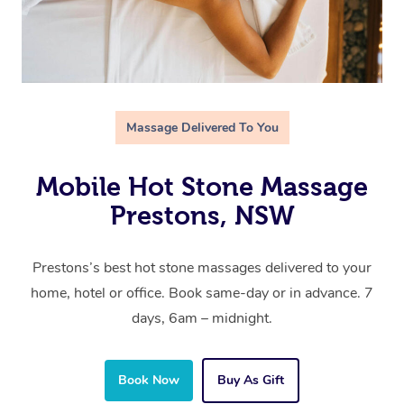
Massage Delivered To You
Mobile Hot Stone Massage
Prestons, NSW
Prestons’s best hot stone massages delivered to your
home, hotel or office. Book same-day or in advance. 7
days, 6am – midnight.
Book Now
Buy As Gift