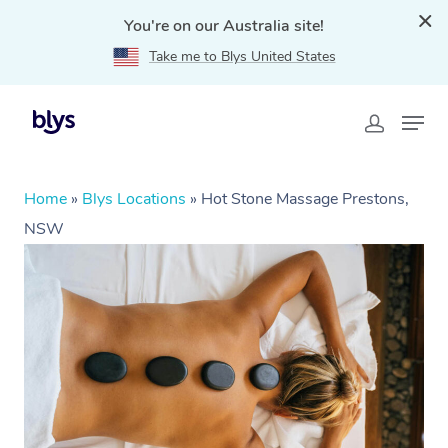
You're on our Australia site!
Take me to Blys United States
Home
»
Blys Locations
»
Hot Stone Massage Prestons,
NSW