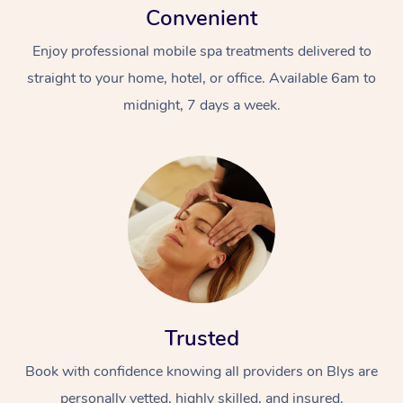
Convenient
Enjoy professional mobile spa treatments delivered to
straight to your home, hotel, or office. Available 6am to
midnight, 7 days a week.
Trusted
Book with confidence knowing all providers on Blys are
personally vetted, highly skilled, and insured.