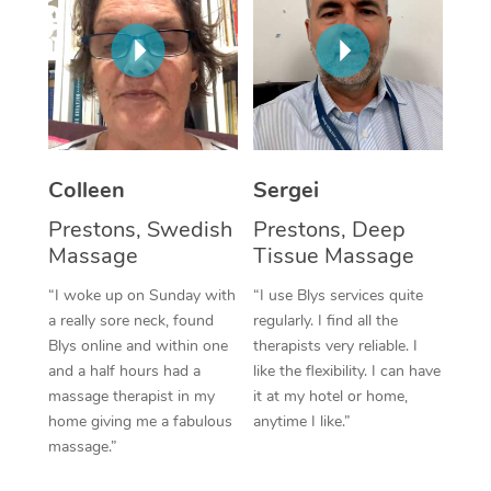
Corporate Massage
Colleen
Sergei
Prestons, Swedish
Prestons, Deep
Massage
Tissue Massage
“I woke up on Sunday with
“I use Blys services quite
a really sore neck, found
regularly. I find all the
Blys online and within one
therapists very reliable. I
and a half hours had a
like the flexibility. I can have
massage therapist in my
it at my hotel or home,
home giving me a fabulous
anytime I like.”
massage.”