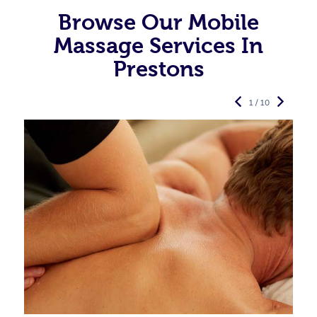
Browse Our Mobile
Massage Services In
Prestons
1 / 10