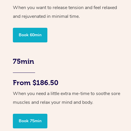
When you want to release tension and feel relaxed
and rejuvenated in minimal time.
Book 60min
75min
From $186.50
When you need a little extra me-time to soothe sore
muscles and relax your mind and body.
Book 75min