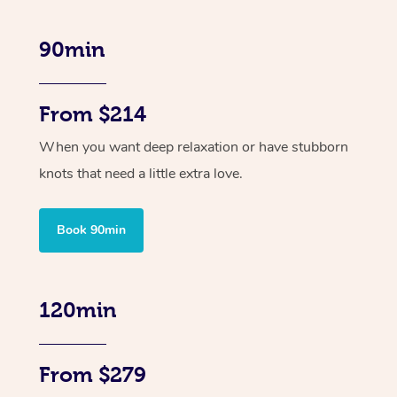
90min
From $214
When you want deep relaxation or have stubborn
knots that need a little extra love.
Book 90min
120min
From $279