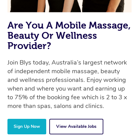
Are You A Mobile Massage,
Beauty Or Wellness
Provider?
Join Blys today, Australia’s largest network
of independent mobile massage, beauty
and wellness professionals. Enjoy working
when and where you want and earning up
to 75% of the booking fee which is 2 to 3 x
more than spas, salons and clinics.
Sign Up Now
View Available Jobs