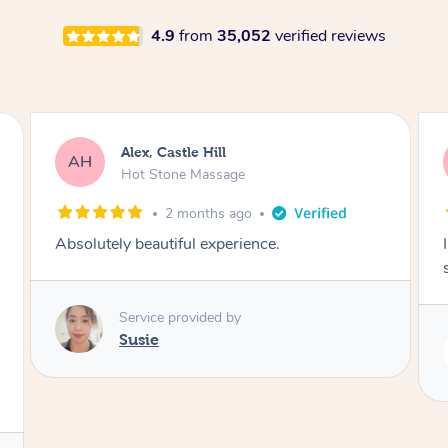
4.9
from
35,052
verified reviews
Alex, Castle Hill
AH
Hot Stone Massage
2 months ago
Absolutely beautiful experience.
Service provided by
Susie