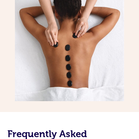
Frequently Asked