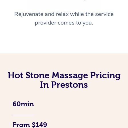
Rejuvenate and relax while the service
provider comes to you.
Hot Stone Massage Pricing
In Prestons
60min
From $149