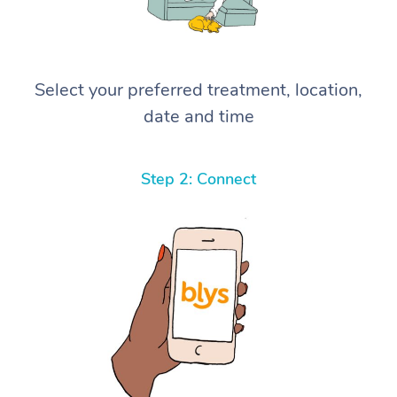
Select your preferred treatment, location,
date and time
Step 2: Connect