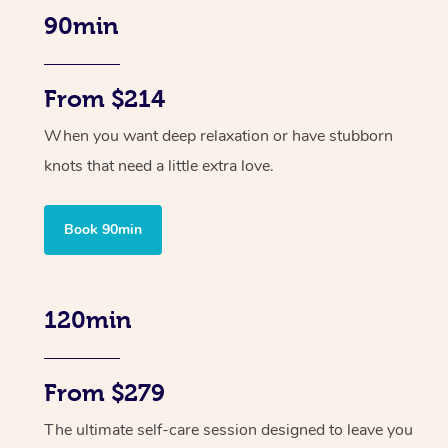
90min
From $214
When you want deep relaxation or have stubborn
knots that need a little extra love.
Book 90min
120min
From $279
The ultimate self-care session designed to leave you