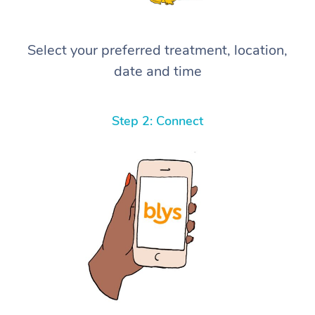
Select your preferred treatment, location,
date and time
Step 2: Connect