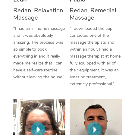
Thai Massage
Download the Blys A
Redan, Relaxation
Redan, Remedial
NDIS Podiatry
Spray Tan Near Me
Aromatherapy Massa
Contact Us
Massage
Massage
Facial Near Me
Reflexology Massage
“I had an in-home massage
“I downloaded the app,
Code of Conduct
and it was absolutely
contacted one of the
Nails Near Me
Cupping Massage
amazing. The process was
massage therapists and
Log in
so simple to book
within an hour, I had a
View All Locations
Traditional Chinese 
everything in and it really
massage therapist at home,
made me realize that I can
fully equipped with all of
Oncology Massage
have a self-care routine
their equipment. It was an
without leaving the house.”
amazing treatment,
Trigger Point Massag
extremely professional.”
Therapy
Myofascial Release T
Lomi Lomi Massage
In Room Hotel Massa