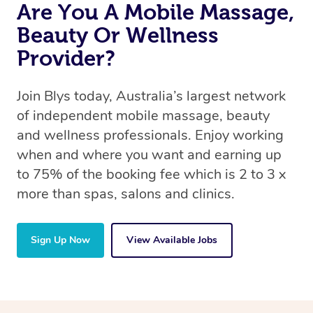
Are You A Mobile Massage,
Beauty Or Wellness
Provider?
Join Blys today, Australia’s largest network
of independent mobile massage, beauty
and wellness professionals. Enjoy working
when and where you want and earning up
to 75% of the booking fee which is 2 to 3 x
more than spas, salons and clinics.
Sign Up Now
View Available Jobs