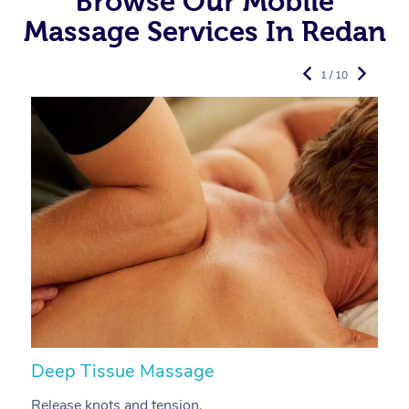
Browse Our Mobile
Massage Services In Redan
1 / 10
Deep Tissue Massage
S
Release knots and tension.
Re