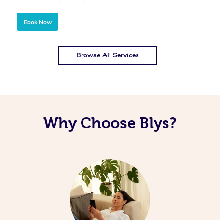
Book Now
Browse All Services
Why Choose Blys?