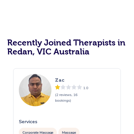
Recently Joined Therapists in
Redan, VIC Australia
Zac
1.0
(2 reviews, 16
bookings)
Services
S
Corporate Massage
Massage