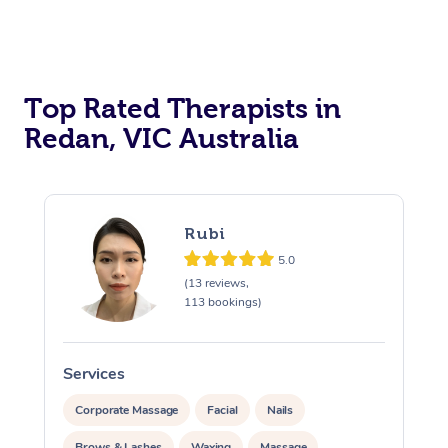
Top Rated Therapists in
Redan, VIC Australia
Rubi
5.0
(13 reviews,
113 bookings)
Services
S
Corporate Massage
Facial
Nails
Brows & Lashes
Waxing
Massage