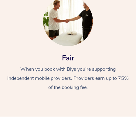
Fair
At Home
When you book with Blys you’re supporting
Workplace &
Massage
independent mobile providers. Providers earn up to 75%
of the booking fee.
Events
Swedish Massage
Beauty
Relaxation Massage
Facial
Aged Care &
Popular Occasions
Wellness
Disability
Corporate Events
Remedial Massage
Nails
Physiotherapy
Popular Services
Corporate Wellness
Event Massage
Locations
Deep Tissue Massag
Hair
Occupational Therap
Self-Managed Aged-