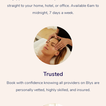
straight to your home, hotel, or office. Available 6am to
midnight, 7 days a week.
Trusted
Book with confidence knowing all providers on Blys are
personally vetted, highly skilled, and insured.