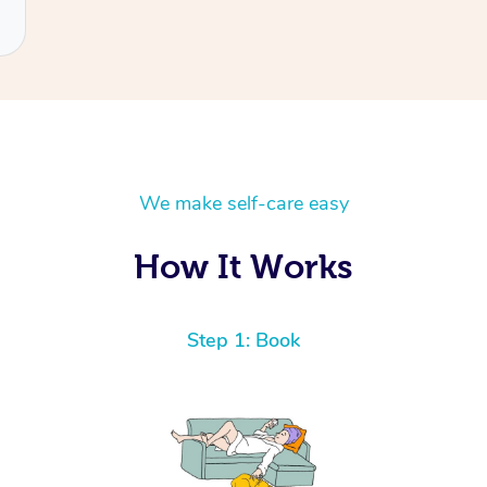
We make self-care easy
How It Works
Step 1: Book