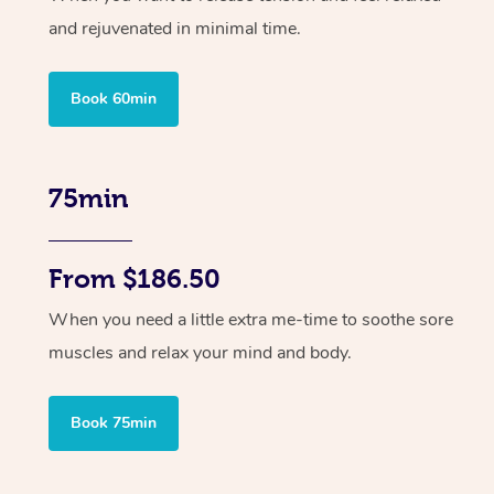
and rejuvenated in minimal time.
Book 60min
75min
From $186.50
When you need a little extra me-time to soothe sore
muscles and relax your mind and body.
Book 75min