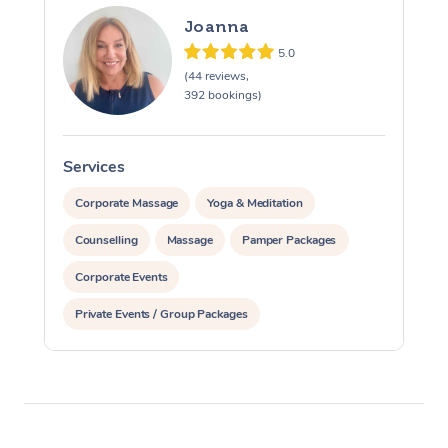
Joanna
5.0
(44 reviews,
392 bookings)
Services
S
Corporate Massage
Yoga & Meditation
Counselling
Massage
Pamper Packages
Corporate Events
Private Events / Group Packages
Assisted Stretching