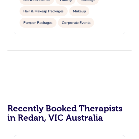
Hair & Makeup Packages
Makeup
Pamper Packages
Corporate Events
Private Events / Group Packages
Recently Booked Therapists
in Redan, VIC Australia