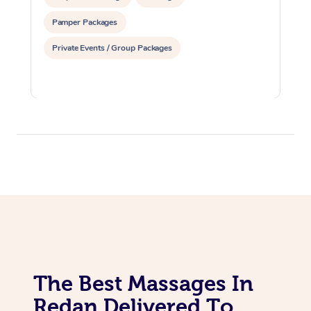
Pamper Packages
Private Events / Group Packages
The Best Massages In
Redan Delivered To