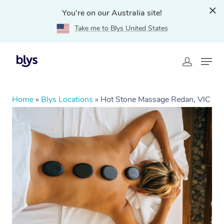
You're on our Australia site!
Take me to Blys United States
Home
»
Blys Locations
»
Hot Stone Massage Redan, VIC