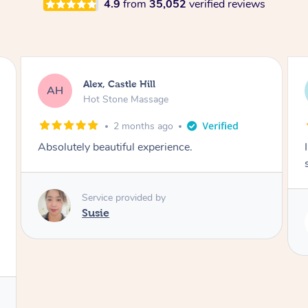
4.9
from
35,052
verified reviews
Saba, Coburg
SY
Hot Stone Massage
3 months ago
I loved it everytime. I always sleep during the
session. Lamia knows her job very well.
Service provided by
Lamia