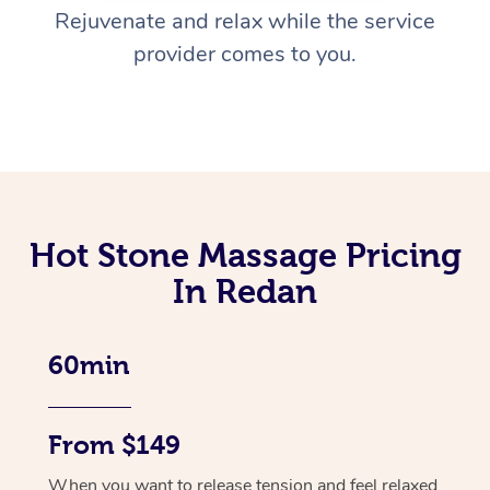
Rejuvenate and relax while the service
provider comes to you.
Hot Stone Massage Pricing
In Redan
60min
From $149
When you want to release tension and feel relaxed