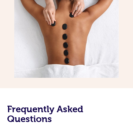
Frequently Asked
Questions