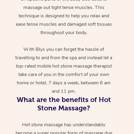
massage out tight tense muscles. This
technique is designed to help you relax and
ease tense muscles and damaged soft tissues
throughout your body.
With Blys you can forget the hassle of
travelling to and from the spa and instead let a
top-rated mobile hot stone massage therapist
take care of you in the comfort of your own
home or hotel, 7 days a week, between 6 am
and 11 pm.
What are the benefits of Hot
Stone Massage?
Hot stone massage has understandably
become a super popular form of massage due