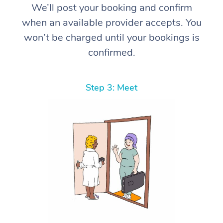
We’ll post your booking and confirm
when an available provider accepts. You
won’t be charged until your bookings is
confirmed.
Step 3: Meet