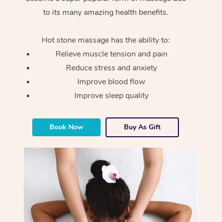
to its many amazing health benefits.
Hot stone massage has the ability to:
Relieve muscle tension and pain
Reduce stress and anxiety
Improve blood flow
Improve sleep quality
Book Now
Buy As Gift