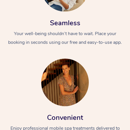
Seamless
Your well-being shouldn’t have to wait. Place your
booking in seconds using our free and easy-to-use app.
Convenient
Enjoy professional mobile spa treatments delivered to