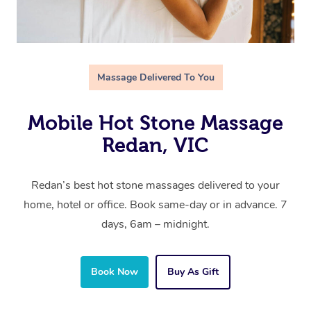
Massage Delivered To You
Mobile Hot Stone Massage
Redan, VIC
Redan’s best hot stone massages delivered to your
home, hotel or office. Book same-day or in advance. 7
days, 6am – midnight.
Book Now
Buy As Gift