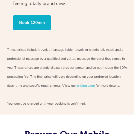
feeling totally brand new.
Book 120min
These prices include travel, a massage table, towels or sheets, oil, music and a
professional massage by a qualified and vetted massage therapist that comes to
you. These prices are standard base rates per person and do not include the 10%
processing fee. The final price will vary depending on your preferred location,
date, time and specific requirements. View our
pricing page
for more details.
You won’t be charged until your booking is confirmed.