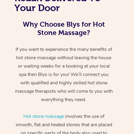
Your Door
Why Choose Blys for Hot
Stone Massage?
If you want to experience the many benefits of
hot stone massage without leaving the house
or waiting weeks for a booking at your local
spa then Blys is for you! We’ll connect you
with qualified and highly skilled hot stone
massage therapists who will come to you with
everything they need.
Hot stone massage
involves the use of
smooth, flat and heated stones that are placed
on specific parts of the body also used to