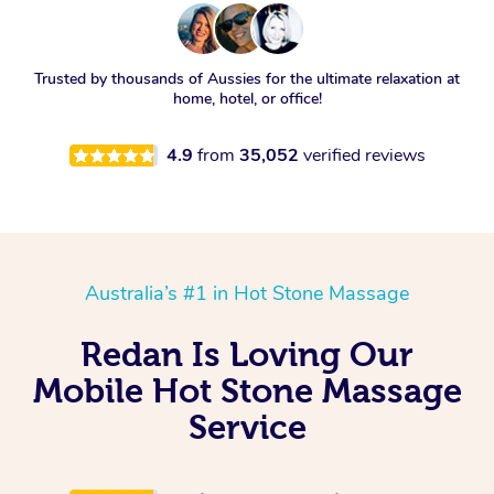
Trusted by thousands of Aussies for the ultimate relaxation at
home, hotel, or office!
4.9
from
35,052
verified reviews
Australia’s #1 in Hot Stone Massage
Redan Is Loving Our
Mobile Hot Stone Massage
Service