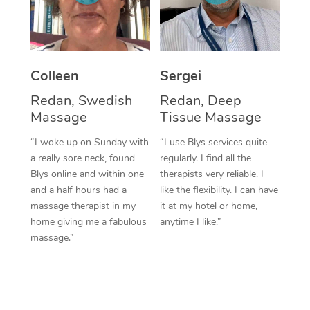
Corporate Massage
Colleen
Sergei
Redan, Swedish
Redan, Deep
Massage
Tissue Massage
“I woke up on Sunday with
“I use Blys services quite
a really sore neck, found
regularly. I find all the
Blys online and within one
therapists very reliable. I
and a half hours had a
like the flexibility. I can have
massage therapist in my
it at my hotel or home,
home giving me a fabulous
anytime I like.”
massage.”