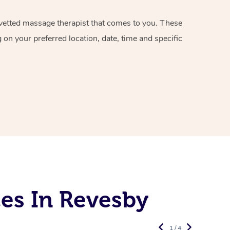
d vetted massage therapist that comes to you. These
on your preferred location, date, time and specific
es In Revesby
1 / 4