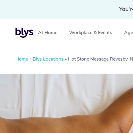
You'r
At Home
Workplace & Events
Aged
Home
»
Blys Locations
»
Hot Stone Massage Revesby,