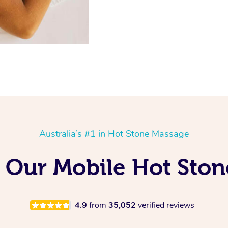
Australia’s #1 in Hot Stone Massage
g Our Mobile Hot Ston
4.9
from
35,052
verified reviews