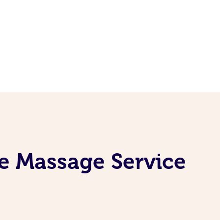
e Massage Service