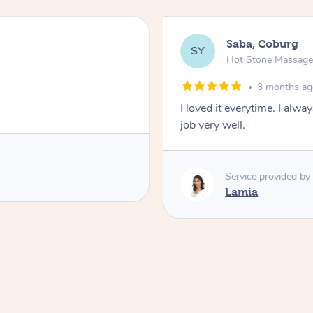
Saba, Coburg
SY
Hot Stone Massag
3 months a
I loved it everytime. I alw
job very well.
Service provided by
Lamia