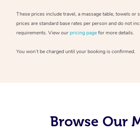
These prices include travel, a massage table, towels or 
prices are standard base rates per person and do not inc
requirements. View our
pricing page
for more details.
You won’t be charged until your booking is confirmed.
Browse Our M