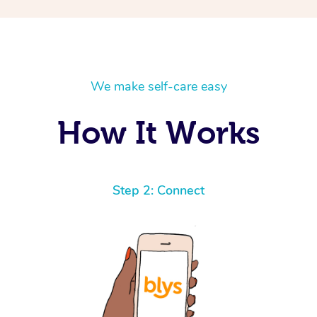
We make self-care easy
How It Works
Step 2: Connect