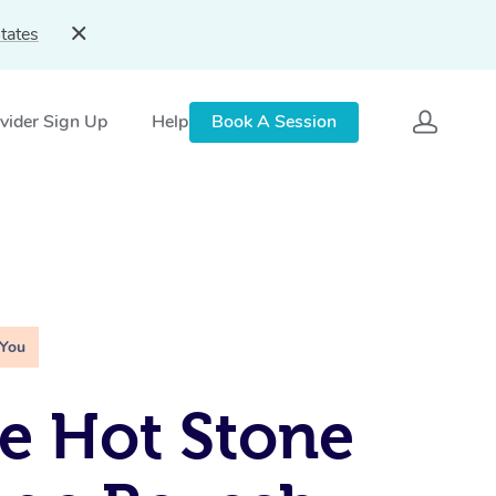
tates
vider Sign Up
Help
Book A Session
 You
e Hot Stone