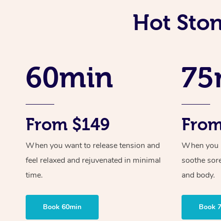
Hot Sto
60min
75
From $149
From
When you want to release tension and
When you ne
feel relaxed and rejuvenated in minimal
soothe sor
time.
and body.
Book 60min
Book 