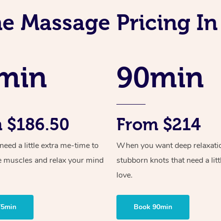
ne Massage Pricing In
min
90min
 $186.50
From $214
ed a little extra me-time to
When you want deep relaxati
e muscles and relax your mind
stubborn knots that need a litt
love.
75min
Book 90min