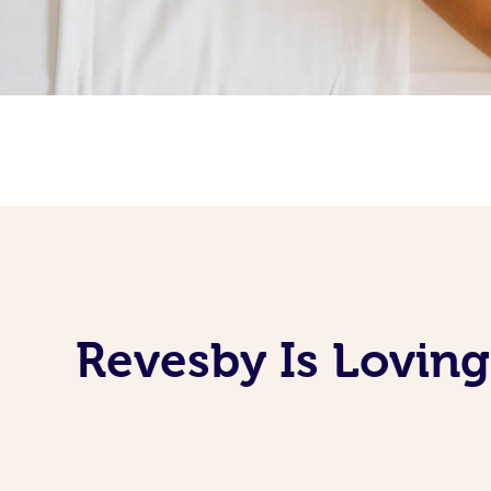
Revesby Is Lovin