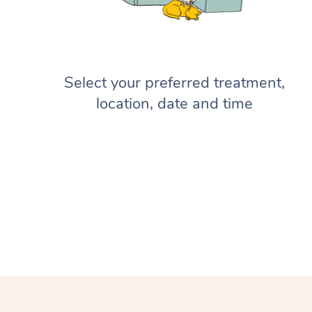
Select your preferred treatment,
location, date and time