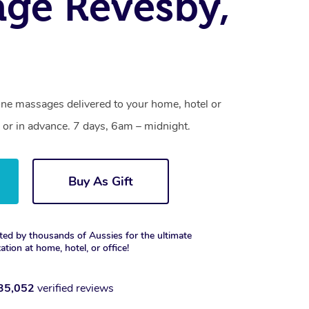
ge Revesby,
one massages delivered to your home, hotel or
 or in advance. 7 days, 6am – midnight.
Buy As Gift
ted by thousands of Aussies for the ultimate
xation at home, hotel, or office!
35,052
verified reviews