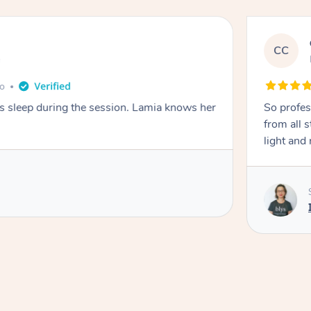
CC
e
go
ays sleep during the session. Lamia knows her
So profes
from all s
light and 