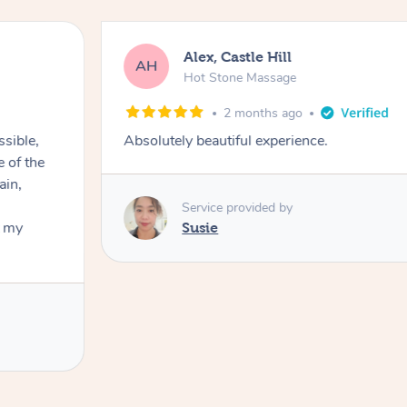
Alex, Castle Hill
AH
Hot Stone Massage
2 months ago
ssible,
Absolutely beautiful experience.
ain,
Service provided by
t my
Susie