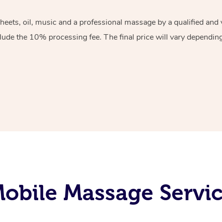
sheets, oil, music and a professional massage by a qualified an
lude the 10% processing fee. The final price will vary depending 
obile Massage Servic