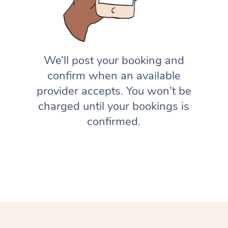
We’ll post your booking and
confirm when an available
provider accepts. You won’t be
charged until your bookings is
confirmed.