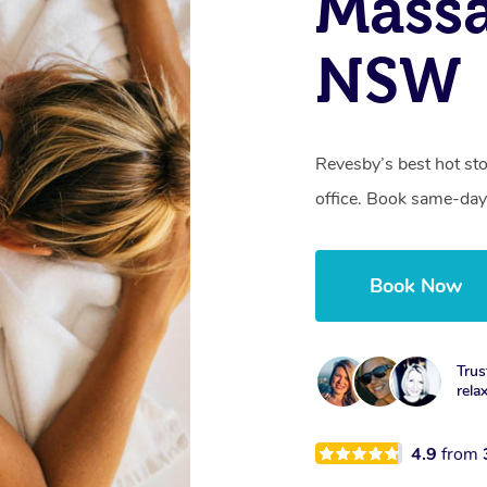
Massa
NSW
Revesby’s best hot st
office. Book same-day
Book Now
Trus
rela
4.9
from