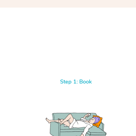
Step 1: Book