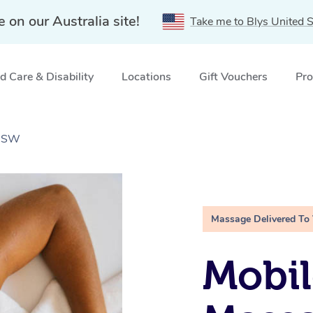
e on our Australia site!
Take me to Blys United S
 Care & Disability
Locations
Gift Vouchers
Pro
 NSW
Massage Delivered To
Mobil