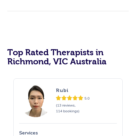
Top Rated Therapists in
Richmond, VIC Australia
Rubi
5.0
(13 reviews,
114 bookings)
Services
S