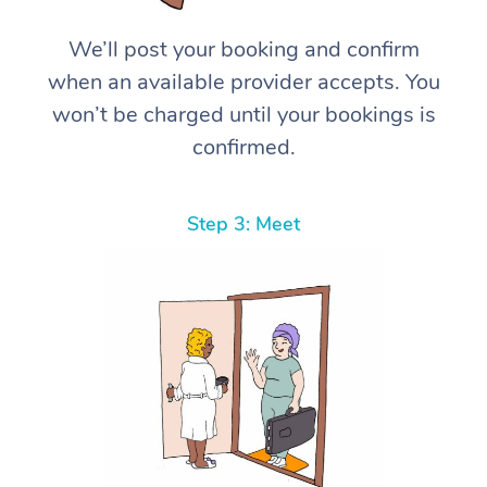
We’ll post your booking and confirm
when an available provider accepts. You
won’t be charged until your bookings is
confirmed.
Step 3: Meet