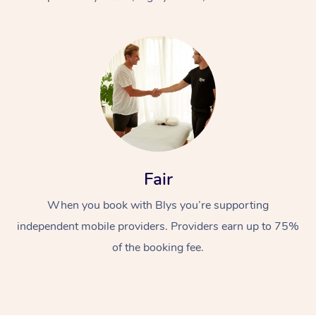
At Home
Fair
Workplace &
Massage
When you book with Blys you’re supporting
Events
Swedish Massage
Beauty
independent mobile providers. Providers earn up to 75%
Relaxation Massage
Facial
Aged Care &
Popular Occasions
Wellness
of the booking fee.
Disability
Corporate Events
Remedial Massage
Nails
Physiotherapy
Popular Services
Corporate Wellness
Event Massage
Locations
Deep Tissue Massag
Hair
Occupational Therap
Self-Managed Aged-