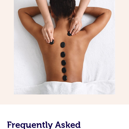
Frequently Asked