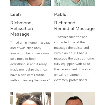
Thai Massage
Download the Blys A
NDIS Podiatry
Spray Tan Near Me
Aromatherapy Massa
Contact Us
Leah
Pablo
Facial Near Me
Reflexology Massage
Richmond,
Richmond,
Code of Conduct
Relaxation
Remedial Massage
Nails Near Me
Cupping Massage
Massage
Log in
“I downloaded the app,
View All Locations
contacted one of the
“I had an in-home massage
Traditional Chinese 
massage therapists and
and it was absolutely
within an hour, I had a
Oncology Massage
amazing. The process was
massage therapist at home,
so simple to book
Trigger Point Massag
fully equipped with all of
everything in and it really
their equipment. It was an
made me realize that I can
Therapy
amazing treatment,
have a self-care routine
extremely professional.”
without leaving the house.”
Myofascial Release T
Lomi Lomi Massage
In Room Hotel Massa