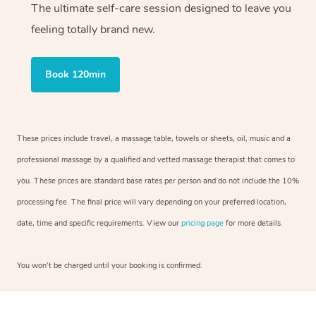
The ultimate self-care session designed to leave you
feeling totally brand new.
Book 120min
These prices include travel, a massage table, towels or sheets, oil, music and a
professional massage by a qualified and vetted massage therapist that comes to
you. These prices are standard base rates per person and do not include the 10%
processing fee. The final price will vary depending on your preferred location,
date, time and specific requirements. View our
pricing page
for more details.
You won’t be charged until your booking is confirmed.