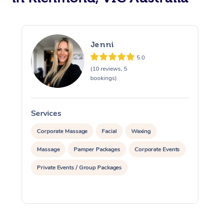
Jenni
5.0
(10 reviews, 5
bookings)
Services
S
Corporate Massage
Facial
Waxing
Massage
Pamper Packages
Corporate Events
Private Events / Group Packages