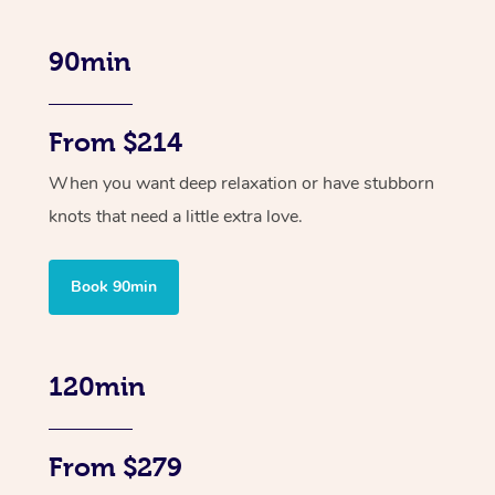
90min
From $214
When you want deep relaxation or have stubborn
knots that need a little extra love.
Book 90min
120min
From $279