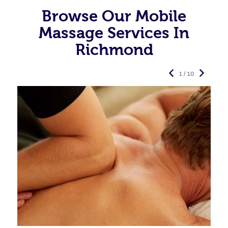
Browse Our Mobile
Massage Services In
Richmond
1 / 10