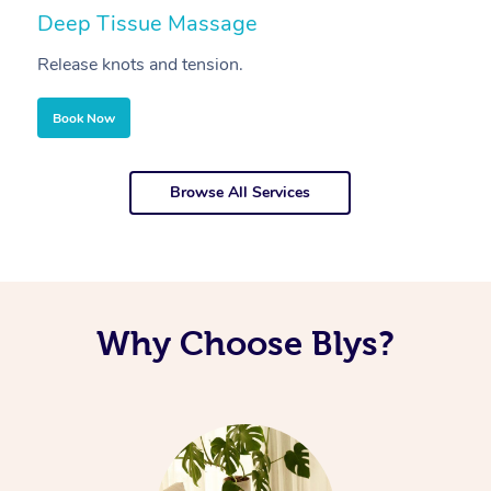
Deep Tissue Massage
S
Release knots and tension.
Re
Book Now
Browse All Services
Why Choose Blys?