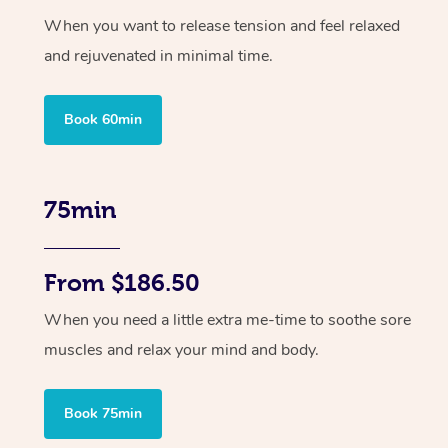
When you want to release tension and feel relaxed
and rejuvenated in minimal time.
Book 60min
75min
From $186.50
When you need a little extra me-time to soothe sore
muscles and relax your mind and body.
Book 75min