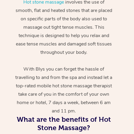
Hot stone massage
involves the use of
smooth, flat and heated stones that are placed
on specific parts of the body also used to
massage out tight tense muscles. This
technique is designed to help you relax and
ease tense muscles and damaged soft tissues
throughout your body.
With Blys you can forget the hassle of
travelling to and from the spa and instead let a
top-rated mobile hot stone massage therapist
take care of you in the comfort of your own
home or hotel, 7 days a week, between 6 am
and 11 pm.
What are the benefits of Hot
Stone Massage?