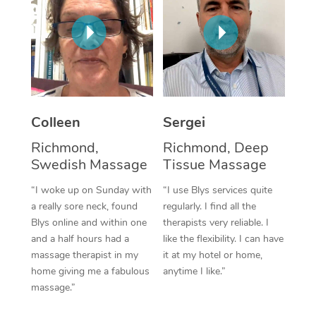
Corporate Massage
Colleen
Sergei
Richmond,
Richmond, Deep
Swedish Massage
Tissue Massage
“I woke up on Sunday with
“I use Blys services quite
a really sore neck, found
regularly. I find all the
Blys online and within one
therapists very reliable. I
and a half hours had a
like the flexibility. I can have
massage therapist in my
it at my hotel or home,
home giving me a fabulous
anytime I like.”
massage.”