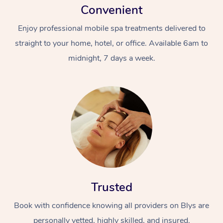
Convenient
Enjoy professional mobile spa treatments delivered to
straight to your home, hotel, or office. Available 6am to
midnight, 7 days a week.
Trusted
Book with confidence knowing all providers on Blys are
personally vetted, highly skilled, and insured.