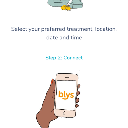
Select your preferred treatment, location,
date and time
Step 2: Connect