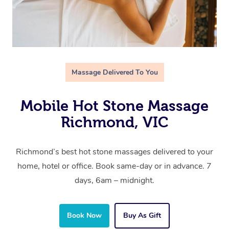
Massage Delivered To You
Mobile Hot Stone Massage
Richmond, VIC
Richmond’s best hot stone massages delivered to your
home, hotel or office. Book same-day or in advance. 7
days, 6am – midnight.
Book Now
Buy As Gift