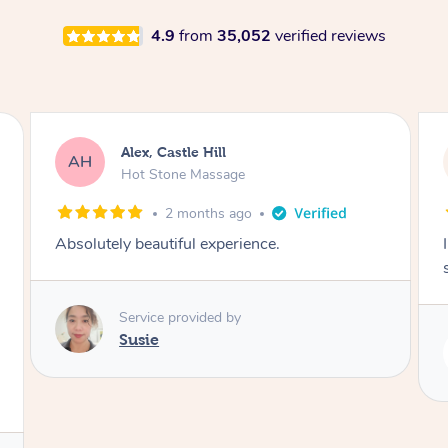
4.9
from
35,052
verified reviews
Saba, Coburg
SY
Hot Stone Massage
3 months ago
I loved it everytime. I always sleep during the
session. Lamia knows her job very well.
Service provided by
Lamia