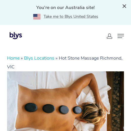
You're on our Australia site!
Take me to Blys United States
Home
»
Blys Locations
»
Hot Stone Massage Richmond,
VIC