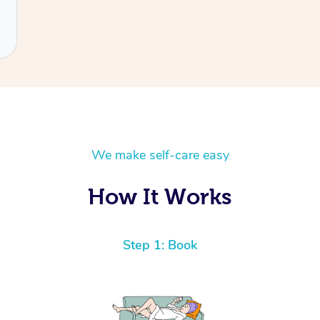
We make self-care easy
How It Works
Step 1: Book