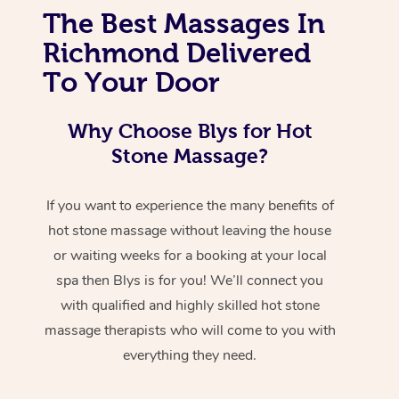
The Best Massages In
Richmond Delivered
To Your Door
Why Choose Blys for Hot
Stone Massage?
If you want to experience the many benefits of
hot stone massage without leaving the house
or waiting weeks for a booking at your local
spa then Blys is for you! We’ll connect you
with qualified and highly skilled hot stone
massage therapists who will come to you with
everything they need.