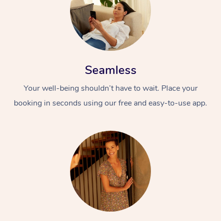
Seamless
Your well-being shouldn’t have to wait. Place your
booking in seconds using our free and easy-to-use app.