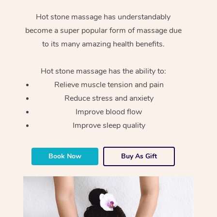
Hot stone massage has understandably
become a super popular form of massage due
to its many amazing health benefits.
Hot stone massage has the ability to:
Relieve muscle tension and pain
Reduce stress and anxiety
Improve blood flow
Improve sleep quality
Book Now
Buy As Gift