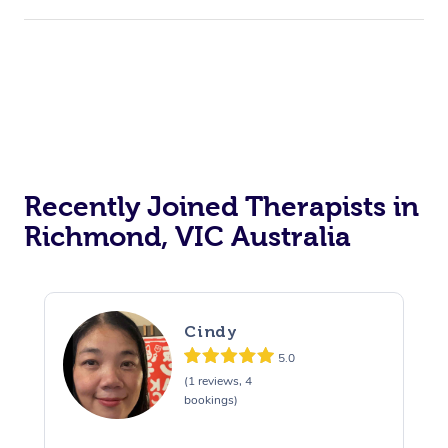
Recently Joined Therapists in
Richmond, VIC Australia
Cindy
5.0
(1 reviews, 4
bookings)