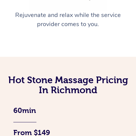
Rejuvenate and relax while the service
provider comes to you.
Hot Stone Massage Pricing
In Richmond
60min
From $149