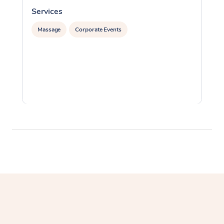
Services
S
Massage
Corporate Events