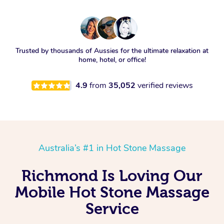
Trusted by thousands of Aussies for the ultimate relaxation at
home, hotel, or office!
4.9
from
35,052
verified reviews
Australia’s #1 in Hot Stone Massage
Richmond Is Loving Our
Mobile Hot Stone Massage
Service