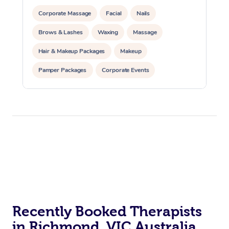
Corporate Massage
Facial
Nails
Brows & Lashes
Waxing
Massage
Hair & Makeup Packages
Makeup
Pamper Packages
Corporate Events
Private Events / Group Packages
Recently Booked Therapists
in Richmond, VIC Australia