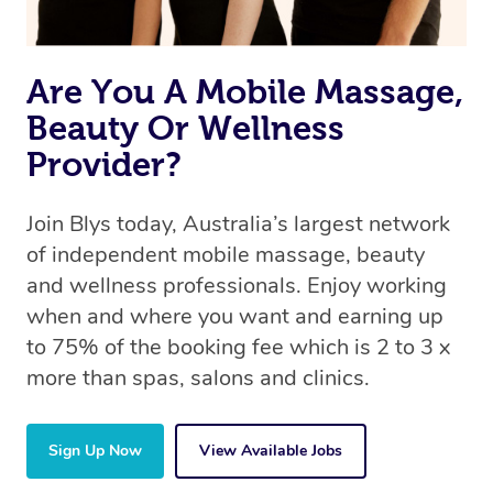
Are You A Mobile Massage,
Beauty Or Wellness
Provider?
Join Blys today, Australia’s largest network
of independent mobile massage, beauty
and wellness professionals. Enjoy working
when and where you want and earning up
to 75% of the booking fee which is 2 to 3 x
more than spas, salons and clinics.
Sign Up Now
View Available Jobs