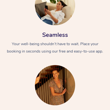
Seamless
Your well-being shouldn’t have to wait. Place your
booking in seconds using our free and easy-to-use app.