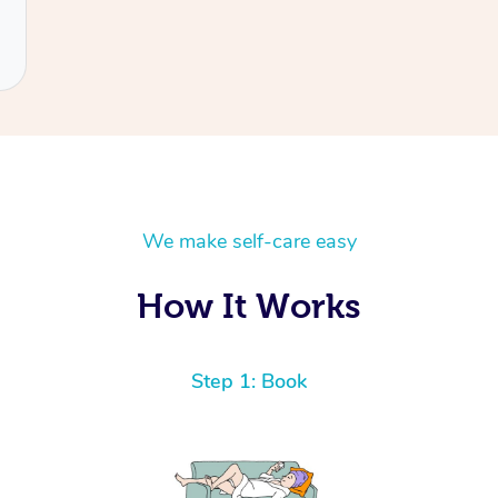
We make self-care easy
How It Works
Step 1: Book