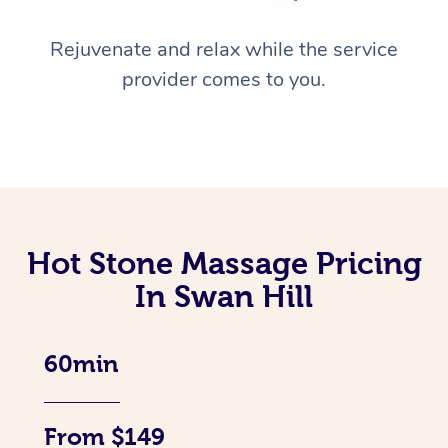
Rejuvenate and relax while the service
provider comes to you.
Hot Stone Massage Pricing
In Swan Hill
60min
From $149