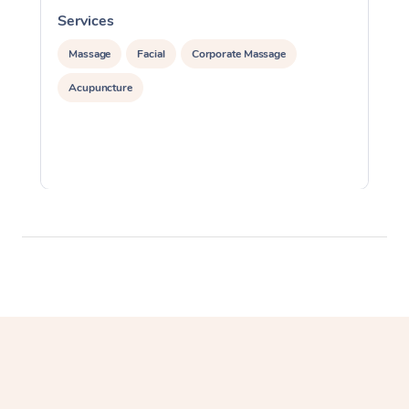
Services
S
Massage
Facial
Corporate Massage
Acupuncture