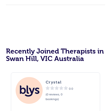
Recently Joined Therapists in
Swan Hill, VIC Australia
Crystal
0.0
(0 reviews, 0
bookings)