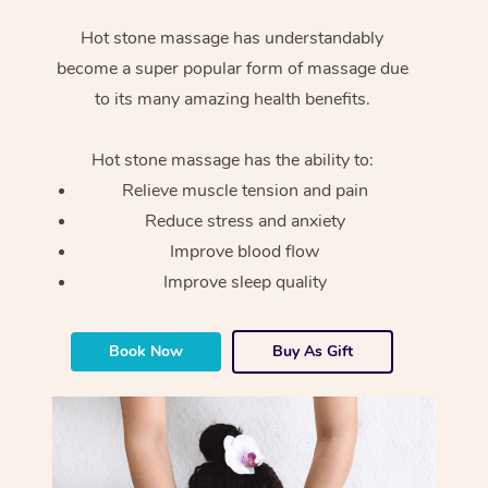
Hot stone massage has understandably
become a super popular form of massage due
to its many amazing health benefits.
Hot stone massage has the ability to:
Relieve muscle tension and pain
Reduce stress and anxiety
Improve blood flow
Improve sleep quality
Book Now
Buy As Gift