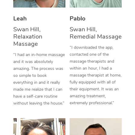
Thai Massage
Download the Blys A
NDIS Podiatry
Spray Tan Near Me
Aromatherapy Massa
Contact Us
Leah
Pablo
Facial Near Me
Reflexology Massage
Swan Hill,
Swan Hill,
Code of Conduct
Relaxation
Remedial Massage
Nails Near Me
Cupping Massage
Massage
Log in
“I downloaded the app,
View All Locations
contacted one of the
“I had an in-home massage
Traditional Chinese 
massage therapists and
and it was absolutely
within an hour, I had a
Oncology Massage
amazing. The process was
massage therapist at home,
so simple to book
Trigger Point Massag
fully equipped with all of
everything in and it really
their equipment. It was an
made me realize that I can
Therapy
amazing treatment,
have a self-care routine
extremely professional.”
without leaving the house.”
Myofascial Release T
Lomi Lomi Massage
In Room Hotel Massa