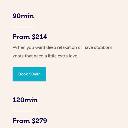
90min
From $214
When you want deep relaxation or have stubborn
knots that need a little extra love.
Book 90min
120min
From $279