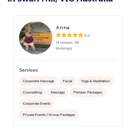
Anna
5.0
(4 reviews, 38
bookings)
Services
S
Corporate Massage
Facial
Yoga & Meditation
Counselling
Massage
Pamper Packages
Corporate Events
Private Events / Group Packages
Reiki Energy Healing
Assisted Stretching