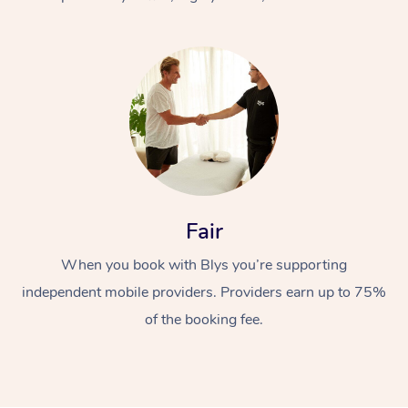
At Home
Fair
Workplace &
Massage
When you book with Blys you’re supporting
Events
Swedish Massage
Beauty
independent mobile providers. Providers earn up to 75%
Relaxation Massage
Facial
Aged Care &
Popular Occasions
Wellness
of the booking fee.
Disability
Corporate Events
Remedial Massage
Nails
Physiotherapy
Popular Services
Corporate Wellness
Event Massage
Locations
Deep Tissue Massag
Hair
Occupational Therap
Self-Managed Aged-