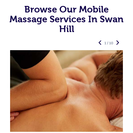
Browse Our Mobile
Massage Services In Swan
Hill
1 / 10