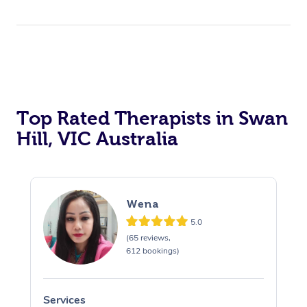
Top Rated Therapists in Swan
Hill, VIC Australia
Wena
5.0
(65 reviews,
612 bookings)
Services
S