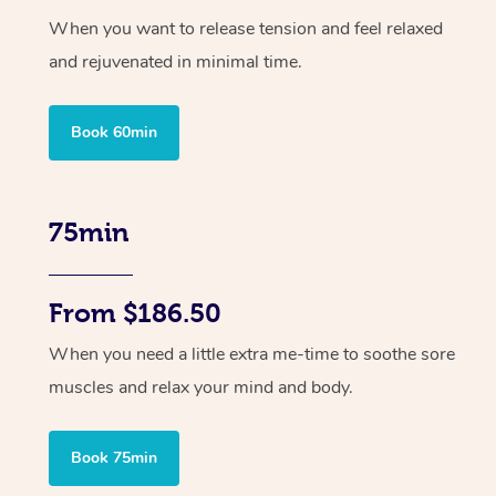
When you want to release tension and feel relaxed
and rejuvenated in minimal time.
Book 60min
75min
From $186.50
When you need a little extra me-time to soothe sore
muscles and relax your mind and body.
Book 75min