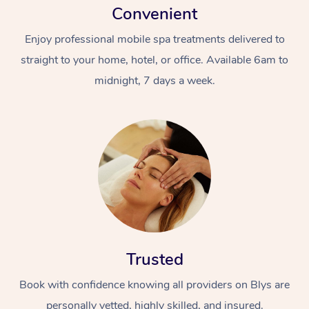
Convenient
Enjoy professional mobile spa treatments delivered to
straight to your home, hotel, or office. Available 6am to
midnight, 7 days a week.
Trusted
Book with confidence knowing all providers on Blys are
personally vetted, highly skilled, and insured.