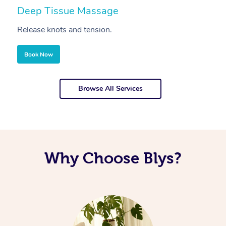
Deep Tissue Massage
S
Release knots and tension.
Re
Book Now
Browse All Services
Why Choose Blys?