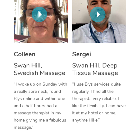
Corporate Massage
Colleen
Sergei
Swan Hill,
Swan Hill, Deep
Swedish Massage
Tissue Massage
“I woke up on Sunday with
“I use Blys services quite
a really sore neck, found
regularly. I find all the
Blys online and within one
therapists very reliable. I
and a half hours had a
like the flexibility. I can have
massage therapist in my
it at my hotel or home,
home giving me a fabulous
anytime I like.”
massage.”