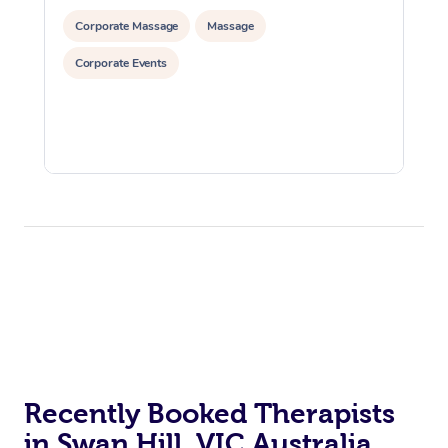
Corporate Massage
Massage
Corporate Events
Recently Booked Therapists
in Swan Hill, VIC Australia