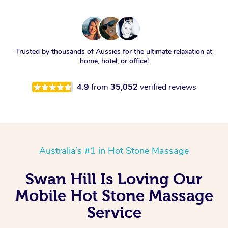
Trusted by thousands of Aussies for the ultimate relaxation at
home, hotel, or office!
4.9
from
35,052
verified reviews
Australia’s #1 in Hot Stone Massage
Swan Hill Is Loving Our
Mobile Hot Stone Massage
Service