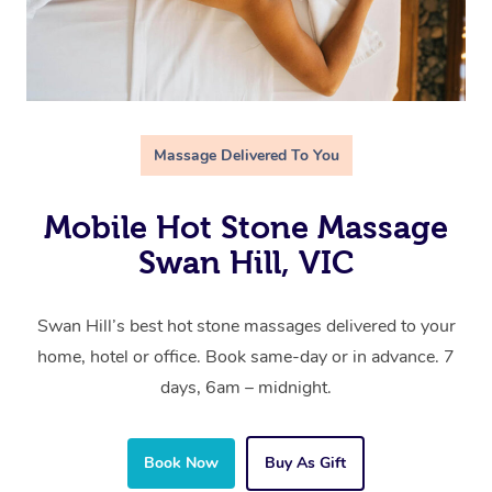
Massage Delivered To You
Mobile Hot Stone Massage
Swan Hill, VIC
Swan Hill’s best hot stone massages delivered to your
home, hotel or office. Book same-day or in advance. 7
days, 6am – midnight.
Book Now
Buy As Gift