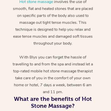
Hot stone massage
involves the use of
smooth, flat and heated stones that are placed
on specific parts of the body also used to
massage out tight tense muscles. This
technique is designed to help you relax and
ease tense muscles and damaged soft tissues
throughout your body.
With Blys you can forget the hassle of
travelling to and from the spa and instead let a
top-rated mobile hot stone massage therapist
take care of you in the comfort of your own
home or hotel, 7 days a week, between 6 am
and 11 pm.
What are the benefits of Hot
Stone Massage?