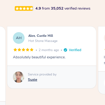
4.9
from
35,052
verified reviews
Saba, Coburg
SY
Hot Stone Massage
3 months ago
I loved it everytime. I always sleep during the
session. Lamia knows her job very well.
Service provided by
Lamia