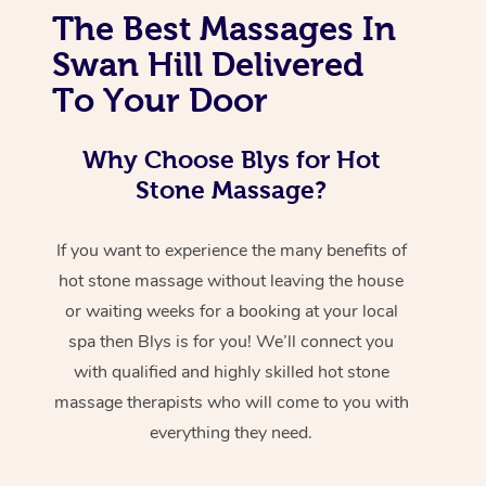
The Best Massages In
Swan Hill Delivered
To Your Door
Why Choose Blys for Hot
Stone Massage?
If you want to experience the many benefits of
hot stone massage without leaving the house
or waiting weeks for a booking at your local
spa then Blys is for you! We’ll connect you
with qualified and highly skilled hot stone
massage therapists who will come to you with
everything they need.