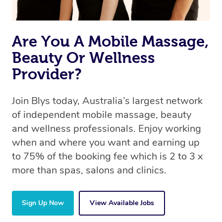
Are You A Mobile Massage,
Beauty Or Wellness
Provider?
Join Blys today, Australia’s largest network
of independent mobile massage, beauty
and wellness professionals. Enjoy working
when and where you want and earning up
to 75% of the booking fee which is 2 to 3 x
more than spas, salons and clinics.
Sign Up Now
View Available Jobs