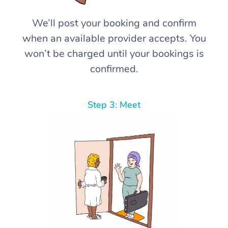
We’ll post your booking and confirm
when an available provider accepts. You
won’t be charged until your bookings is
confirmed.
Step 3: Meet