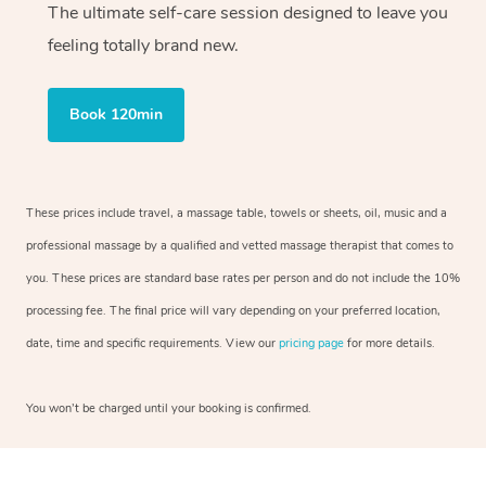
The ultimate self-care session designed to leave you
feeling totally brand new.
Book 120min
These prices include travel, a massage table, towels or sheets, oil, music and a
professional massage by a qualified and vetted massage therapist that comes to
you. These prices are standard base rates per person and do not include the 10%
processing fee. The final price will vary depending on your preferred location,
date, time and specific requirements. View our
pricing page
for more details.
You won’t be charged until your booking is confirmed.