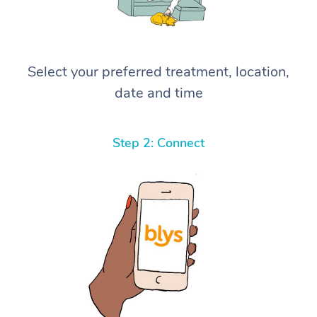
Select your preferred treatment, location,
date and time
Step 2: Connect