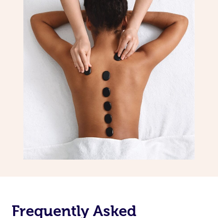
Frequently Asked