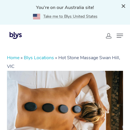
You're on our Australia site!
Take me to Blys United States
Home
»
Blys Locations
»
Hot Stone Massage Swan Hill,
VIC