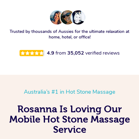
Trusted by thousands of Aussies for the ultimate relaxation at
home, hotel, or office!
4.9
from
35,052
verified reviews
Australia’s #1 in Hot Stone Massage
Rosanna Is Loving Our
Mobile Hot Stone Massage
Service