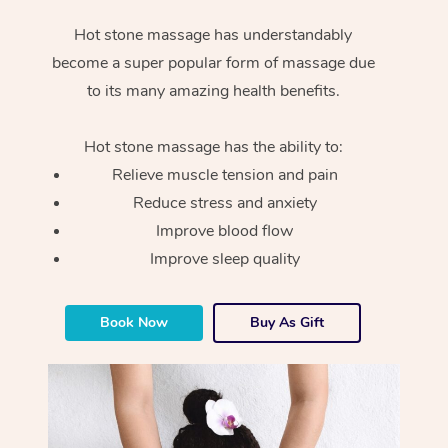
Hot stone massage has understandably
become a super popular form of massage due
to its many amazing health benefits.
Hot stone massage has the ability to:
Relieve muscle tension and pain
Reduce stress and anxiety
Improve blood flow
Improve sleep quality
Book Now
Buy As Gift