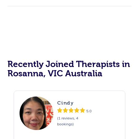
Recently Joined Therapists in
Rosanna, VIC Australia
Cindy
5.0
(1 reviews, 4
bookings)