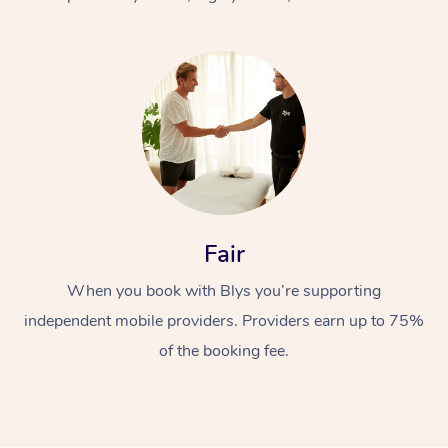
At Home
Fair
Workplace &
Massage
When you book with Blys you’re supporting
Events
Swedish Massage
Beauty
independent mobile providers. Providers earn up to 75%
Relaxation Massage
Facial
Aged Care &
Popular Occasions
Wellness
of the booking fee.
Disability
Corporate Events
Remedial Massage
Nails
Physiotherapy
Popular Services
Corporate Wellness
Event Massage
Locations
Deep Tissue Massag
Hair
Occupational Therap
Self-Managed Aged-