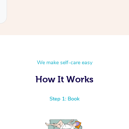
We make self-care easy
How It Works
Step 1: Book