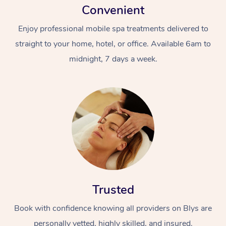
Convenient
Enjoy professional mobile spa treatments delivered to
straight to your home, hotel, or office. Available 6am to
midnight, 7 days a week.
Trusted
Book with confidence knowing all providers on Blys are
personally vetted, highly skilled, and insured.