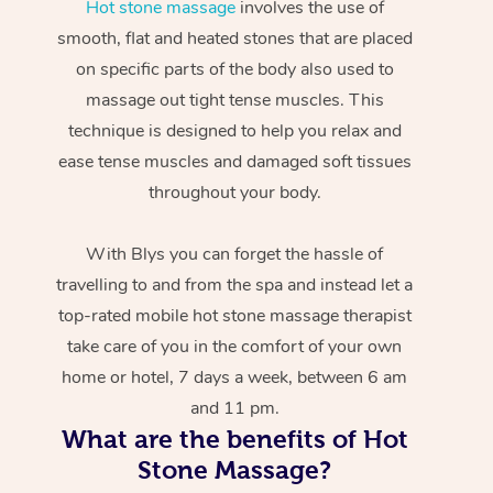
Hot stone massage
involves the use of
smooth, flat and heated stones that are placed
on specific parts of the body also used to
massage out tight tense muscles. This
technique is designed to help you relax and
ease tense muscles and damaged soft tissues
throughout your body.
With Blys you can forget the hassle of
travelling to and from the spa and instead let a
top-rated mobile hot stone massage therapist
take care of you in the comfort of your own
home or hotel, 7 days a week, between 6 am
and 11 pm.
What are the benefits of Hot
Stone Massage?