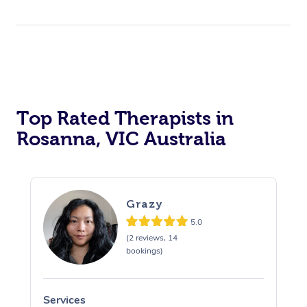
Top Rated Therapists in
Rosanna, VIC Australia
Grazy
5.0
(2 reviews, 14
bookings)
Services
S