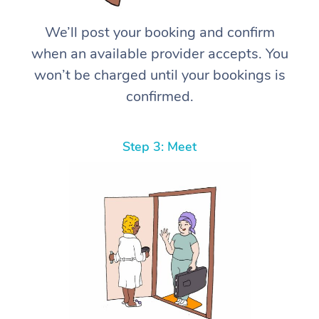
We’ll post your booking and confirm
when an available provider accepts. You
won’t be charged until your bookings is
confirmed.
Step 3: Meet