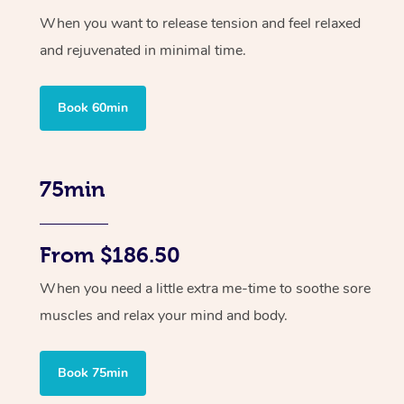
When you want to release tension and feel relaxed
and rejuvenated in minimal time.
Book 60min
75min
From $186.50
When you need a little extra me-time to soothe sore
muscles and relax your mind and body.
Book 75min