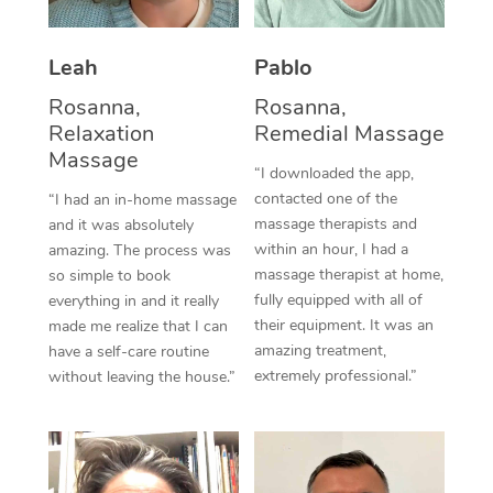
Thai Massage
Download the Blys A
NDIS Podiatry
Spray Tan Near Me
Aromatherapy Massa
Contact Us
Leah
Pablo
Facial Near Me
Reflexology Massage
Rosanna,
Rosanna,
Code of Conduct
Relaxation
Remedial Massage
Nails Near Me
Cupping Massage
Massage
Log in
“I downloaded the app,
View All Locations
contacted one of the
“I had an in-home massage
Traditional Chinese 
massage therapists and
and it was absolutely
within an hour, I had a
Oncology Massage
amazing. The process was
massage therapist at home,
so simple to book
Trigger Point Massag
fully equipped with all of
everything in and it really
their equipment. It was an
made me realize that I can
Therapy
amazing treatment,
have a self-care routine
extremely professional.”
without leaving the house.”
Myofascial Release T
Lomi Lomi Massage
In Room Hotel Massa