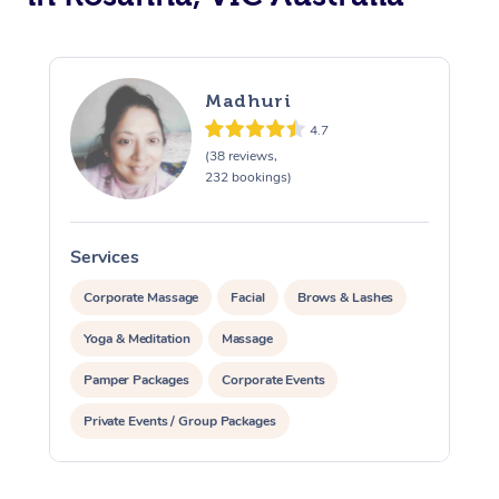
Madhuri
4.7
(38 reviews,
232 bookings)
Services
S
Corporate Massage
Facial
Brows & Lashes
Yoga & Meditation
Massage
Pamper Packages
Corporate Events
Private Events / Group Packages
Reiki Energy Healing