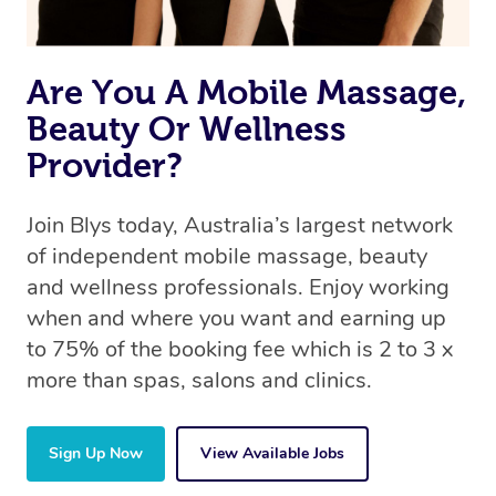
Are You A Mobile Massage,
Beauty Or Wellness
Provider?
Join Blys today, Australia’s largest network
of independent mobile massage, beauty
and wellness professionals. Enjoy working
when and where you want and earning up
to 75% of the booking fee which is 2 to 3 x
more than spas, salons and clinics.
Sign Up Now
View Available Jobs