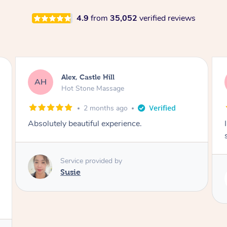
4.9
from
35,052
verified reviews
Saba, Coburg
SY
Hot Stone Massage
3 months ago
I loved it everytime. I always sleep during the
session. Lamia knows her job very well.
Service provided by
Lamia