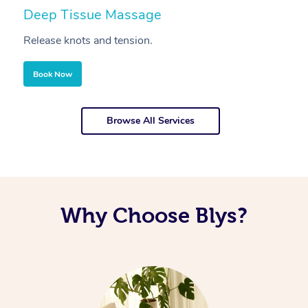
Deep Tissue Massage
S
Release knots and tension.
Re
Book Now
Browse All Services
Why Choose Blys?