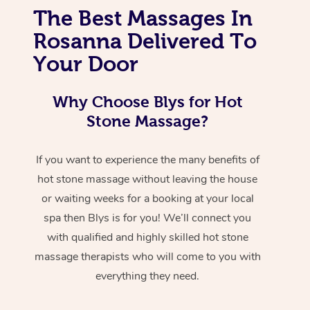
The Best Massages In
Rosanna Delivered To
Your Door
Why Choose Blys for Hot
Stone Massage?
If you want to experience the many benefits of
hot stone massage without leaving the house
or waiting weeks for a booking at your local
spa then Blys is for you! We’ll connect you
with qualified and highly skilled hot stone
massage therapists who will come to you with
everything they need.