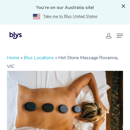
You're on our Australia site!
Take me to Blys United States
Home
»
Blys Locations
»
Hot Stone Massage Rosanna,
VIC