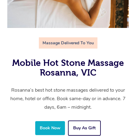
Massage Delivered To You
Mobile Hot Stone Massage
Rosanna, VIC
Rosanna’s best hot stone massages delivered to your
home, hotel or office. Book same-day or in advance. 7
days, 6am – midnight.
Book Now
Buy As Gift