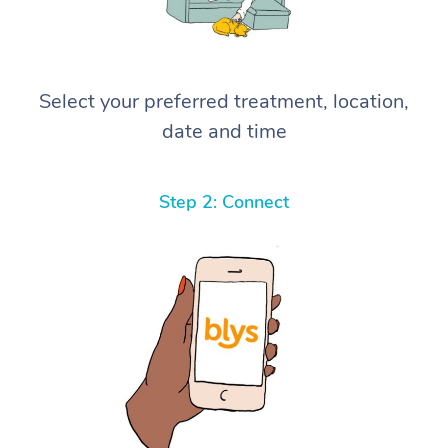
Select your preferred treatment, location,
date and time
Step 2: Connect