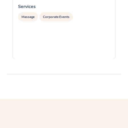
Services
S
Massage
Corporate Events