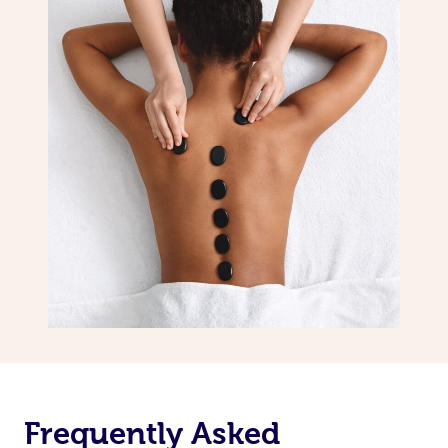
Frequently Asked