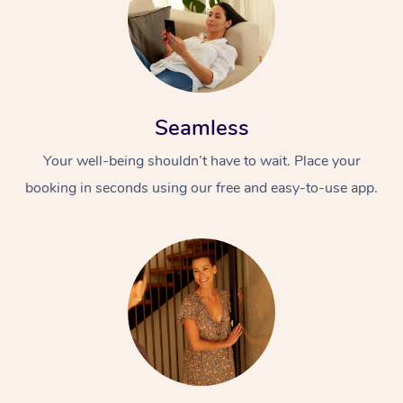
Seamless
Your well-being shouldn’t have to wait. Place your
booking in seconds using our free and easy-to-use app.