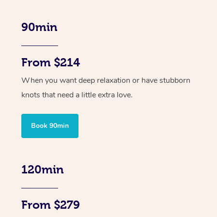
90min
From $214
When you want deep relaxation or have stubborn
knots that need a little extra love.
Book 90min
120min
From $279