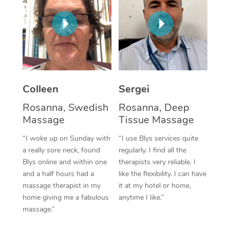
Corporate Massage
Colleen
Sergei
Rosanna, Swedish
Rosanna, Deep
Massage
Tissue Massage
“I woke up on Sunday with
“I use Blys services quite
a really sore neck, found
regularly. I find all the
Blys online and within one
therapists very reliable. I
and a half hours had a
like the flexibility. I can have
massage therapist in my
it at my hotel or home,
home giving me a fabulous
anytime I like.”
massage.”