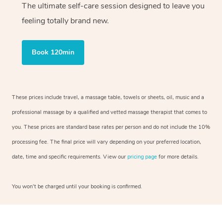
The ultimate self-care session designed to leave you
feeling totally brand new.
Book 120min
These prices include travel, a massage table, towels or sheets, oil, music and a
professional massage by a qualified and vetted massage therapist that comes to
you. These prices are standard base rates per person and do not include the 10%
processing fee. The final price will vary depending on your preferred location,
date, time and specific requirements. View our
pricing page
for more details.
You won’t be charged until your booking is confirmed.