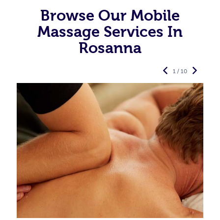
Browse Our Mobile
Massage Services In
Rosanna
1 / 10