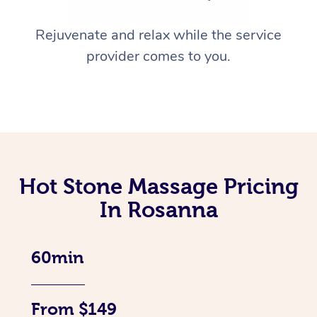
Rejuvenate and relax while the service
provider comes to you.
Hot Stone Massage Pricing
In Rosanna
60min
From $149