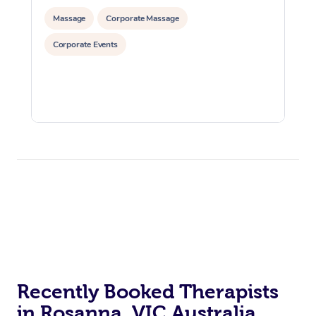
Massage
Corporate Massage
Corporate Events
Recently Booked Therapists
in Rosanna, VIC Australia