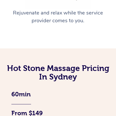
Rejuvenate and relax while the service
provider comes to you.
Hot Stone Massage Pricing
In Sydney
60min
From $149