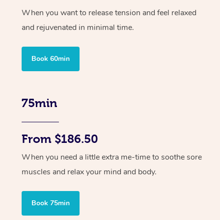
When you want to release tension and feel relaxed
and rejuvenated in minimal time.
Book 60min
75min
From $186.50
When you need a little extra me-time to soothe sore
muscles and relax your mind and body.
Book 75min