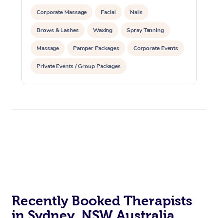
Corporate Massage
Facial
Nails
Brows & Lashes
Waxing
Spray Tanning
Massage
Pamper Packages
Corporate Events
Private Events / Group Packages
Recently Booked Therapists
in Sydney, NSW Australia