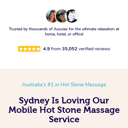
Trusted by thousands of Aussies for the ultimate relaxation at
home, hotel, or office!
4.9
from
35,052
verified reviews
Australia’s #1 in Hot Stone Massage
Sydney Is Loving Our
Mobile Hot Stone Massage
Service