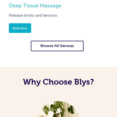
Deep Tissue Massage
S
Release knots and tension.
Re
Book Now
Browse All Services
Why Choose Blys?