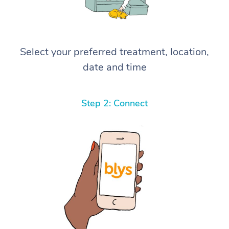
Select your preferred treatment, location,
date and time
Step 2: Connect