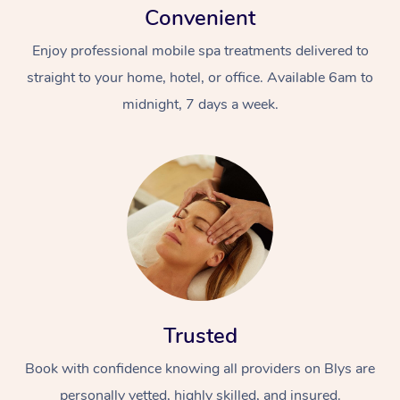
Convenient
Enjoy professional mobile spa treatments delivered to
straight to your home, hotel, or office. Available 6am to
midnight, 7 days a week.
Trusted
Book with confidence knowing all providers on Blys are
personally vetted, highly skilled, and insured.