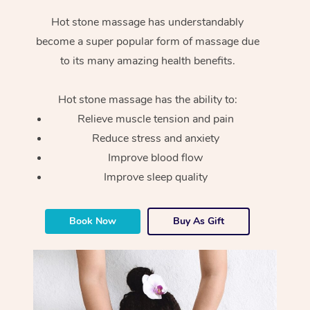
Hot stone massage has understandably
become a super popular form of massage due
to its many amazing health benefits.
Hot stone massage has the ability to:
Relieve muscle tension and pain
Reduce stress and anxiety
Improve blood flow
Improve sleep quality
Book Now
Buy As Gift