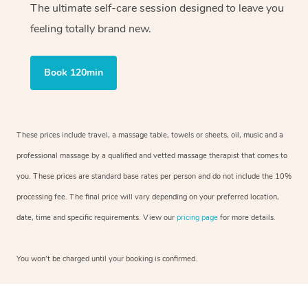
The ultimate self-care session designed to leave you
feeling totally brand new.
Book 120min
These prices include travel, a massage table, towels or sheets, oil, music and a
professional massage by a qualified and vetted massage therapist that comes to
you. These prices are standard base rates per person and do not include the 10%
processing fee. The final price will vary depending on your preferred location,
date, time and specific requirements. View our
pricing page
for more details.
You won’t be charged until your booking is confirmed.