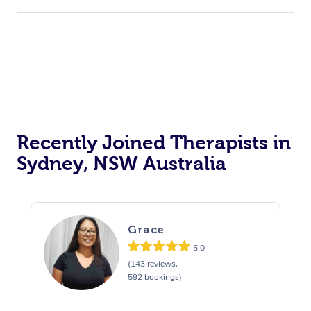
Recently Joined Therapists in
Sydney, NSW Australia
Grace
5.0
(143 reviews,
592 bookings)