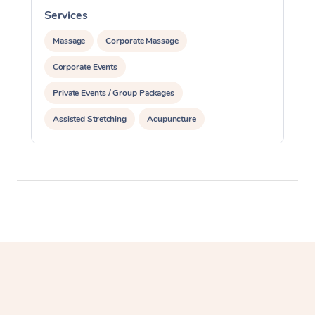
Services
Massage
Corporate Massage
Corporate Events
Private Events / Group Packages
Assisted Stretching
Acupuncture