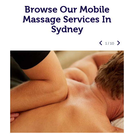
Browse Our Mobile
Massage Services In
Sydney
1 / 10