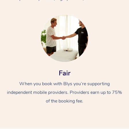
At Home
Fair
Workplace &
Massage
When you book with Blys you’re supporting
Events
Swedish Massage
Beauty
independent mobile providers. Providers earn up to 75%
Relaxation Massage
Facial
Aged Care &
Popular Occasions
Wellness
of the booking fee.
Disability
Corporate Events
Remedial Massage
Nails
Physiotherapy
Popular Services
Corporate Wellness
Event Massage
Locations
Deep Tissue Massag
Hair
Occupational Therap
Self-Managed Aged-