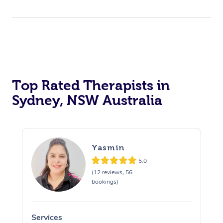
Top Rated Therapists in
Sydney, NSW Australia
Yasmin
5.0
(12 reviews, 56
bookings)
Services
S