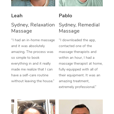
Thai Massage
Download the Blys A
NDIS Podiatry
Spray Tan Near Me
Aromatherapy Massa
Contact Us
Leah
Pablo
Facial Near Me
Reflexology Massage
Sydney, Relaxation
Sydney, Remedial
Code of Conduct
Massage
Massage
Nails Near Me
Cupping Massage
Log in
“I had an in-home massage
“I downloaded the app,
View All Locations
and it was absolutely
contacted one of the
Traditional Chinese 
amazing. The process was
massage therapists and
so simple to book
within an hour, I had a
Oncology Massage
everything in and it really
massage therapist at home,
Trigger Point Massag
made me realize that I can
fully equipped with all of
have a self-care routine
their equipment. It was an
Therapy
without leaving the house.”
amazing treatment,
extremely professional.”
Myofascial Release T
Lomi Lomi Massage
In Room Hotel Massa