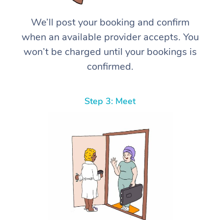
We’ll post your booking and confirm
when an available provider accepts. You
won’t be charged until your bookings is
confirmed.
Step 3: Meet