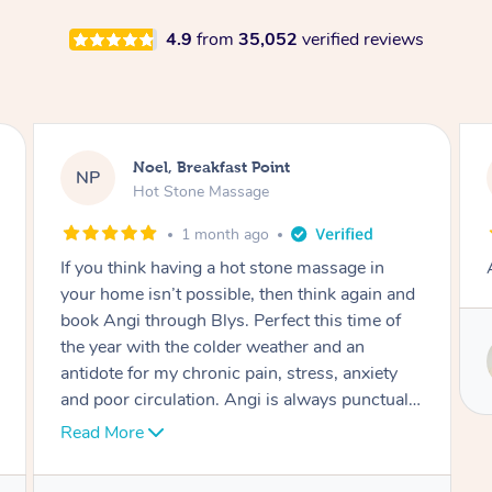
4.9
from
35,052
verified reviews
Alex, Castle Hill
AH
Hot Stone Massage
2 months ago
Absolutely beautiful experience.
Service provided by
Susie