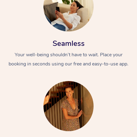
Seamless
Your well-being shouldn’t have to wait. Place your
booking in seconds using our free and easy-to-use app.