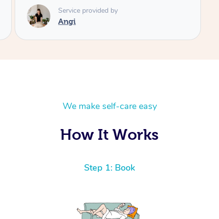
We make self-care easy
How It Works
Step 1: Book