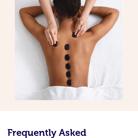
Frequently Asked