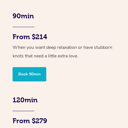
90min
From $214
When you want deep relaxation or have stubborn
knots that need a little extra love.
Book 90min
120min
From $279