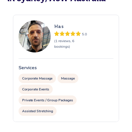
Has
5.0
(1 reviews, 6
bookings)
Services
S
Corporate Massage
Massage
Corporate Events
Private Events / Group Packages
Assisted Stretching