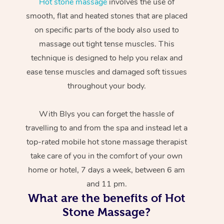
Hot stone massage
involves the use of
smooth, flat and heated stones that are placed
on specific parts of the body also used to
massage out tight tense muscles. This
technique is designed to help you relax and
ease tense muscles and damaged soft tissues
throughout your body.
With Blys you can forget the hassle of
travelling to and from the spa and instead let a
top-rated mobile hot stone massage therapist
take care of you in the comfort of your own
home or hotel, 7 days a week, between 6 am
and 11 pm.
What are the benefits of Hot
Stone Massage?