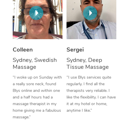
Corporate Massage
Colleen
Sergei
Sydney, Swedish
Sydney, Deep
Massage
Tissue Massage
“I woke up on Sunday with
“I use Blys services quite
a really sore neck, found
regularly. I find all the
Blys online and within one
therapists very reliable. I
and a half hours had a
like the flexibility. I can have
massage therapist in my
it at my hotel or home,
home giving me a fabulous
anytime I like.”
massage.”