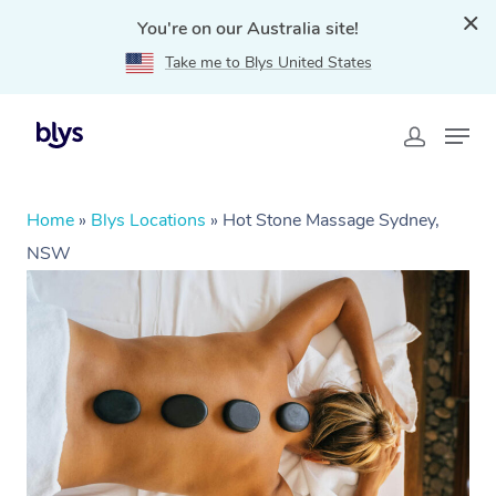
You're on our Australia site!
Take me to Blys United States
Home
»
Blys Locations
»
Hot Stone Massage Sydney,
NSW