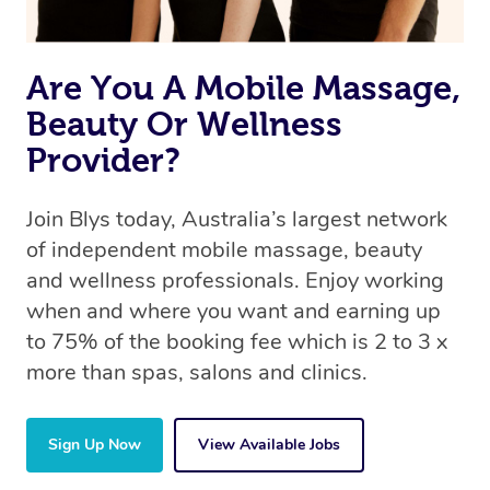
Are You A Mobile Massage,
Beauty Or Wellness
Provider?
Join Blys today, Australia’s largest network
of independent mobile massage, beauty
and wellness professionals. Enjoy working
when and where you want and earning up
to 75% of the booking fee which is 2 to 3 x
more than spas, salons and clinics.
Sign Up Now
View Available Jobs