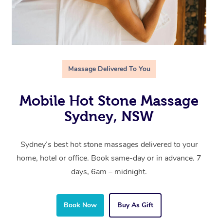
Massage Delivered To You
Mobile Hot Stone Massage
Sydney, NSW
Sydney’s best hot stone massages delivered to your
home, hotel or office. Book same-day or in advance. 7
days, 6am – midnight.
Book Now
Buy As Gift