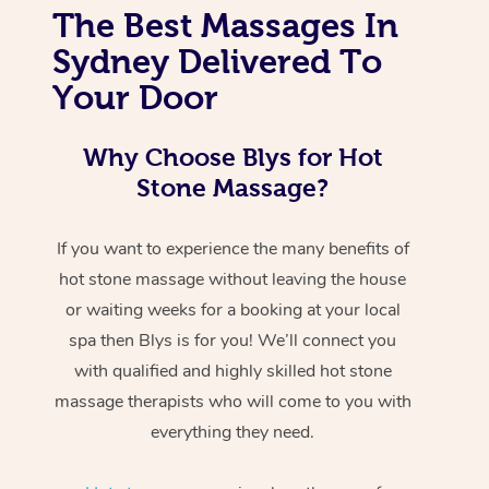
The Best Massages In
Sydney Delivered To
Your Door
Why Choose Blys for Hot
Stone Massage?
If you want to experience the many benefits of
hot stone massage without leaving the house
or waiting weeks for a booking at your local
spa then Blys is for you! We’ll connect you
with qualified and highly skilled hot stone
massage therapists who will come to you with
everything they need.