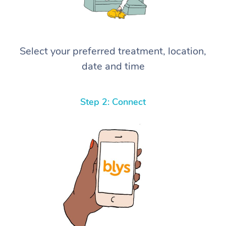
Select your preferred treatment, location,
date and time
Step 2: Connect