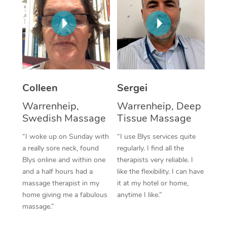
Corporate Massage
Colleen
Sergei
Warrenheip,
Warrenheip, Deep
Swedish Massage
Tissue Massage
“I woke up on Sunday with
“I use Blys services quite
a really sore neck, found
regularly. I find all the
Blys online and within one
therapists very reliable. I
and a half hours had a
like the flexibility. I can have
massage therapist in my
it at my hotel or home,
home giving me a fabulous
anytime I like.”
massage.”