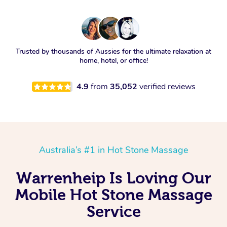
Trusted by thousands of Aussies for the ultimate relaxation at
home, hotel, or office!
4.9
from
35,052
verified reviews
Australia’s #1 in Hot Stone Massage
Warrenheip Is Loving Our
Mobile Hot Stone Massage
Service