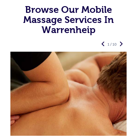
Browse Our Mobile
Massage Services In
Warrenheip
1 / 10