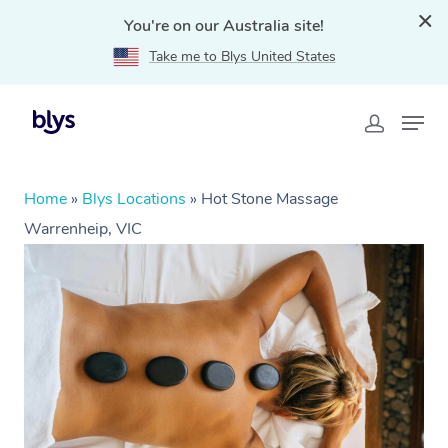
You're on our Australia site!
Take me to Blys United States
Home
»
Blys Locations
»
Hot Stone Massage
Warrenheip, VIC