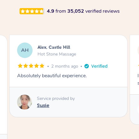
4.9
from
35,052
verified reviews
Saba, Coburg
SY
Hot Stone Massage
3 months ago
I loved it everytime. I always sleep during the
session. Lamia knows her job very well.
Service provided by
Lamia