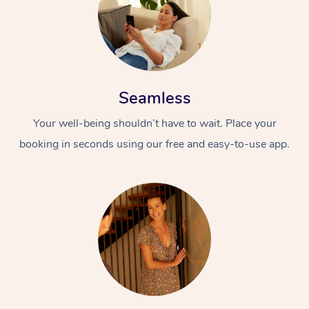
Seamless
Your well-being shouldn’t have to wait. Place your
booking in seconds using our free and easy-to-use app.