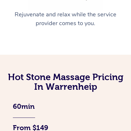
Rejuvenate and relax while the service
provider comes to you.
Hot Stone Massage Pricing
In Warrenheip
60min
From $149