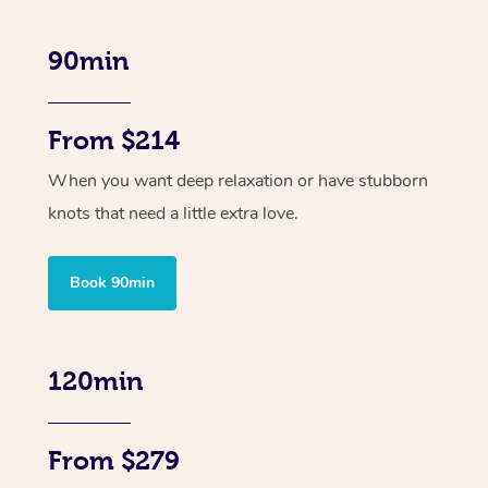
90min
From $214
When you want deep relaxation or have stubborn
knots that need a little extra love.
Book 90min
120min
From $279