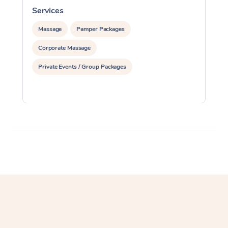
Services
S
Massage
Pamper Packages
Corporate Massage
Private Events / Group Packages