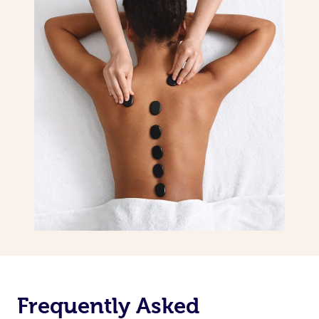
Frequently Asked