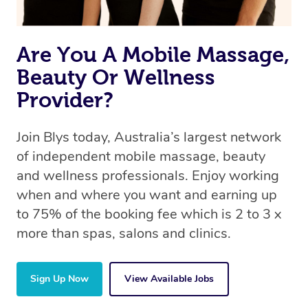
Are You A Mobile Massage,
Beauty Or Wellness
Provider?
Join Blys today, Australia’s largest network
of independent mobile massage, beauty
and wellness professionals. Enjoy working
when and where you want and earning up
to 75% of the booking fee which is 2 to 3 x
more than spas, salons and clinics.
Sign Up Now
View Available Jobs