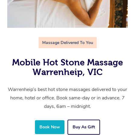
Massage Delivered To You
Mobile Hot Stone Massage
Warrenheip, VIC
Warrenheip’s best hot stone massages delivered to your
home, hotel or office. Book same-day or in advance. 7
days, 6am – midnight.
Book Now
Buy As Gift