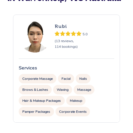
Rubi
5.0
(13 reviews,
114 bookings)
Services
S
Corporate Massage
Facial
Nails
Brows & Lashes
Waxing
Massage
Hair & Makeup Packages
Makeup
Pamper Packages
Corporate Events
Private Events / Group Packages