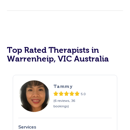
Top Rated Therapists in
Warrenheip, VIC Australia
Tammy
5.0
(6 reviews, 36
bookings)
Services
S