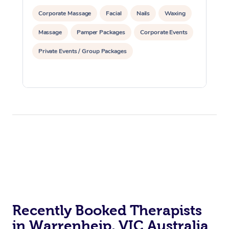
Corporate Massage
Facial
Nails
Waxing
Massage
Pamper Packages
Corporate Events
Private Events / Group Packages
Recently Booked Therapists
in Warrenheip, VIC Australia