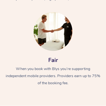
At Home
Fair
Workplace &
Massage
When you book with Blys you’re supporting
Events
Swedish Massage
Beauty
independent mobile providers. Providers earn up to 75%
Relaxation Massage
Facial
Aged Care &
Popular Occasions
Wellness
of the booking fee.
Disability
Corporate Events
Remedial Massage
Nails
Physiotherapy
Popular Services
Corporate Wellness
Event Massage
Locations
Deep Tissue Massag
Hair
Occupational Therap
Self-Managed Aged-