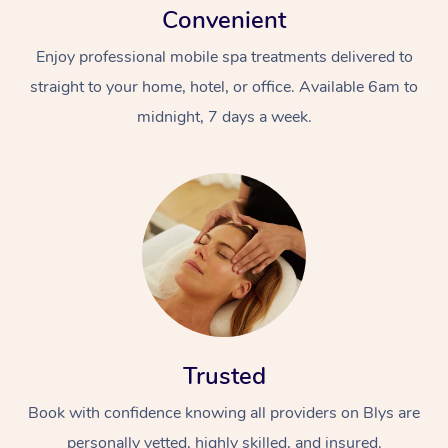
Convenient
Enjoy professional mobile spa treatments delivered to
straight to your home, hotel, or office. Available 6am to
midnight, 7 days a week.
Trusted
Book with confidence knowing all providers on Blys are
personally vetted, highly skilled, and insured.