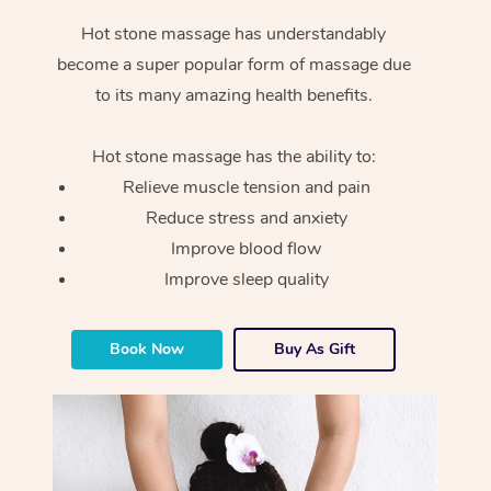
Hot stone massage has understandably
become a super popular form of massage due
to its many amazing health benefits.
Hot stone massage has the ability to:
Relieve muscle tension and pain
Reduce stress and anxiety
Improve blood flow
Improve sleep quality
Book Now
Buy As Gift