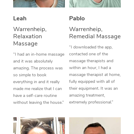
Thai Massage
Download the Blys A
NDIS Podiatry
Spray Tan Near Me
Aromatherapy Massa
Contact Us
Leah
Pablo
Facial Near Me
Reflexology Massage
Warrenheip,
Warrenheip,
Code of Conduct
Relaxation
Remedial Massage
Nails Near Me
Cupping Massage
Massage
Log in
“I downloaded the app,
View All Locations
contacted one of the
“I had an in-home massage
Traditional Chinese 
massage therapists and
and it was absolutely
within an hour, I had a
Oncology Massage
amazing. The process was
massage therapist at home,
so simple to book
Trigger Point Massag
fully equipped with all of
everything in and it really
their equipment. It was an
made me realize that I can
Therapy
amazing treatment,
have a self-care routine
extremely professional.”
without leaving the house.”
Myofascial Release T
Lomi Lomi Massage
In Room Hotel Massa