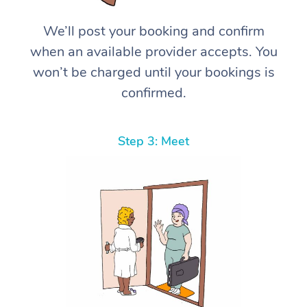
We’ll post your booking and confirm
when an available provider accepts. You
won’t be charged until your bookings is
confirmed.
Step 3: Meet