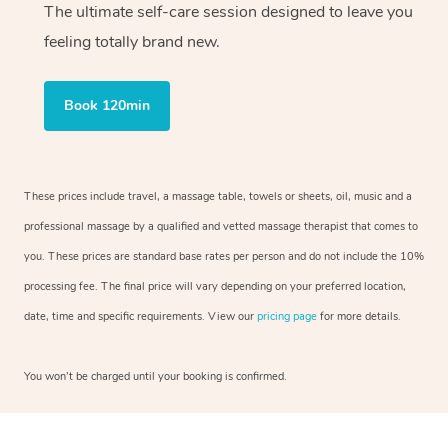
The ultimate self-care session designed to leave you
feeling totally brand new.
Book 120min
These prices include travel, a massage table, towels or sheets, oil, music and a
professional massage by a qualified and vetted massage therapist that comes to
you. These prices are standard base rates per person and do not include the 10%
processing fee. The final price will vary depending on your preferred location,
date, time and specific requirements. View our
pricing page
for more details.
You won’t be charged until your booking is confirmed.