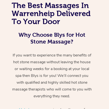
The Best Massages In
Warrenheip Delivered
To Your Door
Why Choose Blys for Hot
Stone Massage?
If you want to experience the many benefits of
hot stone massage without leaving the house
or waiting weeks for a booking at your local
spa then Blys is for you! We’ll connect you
with qualified and highly skilled hot stone
massage therapists who will come to you with
everything they need.