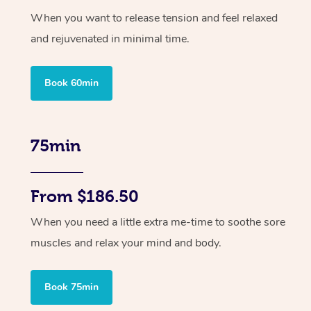
When you want to release tension and feel relaxed
and rejuvenated in minimal time.
Book 60min
75min
From $186.50
When you need a little extra me-time to soothe sore
muscles and relax your mind and body.
Book 75min