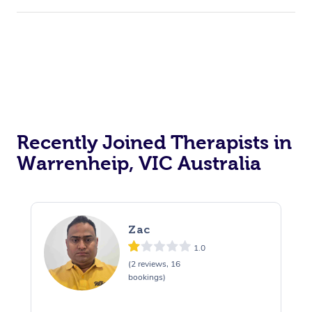
Recently Joined Therapists in
Warrenheip, VIC Australia
Zac
1.0
(2 reviews, 16
bookings)