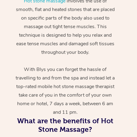
Hot stone massage
involves the use of
smooth, flat and heated stones that are placed
on specific parts of the body also used to
massage out tight tense muscles. This
technique is designed to help you relax and
ease tense muscles and damaged soft tissues
throughout your body.
With Blys you can forget the hassle of
travelling to and from the spa and instead let a
top-rated mobile hot stone massage therapist
take care of you in the comfort of your own
home or hotel, 7 days a week, between 6 am
and 11 pm.
What are the benefits of Hot
Stone Massage?