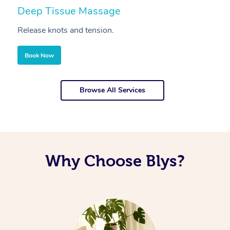
Deep Tissue Massage
S
Release knots and tension.
Re
Book Now
Browse All Services
Why Choose Blys?