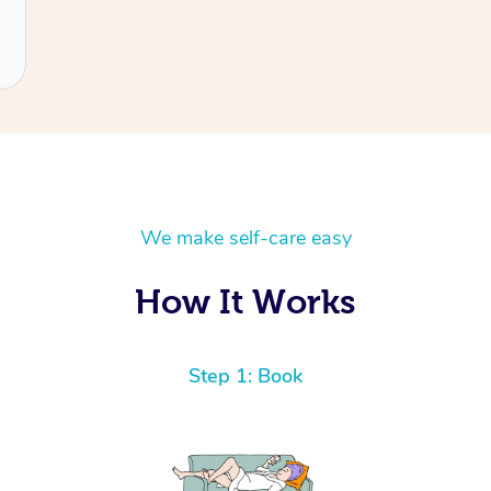
We make self-care easy
How It Works
Step 1: Book