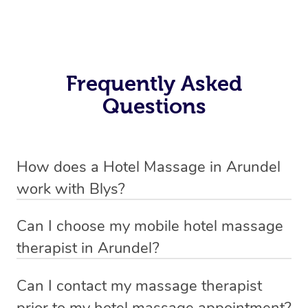
Frequently Asked
Questions
How does a Hotel Massage in Arundel
work with Blys?
We’ve worked hard to make in-hotel massage services
Can I choose my mobile hotel massage
in Arundel simple, seamless, and stress-free. Blys is the
therapist in Arundel?
fastest, easiest and safest way to book a hotel massage
Absolutely! When booking your hotel massage service,
service in Australia.
Can I contact my massage therapist
new clients can choose whether they prefer a male or
prior to my hotel massage appointment?