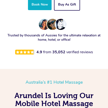
Book Now
Buy As Gift
Trusted by thousands of Aussies for the ultimate relaxation at
home, hotel, or office!
4.9
from
35,052
verified reviews
Australia’s #1 Hotel Massage
Arundel Is Loving Our
Mobile Hotel Massage