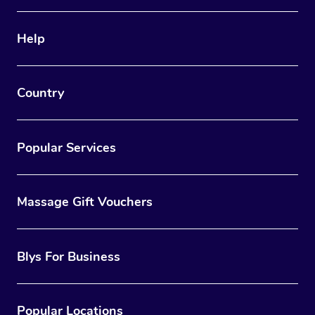
Help
Country
Popular Services
Massage Gift Vouchers
Blys For Business
Popular Locations