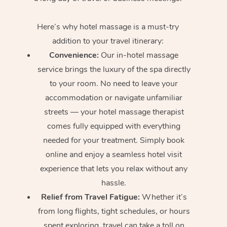
Here’s why hotel massage is
a must-try
addition to your travel itinerary:
Convenience:
Our in-hotel massage
service brings the luxury of the spa directly
to your room. No need to leave your
accommodation or navigate unfamiliar
streets — your hotel massage therapist
comes fully equipped with everything
needed for your treatment. Simply book
online and enjoy a seamless hotel visit
experience that lets you relax without any
hassle.
Relief from Travel Fatigue:
Whether it’s
from long flights, tight schedules, or hours
spent exploring, travel can take a toll on