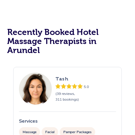
Corporate Massage
Recently Booked Hotel
Massage Therapists in
Arundel
Tash
5.0
(39 reviews,
311 bookings)
Services
S
Massage
Facial
Pamper Packages