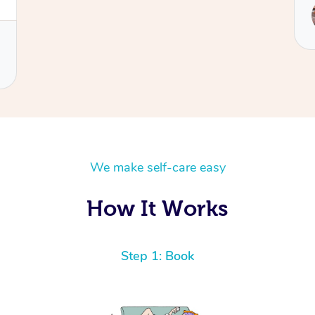
Service provided by
Ora
We make self-care easy
How It Works
Step 1: Book