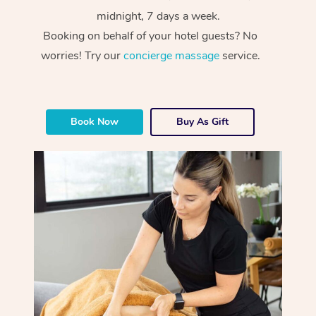
midnight, 7 days a week.
Booking on behalf of your hotel guests? No
worries! Try our
concierge massage
service.
Book Now
Buy As Gift
At Home
Workplace &
Massage
Events
Swedish Massage
Beauty
Relaxation Massage
Facial
Aged Care &
Popular Occasions
Wellness
Disability
Corporate Events
Remedial Massage
Nails
Physiotherapy
Popular Services
Corporate Wellness
Event Massage
Locations
Deep Tissue Massag
Hair
Occupational Therap
Self-Managed Aged-