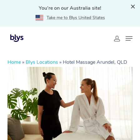
You're on our Australia site!
Take me to Blys United States
Home
»
Blys Locations
»
Hotel Massage Arundel, QLD