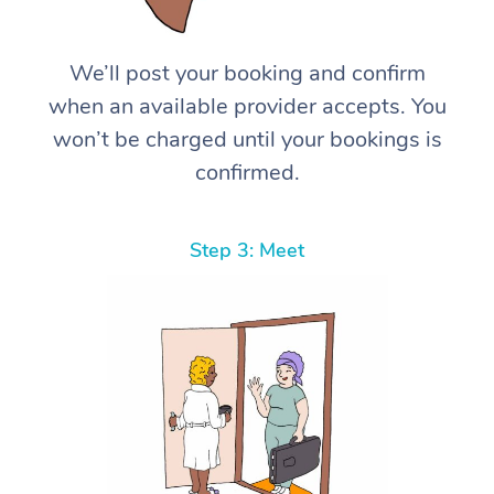
We’ll post your booking and confirm
when an available provider accepts. You
won’t be charged until your bookings is
confirmed.
Step 3: Meet