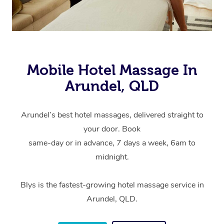
Mobile Hotel Massage In
Arundel, QLD
Arundel’s best hotel massages, delivered straight to
your door. Book
same-day or in advance, 7 days a week, 6am to
midnight.
Blys is the fastest-growing hotel massage service in
Arundel, QLD.