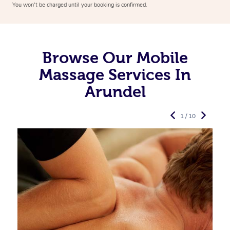
You won’t be charged until your booking is confirmed.
Browse Our Mobile
Massage Services In
Arundel
1 / 10