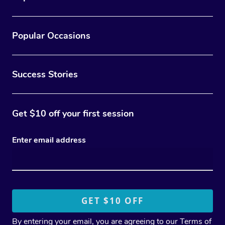
Popular Occasions
Success Stories
Get $10 off your first session
Enter email address
By entering your email, you are agreeing to our
Terms of