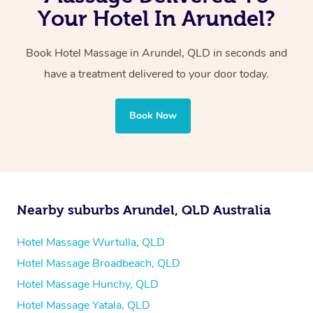
with one therapist performing back-to-back sessions or
Your Hotel In Arundel?
two therapists providing simultaneous treatments.
Book Hotel Massage in Arundel, QLD in seconds and
Whichever you choose, you’ll enjoy the same
have a treatment delivered to your door today.
professional service, tailored to help you unwind and feel
your best — all without leaving your hotel room.
Book Now
Nearby suburbs Arundel, QLD Australia
Hotel Massage Wurtulla, QLD
Hotel Massage Broadbeach, QLD
Hotel Massage Hunchy, QLD
Hotel Massage Yatala, QLD