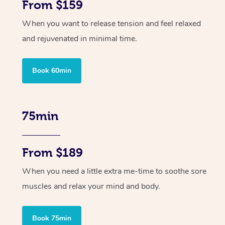
From $159
When you want to release tension and feel relaxed
and rejuvenated in minimal time.
Book 60min
75min
From $189
When you need a little extra me-time to soothe sore
muscles and relax your mind and body.
Book 75min