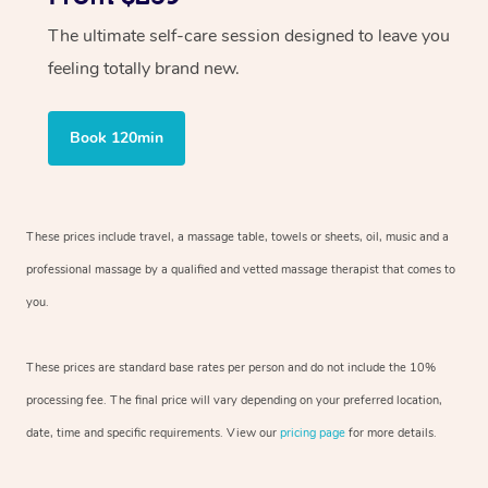
The ultimate self-care session designed to leave you
feeling totally brand new.
Book 120min
These prices include travel, a massage table, towels or sheets, oil, music and
a
professional massage by a qualified and vetted massage therapist
that comes to
you.
These prices are standard base rates per person and do not include the 10%
processing fee. The final price will vary depending on your preferred
location,
date, time and specific requirements. View our
pricing page
for more details.