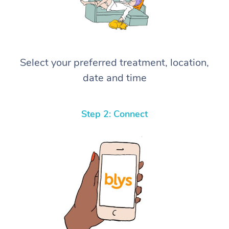
Select your preferred treatment, location,
date and time
Step 2: Connect