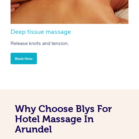
Deep tissue massage
S
Release knots and tension.
Re
Book Now
Why Choose Blys For
Hotel Massage In
Arundel