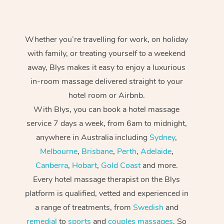
Whether you’re travelling for work, on holiday
with family, or treating yourself to a weekend
away, Blys makes it easy to enjoy a luxurious
in-room massage delivered straight to your
hotel room or Airbnb.
With Blys, you can book a hotel massage
service 7 days a week, from 6am to midnight,
anywhere in Australia including
Sydney
,
Melbourne
,
Brisbane
,
Perth
,
Adelaide
,
Canberra
,
Hobart
,
Gold Coast
and more.
Every hotel massage therapist on the Blys
platform is qualified, vetted and experienced in
a range of treatments, from
Swedish
and
remedial
to
sports
and
couples massages
. So