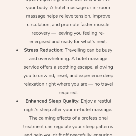
your body. A hotel massage or in-room
massage helps relieve tension, improve
circulation, and promote faster muscle
recovery — leaving you feeling re-
energised and ready for what’s next.
Stress Reduction:
Travelling can be busy
and overwhelming. A hotel massage
service offers a soothing escape, allowing
you to unwind, reset, and experience deep
relaxation right where you are — no travel
required.
Enhanced Sleep Quality:
Enjoy a restful
night’s sleep after your in-hotel massage.
The calming effects of a professional
treatment can regulate your sleep patterns
and help you drift off peacefully, ensuring