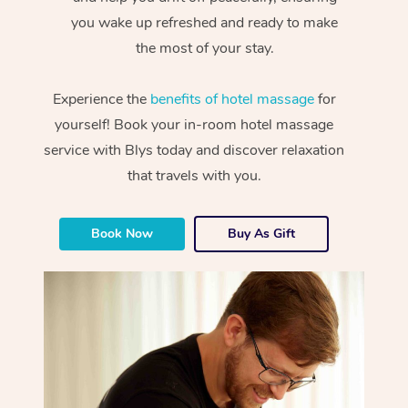
you wake up refreshed and ready to make
the most of your stay.
Experience the
benefits of hotel massage
for
yourself! Book your in-room hotel massage
service with Blys today and discover relaxation
that travels with you.
Book Now
Buy As Gift