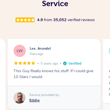
Service
4.9
from
35,052
verified reviews
Michelle, Arundel
MH
Massage
5 years ago
Amazing therapist!! Everything about Ora was
incredible and she really listened to what I was
after. Cannot recommend Ora highly enough
and will definitely be rebooking ASAP. Thanks
😊