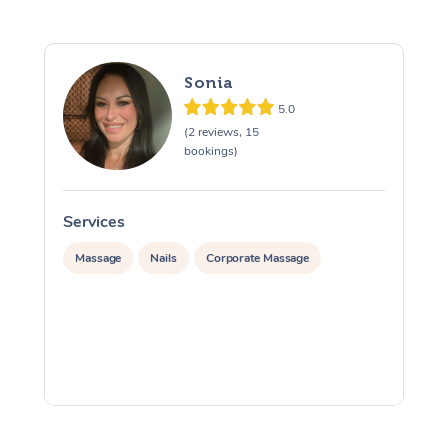
Sonia
5.0
(2 reviews, 15
bookings)
Services
S
Massage
Nails
Corporate Massage