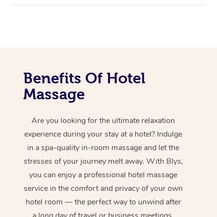
Benefits Of Hotel
Massage
Are you looking for the ultimate relaxation
experience during your stay at a hotel? Indulge
in a spa-quality in-room massage and let the
stresses of your journey melt away. With Blys,
you can enjoy a professional hotel massage
service in the comfort and privacy of your own
hotel room — the perfect way to unwind after
a long day of travel or business meetings.