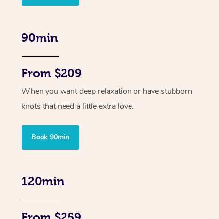
90min
From $209
When you want deep relaxation or have stubborn
knots that need a little extra love.
Book 90min
120min
From $259