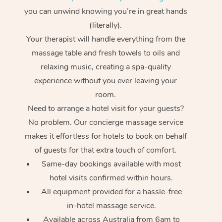
you can unwind knowing you’re in great hands
(literally).
Your therapist will handle everything from the
massage table and fresh towels to oils and
relaxing music, creating a spa-quality
experience without you ever leaving your
room.
Need to arrange a hotel visit for your guests?
No problem. Our concierge massage service
makes it effortless for hotels to book on behalf
of guests for that extra touch of comfort.
Same-day bookings available with most
hotel visits confirmed within hours.
All equipment provided for a hassle-free
in-hotel massage service.
Available across Australia from 6am to