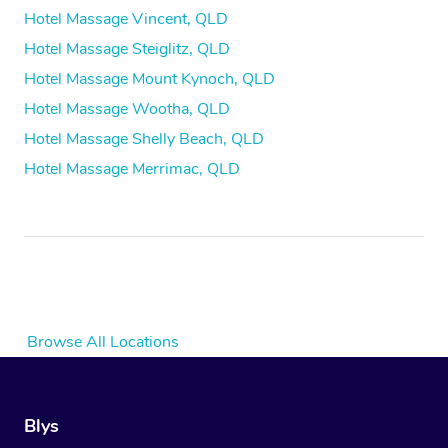
Hotel Massage Vincent, QLD
Hotel Massage Steiglitz, QLD
Hotel Massage Mount Kynoch, QLD
Hotel Massage Wootha, QLD
Hotel Massage Shelly Beach, QLD
Hotel Massage Merrimac, QLD
Browse All Locations
Blys