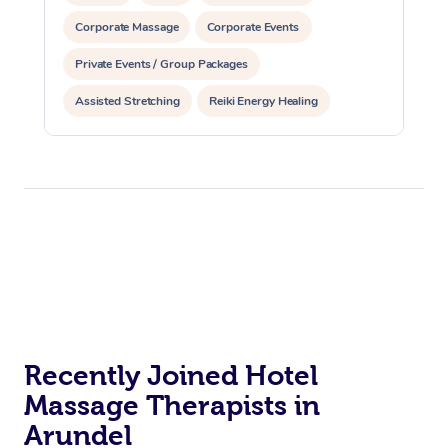
Corporate Massage
Corporate Events
Private Events / Group Packages
Assisted Stretching
Reiki Energy Healing
Recently Joined Hotel
Massage Therapists in
Arundel