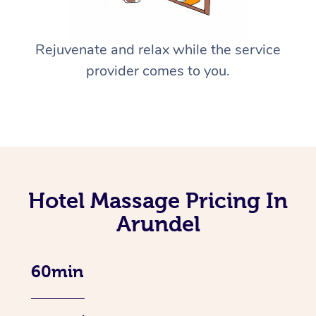
Rejuvenate and relax while the service
provider comes to you.
Hotel Massage Pricing In
Arundel
60min