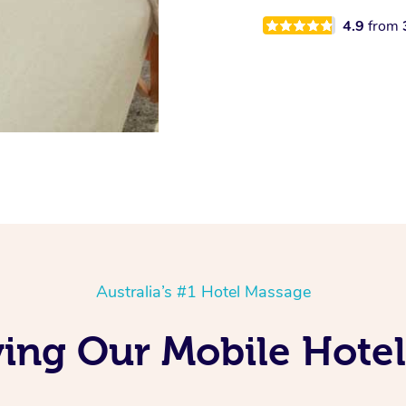
4.9
from
Australia’s #1 Hotel Massage
ing Our Mobile Hote