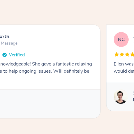
North
NC
n Massage
knowledgeable! She gave a fantastic relaxing
Ellen was
 to help ongoing issues. Will definitely be
would de