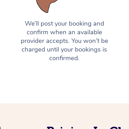
We’ll post your booking and
confirm when an available
provider accepts. You won’t be
charged until your bookings is
confirmed.