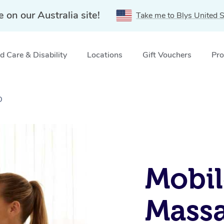
e on our Australia site!
Take me to Blys United S
 Care & Disability
Locations
Gift Vouchers
Pro
D
Mobil
Massa