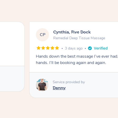
Cynthia, Five Dock
CP
Remedial Deep Tissue Massage
3 days ago
Hands down the best massage I’ve ever had
hands. I’ll be booking again and again.
Service provided by
Danny