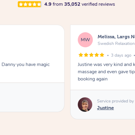
4.9
from
35,052
verified reviews
Melissa, Largs 
MW
Swedish Relaxatio
3 days ago
. Danny you have magic
Justine was very kind and 
massage and even gave tips
booking again
Service provided by
Justine