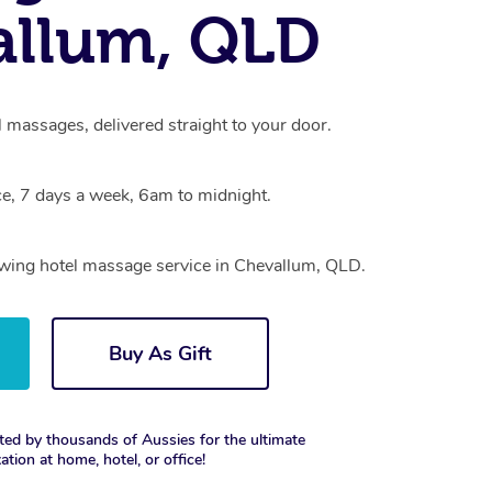
allum, QLD
 massages, delivered straight to your door.
e, 7 days a week, 6am to midnight.
rowing hotel massage service in Chevallum, QLD.
Buy As Gift
ted by thousands of Aussies for the ultimate
xation at home, hotel, or office!