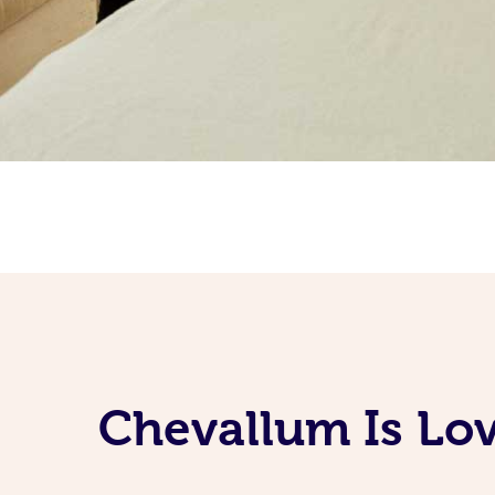
Chevallum Is Lov