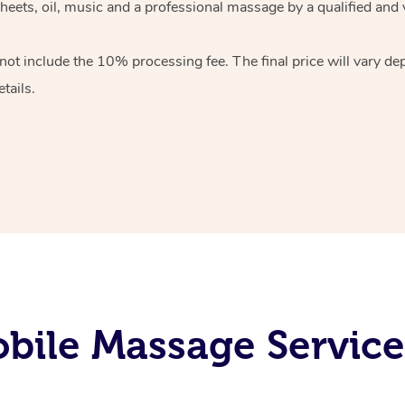
heets, oil, music and
a professional massage by a qualified and 
 not include the 10%
processing fee. The final price will vary d
tails.
bile Massage Service