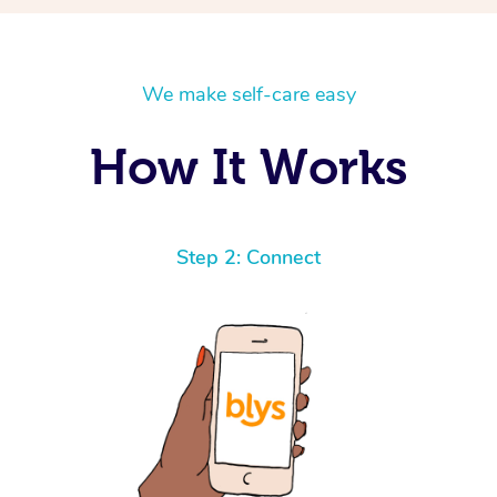
We make self-care easy
How It Works
Step 2: Connect