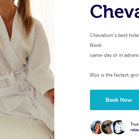
Chev
Chevallum’s best hotel
Book
same-day or in advanc
Blys is the fastest-g
Book Now
Trus
rela