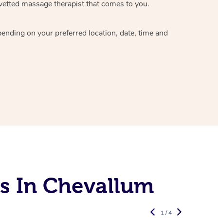
vetted massage therapist
that comes to you.
epending on your preferred
location, date, time and
s In Chevallum
1 / 4