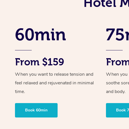
Hotel M
60min
75
From $159
From
When you want to release tension and
When you ne
feel relaxed and rejuvenated in minimal
soothe sor
time.
and body.
Book 60min
Book 