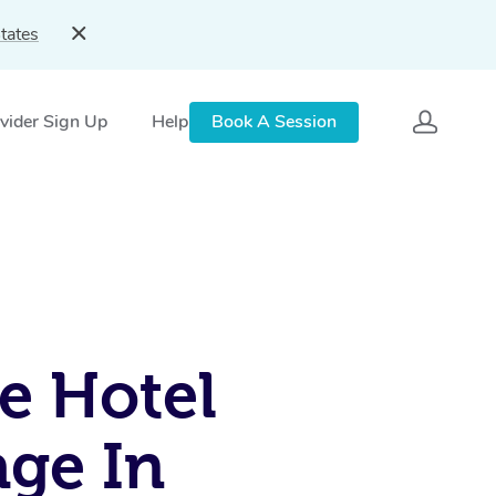
tates
vider Sign Up
Help
Book A Session
e Hotel
ge In