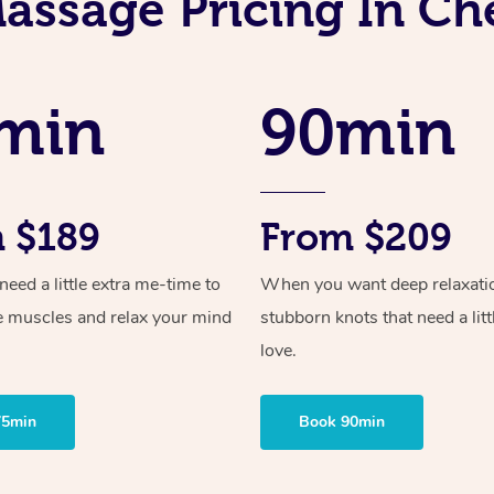
assage Pricing In C
min
90min
 $189
From $209
ed a little extra me-time to
When you want deep relaxati
e muscles and relax your mind
stubborn knots that need a litt
love.
75min
Book 90min