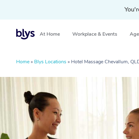
You'r
At Home
Workplace & Events
Aged
Home
»
Blys Locations
»
Hotel Massage Chevallum, QL