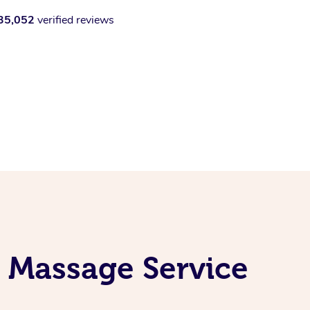
35,052
verified reviews
l Massage Service