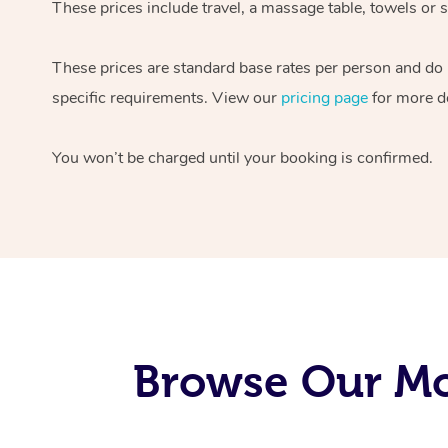
These prices include travel, a massage table, towels or s
These prices are standard base rates per person and do
specific requirements. View our
pricing page
for more de
You won’t be charged until your booking is confirmed.
Browse Our Mo