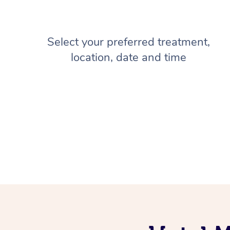
Select your preferred treatment,
location, date and time