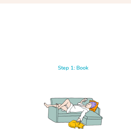
Step 1: Book