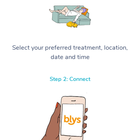
Select your preferred treatment, location,
date and time
Step 2: Connect