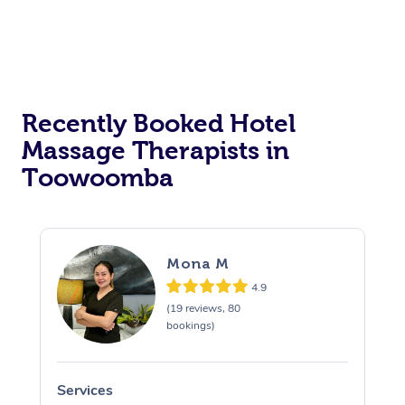
Corporate Massage
Recently Booked Hotel
Massage Therapists in
Toowoomba
Mona M
4.9
(19 reviews, 80
bookings)
Services
S