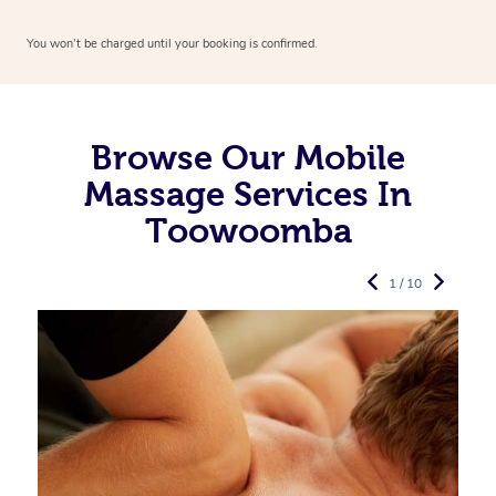
You won’t be charged until your booking is confirmed.
Browse Our Mobile
Massage Services In
Toowoomba
1 / 10