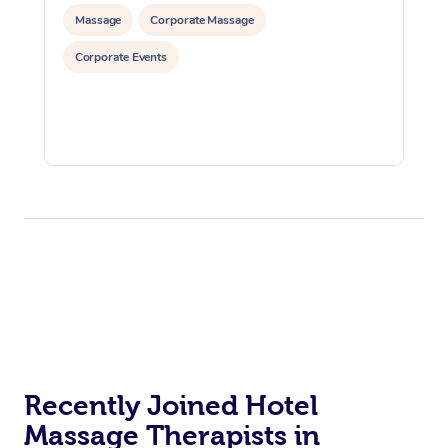
Massage
Corporate Massage
Corporate Events
Recently Joined Hotel
Massage Therapists in