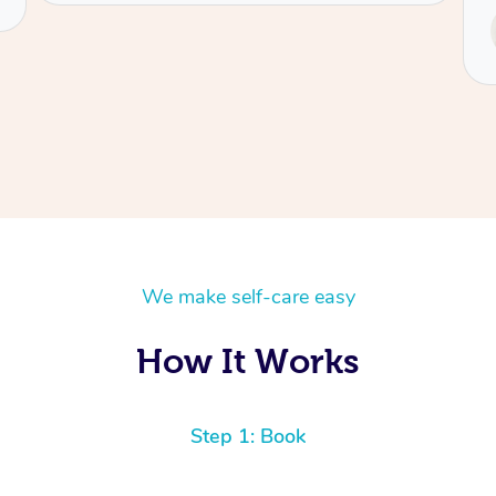
Service provided by
Tash
We make self-care easy
How It Works
Step 1: Book