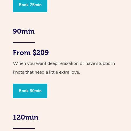
Book 75min
90min
From $209
When you want deep relaxation or have stubborn
knots that need a little extra love.
Book 90min
120min