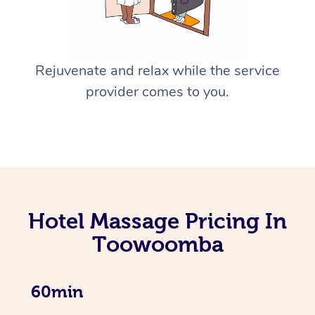
Rejuvenate and relax while the service
provider comes to you.
Hotel Massage Pricing In
Toowoomba
60min