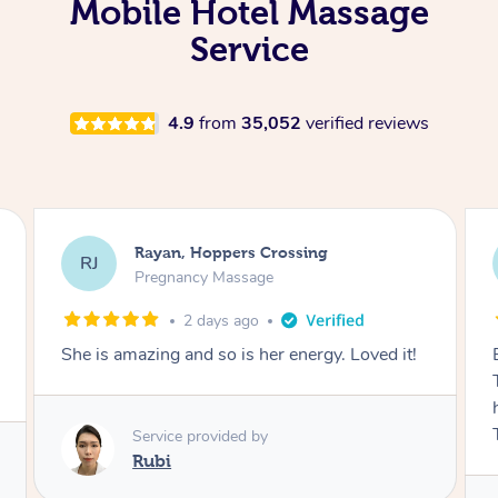
Mobile Hotel Massage
Service
4.9
from
35,052
verified reviews
Airbnb+blys, Tamborine Mountain
AB
Swedish Relaxation Massage
2 days ago
Everything went so smoothly, we loved having
Tash come to us and she took good care of my
husband and I despite the cold rainy night.
Thanks Tash!