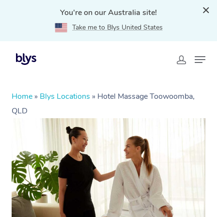
You're on our Australia site!
Take me to Blys United States
Home
»
Blys Locations
»
Hotel Massage Toowoomba,
QLD