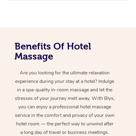
Benefits Of Hotel
Massage
Are you looking for the ultimate relaxation
experience during your stay at a hotel? Indulge
in a spa-quality in-room massage and let the
stresses of your journey melt away. With Blys,
you can enjoy a professional hotel massage
service in the comfort and privacy of your own
hotel room — the perfect way to unwind after
a long day of travel or business meetings.