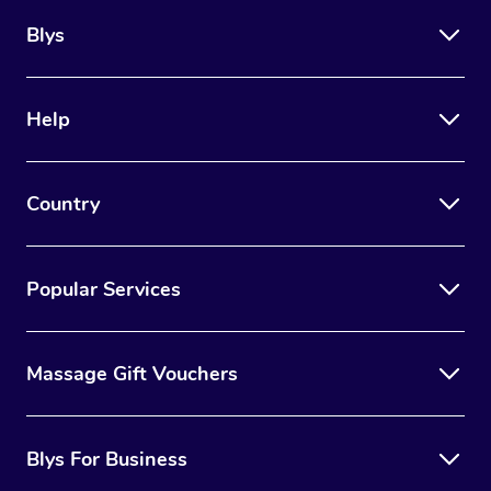
Blys
Help
Country
Popular Services
Massage Gift Vouchers
Blys For Business