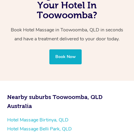
with one therapist performing back-to-back sessions or
Your Hotel In
two therapists providing simultaneous treatments.
Toowoomba?
Whichever you choose, you’ll enjoy the same
Book Hotel Massage in Toowoomba, QLD in seconds
professional service, tailored to help you unwind and feel
and have a treatment delivered to your door today.
your best — all without leaving your hotel room.
Book Now
Nearby suburbs Toowoomba, QLD
Australia
Hotel Massage Birtinya, QLD
Hotel Massage Belli Park, QLD