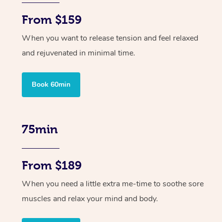
From $159
When you want to release tension and feel relaxed
and rejuvenated in minimal time.
Book 60min
75min
From $189
When you need a little extra me-time to soothe sore
muscles and relax your mind and body.