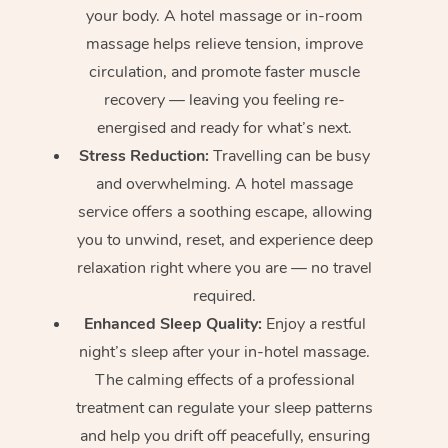
your body. A hotel massage or in-room
massage helps relieve tension, improve
circulation, and promote faster muscle
recovery — leaving you feeling re-
energised and ready for what’s next.
Stress Reduction:
Travelling can be busy
and overwhelming. A hotel massage
service offers a soothing escape, allowing
you to unwind, reset, and experience deep
relaxation right where you are — no travel
required.
Enhanced Sleep Quality:
Enjoy a restful
night’s sleep after your in-hotel massage.
The calming effects of a professional
treatment can regulate your sleep patterns
and help you drift off peacefully, ensuring