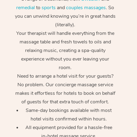
remedial
to
sports
and
couples massages
. So
you can unwind knowing you’re in great hands
(literally).
Your therapist will handle everything from the
massage table and fresh towels to oils and
relaxing music, creating a spa-quality
experience without you ever leaving your
room.
Need to arrange a hotel visit for your guests?
No problem. Our concierge massage service
makes it effortless for hotels to book on behalf
of guests for that extra touch of comfort.
Same-day bookings available with most
hotel visits confirmed within hours.
All equipment provided for a hassle-free
in-hotel massage service.