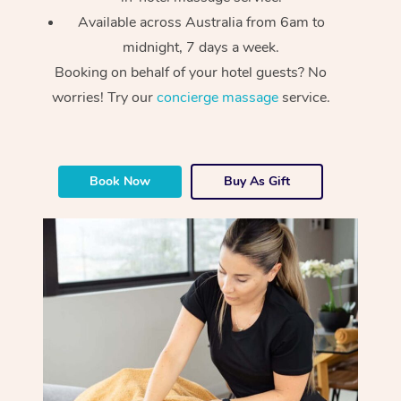
Available across Australia from 6am to
midnight, 7 days a week.
Booking on behalf of your hotel guests? No
worries! Try our
concierge massage
service.
At Home
Book Now
Buy As Gift
Workplace &
Massage
Events
Swedish Massage
Beauty
Relaxation Massage
Facial
Aged Care &
Popular Occasions
Wellness
Disability
Corporate Events
Remedial Massage
Nails
Physiotherapy
Popular Services
Corporate Wellness
Event Massage
Locations
Deep Tissue Massag
Hair
Occupational Therap
Self-Managed Aged-