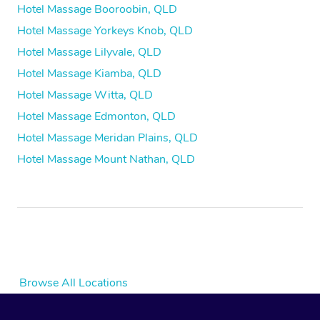
Hotel Massage Booroobin, QLD
Hotel Massage Yorkeys Knob, QLD
Hotel Massage Lilyvale, QLD
Hotel Massage Kiamba, QLD
Hotel Massage Witta, QLD
Hotel Massage Edmonton, QLD
Hotel Massage Meridan Plains, QLD
Hotel Massage Mount Nathan, QLD
Browse All Locations