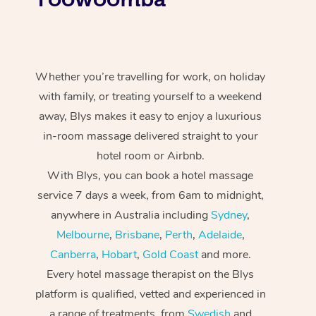
Whether you’re travelling for work, on holiday
with family, or treating yourself to a weekend
away, Blys makes it easy to enjoy a luxurious
in-room massage delivered straight to your
hotel room or Airbnb.
With Blys, you can book a hotel massage
service 7 days a week, from 6am to midnight,
anywhere in Australia including
Sydney
,
Melbourne
,
Brisbane
,
Perth
,
Adelaide
,
Canberra
,
Hobart
,
Gold Coast
and more.
Every hotel massage therapist on the Blys
platform is qualified, vetted and experienced in
a range of treatments, from
Swedish
and