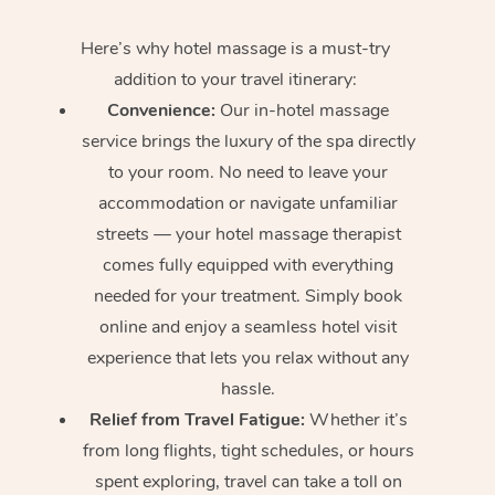
Here’s why hotel massage is
a must-try
addition to your travel itinerary:
Convenience:
Our in-hotel massage
service brings the luxury of the spa directly
to your room. No need to leave your
accommodation or navigate unfamiliar
streets — your hotel massage therapist
comes fully equipped with everything
needed for your treatment. Simply book
online and enjoy a seamless hotel visit
experience that lets you relax without any
hassle.
Relief from Travel Fatigue:
Whether it’s
from long flights, tight schedules, or hours
spent exploring, travel can take a toll on