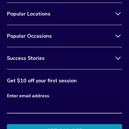
Popular Locations
Popular Occasions
Success Stories
Get $10 off your first session
Enter email address