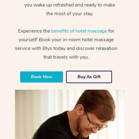
you wake up refreshed and ready to make
the most of your stay.
Experience the
benefits of hotel massage
for
yourself! Book your in-room hotel massage
service with Blys today and discover relaxation
that travels with you.
Book Now
Buy As Gift