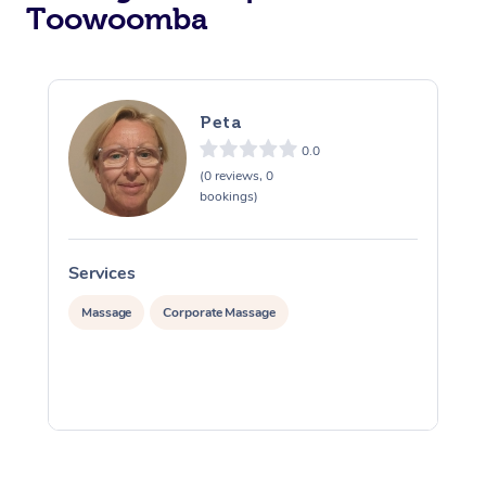
Toowoomba
Peta
0.0
(0 reviews, 0
bookings)
Services
S
Massage
Corporate Massage