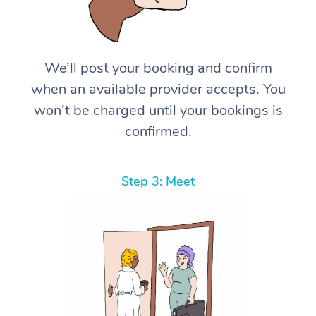
We’ll post your booking and confirm
when an available provider accepts. You
won’t be charged until your bookings is
confirmed.
Step 3: Meet