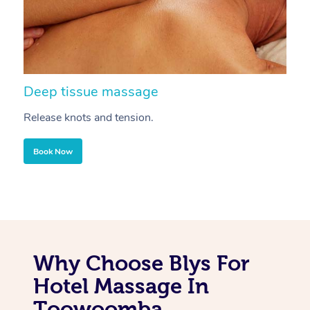
Deep tissue massage
S
Release knots and tension.
Re
Book Now
Why Choose Blys For
Hotel Massage In
Toowoomba