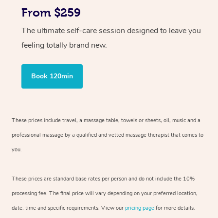
From $259
The ultimate self-care session designed to leave you
feeling totally brand new.
Book 120min
These prices include travel, a massage table, towels or sheets, oil, music and
a
professional massage by a qualified and vetted massage therapist
that comes to
you.
These prices are standard base rates per person and do not include the 10%
processing fee. The final price will vary depending on your preferred
location,
date, time and specific requirements. View our
pricing page
for more details.