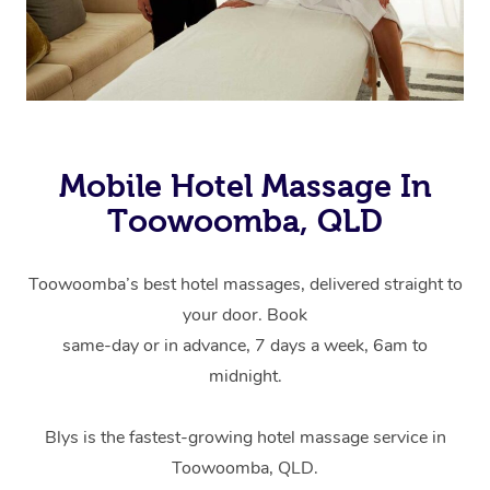
Mobile Hotel Massage In
Toowoomba, QLD
Toowoomba’s best hotel massages, delivered straight to
your door. Book
same-day or in advance, 7 days a week, 6am to
midnight.
Blys is the fastest-growing hotel massage service in
Toowoomba, QLD.