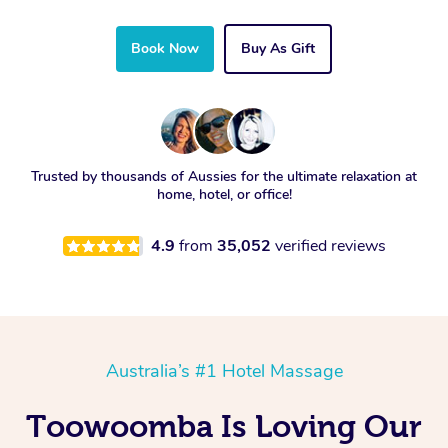
Book Now
Buy As Gift
Trusted by thousands of Aussies for the ultimate relaxation at
home, hotel, or office!
4.9
from
35,052
verified reviews
Australia’s #1 Hotel Massage
Toowoomba Is Loving Our