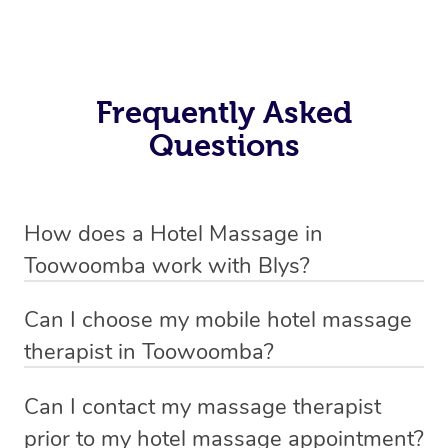
Frequently Asked
Questions
How does a Hotel Massage in
Toowoomba work with Blys?
We’ve worked hard to make in-hotel massage services
Can I choose my mobile hotel massage
in Toowoomba simple, seamless, and stress-free. Blys
therapist in Toowoomba?
is the fastest, easiest and safest way to book a hotel
Absolutely! When booking your hotel massage service,
massage service in Australia.
Can I contact my massage therapist
new clients can choose whether they prefer a male or
prior to my hotel massage appointment?
We connect you with trusted and qualified hotel
female therapist. We’ll then match you with the best