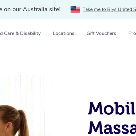
e on our Australia site!
Take me to Blys United S
 Care & Disability
Locations
Gift Vouchers
Pro
Mobil
Massa