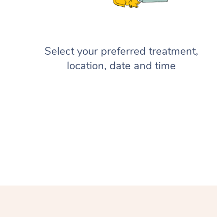
Select your preferred treatment,
location, date and time