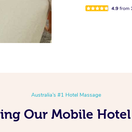
4.9
from
Australia’s #1 Hotel Massage
ing Our Mobile Hotel