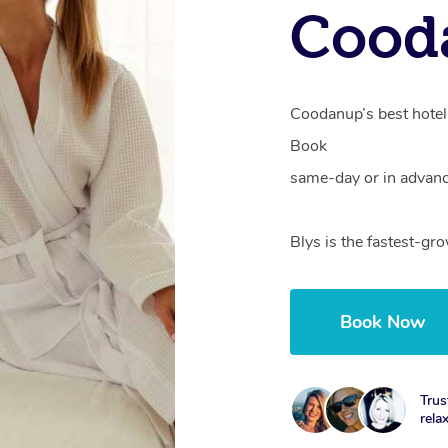
Cood
Coodanup’s best hotel 
Book
same-day or in advanc
Blys is the fastest-g
Book Now
Trus
rela