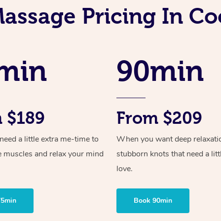
Massage Pricing In C
min
90min
 $189
From $209
ed a little extra me-time to
When you want deep relaxati
e muscles and relax your mind
stubborn knots that need a litt
love.
75min
Book 90min