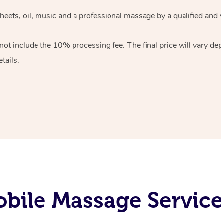
heets, oil, music and
a professional massage by a qualified and 
 not include the 10%
processing fee. The final price will vary d
tails.
bile Massage Servic