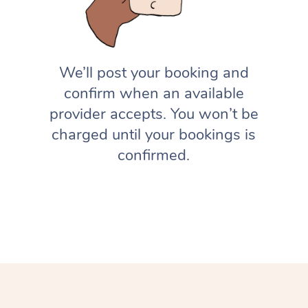
We’ll post your booking and
confirm when an available
provider accepts. You won’t be
charged until your bookings is
confirmed.