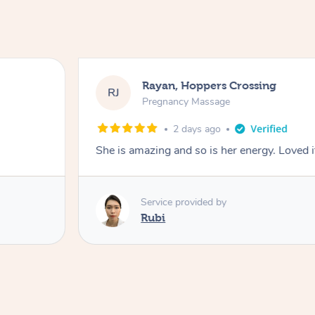
Rayan, Hoppers Crossing
RJ
Pregnancy Massage
2 days ago
She is amazing and so is her energy. Loved i
Service provided by
Rubi