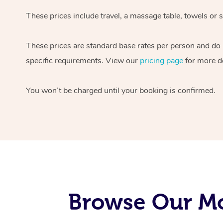
These prices include travel, a massage table, towels or s
These prices are standard base rates per person and do
specific requirements. View our
pricing page
for more de
You won’t be charged until your booking is confirmed.
Browse Our Mo