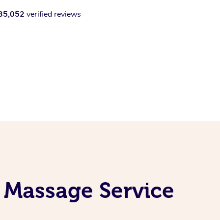
35,052
verified reviews
 Massage Service