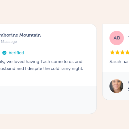
amborine Mountain
AB
n Massage
ly, we loved having Tash come to us and
Sarah han
usband and I despite the cold rainy night.