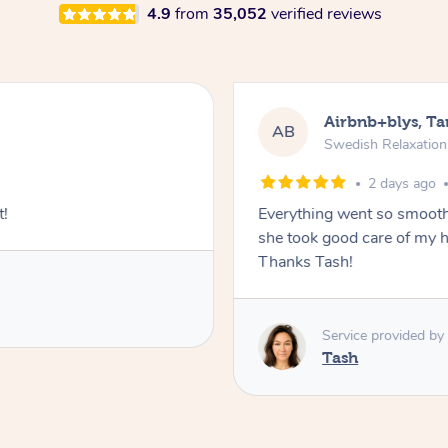
4.9
from
35,052
verified reviews
Airbnb+blys, T
AB
Swedish Relaxatio
2 days ago
t!
Everything went so smooth
she took good care of my h
Thanks Tash!
Service provided by
Tash