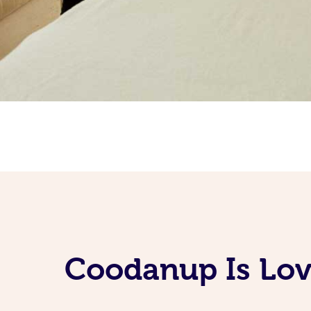
Coodanup Is Lov