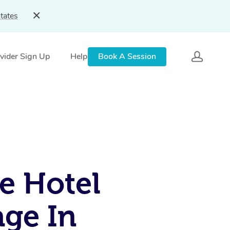
tates
vider Sign Up
Help
Book A Session
e Hotel
ge In