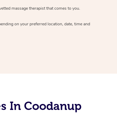
vetted massage therapist
that comes to you.
epending on your preferred
location, date, time and
es In Coodanup