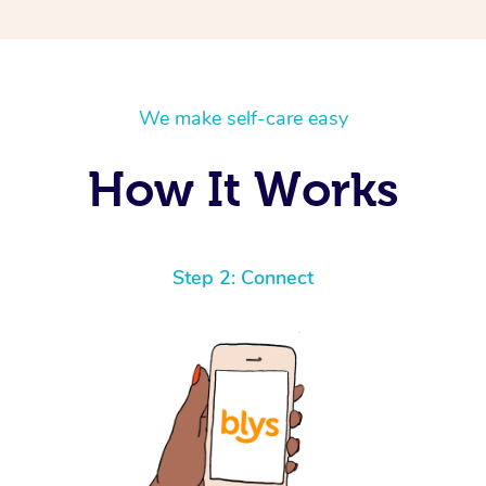
We make self-care easy
How It Works
Step 2: Connect