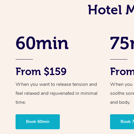
Hotel 
60min
75
From $159
From
When you want to release tension and
When you ne
feel relaxed and rejuvenated in minimal
soothe sor
time.
and body.
Book 60min
Book 