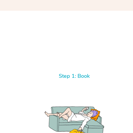
Step 1: Book