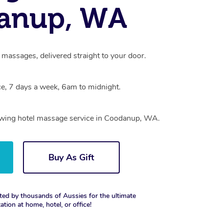
anup, WA
massages, delivered straight to your door.
e, 7 days a week, 6am to midnight.
rowing hotel massage service in Coodanup, WA.
Buy As Gift
ted by thousands of Aussies for the ultimate
xation at home, hotel, or office!