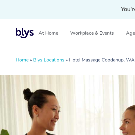
You'r
At Home
Workplace & Events
Aged
Home
»
Blys Locations
»
Hotel Massage Coodanup, WA