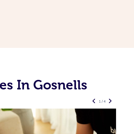
es In Gosnells
1 / 4