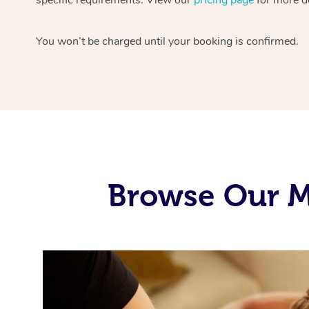
You won’t be charged until your booking is confirmed.
Browse Our Mo