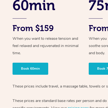
60min
75
From $159
From
When you want to release tension and
When you ne
feel relaxed and rejuvenated in minimal
soothe sor
time.
and body.
Book 60min
Book 
These prices include travel, a massage table, towels or s
These prices are standard base rates per person and do
specific requirements. View our
pricing page
for more de