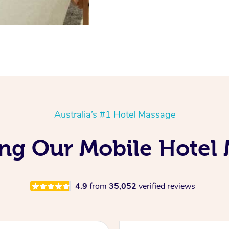
Australia’s #1 Hotel Massage
ing Our Mobile Hotel
4.9
from
35,052
verified reviews