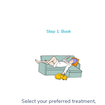
Step 1: Book
Select your preferred treatment,