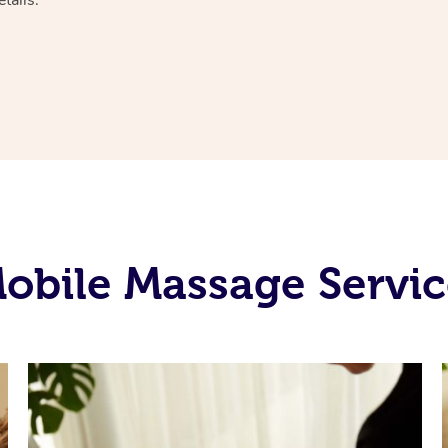
bile Massage Servic