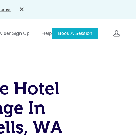
tates
vider Sign Up
Help
Book A Session
e Hotel
ge In
lls, WA