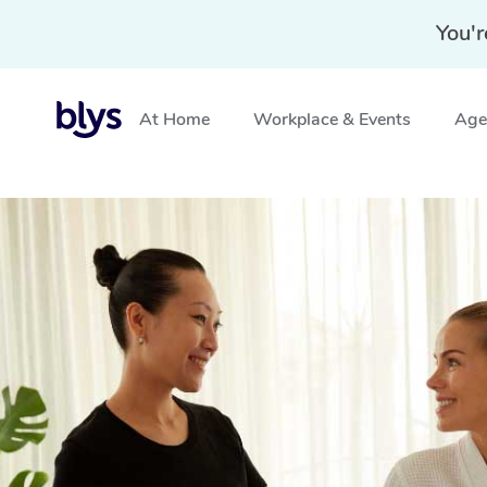
You'r
At Home
Workplace & Events
Aged
Home
»
Blys Locations
»
Hotel Massage Gosnells, WA