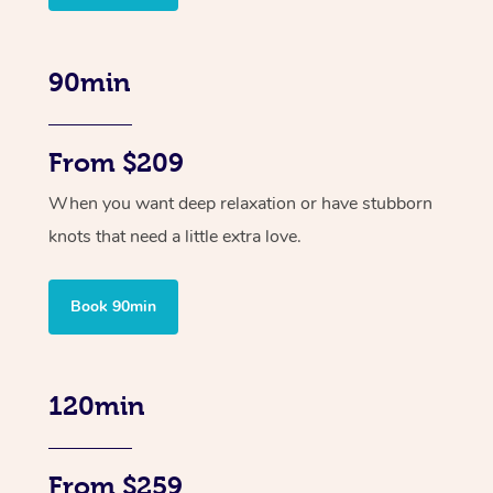
90min
From $209
When you want deep relaxation or have stubborn
knots that need a little extra love.
Book 90min
120min
From $259