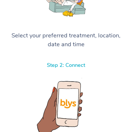
Select your preferred treatment, location,
date and time
Step 2: Connect