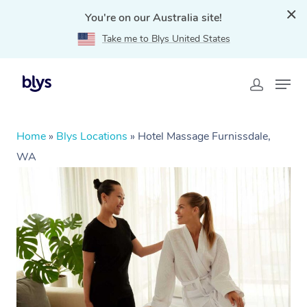
You're on our Australia site!
Take me to Blys United States
Home
»
Blys Locations
»
Hotel Massage Furnissdale,
WA