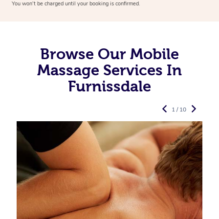
You won’t be charged until your booking is confirmed.
Browse Our Mobile
Massage Services In
Furnissdale
1 / 10