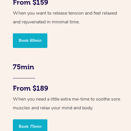
From $159
When you want to release tension and feel relaxed
and rejuvenated in minimal time.
Book 60min
75min
From $189
When you need a little extra me-time to soothe sore
muscles and relax your mind and body.
Book 75min