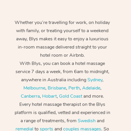
Whether you’re travelling for work, on holiday
with family, or treating yourself to a weekend
away, Blys makes it easy to enjoy a luxurious
in-room massage delivered straight to your
hotel room or Airbnb.
With Blys, you can book a hotel massage
service 7 days a week, from 6am to midnight,
anywhere in Australia including
Sydney
,
Melbourne
,
Brisbane
,
Perth
,
Adelaide
,
Canberra
,
Hobart
,
Gold Coast
and more.
Every hotel massage therapist on the Blys
platform is qualified, vetted and experienced in
a range of treatments, from
Swedish
and
remedial
to
sports
and
couples massages
. So