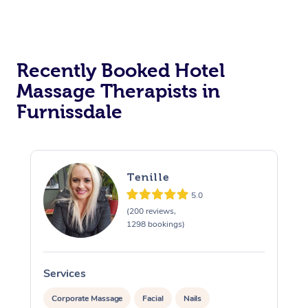
Corporate Massage
Recently Booked Hotel
Massage Therapists in
Furnissdale
Tenille
5.0
(200 reviews,
1298 bookings)
Services
S
Corporate Massage
Facial
Nails