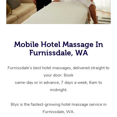
Mobile Hotel Massage In
Furnissdale, WA
Furnissdale’s best hotel massages, delivered straight to
your door. Book
same-day or in advance, 7 days a week, 6am to
midnight.
Blys is the fastest-growing hotel massage service in
Furnissdale, WA.