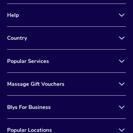
Help
Country
Popular Services
Massage Gift Vouchers
Blys For Business
Popular Locations