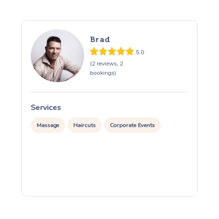
Brad
5.0
(2 reviews, 2
bookings)
Services
S
Massage
Haircuts
Corporate Events