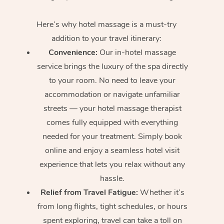
Here’s why hotel massage is
a must-try
addition to your travel itinerary:
Convenience:
Our in-hotel massage
service brings the luxury of the spa directly
to your room. No need to leave your
accommodation or navigate unfamiliar
streets — your hotel massage therapist
comes fully equipped with everything
needed for your treatment. Simply book
online and enjoy a seamless hotel visit
experience that lets you relax without any
hassle.
Relief from Travel Fatigue:
Whether it’s
from long flights, tight schedules, or hours
spent exploring, travel can take a toll on