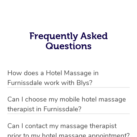
Frequently Asked
Questions
How does a Hotel Massage in
Furnissdale work with Blys?
We’ve worked hard to make in-hotel massage services
Can I choose my mobile hotel massage
in Furnissdale simple, seamless, and stress-free. Blys is
therapist in Furnissdale?
the fastest, easiest and safest way to book a hotel
Absolutely! When booking your hotel massage service,
massage service in Australia.
Can I contact my massage therapist
new clients can choose whether they prefer a male or
prior to my hotel massage appointment?
We connect you with trusted and qualified hotel