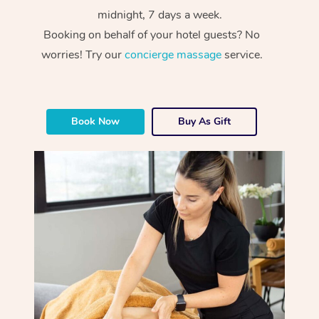
midnight, 7 days a week.
Booking on behalf of your hotel guests? No
worries! Try our
concierge massage
service.
Book Now
Buy As Gift
At Home
Workplace &
Massage
Events
Swedish Massage
Beauty
Relaxation Massage
Facial
Aged Care &
Popular Occasions
Wellness
Disability
Corporate Events
Remedial Massage
Nails
Physiotherapy
Popular Services
Corporate Wellness
Event Massage
Locations
Deep Tissue Massag
Hair
Occupational Therap
Self-Managed Aged-