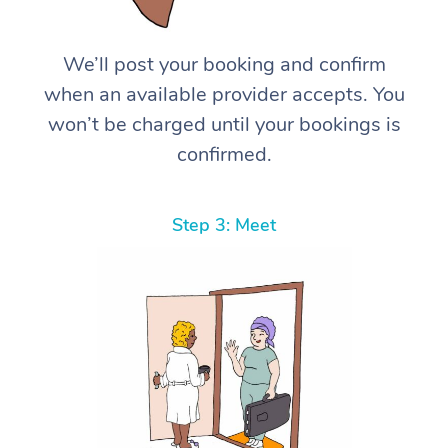
We’ll post your booking and confirm
when an available provider accepts. You
won’t be charged until your bookings is
confirmed.
Step 3: Meet