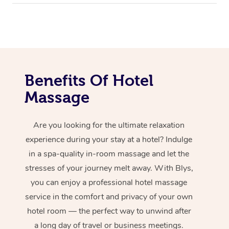
Benefits Of Hotel
Massage
Are you looking for the ultimate relaxation
experience during your stay at a hotel? Indulge
in a spa-quality in-room massage and let the
stresses of your journey melt away. With Blys,
you can enjoy a professional hotel massage
service in the comfort and privacy of your own
hotel room — the perfect way to unwind after
a long day of travel or business meetings.