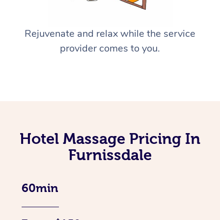
Rejuvenate and relax while the service
provider comes to you.
Hotel Massage Pricing In
Furnissdale
60min