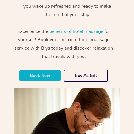
you wake up refreshed and ready to make
the most of your stay.
Experience the
benefits of hotel massage
for
yourself! Book your in-room hotel massage
service with Blys today and discover relaxation
that travels with you.
Book Now
Buy As Gift