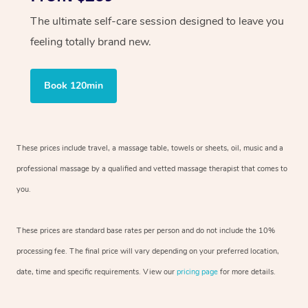
The ultimate self-care session designed to leave you
feeling totally brand new.
Book 120min
These prices include travel, a massage table, towels or sheets, oil, music and
a
professional massage by a qualified and vetted massage therapist
that comes to
you.
These prices are standard base rates per person and do not include the 10%
processing fee. The final price will vary depending on your preferred
location,
date, time and specific requirements. View our
pricing page
for more details.