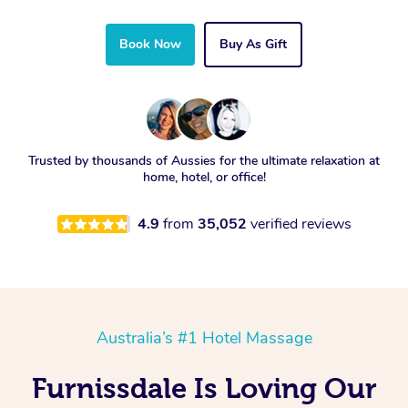
Book Now
Buy As Gift
Trusted by thousands of Aussies for the ultimate relaxation at
home, hotel, or office!
4.9
from
35,052
verified reviews
Australia’s #1 Hotel Massage
Furnissdale Is Loving Our