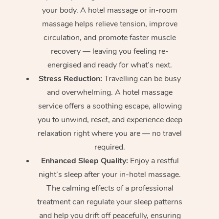
your body. A hotel massage or in-room
massage helps relieve tension, improve
circulation, and promote faster muscle
recovery — leaving you feeling re-
energised and ready for what’s next.
Stress Reduction:
Travelling can be busy
and overwhelming. A hotel massage
service offers a soothing escape, allowing
you to unwind, reset, and experience deep
relaxation right where you are — no travel
required.
Enhanced Sleep Quality:
Enjoy a restful
night’s sleep after your in-hotel massage.
The calming effects of a professional
treatment can regulate your sleep patterns
and help you drift off peacefully, ensuring