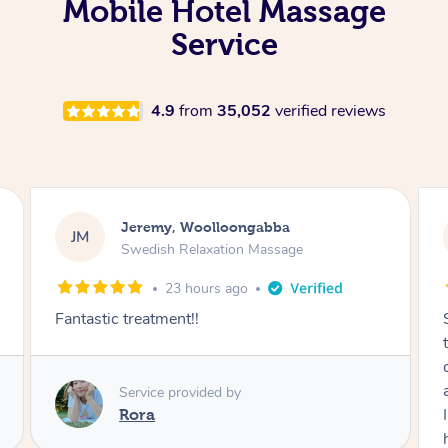
Mobile Hotel Massage
Service
4.9
from
35,052
verified reviews
Kaitlin, Paralowie
KG
Swedish Relaxation Massage
1 day ago
Sydney was fantastic. She checked in
throughout the service and made me
comfortable. The service didn't feel rushed
and she took her time to sort any painful areas.
I felt incredibly relaxed afterwards. I would
highly recommend her.