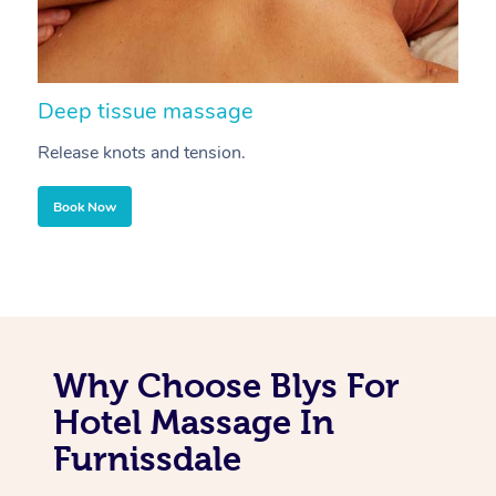
Deep tissue massage
S
Release knots and tension.
Re
Book Now
Why Choose Blys For
Hotel Massage In
Furnissdale