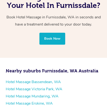
with one therapist performing back-to-back sessions or
Your Hotel In Furnissdale?
two therapists providing simultaneous treatments.
Book Hotel Massage in Furnissdale, WA in seconds and
Whichever you choose, you’ll enjoy the same
have a treatment delivered to your door today.
professional service, tailored to help you unwind and feel
your best — all without leaving your hotel room.
Book Now
Nearby suburbs Furnissdale, WA Australia
Hotel Massage Bassendean, WA
Hotel Massage Victoria Park, WA
Hotel Massage Mundaring, WA
Hotel Massage Erskine, WA