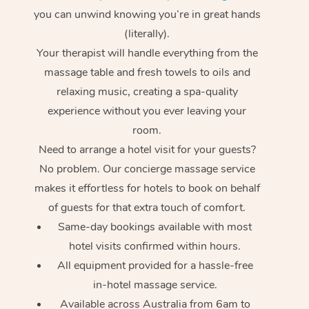
you can unwind knowing you’re in great hands
(literally).
Your therapist will handle everything from the
massage table and fresh towels to oils and
relaxing music, creating a spa-quality
experience without you ever leaving your
room.
Need to arrange a hotel visit for your guests?
No problem. Our concierge massage service
makes it effortless for hotels to book on behalf
of guests for that extra touch of comfort.
Same-day bookings available with most
hotel visits confirmed within hours.
All equipment provided for a hassle-free
in-hotel massage service.
Available across Australia from 6am to