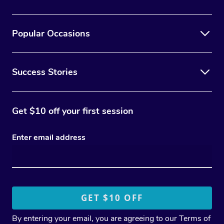
Popular Occasions
Success Stories
Get $10 off your first session
Enter email address
By entering your email, you are agreeing to our
Terms of