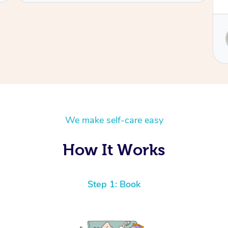
Service provided by
Sydney
We make self-care easy
How It Works
Step 1: Book