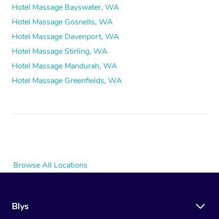
Hotel Massage Bayswater, WA
Hotel Massage Gosnells, WA
Hotel Massage Davenport, WA
Hotel Massage Stirling, WA
Hotel Massage Mandurah, WA
Hotel Massage Greenfields, WA
Browse All Locations
Blys