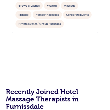
Brows & Lashes
Waxing
Massage
Makeup
Pamper Packages
Corporate Events
Private Events / Group Packages
Reiki Energy Healing
Recently Joined Hotel
Massage Therapists in
Furnissdale