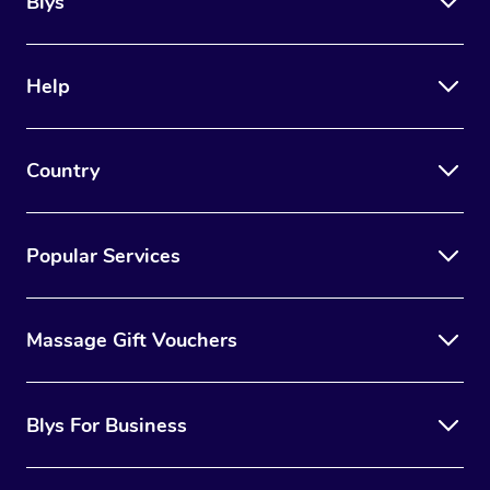
Blys
Help
Country
Popular Services
Massage Gift Vouchers
Blys For Business