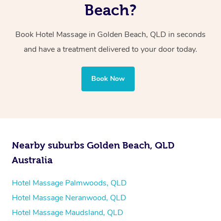
two therapists providing simultaneous treatments.
Beach?
Whichever you choose, you’ll enjoy the same
Book Hotel Massage in Golden Beach, QLD in seconds
professional service, tailored to help you unwind and feel
and have a treatment delivered to your door today.
your best — all without leaving your hotel room.
Book Now
Nearby suburbs Golden Beach, QLD
Australia
Hotel Massage Palmwoods, QLD
Hotel Massage Neranwood, QLD
Hotel Massage Maudsland, QLD