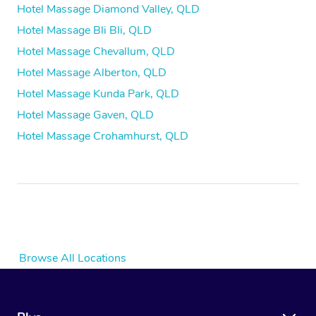
Hotel Massage Diamond Valley, QLD
Hotel Massage Bli Bli, QLD
Hotel Massage Chevallum, QLD
Hotel Massage Alberton, QLD
Hotel Massage Kunda Park, QLD
Hotel Massage Gaven, QLD
Hotel Massage Crohamhurst, QLD
Browse All Locations