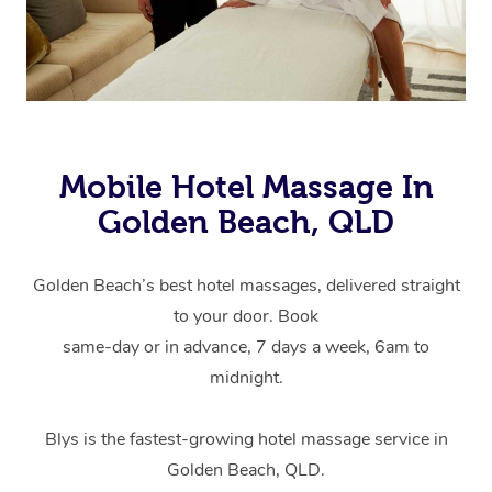
Mobile Hotel Massage In
Golden Beach, QLD
Golden Beach’s best hotel massages, delivered straight
to your door. Book
same-day or in advance, 7 days a week, 6am to
midnight.
Blys is the fastest-growing hotel massage service in
Golden Beach, QLD.