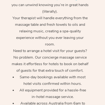
you can unwind knowing you’re in great hands
(literally).
Your therapist will handle everything from the
massage table and fresh towels to oils and
relaxing music, creating a spa-quality
experience without you ever leaving your
room.
Need to arrange a hotel visit for your guests?
No problem. Our concierge massage service
makes it effortless for hotels to book on behalf
of guests for that extra touch of comfort.
Same-day bookings available with most
hotel visits confirmed within hours.
All equipment provided for a hassle-free
in-hotel massage service.
Available across Australia from 6am to