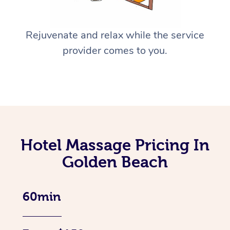
Rejuvenate and relax while the service
provider comes to you.
Hotel Massage Pricing In
Golden Beach
60min