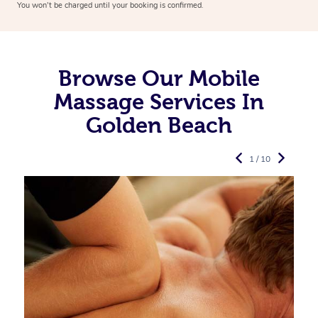
You won’t be charged until your booking is confirmed.
Browse Our Mobile
Massage Services In
Golden Beach
1 / 10