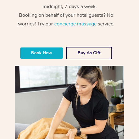
midnight, 7 days a week.
Booking on behalf of your hotel guests? No
worries! Try our
concierge massage
service.
Book Now
Buy As Gift
At Home
Workplace &
Massage
Events
Swedish Massage
Beauty
Relaxation Massage
Facial
Aged Care &
Popular Occasions
Wellness
Disability
Corporate Events
Remedial Massage
Nails
Physiotherapy
Popular Services
Corporate Wellness
Event Massage
Locations
Deep Tissue Massag
Hair
Occupational Therap
Self-Managed Aged-