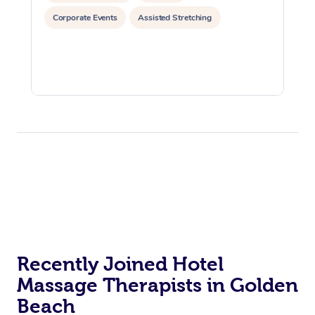
Corporate Events
Assisted Stretching
Recently Joined Hotel
Massage Therapists in Golden
Beach