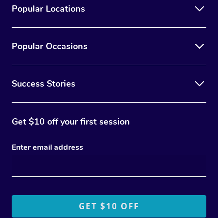
Popular Locations
Popular Occasions
Success Stories
Get $10 off your first session
Enter email address