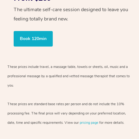
The ultimate self-care session designed to leave you
feeling totally brand new.
Book 120min
These prices include travel, a massage table, towels or sheets, oil, music and
a
professional massage by a qualified and vetted massage therapist
that comes to
you.
These prices are standard base rates per person and do not include the 10%
processing fee. The final price will vary depending on your preferred
location,
date, time and specific requirements. View our
pricing page
for more details.