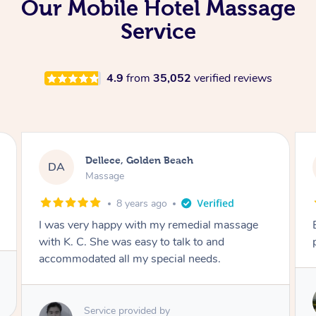
Our Mobile Hotel Massage
Service
4.9
from
35,052
verified reviews
Lynn, North Ryde
LH
Remedial Deep Tissue Massage
1 day ago
Exceptional remedial massage and
professional service.
Service provided by
Stephen