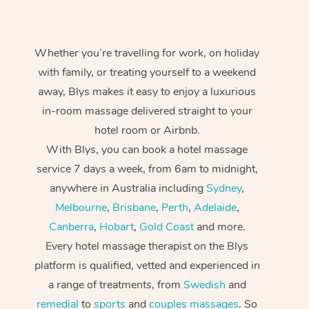
Whether you’re travelling for work, on holiday
with family, or treating yourself to a weekend
away, Blys makes it easy to enjoy a luxurious
in-room massage delivered straight to your
hotel room or Airbnb.
With Blys, you can book a hotel massage
service 7 days a week, from 6am to midnight,
anywhere in Australia including
Sydney
,
Melbourne
,
Brisbane
,
Perth
,
Adelaide
,
Canberra
,
Hobart
,
Gold Coast
and more.
Every hotel massage therapist on the Blys
platform is qualified, vetted and experienced in
a range of treatments, from
Swedish
and
remedial
to
sports
and
couples massages
. So