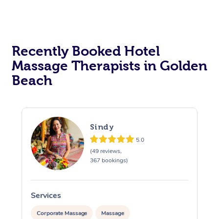
Corporate Massage
Recently Booked Hotel
Massage Therapists in Golden
Beach
Sindy
5.0
(49 reviews,
367 bookings)
Services
S
Corporate Massage
Massage