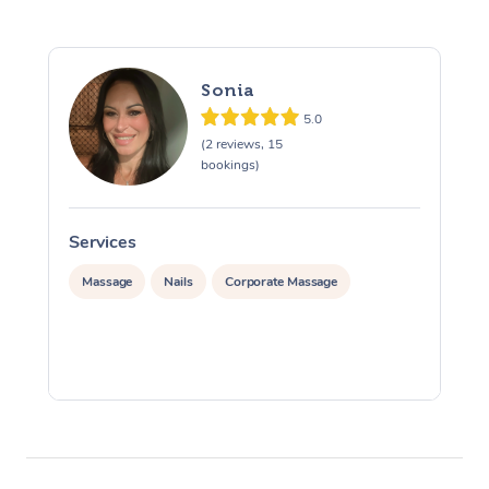
Sonia
5.0
(2 reviews, 15
bookings)
Services
S
Massage
Nails
Corporate Massage