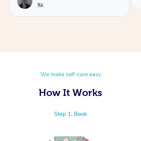
We make self-care easy
How It Works
Step 1: Book