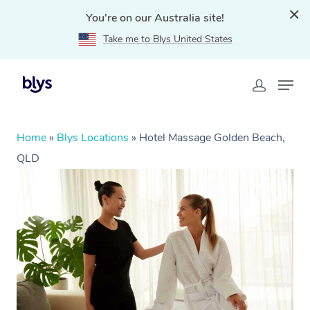
You're on our Australia site!
Take me to Blys United States
Home
»
Blys Locations
»
Hotel Massage Golden Beach,
QLD