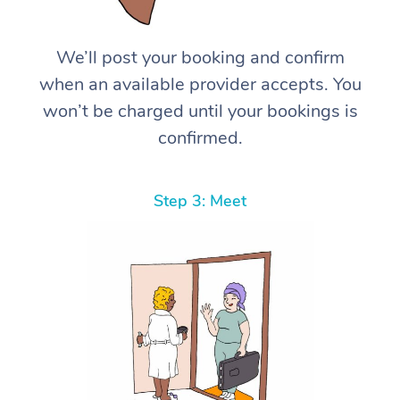
We’ll post your booking and confirm
when an available provider accepts. You
won’t be charged until your bookings is
confirmed.
Step 3: Meet