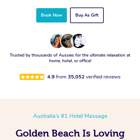
Book Now
Buy As Gift
Trusted by thousands of Aussies for the ultimate relaxation at
home, hotel, or office!
4.9
from
35,052
verified reviews
Australia’s #1 Hotel Massage
Golden Beach Is Loving