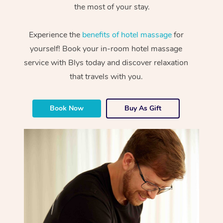
the most of your stay.
Experience the
benefits of hotel massage
for
yourself! Book your in-room hotel massage
service with Blys today and discover relaxation
that travels with you.
Book Now
Buy As Gift