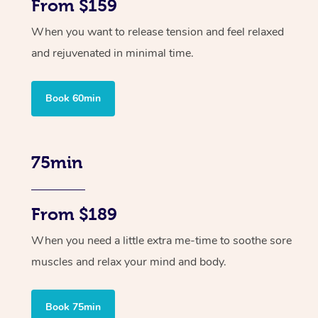
From $159
When you want to release tension and feel relaxed
and rejuvenated in minimal time.
Book 60min
75min
From $189
When you need a little extra me-time to soothe sore
muscles and relax your mind and body.
Book 75min