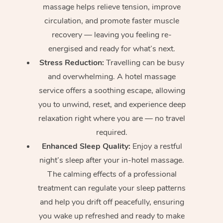
massage helps relieve tension, improve
circulation, and promote faster muscle
recovery — leaving you feeling re-
energised and ready for what’s next.
Stress Reduction:
Travelling can be busy
and overwhelming. A hotel massage
service offers a soothing escape, allowing
you to unwind, reset, and experience deep
relaxation right where you are — no travel
required.
Enhanced Sleep Quality:
Enjoy a restful
night’s sleep after your in-hotel massage.
The calming effects of a professional
treatment can regulate your sleep patterns
and help you drift off peacefully, ensuring
you wake up refreshed and ready to make