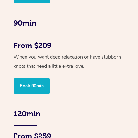
90min
From $209
When you want deep relaxation or have stubborn
knots that need a little extra love.
Book 90min
120min
From $259