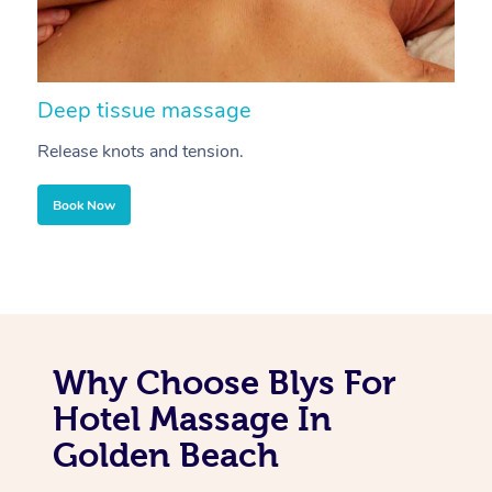
Deep tissue massage
S
Release knots and tension.
Re
Book Now
Why Choose Blys For
Hotel Massage In
Golden Beach