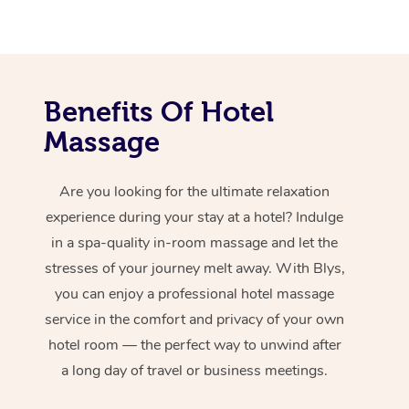
Benefits Of Hotel
Massage
Are you looking for the ultimate relaxation
experience during your stay at a hotel? Indulge
in a spa-quality in-room massage and let the
stresses of your journey melt away. With Blys,
you can enjoy a professional hotel massage
service in the comfort and privacy of your own
hotel room — the perfect way to unwind after
a long day of travel or business meetings.