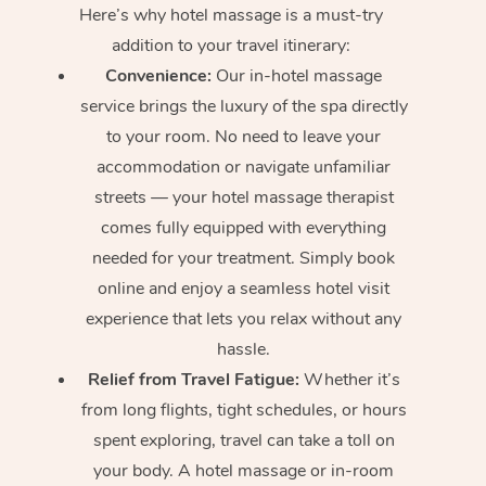
Here’s why hotel massage is
a must-try
addition to your travel itinerary:
Convenience:
Our in-hotel massage
service brings the luxury of the spa directly
to your room. No need to leave your
accommodation or navigate unfamiliar
streets — your hotel massage therapist
comes fully equipped with everything
needed for your treatment. Simply book
online and enjoy a seamless hotel visit
experience that lets you relax without any
hassle.
Relief from Travel Fatigue:
Whether it’s
from long flights, tight schedules, or hours
spent exploring, travel can take a toll on
your body. A hotel massage or in-room