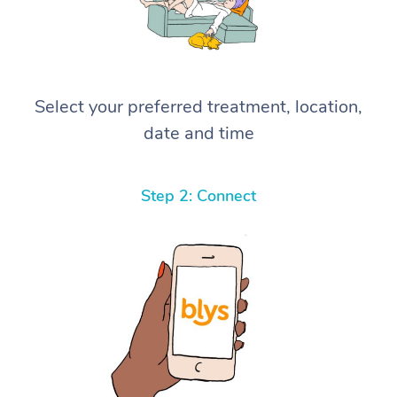
Select your preferred treatment, location,
date and time
Step 2: Connect