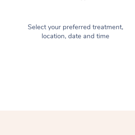
Select your preferred treatment,
location, date and time