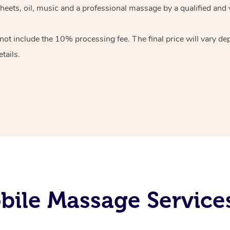
heets, oil, music and
a professional massage by a qualified and 
 not include the 10%
processing fee. The final price will vary d
tails.
ile Massage Service