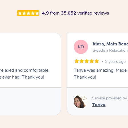
4.9
from
35,052
verified reviews
Kiara, Main Bea
KD
Swedish Relaxatio
3 years ago
relaxed and comfortable
Tanya was amazing! Made us
e ever had! Thank you!
Thank you!
Service provided by
Tanya