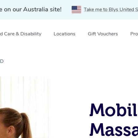
e on our Australia site!
Take me to Blys United S
 Care & Disability
Locations
Gift Vouchers
Pro
LD
Mobil
Massa