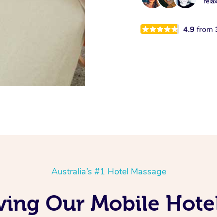
rela
4.9
from
Australia’s #1 Hotel Massage
ving Our Mobile Hote