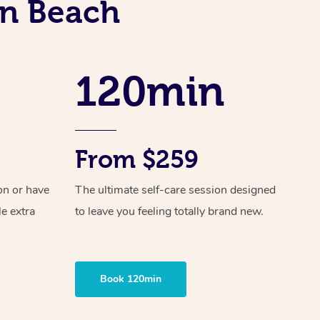
in Beach
Spray Tan Near Me
Contact Us
Aromatherapy Massage
Facial Near Me
Code of Conduct
Reflexology Massage
Nails Near Me
120min
Log in
Cupping Massage
View All Locations
Traditional Chinese Massage
Oncology Massage
From $259
Trigger Point Massage Therapy
on or have
The ultimate self-care session designed
le extra
to leave you feeling totally brand new.
Myofascial Release Therapy
Lomi Lomi Massage
In Room Hotel Massage
Book 120min
Corporate Massage