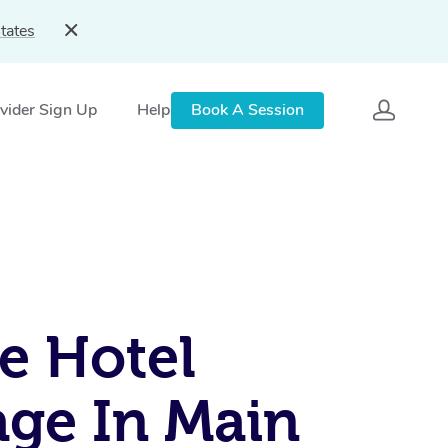
tates
vider Sign Up
Help
Book A Session
e Hotel
ge In Main