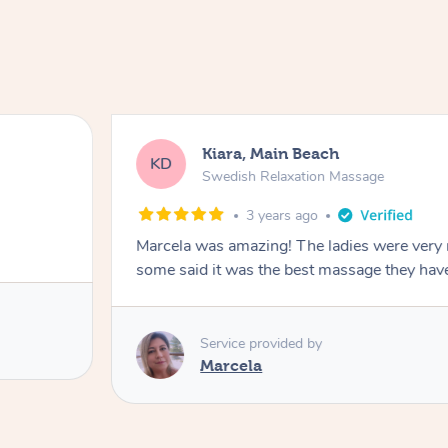
Kiara, Main Beach
KD
Swedish Relaxation Massage
3 years ago
Marcela was amazing! The ladies were very 
some said it was the best massage they hav
Service provided by
Marcela