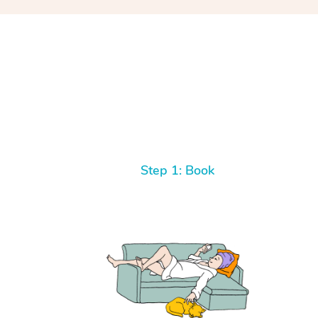
Step 1: Book