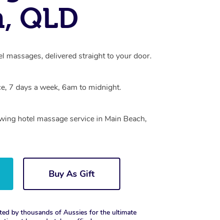
h, QLD
l massages, delivered straight to your door.
e, 7 days a week, 6am to midnight.
owing hotel massage service in Main Beach,
Buy As Gift
ted by thousands of Aussies for the ultimate