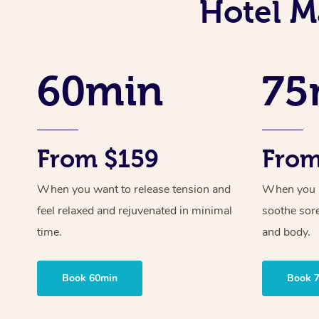
Hotel M
60min
75
From $159
From
When you want to release tension and
When you ne
feel relaxed and rejuvenated in minimal
soothe sor
time.
and body.
Book 60min
Book 