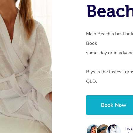
Beac
Main Beach’s best hote
Book
same-day or in advanc
Blys is the fastest-gr
QLD.
Book Now
Trus