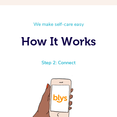
We make self-care easy
How It Works
Step 2: Connect