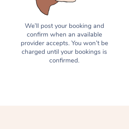
We’ll post your booking and
confirm when an available
provider accepts. You won’t be
charged until your bookings is
confirmed.