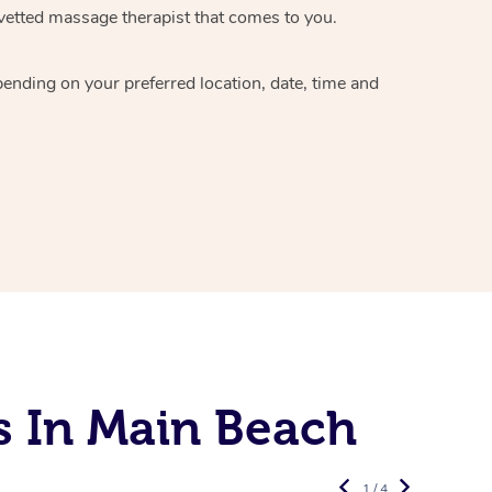
vetted massage therapist
that comes to you.
epending on your preferred
location, date, time and
s In Main Beach
1 / 4