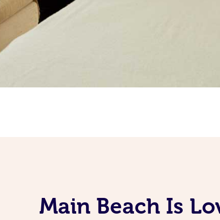
Main Beach Is Lo