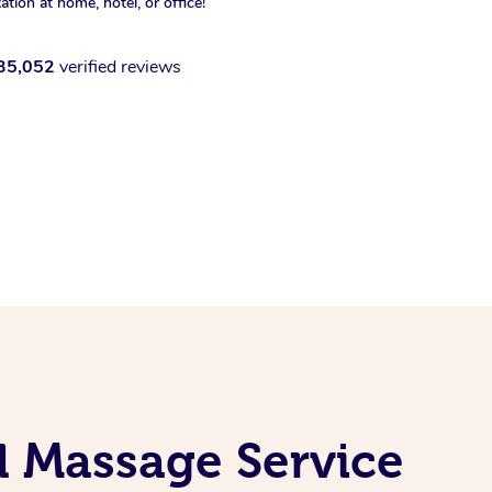
xation at home, hotel, or office!
35,052
verified reviews
l Massage Service