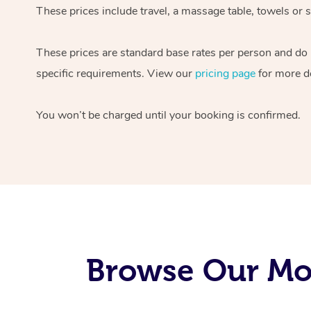
These prices include travel, a massage table, towels or s
These prices are standard base rates per person and do
specific requirements. View our
pricing page
for more de
You won’t be charged until your booking is confirmed.
Browse Our Mob