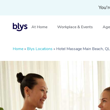
You'r
At Home
Workplace & Events
Aged
Home
»
Blys Locations
»
Hotel Massage Main Beach, Q