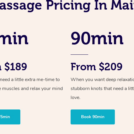
assage Pricing In Ma
min
90min
 $189
From $209
ed a little extra me-time to
When you want deep relaxati
e muscles and relax your mind
stubborn knots that need a litt
love.
75min
Book 90min