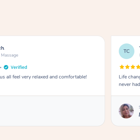
ch
TC
n Massage
 all feel very relaxed and comfortable!
Life chan
never had