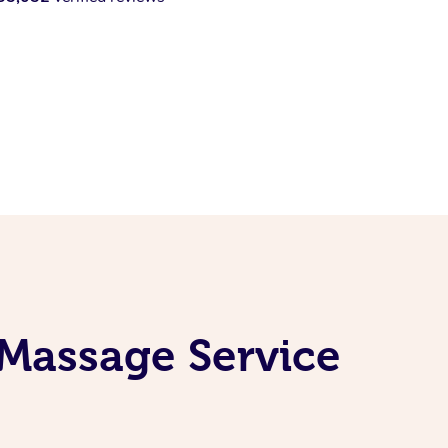
 Massage Service