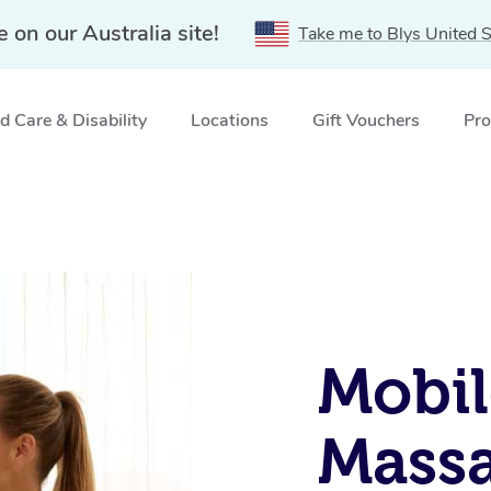
e on our Australia site!
Take me to Blys United S
 Care & Disability
Locations
Gift Vouchers
Pro
Mobil
Massa