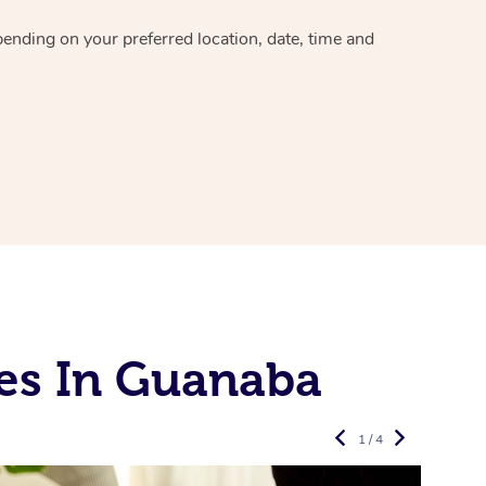
epending on your preferred
location, date, time and
es In Guanaba
1 / 4