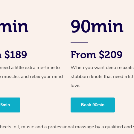
min
90min
 $189
From $209
ed a little extra me-time to
When you want deep relaxati
e muscles and relax your mind
stubborn knots that need a litt
love.
75min
Book 90min
heets, oil, music and
a professional massage by a qualified and 