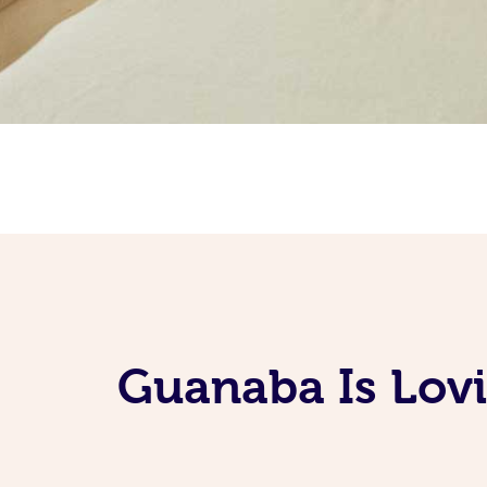
Guanaba Is Lovi