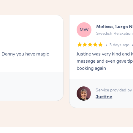
Melissa, Largs 
MW
Swedish Relaxatio
3 days ago
. Danny you have magic
Justine was very kind and 
massage and even gave tips
booking again
Service provided by
Justine