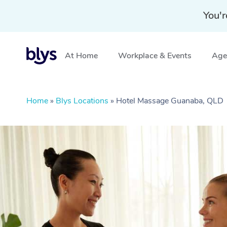
You'r
At Home
Workplace & Events
Aged
Home
»
Blys Locations
»
Hotel Massage Guanaba, QLD