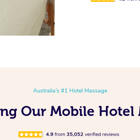
Australia’s #1 Hotel Massage
ng Our Mobile Hotel
4.9
from
35,052
verified reviews