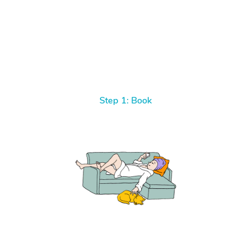
Step 1: Book