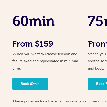
60min
75
From $159
From
When you want to release tension and
When you ne
feel relaxed and rejuvenated in minimal
soothe sor
time.
and body.
Book 60min
Book 
These prices include travel, a massage table, towels or s