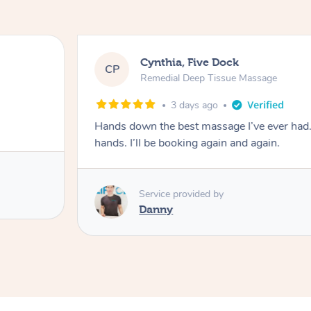
Cynthia, Five Dock
CP
Remedial Deep Tissue Massage
3 days ago
Hands down the best massage I’ve ever had
hands. I’ll be booking again and again.
Service provided by
Danny