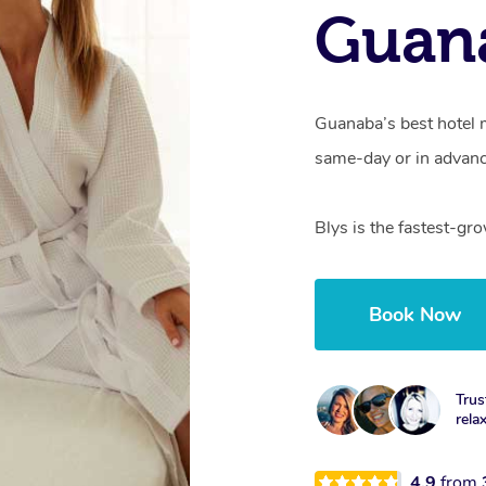
Guan
Guanaba’s best hotel 
same-day or in advanc
Blys is the fastest-g
Book Now
Trus
rela
4.9
from