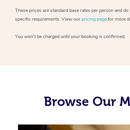
These prices are standard base rates per person and do
specific requirements. View our
pricing page
for more de
You won’t be charged until your booking is confirmed.
Browse Our M