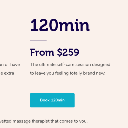
Spray Tan Near Me
Contact Us
Aromatherapy Massage
Facial Near Me
120min
Code of Conduct
Reflexology Massage
Nails Near Me
Log in
Cupping Massage
View All Locations
Traditional Chinese Massage
From $259
Oncology Massage
on or have
The ultimate self-care session designed
Trigger Point Massage Therapy
le extra
to leave you feeling totally brand new.
Myofascial Release Therapy
Lomi Lomi Massage
Book 120min
In Room Hotel Massage
vetted massage therapist
that comes to you.
Corporate Massage