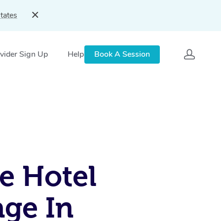
tates
vider Sign Up
Help
Book A Session
e Hotel
ge In