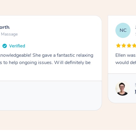
North
NC
n Massage
knowledgeable! She gave a fantastic relaxing
Ellen was
 to help ongoing issues. Will definitely be
would de