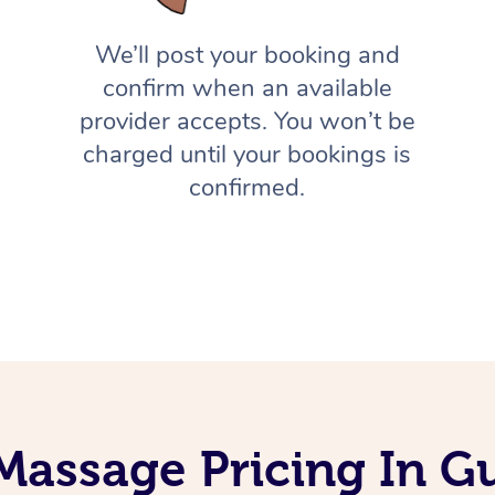
We’ll post your booking and
confirm when an available
provider accepts. You won’t be
charged until your bookings is
confirmed.
Massage Pricing In 