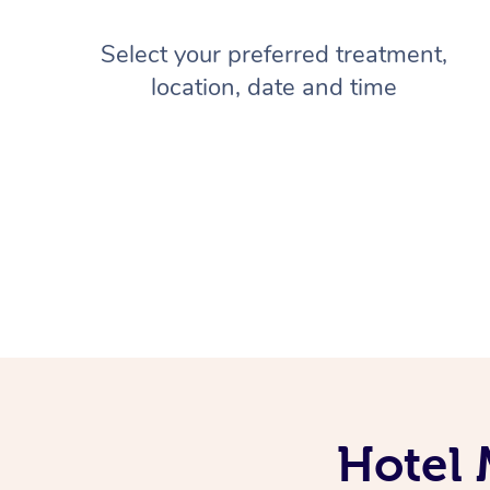
Select your preferred treatment,
location, date and time
Hotel 