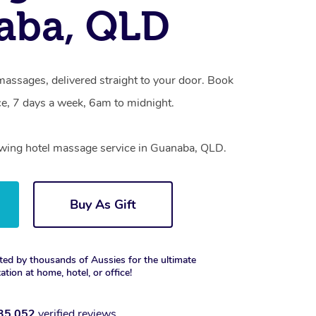
aba, QLD
massages, delivered straight to your door. Book
e, 7 days a week, 6am to midnight.
rowing hotel massage service in Guanaba, QLD.
Buy As Gift
ted by thousands of Aussies for the ultimate
xation at home, hotel, or office!
35,052
verified reviews