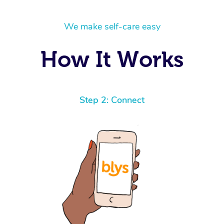
We make self-care easy
How It Works
Step 2: Connect