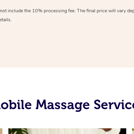
 not include the 10%
processing fee. The final price will vary d
tails.
obile Massage Servic