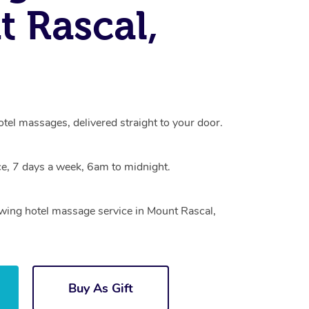
 Rascal,
tel massages, delivered straight to your door.
e, 7 days a week, 6am to midnight.
owing hotel massage service in Mount Rascal,
Buy As Gift