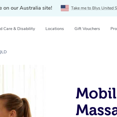
e on our Australia site!
Take me to Blys United S
 Care & Disability
Locations
Gift Vouchers
Pro
 QLD
Mobil
Massa