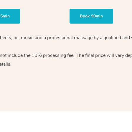
75min
Book 90min
heets, oil, music and
a professional massage by a qualified and 
 not include the 10%
processing fee. The final price will vary d
tails.