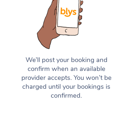
We’ll post your booking and
confirm when an available
provider accepts. You won’t be
charged until your bookings is
confirmed.