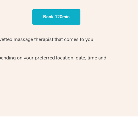
Book 120min
vetted massage therapist
that comes to you.
epending on your preferred
location, date, time and