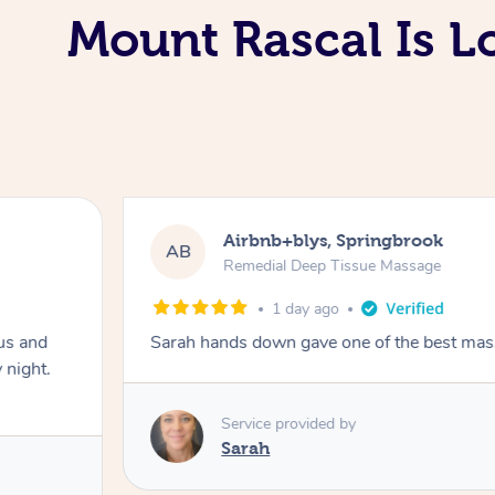
Mount Rascal Is L
Airbnb+blys, Springbrook
AB
Remedial Deep Tissue Massage
1 day ago
us and
Sarah hands down gave one of the best mass
 night.
Service provided by
Sarah