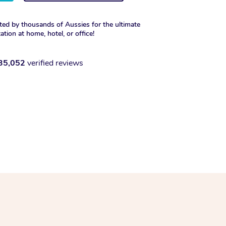
ted by thousands of Aussies for the ultimate
xation at home, hotel, or office!
35,052
verified reviews