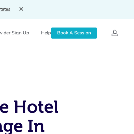
tates
vider Sign Up
Help
Book A Session
e Hotel
ge In