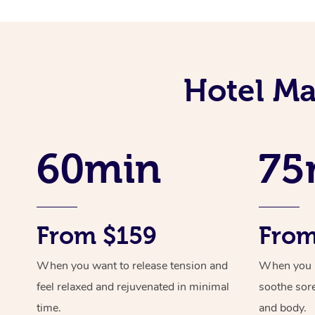
Hotel Ma
60min
75
From $159
From
When you want to release tension and
When you ne
feel relaxed and rejuvenated in minimal
soothe sor
time.
and body.