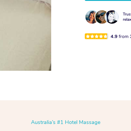
Trus
rela
4.9
from
Australia’s #1 Hotel Massage