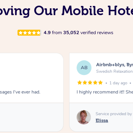
oving Our Mobile Hot
4.9
from
35,052
verified reviews
Airbnb+blys, By
AB
Swedish Relaxatio
1 day ago
ages I've ever had.
I highly recommend it!! S
Service provided by
Elissa