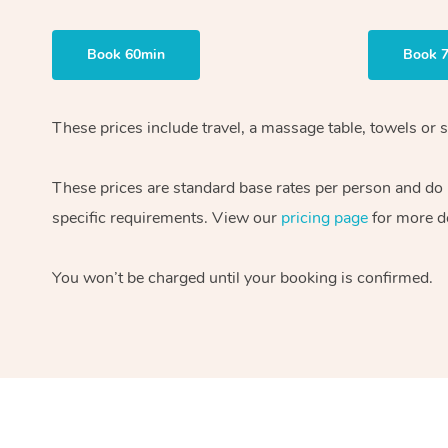
Book 60min
Book 
These prices include travel, a massage table, towels or s
These prices are standard base rates per person and do
specific requirements. View our
pricing page
for more de
You won’t be charged until your booking is confirmed.