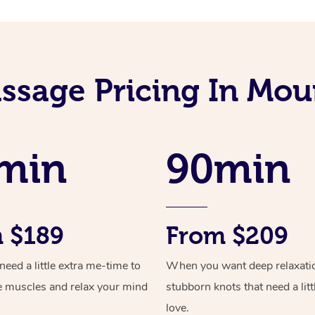
ssage Pricing In Mou
min
90min
 $189
From $209
ed a little extra me-time to
When you want deep relaxati
e muscles and relax your mind
stubborn knots that need a litt
love.