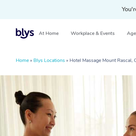
You'r
At Home
Workplace & Events
Aged
Home
»
Blys Locations
»
Hotel Massage Mount Rascal,