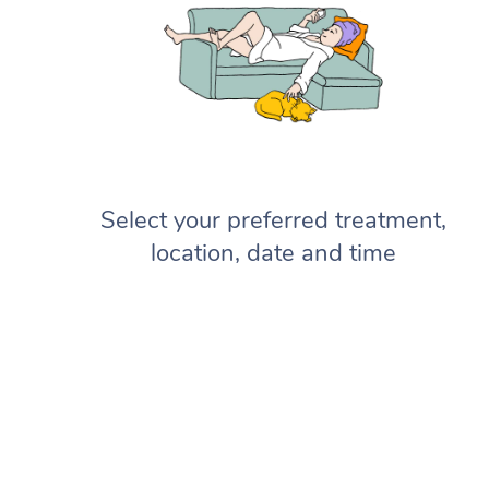
Select your preferred treatment,
location, date and time