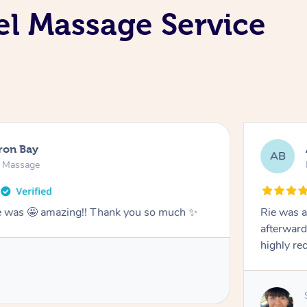
el Massage Service
ron Bay
AB
n Massage
he was 🤩 amazing!! Thank you so much ✨
Rie was a
afterward
highly r