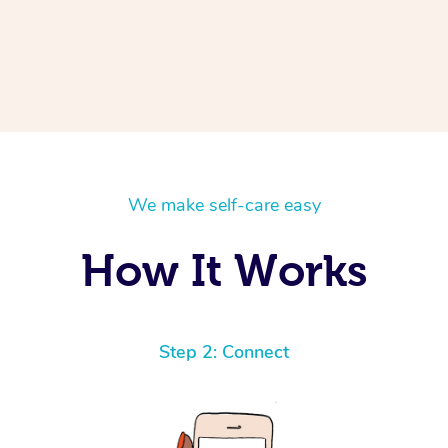
We make self-care easy
How It Works
Step 2: Connect