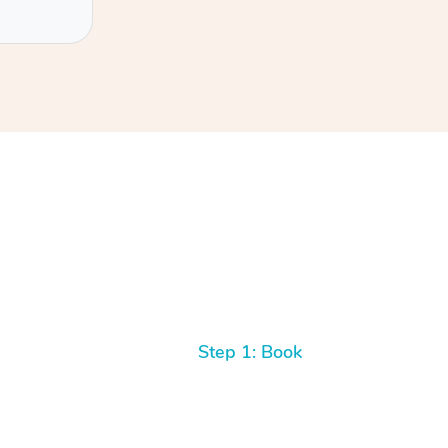
Step 1: Book