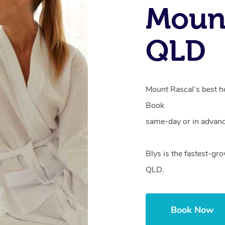
Mount
QLD
Mount Rascal’s best ho
Book
same-day or in advanc
Blys is the fastest-gr
QLD.
Book Now