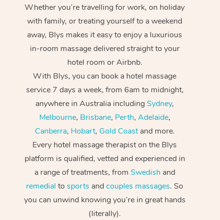
Whether you’re travelling for work, on holiday
with family, or treating yourself to a weekend
away, Blys makes it easy to enjoy a luxurious
in-room massage delivered straight to your
hotel room or Airbnb.
With Blys, you can book a hotel massage
service 7 days a week, from 6am to midnight,
anywhere in Australia including
Sydney
,
Melbourne
,
Brisbane
,
Perth
,
Adelaide
,
Canberra
,
Hobart
,
Gold Coast
and more.
Every hotel massage therapist on the Blys
platform is qualified, vetted and experienced in
a range of treatments, from
Swedish
and
remedial
to
sports
and
couples massages
. So
you can unwind knowing you’re in great hands
(literally).