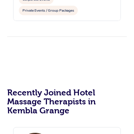
Private Events / Group Packages
Recently Joined Hotel
Massage Therapists in
Kembla Grange