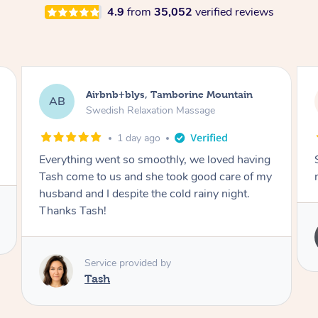
4.9
from
35,052
verified reviews
Airbnb+blys, Springbrook
AB
Remedial Deep Tissue Massage
1 day ago
Sarah hands down gave one of the best
massages I've ever had.
Service provided by
Sarah