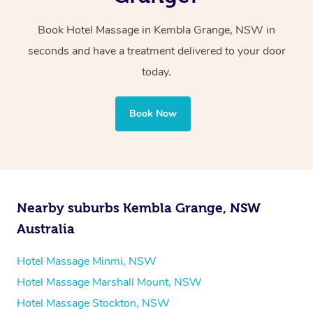
Whichever you choose, you’ll enjoy the same
Book Hotel Massage in Kembla Grange, NSW in
professional service, tailored to help you unwind and feel
seconds and have a treatment delivered to your door
your best — all without leaving your hotel room.
today.
Book Now
Nearby suburbs Kembla Grange, NSW
Australia
Hotel Massage Minmi, NSW
Hotel Massage Marshall Mount, NSW
Hotel Massage Stockton, NSW