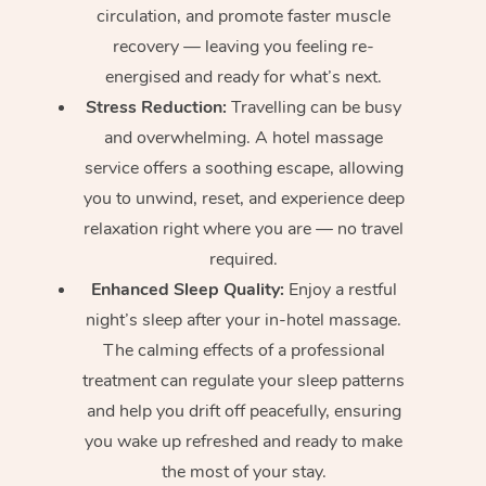
circulation, and promote faster muscle
recovery — leaving you feeling re-
energised and ready for what’s next.
Stress Reduction:
Travelling can be busy
and overwhelming. A hotel massage
service offers a soothing escape, allowing
you to unwind, reset, and experience deep
relaxation right where you are — no travel
required.
Enhanced Sleep Quality:
Enjoy a restful
night’s sleep after your in-hotel massage.
The calming effects of a professional
treatment can regulate your sleep patterns
and help you drift off peacefully, ensuring
you wake up refreshed and ready to make
the most of your stay.