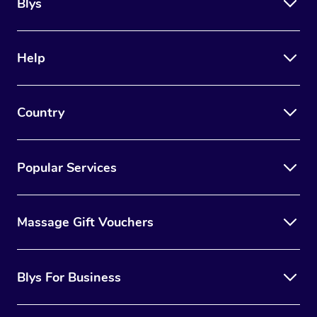
Blys
Help
Country
Popular Services
Massage Gift Vouchers
Blys For Business