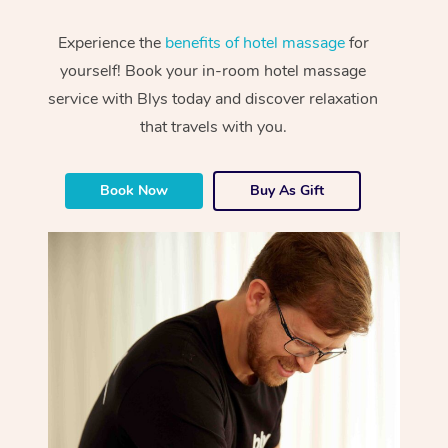
Experience the
benefits of hotel massage
for
yourself! Book your in-room hotel massage
service with Blys today and discover relaxation
that travels with you.
Book Now
Buy As Gift