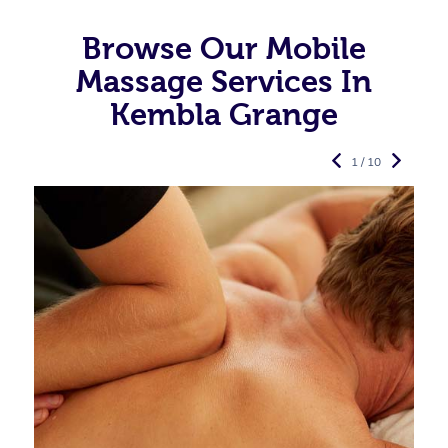
Browse Our Mobile
Massage Services In
Kembla Grange
1 / 10