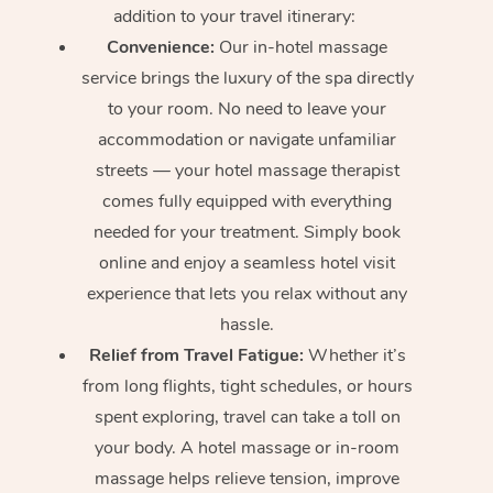
addition to your travel itinerary:
Convenience:
Our in-hotel massage
service brings the luxury of the spa directly
to your room. No need to leave your
accommodation or navigate unfamiliar
streets — your hotel massage therapist
comes fully equipped with everything
needed for your treatment. Simply book
online and enjoy a seamless hotel visit
experience that lets you relax without any
hassle.
Relief from Travel Fatigue:
Whether it’s
from long flights, tight schedules, or hours
spent exploring, travel can take a toll on
your body. A hotel massage or in-room
massage helps relieve tension, improve