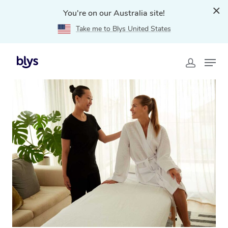
You're on our Australia site!
Take me to Blys United States
Home
»
Blys Locations
»
Hotel Massage Kembla Grange,
NSW