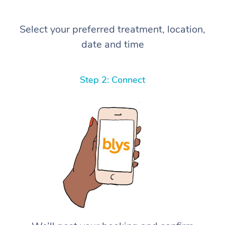
Select your preferred treatment, location,
date and time
Step 2: Connect