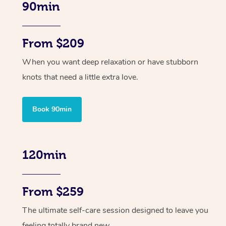
90min
From $209
When you want deep relaxation or have stubborn
knots that need a little extra love.
Book 90min
120min
From $259
The ultimate self-care session designed to leave you
feeling totally brand new.