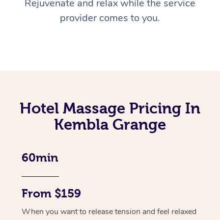
Rejuvenate and relax while the service
provider comes to you.
Hotel Massage Pricing In
Kembla Grange
60min
From $159
When you want to release tension and feel relaxed