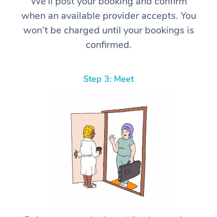
We’ll post your booking and confirm
when an available provider accepts. You
won’t be charged until your bookings is
confirmed.
Step 3: Meet