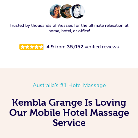
Trusted by thousands of Aussies for the ultimate relaxation at
home, hotel, or office!
4.9
from
35,052
verified reviews
Australia’s #1 Hotel Massage
Kembla Grange Is Loving
Our Mobile Hotel Massage
Service