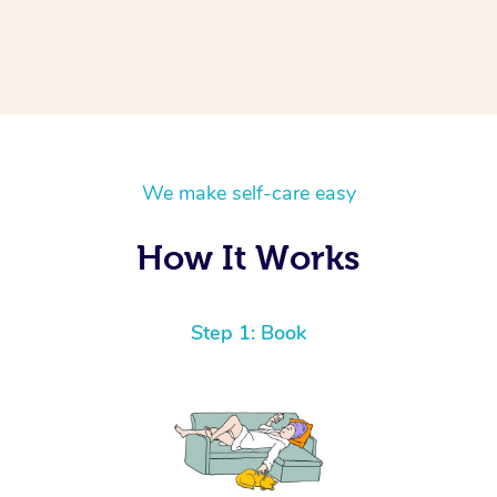
We make self-care easy
How It Works
Step 1: Book