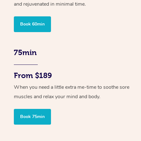
and rejuvenated in minimal time.
Book 60min
75min
From $189
When you need a little extra me-time to soothe sore
muscles and relax your mind and body.
Book 75min