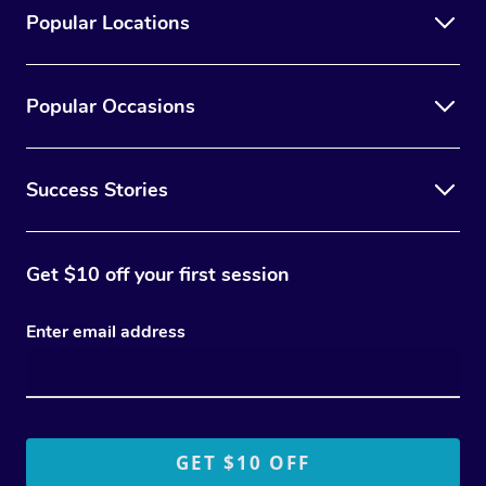
Popular Locations
Popular Occasions
Success Stories
Get $10 off your first session
Enter email address