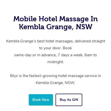
Mobile Hotel Massage In
Kembla Grange, NSW
Kembla Grange’s best hotel massages, delivered straight
to your door. Book
same-day or in advance, 7 days a week, 6am to
midnight.
Blys is the fastest-growing hotel massage service in
Kembla Grange, NSW.
Book Now
Buy As Gift