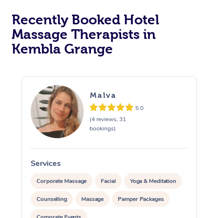
Recently Booked Hotel
Corporate Massage
Massage Therapists in
Kembla Grange
Malva
5.0
(4 reviews, 31
bookings)
Services
S
Corporate Massage
Facial
Yoga & Meditation
Counselling
Massage
Pamper Packages
Corporate Events