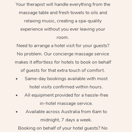
Your therapist will handle everything from the
massage table and fresh towels to oils and
relaxing music, creating a spa-quality
experience without you ever leaving your
room.
Need to arrange a hotel visit for your guests?
No problem. Our concierge massage service
makes it effortless for hotels to book on behalf
of guests for that extra touch of comfort.
Same-day bookings available with most
hotel visits confirmed within hours.
All equipment provided for a hassle-free
in-hotel massage service.
Available across Australia from 6am to
midnight, 7 days a week.
Booking on behalf of your hotel guests? No