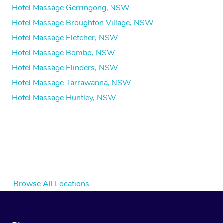
Hotel Massage Gerringong, NSW
Hotel Massage Broughton Village, NSW
Hotel Massage Fletcher, NSW
Hotel Massage Bombo, NSW
Hotel Massage Flinders, NSW
Hotel Massage Tarrawanna, NSW
Hotel Massage Huntley, NSW
Browse All Locations