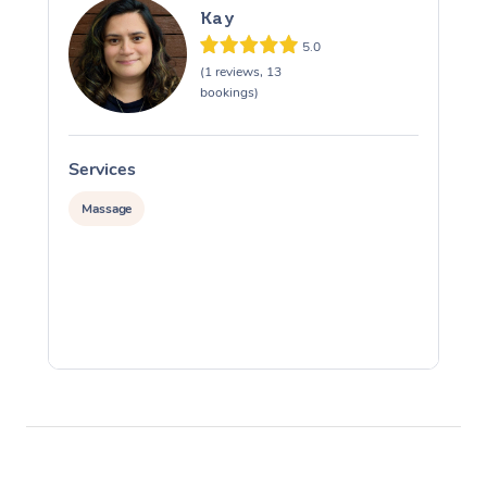
Kay
5.0
(1 reviews, 13
bookings)
Services
S
Massage