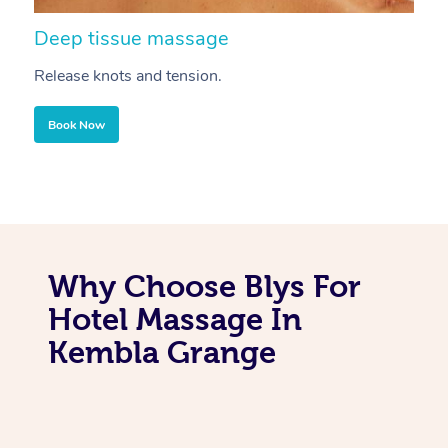
Deep tissue massage
S
Release knots and tension.
Re
Book Now
Why Choose Blys For
Hotel Massage In
Kembla Grange