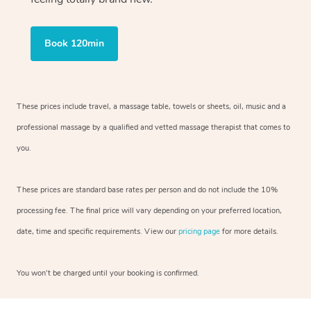
Book 120min
These prices include travel, a massage table, towels or sheets, oil, music and
a
professional massage by a qualified and vetted massage therapist
that comes to
you.
These prices are standard base rates per person and do not include the 10%
processing fee. The final price will vary depending on your preferred
location,
date, time and specific requirements. View our
pricing page
for more details.
You won’t be charged until your booking is confirmed.