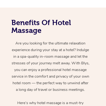
Benefits Of Hotel
Massage
Are you looking for the ultimate relaxation
experience during your stay at a hotel? Indulge
in a spa-quality in-room massage and let the
stresses of your journey melt away. With Blys,
you can enjoy a professional hotel massage
service in the comfort and privacy of your own
hotel room — the perfect way to unwind after
a long day of travel or business meetings.
Here’s why hotel massage is
a must-try