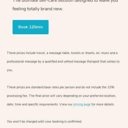
The ultimate self-care session designed to leave you
feeling totally brand new.
Book 120min
These prices include travel, a massage table, towels or sheets, oil, music and
a
professional massage by a qualified and vetted massage therapist
that comes to
you.
These prices are standard base rates per person and do not include the 10%
processing fee. The final price will vary depending on your preferred
location,
date, time and specific requirements. View our
pricing page
for more details.
You won’t be charged until your booking is confirmed.