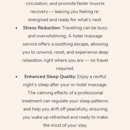
circulation, and promote faster muscle
recovery — leaving you feeling re-
energised and ready for what’s next.
Stress Reduction:
Travelling can be busy
and overwhelming. A hotel massage
service offers a soothing escape, allowing
you to unwind, reset, and experience deep
relaxation right where you are — no travel
required.
Enhanced Sleep Quality:
Enjoy a restful
night’s sleep after your in-hotel massage.
The calming effects of a professional
treatment can regulate your sleep patterns
and help you drift off peacefully, ensuring
you wake up refreshed and ready to make
the most of your stay.