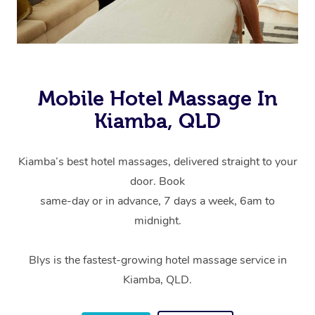
Mobile Hotel Massage In
Kiamba, QLD
Kiamba’s best hotel massages, delivered straight to your
door. Book
same-day or in advance, 7 days a week, 6am to
midnight.
Blys is the fastest-growing hotel massage service in
Kiamba, QLD.