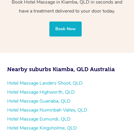
Book Hotel Massage in Kiamba, QLD in seconds and
Whichever you choose, you’ll enjoy the same
have a treatment delivered to your door today.
professional service, tailored to help you unwind and feel
your best — all without leaving your hotel room.
Book Now
Nearby suburbs Kiamba, QLD Australia
Hotel Massage Landers Shoot, QLD
Hotel Massage Highworth, QLD
Hotel Massage Guanaba, QLD
Hotel Massage Numinbah Valley, QLD
Hotel Massage Eumundi, QLD
Hotel Massage Kingsholme, QLD