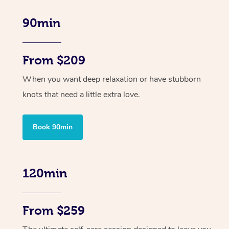
90min
From $209
When you want deep relaxation or have stubborn
knots that need a little extra love.
Book 90min
120min
From $259