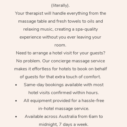
(literally).
Your therapist will handle everything from the
massage table and fresh towels to oils and
relaxing music, creating a spa-quality
experience without you ever leaving your
room.
Need to arrange a hotel visit for your guests?
No problem. Our concierge massage service
makes it effortless for hotels to book on behalf
of guests for that extra touch of comfort.
Same-day bookings available with most
hotel visits confirmed within hours.
All equipment provided for a hassle-free
in-hotel massage service.
Available across Australia from 6am to
midnight, 7 days a week.