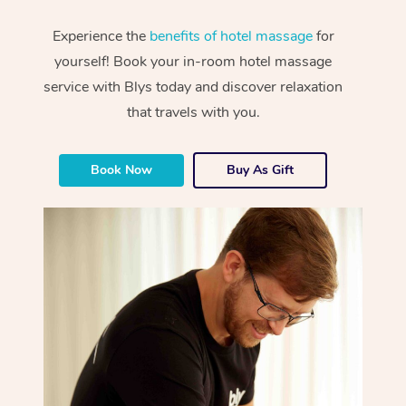
Experience the
benefits of hotel massage
for
yourself! Book your in-room hotel massage
service with Blys today and discover relaxation
that travels with you.
Book Now
Buy As Gift