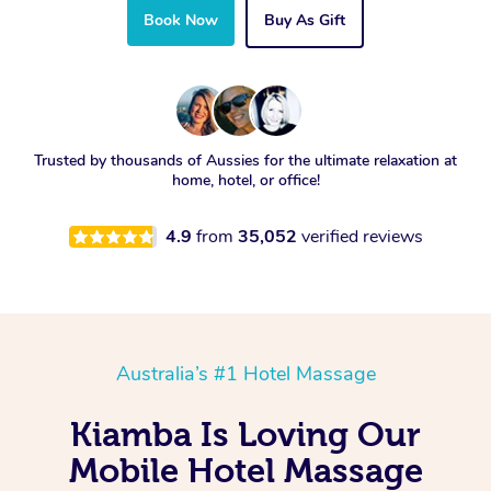
Book Now
Buy As Gift
Trusted by thousands of Aussies for the ultimate relaxation at
home, hotel, or office!
4.9
from
35,052
verified reviews
Australia’s #1 Hotel Massage
Kiamba Is Loving Our
Mobile Hotel Massage