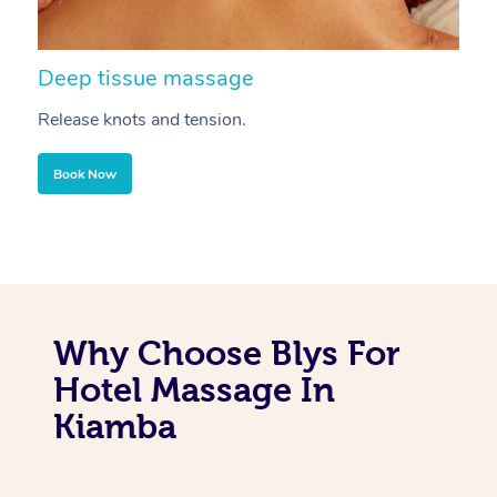
Deep tissue massage
S
Release knots and tension.
Re
Book Now
Why Choose Blys For
Hotel Massage In
Kiamba