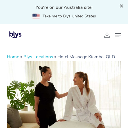
You're on our Australia site!
Take me to Blys United States
Home
»
Blys Locations
»
Hotel Massage Kiamba, QLD