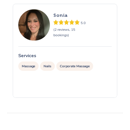
Sonia
5.0
(2 reviews, 15
bookings)
Services
S
Massage
Nails
Corporate Massage