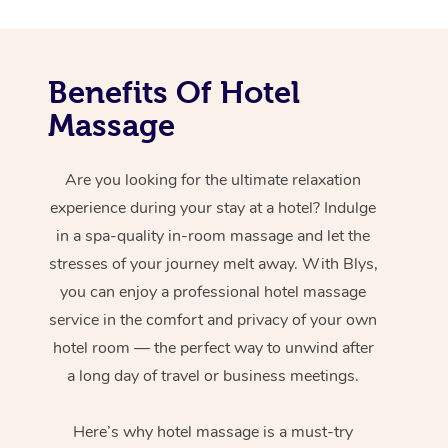
Benefits Of Hotel
Massage
Are you looking for the ultimate relaxation
experience during your stay at a hotel? Indulge
in a spa-quality in-room massage and let the
stresses of your journey melt away. With Blys,
you can enjoy a professional hotel massage
service in the comfort and privacy of your own
hotel room — the perfect way to unwind after
a long day of travel or business meetings.
Here’s why hotel massage is
a must-try