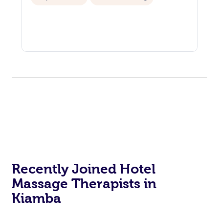
Recently Joined Hotel
Massage Therapists in
Kiamba