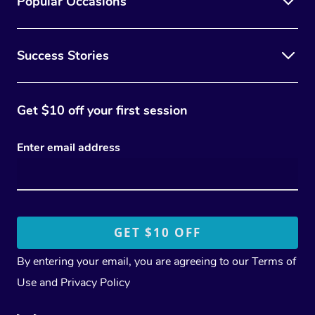
Popular Occasions
Success Stories
Get $10 off your first session
Enter email address
By entering your email, you are agreeing to our
Terms of
Use
and
Privacy Policy