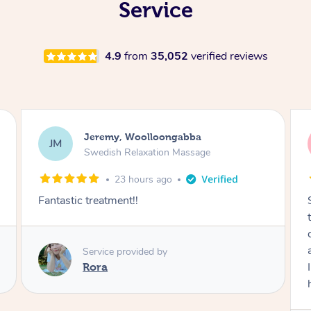
Service
4.9
from
35,052
verified reviews
Kaitlin, Paralowie
KG
Swedish Relaxation Massage
1 day ago
Sydney was fantastic. She checked in
throughout the service and made me
comfortable. The service didn't feel rushed
and she took her time to sort any painful areas.
I felt incredibly relaxed afterwards. I would
highly recommend her.