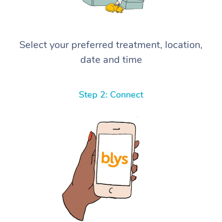
Select your preferred treatment, location,
date and time
Step 2: Connect