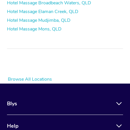
Hotel Massage Broadbeach Waters, QLD
Hotel Massage Elaman Creek, QLD
Hotel Massage Mudjimba, QLD
Hotel Massage Mons, QLD
Browse All Locations
Blys
Help