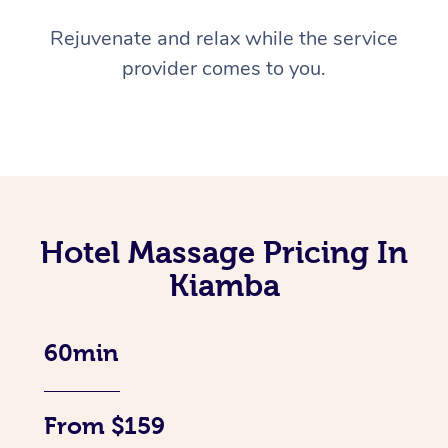
Rejuvenate and relax while the service
provider comes to you.
Hotel Massage Pricing In
Kiamba
60min
From $159