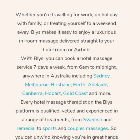
Whether you’re travelling for work, on holiday
with family, or treating yourself to a weekend
away, Blys makes it easy to enjoy a luxurious
in-room massage delivered straight to your
hotel room or Airbnb.
With Blys, you can book a hotel massage
service 7 days a week, from 6am to midnight,
anywhere in Australia including
Sydney
,
Melbourne
,
Brisbane
,
Perth
,
Adelaide
,
Canberra
,
Hobart
,
Gold Coast
and more.
Every hotel massage therapist on the Blys
platform is qualified, vetted and experienced in
a range of treatments, from
Swedish
and
remedial
to
sports
and
couples massages
. So
you can unwind knowing you’re in great hands