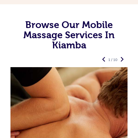
Browse Our Mobile
Massage Services In
Kiamba
1 / 10