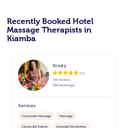
Corporate Massage
Recently Booked Hotel
Massage Therapists in
Kiamba
Sindy
5.0
(49 reviews,
366 bookings)
Services
S
Corporate Massage
Massage
Corporate Events
Assisted Stretching