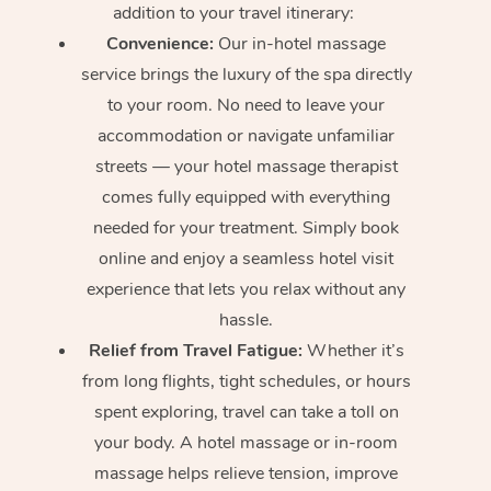
addition to your travel itinerary:
Convenience:
Our in-hotel massage
service brings the luxury of the spa directly
to your room. No need to leave your
accommodation or navigate unfamiliar
streets — your hotel massage therapist
comes fully equipped with everything
needed for your treatment. Simply book
online and enjoy a seamless hotel visit
experience that lets you relax without any
hassle.
Relief from Travel Fatigue:
Whether it’s
from long flights, tight schedules, or hours
spent exploring, travel can take a toll on
your body. A hotel massage or in-room
massage helps relieve tension, improve