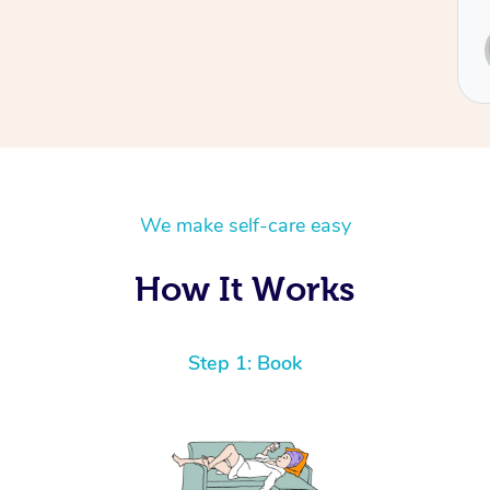
Service provided by
Sydney
We make self-care easy
How It Works
Step 1: Book