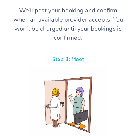
We’ll post your booking and confirm
when an available provider accepts. You
won’t be charged until your bookings is
confirmed.
Step 3: Meet