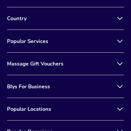
Country
Popular Services
Massage Gift Vouchers
Blys For Business
Popular Locations