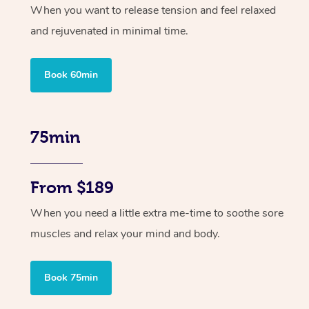
When you want to release tension and feel relaxed
and rejuvenated in minimal time.
Book 60min
75min
From $189
When you need a little extra me-time to soothe sore
muscles and relax your mind and body.
Book 75min