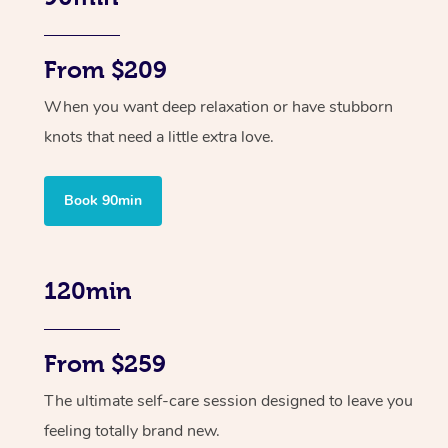
From $209
When you want deep relaxation or have stubborn
knots that need a little extra love.
Book 90min
120min
From $259
The ultimate self-care session designed to leave you
feeling totally brand new.