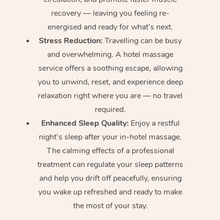
recovery — leaving you feeling re-
energised and ready for what’s next.
Stress Reduction:
Travelling can be busy
and overwhelming. A hotel massage
service offers a soothing escape, allowing
you to unwind, reset, and experience deep
relaxation right where you are — no travel
required.
Enhanced Sleep Quality:
Enjoy a restful
night’s sleep after your in-hotel massage.
The calming effects of a professional
treatment can regulate your sleep patterns
and help you drift off peacefully, ensuring
you wake up refreshed and ready to make
the most of your stay.