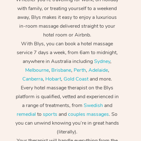
with family, or treating yourself to a weekend
away, Blys makes it easy to enjoy a luxurious
in-room massage delivered straight to your
hotel room or Airbnb.
With Blys, you can book a hotel massage
service 7 days a week, from 6am to midnight,
anywhere in Australia including
Sydney
,
Melbourne
,
Brisbane
,
Perth
,
Adelaide
,
Canberra
,
Hobart
,
Gold Coast
and more.
Every hotel massage therapist on the Blys
platform is qualified, vetted and experienced in
a range of treatments, from
Swedish
and
remedial
to
sports
and
couples massages
. So
you can unwind knowing you’re in great hands
(literally).
Your therapist will handle everything from the