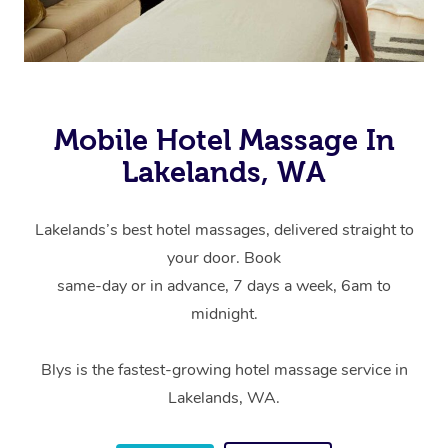
Mobile Hotel Massage In
Lakelands, WA
Lakelands’s best hotel massages, delivered straight to
your door. Book
same-day or in advance, 7 days a week, 6am to
midnight.
Blys is the fastest-growing hotel massage service in
Lakelands, WA.