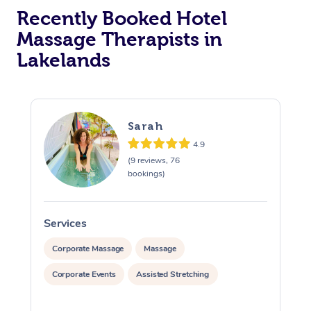
Recently Booked Hotel
Corporate Massage
Massage Therapists in
Lakelands
Sarah
4.9
(9 reviews, 76
bookings)
Services
S
Corporate Massage
Massage
Corporate Events
Assisted Stretching