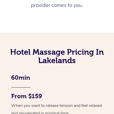
provider comes to you.
Hotel Massage Pricing In
Lakelands
60min
From $159
When you want to release tension and feel relaxed
and rejuvenated in minimal time.