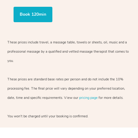
Book 120min
These prices include travel, a massage table, towels or sheets, oil, music and
a
professional massage by a qualified and vetted massage therapist
that comes to
you.
These prices are standard base rates per person and do not include the 10%
processing fee. The final price will vary depending on your preferred
location,
date, time and specific requirements. View our
pricing page
for more details.
You won’t be charged until your booking is confirmed.