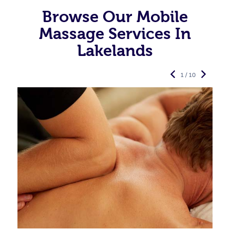
Browse Our Mobile
Massage Services In
Lakelands
1 / 10