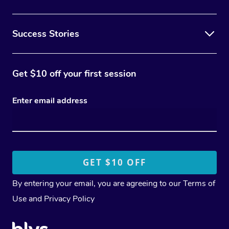
Success Stories
Get $10 off your first session
Enter email address
By entering your email, you are agreeing to our
Terms of
Use
and
Privacy Policy