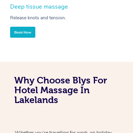
Deep tissue massage
S
Release knots and tension.
Re
Book Now
Why Choose Blys For
Hotel Massage In
Lakelands
Whether you’re travelling for work, on holiday