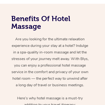
Benefits Of Hotel
Massage
Are you looking for the ultimate relaxation
experience during your stay at a hotel? Indulge
in a spa-quality in-room massage and let the
stresses of your journey melt away. With Blys,
you can enjoy a professional hotel massage
service in the comfort and privacy of your own
hotel room — the perfect way to unwind after
a long day of travel or business meetings.
Here’s why hotel massage is
a must-try
addition to your travel itinerary: