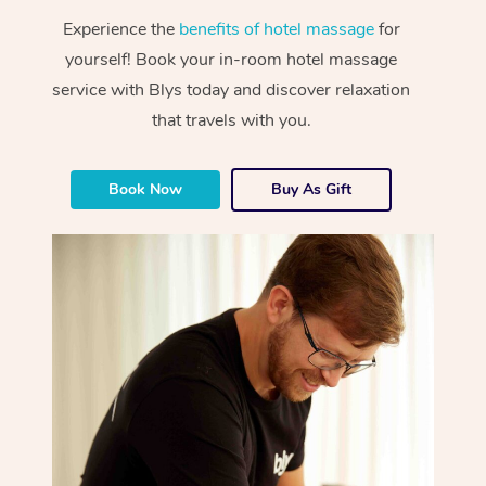
Experience the
benefits of hotel massage
for
yourself! Book your in-room hotel massage
service with Blys today and discover relaxation
that travels with you.
Book Now
Buy As Gift