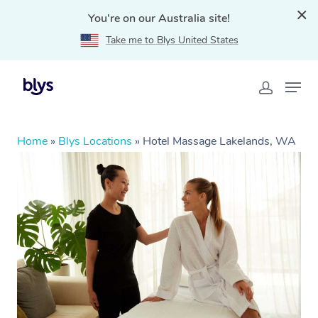
You're on our Australia site!
Take me to Blys United States
Home
»
Blys Locations
»
Hotel Massage Lakelands, WA