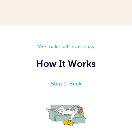
We make self-care easy
How It Works
Step 1: Book