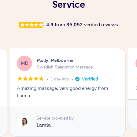
Service
4.9
from
35,052
verified reviews
Rayan, Hoppers Crossing
RJ
Pregnancy Massage
2 days ago
She is amazing and so is her energy. Loved it!
Service provided by
Rubi