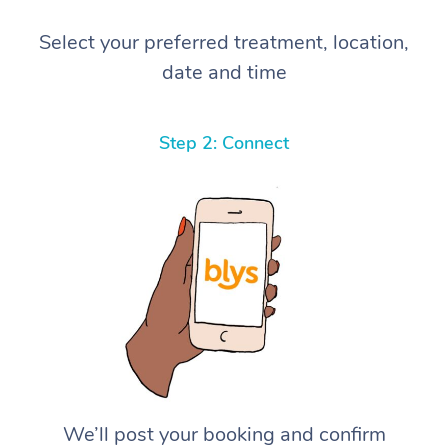
Select your preferred treatment, location,
date and time
Step 2: Connect
We’ll post your booking and confirm