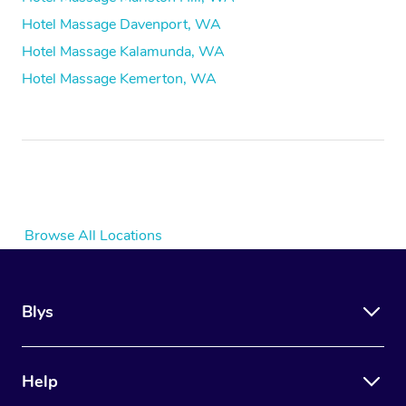
Hotel Massage Davenport, WA
Hotel Massage Kalamunda, WA
Hotel Massage Kemerton, WA
Browse All Locations
Blys
Help