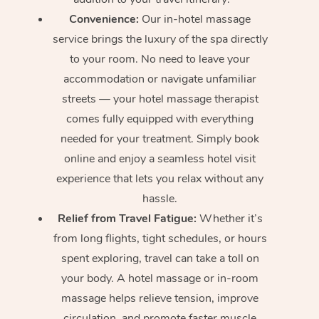
Convenience:
Our in-hotel massage
service brings the luxury of the spa directly
to your room. No need to leave your
accommodation or navigate unfamiliar
streets — your hotel massage therapist
comes fully equipped with everything
needed for your treatment. Simply book
online and enjoy a seamless hotel visit
experience that lets you relax without any
hassle.
Relief from Travel Fatigue:
Whether it’s
from long flights, tight schedules, or hours
spent exploring, travel can take a toll on
your body. A hotel massage or in-room
massage helps relieve tension, improve
circulation, and promote faster muscle