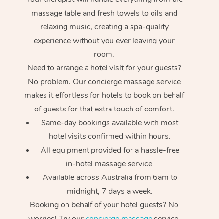
massage table and fresh towels to oils and
relaxing music, creating a spa-quality
experience without you ever leaving your
room.
Need to arrange a hotel visit for your guests?
No problem. Our concierge massage service
makes it effortless for hotels to book on behalf
of guests for that extra touch of comfort.
Same-day bookings available with most
hotel visits confirmed within hours.
All equipment provided for a hassle-free
in-hotel massage service.
Available across Australia from 6am to
midnight, 7 days a week.
Booking on behalf of your hotel guests? No
worries! Try our
concierge massage
service.