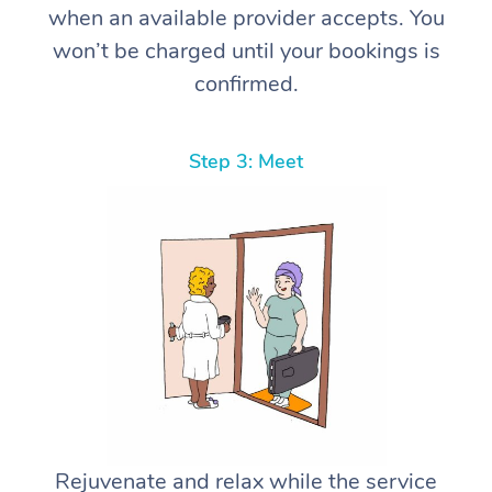
when an available provider accepts. You
won’t be charged until your bookings is
confirmed.
Step 3: Meet
Rejuvenate and relax while the service