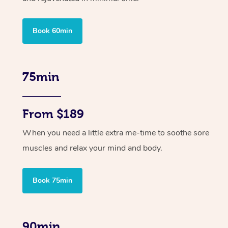
Book 60min
75min
From $189
When you need a little extra me-time to soothe sore
muscles and relax your mind and body.
Book 75min
90min