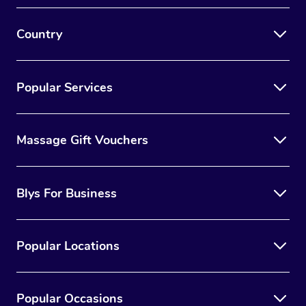
Country
Popular Services
Massage Gift Vouchers
Blys For Business
Popular Locations
Popular Occasions