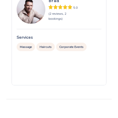
Brad
5.0
(2 reviews, 2
bookings)
Services
S
Massage
Haircuts
Corporate Events