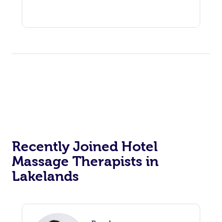
Recently Joined Hotel
Massage Therapists in
Lakelands