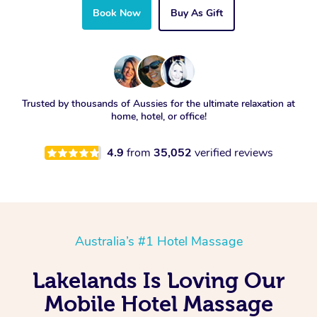
Book Now
Buy As Gift
Trusted by thousands of Aussies for the ultimate relaxation at
home, hotel, or office!
4.9
from
35,052
verified reviews
Australia’s #1 Hotel Massage
Lakelands Is Loving Our
Mobile Hotel Massage