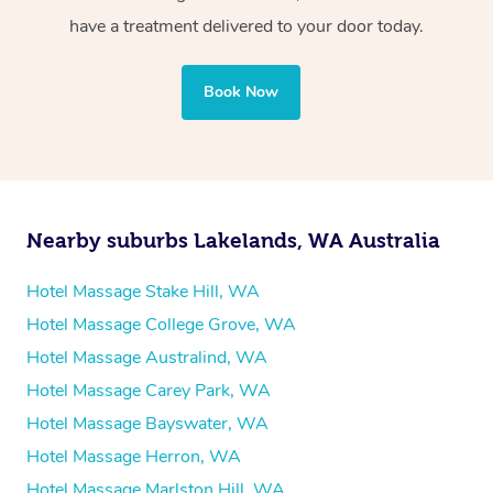
Whichever you choose, you’ll enjoy the same
have a treatment delivered to your door today.
professional service, tailored to help you unwind and feel
your best — all without leaving your hotel room.
Book Now
Nearby suburbs Lakelands, WA Australia
Hotel Massage Stake Hill, WA
Hotel Massage College Grove, WA
Hotel Massage Australind, WA
Hotel Massage Carey Park, WA
Hotel Massage Bayswater, WA
Hotel Massage Herron, WA
Hotel Massage Marlston Hill, WA