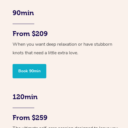
90min
From $209
When you want deep relaxation or have stubborn
knots that need a little extra love.
Book 90min
120min
From $259