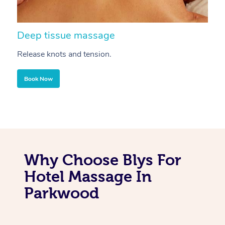
Deep tissue massage
S
Release knots and tension.
Re
Book Now
Why Choose Blys For
Hotel Massage In
Parkwood