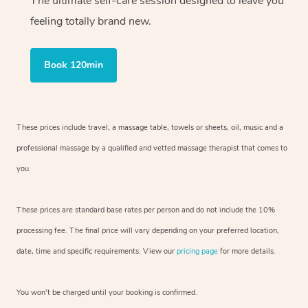
The ultimate self-care session designed to leave you
feeling totally brand new.
Book 120min
These prices include travel, a massage table, towels or sheets, oil, music and
a
professional massage by a qualified and vetted massage therapist
that comes to
you.
These prices are standard base rates per person and do not include the 10%
processing fee. The final price will vary depending on your preferred
location,
date, time and specific requirements. View our
pricing page
for more details.
You won’t be charged until your booking is confirmed.