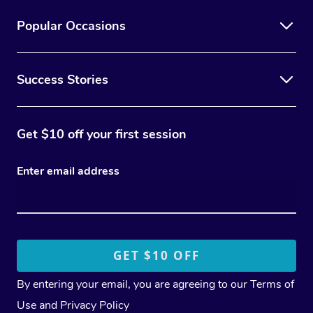
Popular Occasions
Success Stories
Get $10 off your first session
Enter email address
By entering your email, you are agreeing to our
Terms of
Use
and
Privacy Policy