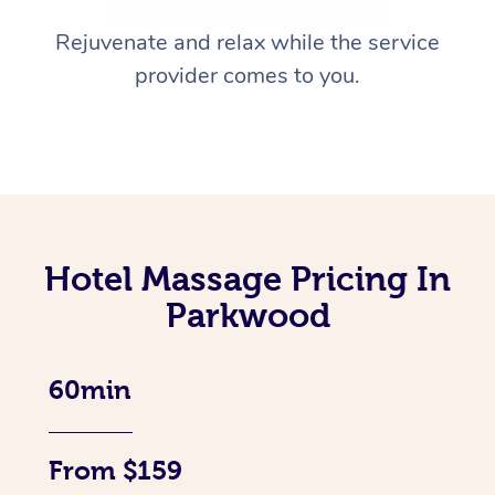
Rejuvenate and relax while the service
provider comes to you.
Hotel Massage Pricing In
Parkwood
60min
From $159