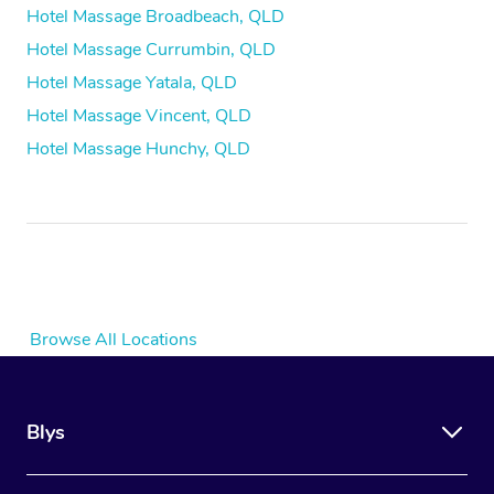
Hotel Massage Broadbeach, QLD
Hotel Massage Currumbin, QLD
Hotel Massage Yatala, QLD
Hotel Massage Vincent, QLD
Hotel Massage Hunchy, QLD
Browse All Locations
Blys