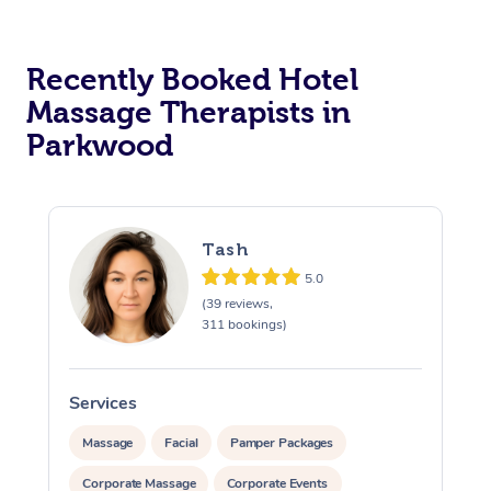
Corporate Massage
Recently Booked Hotel
Massage Therapists in
Parkwood
Tash
5.0
(39 reviews,
311 bookings)
Services
S
Massage
Facial
Pamper Packages
Corporate Massage
Corporate Events