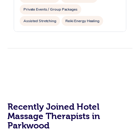
Private Events / Group Packages
Assisted Stretching
Reiki Energy Healing
Recently Joined Hotel
Massage Therapists in
Parkwood