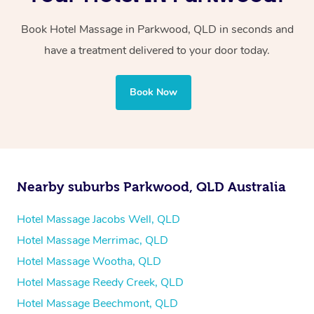
two therapists providing simultaneous treatments.
Book Hotel Massage in Parkwood, QLD in seconds and
Whichever you choose, you’ll enjoy the same
have a treatment delivered to your door today.
professional service, tailored to help you unwind and feel
your best — all without leaving your hotel room.
Book Now
Nearby suburbs Parkwood, QLD Australia
Hotel Massage Jacobs Well, QLD
Hotel Massage Merrimac, QLD
Hotel Massage Wootha, QLD
Hotel Massage Reedy Creek, QLD
Hotel Massage Beechmont, QLD