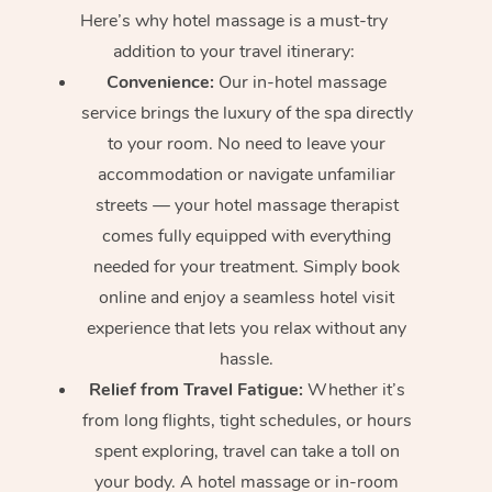
Here’s why hotel massage is
a must-try
addition to your travel itinerary:
Convenience:
Our in-hotel massage
service brings the luxury of the spa directly
to your room. No need to leave your
accommodation or navigate unfamiliar
streets — your hotel massage therapist
comes fully equipped with everything
needed for your treatment. Simply book
online and enjoy a seamless hotel visit
experience that lets you relax without any
hassle.
Relief from Travel Fatigue:
Whether it’s
from long flights, tight schedules, or hours
spent exploring, travel can take a toll on
your body. A hotel massage or in-room