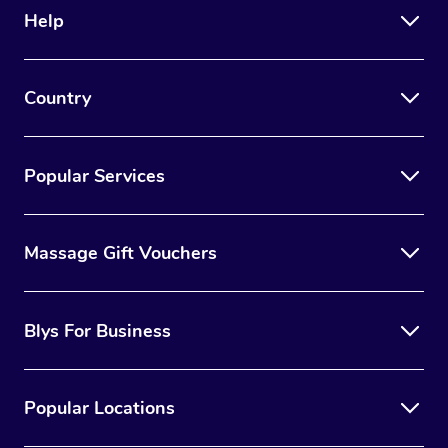
Help
Country
Popular Services
Massage Gift Vouchers
Blys For Business
Popular Locations