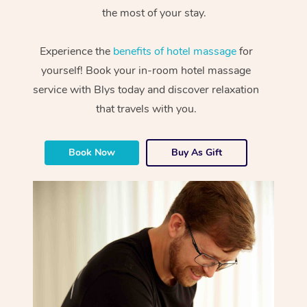
the most of your stay.
Experience the
benefits of hotel massage
for
yourself! Book your in-room hotel massage
service with Blys today and discover relaxation
that travels with you.
Book Now
Buy As Gift