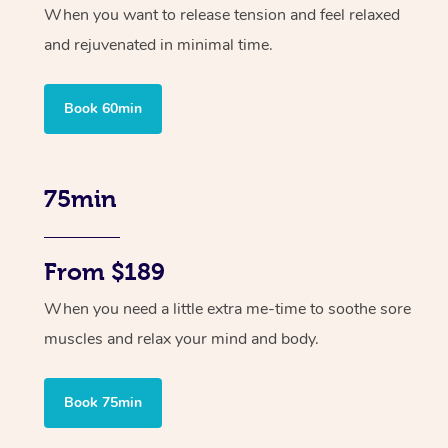
When you want to release tension and feel relaxed
and rejuvenated in minimal time.
Book 60min
75min
From $189
When you need a little extra me-time to soothe sore
muscles and relax your mind and body.
Book 75min