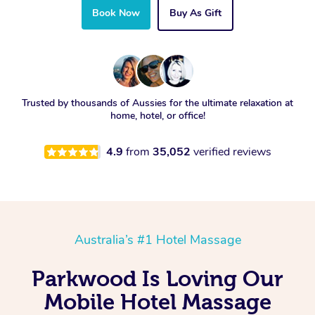
Book Now
Buy As Gift
Trusted by thousands of Aussies for the ultimate relaxation at
home, hotel, or office!
4.9
from
35,052
verified reviews
Australia’s #1 Hotel Massage
Parkwood Is Loving Our
Mobile Hotel Massage