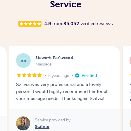
Service
4.9
from
35,052
verified reviews
Rangi, Parkwood
RT
Massage
6 years ago
Amazing, I feel like I'm going to be relaxed for
Ama
days thank you so much I can't wait to have
you back next month
Service provided by
Shearly