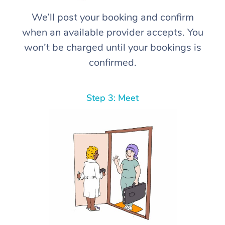
We’ll post your booking and confirm
when an available provider accepts. You
won’t be charged until your bookings is
confirmed.
Step 3: Meet