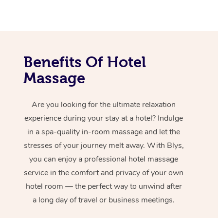
Benefits Of Hotel
Massage
Are you looking for the ultimate relaxation
experience during your stay at a hotel? Indulge
in a spa-quality in-room massage and let the
stresses of your journey melt away. With Blys,
you can enjoy a professional hotel massage
service in the comfort and privacy of your own
hotel room — the perfect way to unwind after
a long day of travel or business meetings.