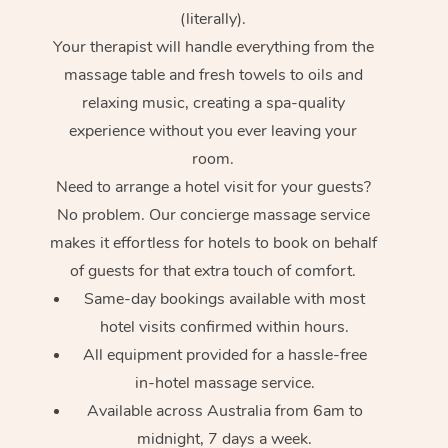
(literally).
Your therapist will handle everything from the
massage table and fresh towels to oils and
relaxing music, creating a spa-quality
experience without you ever leaving your
room.
Need to arrange a hotel visit for your guests?
No problem. Our concierge massage service
makes it effortless for hotels to book on behalf
of guests for that extra touch of comfort.
Same-day bookings available with most
hotel visits confirmed within hours.
All equipment provided for a hassle-free
in-hotel massage service.
Available across Australia from 6am to
midnight, 7 days a week.