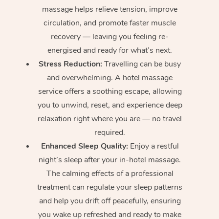
massage helps relieve tension, improve
circulation, and promote faster muscle
recovery — leaving you feeling re-
energised and ready for what’s next.
Stress Reduction:
Travelling can be busy
and overwhelming. A hotel massage
service offers a soothing escape, allowing
you to unwind, reset, and experience deep
relaxation right where you are — no travel
required.
Enhanced Sleep Quality:
Enjoy a restful
night’s sleep after your in-hotel massage.
The calming effects of a professional
treatment can regulate your sleep patterns
and help you drift off peacefully, ensuring
you wake up refreshed and ready to make