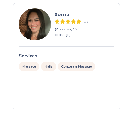
Sonia
5.0
(2 reviews, 15
bookings)
Services
S
Massage
Nails
Corporate Massage