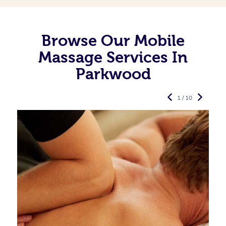
Browse Our Mobile
Massage Services In
Parkwood
1 / 10