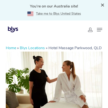
You're on our Australia site!
Take me to Blys United States
Home
»
Blys Locations
»
Hotel Massage Parkwood, QLD