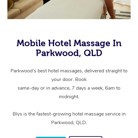
Mobile Hotel Massage In
Parkwood, QLD
Parkwood’s best hotel massages, delivered straight to
your door. Book
same-day or in advance, 7 days a week, 6am to
midnight.
Blys is the fastest-growing hotel massage service in
Parkwood, QLD.