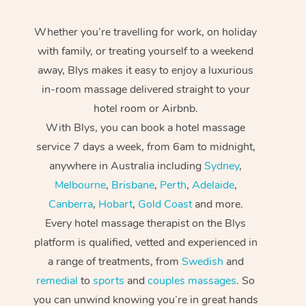
Whether you’re travelling for work, on holiday
with family, or treating yourself to a weekend
away, Blys makes it easy to enjoy a luxurious
in-room massage delivered straight to your
hotel room or Airbnb.
With Blys, you can book a hotel massage
service 7 days a week, from 6am to midnight,
anywhere in Australia including
Sydney
,
Melbourne
,
Brisbane
,
Perth
,
Adelaide
,
Canberra
,
Hobart
,
Gold Coast
and more.
Every hotel massage therapist on the Blys
platform is qualified, vetted and experienced in
a range of treatments, from
Swedish
and
remedial
to
sports
and
couples massages
. So
you can unwind knowing you’re in great hands