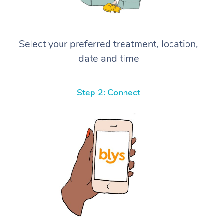
Select your preferred treatment, location,
date and time
Step 2: Connect