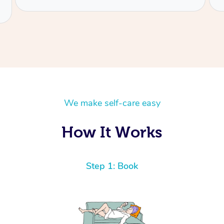
We make self-care easy
How It Works
Step 1: Book