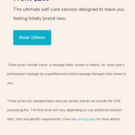
The ultimate self-care session designed to leave you
feeling totally brand new.
Book 120min
These prices include travel, a massage table, towels or sheets, oil, music and
a
professional massage by a qualified and vetted massage therapist
that comes to
you.
These prices are standard base rates per person and do not include the 10%
processing fee. The final price will vary depending on your preferred
location,
date, time and specific requirements. View our
pricing page
for more details.