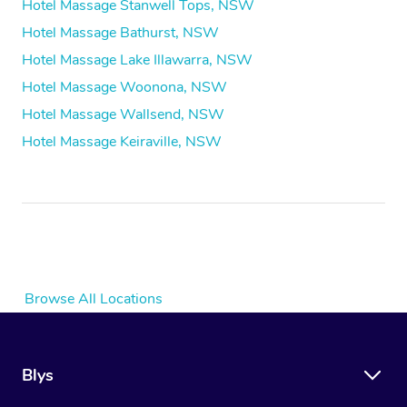
Hotel Massage Stanwell Tops, NSW
Hotel Massage Bathurst, NSW
Hotel Massage Lake Illawarra, NSW
Hotel Massage Woonona, NSW
Hotel Massage Wallsend, NSW
Hotel Massage Keiraville, NSW
Browse All Locations
Blys