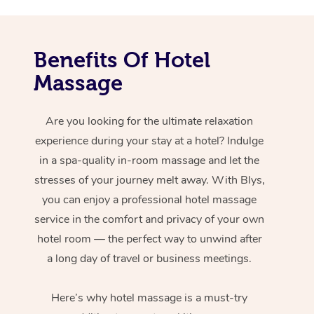
Benefits Of Hotel
Massage
Are you looking for the ultimate relaxation
experience during your stay at a hotel? Indulge
in a spa-quality in-room massage and let the
stresses of your journey melt away. With Blys,
you can enjoy a professional hotel massage
service in the comfort and privacy of your own
hotel room — the perfect way to unwind after
a long day of travel or business meetings.
Here’s why hotel massage is
a must-try