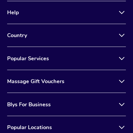
Help
Country
Popular Services
Massage Gift Vouchers
Blys For Business
Popular Locations