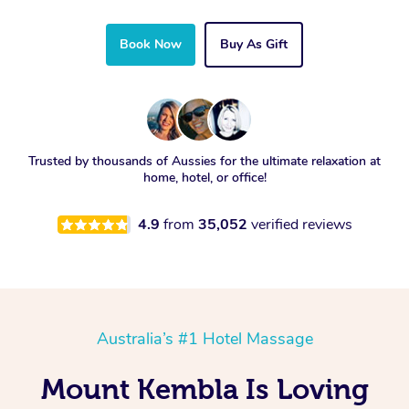
Book Now
Buy As Gift
Trusted by thousands of Aussies for the ultimate relaxation at
home, hotel, or office!
4.9
from
35,052
verified reviews
Australia’s #1 Hotel Massage
Mount Kembla Is Loving