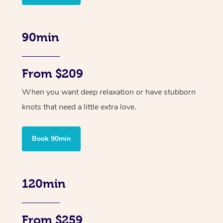
90min
From $209
When you want deep relaxation or have stubborn
knots that need a little extra love.
Book 90min
120min
From $259