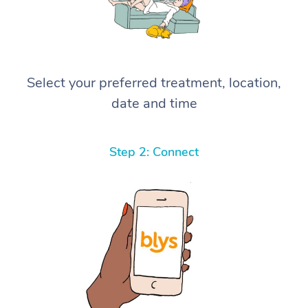
Select your preferred treatment, location,
date and time
Step 2: Connect