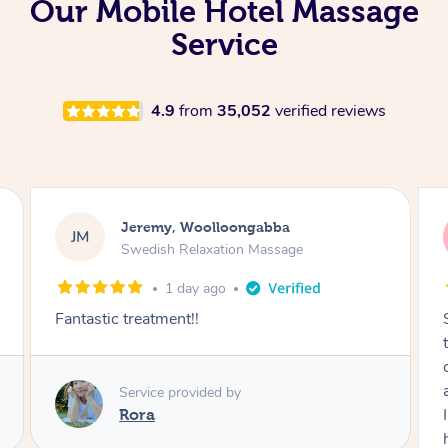
Our Mobile Hotel Massage
Service
4.9
from
35,052
verified reviews
Kaitlin, Paralowie
KG
Swedish Relaxation Massage
1 day ago
Sydney was fantastic. She checked in
throughout the service and made me
comfortable. The service didn't feel rushed
and she took her time to sort any painful are
I felt incredibly relaxed afterwards. I would
highly recommend her.