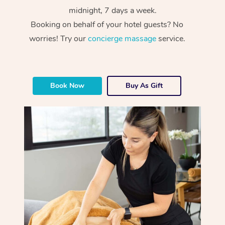
midnight, 7 days a week.
Booking on behalf of your hotel guests? No
worries! Try our
concierge massage
service.
Book Now
Buy As Gift
At Home
Workplace &
Massage
Events
Swedish Massage
Beauty
Relaxation Massage
Facial
Aged Care &
Popular Occasions
Wellness
Disability
Corporate Events
Remedial Massage
Nails
Physiotherapy
Popular Services
Corporate Wellness
Event Massage
Locations
Deep Tissue Massag
Hair
Occupational Therap
Self-Managed Aged-