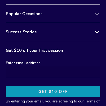
Popular Occasions
Success Stories
Get $10 off your first session
Enter email address
By entering your email, you are agreeing to our
Terms of