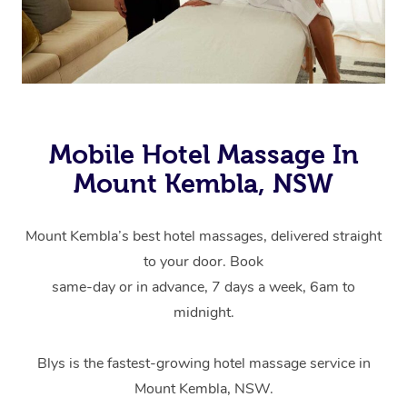
Mobile Hotel Massage In
Mount Kembla, NSW
Mount Kembla’s best hotel massages, delivered straight
to your door. Book
same-day or in advance, 7 days a week, 6am to
midnight.
Blys is the fastest-growing hotel massage service in
Mount Kembla, NSW.