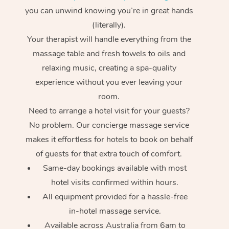
you can unwind knowing you’re in great hands
(literally).
Your therapist will handle everything from the
massage table and fresh towels to oils and
relaxing music, creating a spa-quality
experience without you ever leaving your
room.
Need to arrange a hotel visit for your guests?
No problem. Our concierge massage service
makes it effortless for hotels to book on behalf
of guests for that extra touch of comfort.
Same-day bookings available with most
hotel visits confirmed within hours.
All equipment provided for a hassle-free
in-hotel massage service.
Available across Australia from 6am to