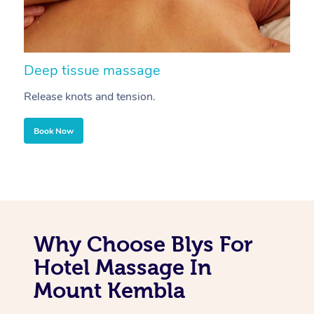
Deep tissue massage
S
Release knots and tension.
Re
Book Now
Why Choose Blys For
Hotel Massage In
Mount Kembla