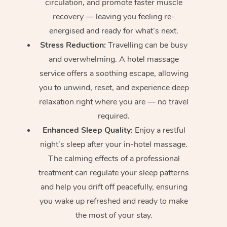
circulation, and promote faster muscle
recovery — leaving you feeling re-
energised and ready for what’s next.
Stress Reduction:
Travelling can be busy
and overwhelming. A hotel massage
service offers a soothing escape, allowing
you to unwind, reset, and experience deep
relaxation right where you are — no travel
required.
Enhanced Sleep Quality:
Enjoy a restful
night’s sleep after your in-hotel massage.
The calming effects of a professional
treatment can regulate your sleep patterns
and help you drift off peacefully, ensuring
you wake up refreshed and ready to make
the most of your stay.