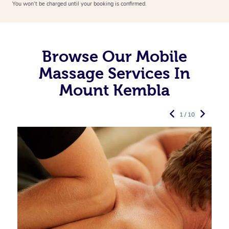
You won’t be charged until your booking is confirmed.
Browse Our Mobile
Massage Services In
Mount Kembla
1 / 10