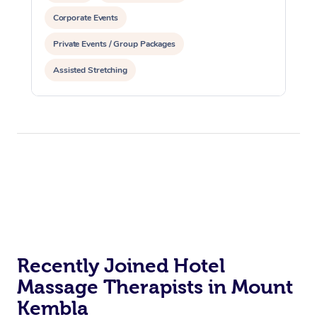
Corporate Events
Private Events / Group Packages
Assisted Stretching
Recently Joined Hotel
Massage Therapists in Mount
Kembla