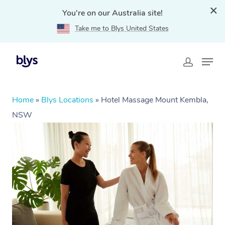
You're on our Australia site!
Take me to Blys United States
Home
»
Blys Locations
»
Hotel Massage Mount Kembla,
NSW