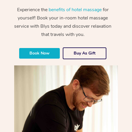
Experience the
benefits of hotel massage
for
yourself! Book your in-room hotel massage
service with Blys today and discover relaxation
that travels with you.
Book Now
Buy As Gift