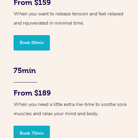
From $159
When you want to release tension and feel relaxed
and rejuvenated in minimal time.
Book 60min
75min
From $189
When you need a little extra me-time to soothe sore
muscles and relax your mind and body.
Book 75min