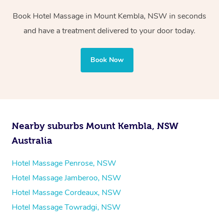
Whichever you choose, you’ll enjoy the same
Book Hotel Massage in Mount Kembla, NSW in seconds
professional service, tailored to help you unwind and feel
and have a treatment delivered to your door today.
your best — all without leaving your hotel room.
Book Now
Nearby suburbs Mount Kembla, NSW
Australia
Hotel Massage Penrose, NSW
Hotel Massage Jamberoo, NSW
Hotel Massage Cordeaux, NSW
Hotel Massage Towradgi, NSW