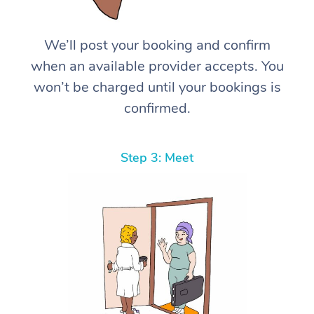
We’ll post your booking and confirm
when an available provider accepts. You
won’t be charged until your bookings is
confirmed.
Step 3: Meet