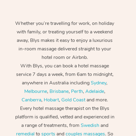
Whether you’re travelling for work, on holiday
with family, or treating yourself to a weekend
away, Blys makes it easy to enjoy a luxurious
in-room massage delivered straight to your
hotel room or Airbnb.
With Blys, you can book a hotel massage
service 7 days a week, from 6am to midnight,
anywhere in Australia including
Sydney
,
Melbourne
,
Brisbane
,
Perth
,
Adelaide
,
Canberra
,
Hobart
,
Gold Coast
and more.
Every hotel massage therapist on the Blys
platform is qualified, vetted and experienced in
a range of treatments, from
Swedish
and
remedial
to
sports
and
couples massages
. So