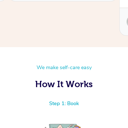
Service provided by
Sydney
We make self-care easy
How It Works
Step 1: Book