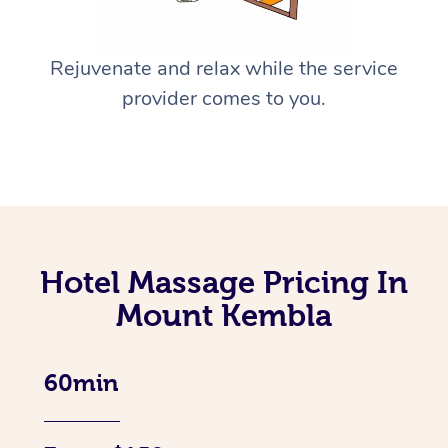
Rejuvenate and relax while the service
provider comes to you.
Hotel Massage Pricing In
Mount Kembla
60min