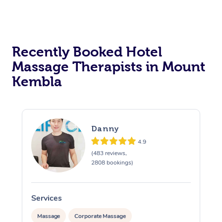
Corporate Massage
Recently Booked Hotel
Massage Therapists in Mount
Kembla
Danny
4.9
(483 reviews,
2808 bookings)
Services
S
Massage
Corporate Massage