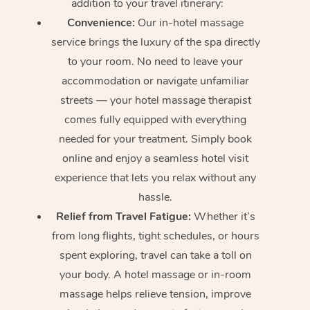
addition to your travel itinerary:
Convenience:
Our in-hotel massage
service brings the luxury of the spa directly
to your room. No need to leave your
accommodation or navigate unfamiliar
streets — your hotel massage therapist
comes fully equipped with everything
needed for your treatment. Simply book
online and enjoy a seamless hotel visit
experience that lets you relax without any
hassle.
Relief from Travel Fatigue:
Whether it’s
from long flights, tight schedules, or hours
spent exploring, travel can take a toll on
your body. A hotel massage or in-room
massage helps relieve tension, improve