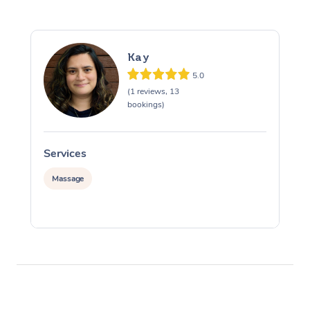
Kay
5.0
(1 reviews, 13
bookings)
Services
S
Massage