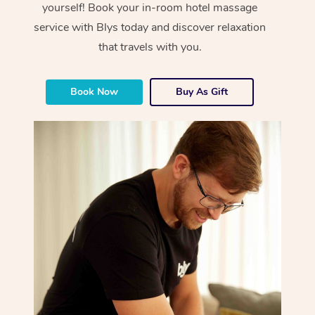
yourself! Book your in-room hotel massage
service with Blys today and discover relaxation
that travels with you.
Book Now
Buy As Gift