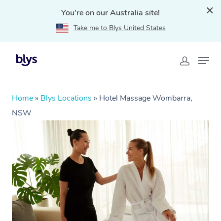
You're on our Australia site!
Take me to Blys United States
Home
»
Blys Locations
»
Hotel Massage Wombarra,
NSW