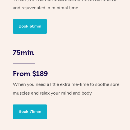
and rejuvenated in minimal time.
Book 60min
75min
From $189
When you need a little extra me-time to soothe sore
muscles and relax your mind and body.
Book 75min