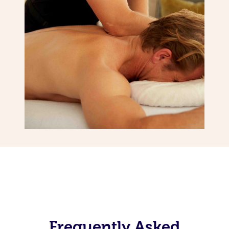
Frequently Asked