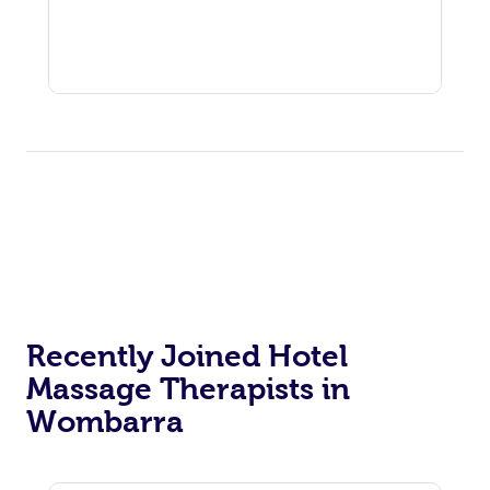
Recently Joined Hotel
Massage Therapists in
Wombarra