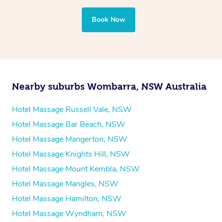
professional service, tailored to help you unwind and feel
your best — all without leaving your hotel room.
Book Now
Nearby suburbs Wombarra, NSW Australia
Hotel Massage Russell Vale, NSW
Hotel Massage Bar Beach, NSW
Hotel Massage Mangerton, NSW
Hotel Massage Knights Hill, NSW
Hotel Massage Mount Kembla, NSW
Hotel Massage Mangles, NSW
Hotel Massage Hamilton, NSW
Hotel Massage Wyndham, NSW