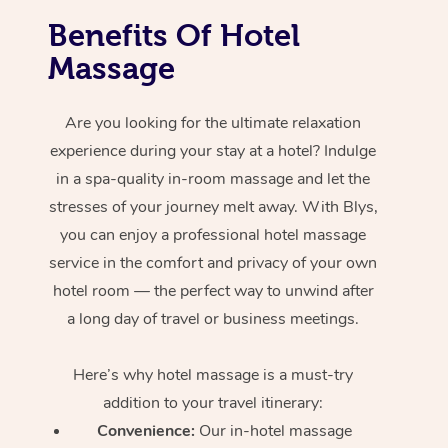
Benefits Of Hotel
Massage
Are you looking for the ultimate relaxation
experience during your stay at a hotel? Indulge
in a spa-quality in-room massage and let the
stresses of your journey melt away. With Blys,
you can enjoy a professional hotel massage
service in the comfort and privacy of your own
hotel room — the perfect way to unwind after
a long day of travel or business meetings.
Here’s why hotel massage is
a must-try
addition to your travel itinerary:
Convenience:
Our in-hotel massage