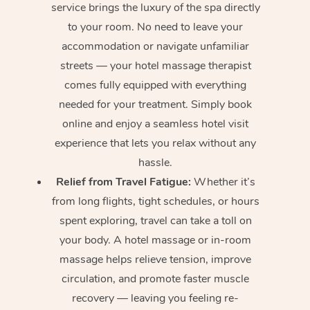
service brings the luxury of the spa directly
to your room. No need to leave your
accommodation or navigate unfamiliar
streets — your hotel massage therapist
comes fully equipped with everything
needed for your treatment. Simply book
online and enjoy a seamless hotel visit
experience that lets you relax without any
hassle.
Relief from Travel Fatigue:
Whether it’s
from long flights, tight schedules, or hours
spent exploring, travel can take a toll on
your body. A hotel massage or in-room
massage helps relieve tension, improve
circulation, and promote faster muscle
recovery — leaving you feeling re-