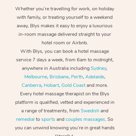
Whether you’re travelling for work, on holiday
with family, or treating yourself to a weekend
away, Blys makes it easy to enjoy a luxurious
in-room massage delivered straight to your
hotel room or Airbnb.
With Blys, you can book a hotel massage
service 7 days a week, from 6am to midnight,
anywhere in Australia including
Sydney
,
Melbourne
,
Brisbane
,
Perth
,
Adelaide
,
Canberra
,
Hobart
,
Gold Coast
and more.
Every hotel massage therapist on the Blys
platform is qualified, vetted and experienced in
a range of treatments, from
Swedish
and
remedial
to
sports
and
couples massages
. So
you can unwind knowing you’re in great hands