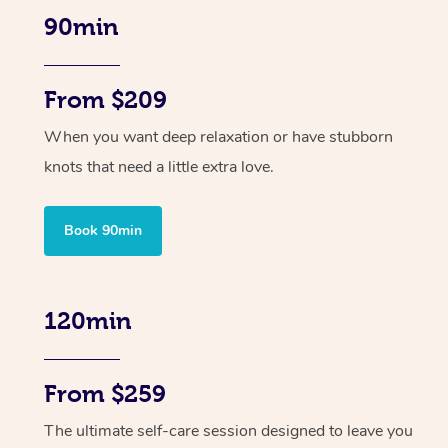
90min
From $209
When you want deep relaxation or have stubborn
knots that need a little extra love.
Book 90min
120min
From $259
The ultimate self-care session designed to leave you