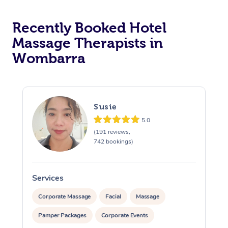
Corporate Massage
Recently Booked Hotel
Massage Therapists in
Wombarra
Susie
5.0
(191 reviews,
742 bookings)
Services
S
Corporate Massage
Facial
Massage
Pamper Packages
Corporate Events