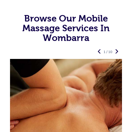
Browse Our Mobile
Massage Services In
Wombarra
1 / 10