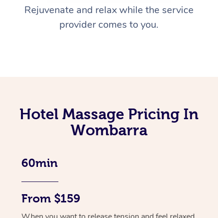
Rejuvenate and relax while the service
provider comes to you.
Hotel Massage Pricing In
Wombarra
60min
From $159
When you want to release tension and feel relaxed