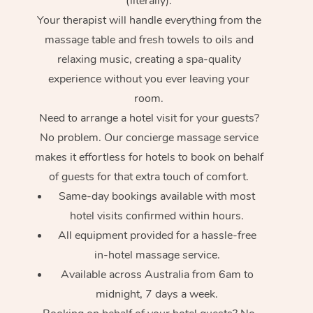
(literally).
Your therapist will handle everything from the
massage table and fresh towels to oils and
relaxing music, creating a spa-quality
experience without you ever leaving your
room.
Need to arrange a hotel visit for your guests?
No problem. Our concierge massage service
makes it effortless for hotels to book on behalf
of guests for that extra touch of comfort.
Same-day bookings available with most
hotel visits confirmed within hours.
All equipment provided for a hassle-free
in-hotel massage service.
Available across Australia from 6am to
midnight, 7 days a week.