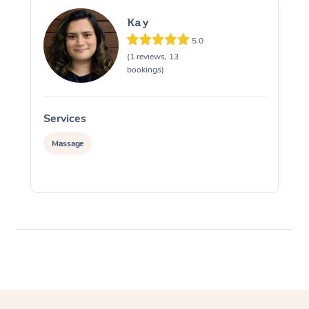
Kay
5.0
(1 reviews, 13
bookings)
Services
S
Massage