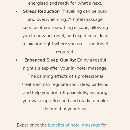
energised and ready for what’s next.
Stress Reduction:
Travelling can be busy
and overwhelming. A hotel massage
service offers a soothing escape, allowing
you to unwind, reset, and experience deep
relaxation right where you are — no travel
required.
Enhanced Sleep Quality:
Enjoy a restful
night’s sleep after your in-hotel massage.
The calming effects of a professional
treatment can regulate your sleep patterns
and help you drift off peacefully, ensuring
you wake up refreshed and ready to make
the most of your stay.
Experience the
benefits of hotel massage
for