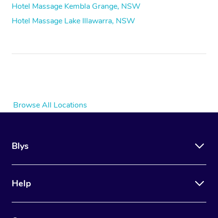
Hotel Massage Kembla Grange, NSW
Hotel Massage Lake Illawarra, NSW
Browse All Locations
Blys
Help