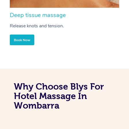
Deep tissue massage
S
Release knots and tension.
Re
Book Now
Why Choose Blys For
Hotel Massage In
Wombarra