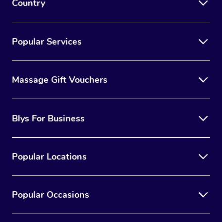
Country
Popular Services
Massage Gift Vouchers
Blys For Business
Popular Locations
Popular Occasions