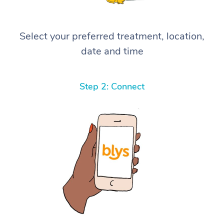
Select your preferred treatment, location,
date and time
Step 2: Connect