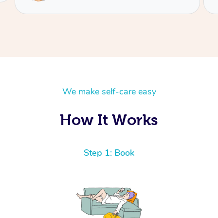
We make self-care easy
How It Works
Step 1: Book