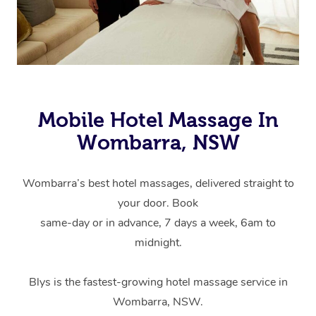
Mobile Hotel Massage In
Wombarra, NSW
Wombarra’s best hotel massages, delivered straight to
your door. Book
same-day or in advance, 7 days a week, 6am to
midnight.
Blys is the fastest-growing hotel massage service in
Wombarra, NSW.