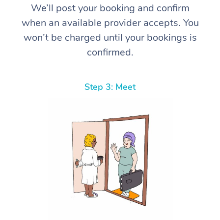
We’ll post your booking and confirm
when an available provider accepts. You
won’t be charged until your bookings is
confirmed.
Step 3: Meet