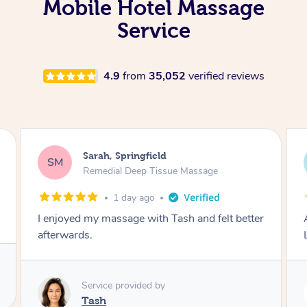
Mobile Hotel Massage
Service
4.9
from
35,052
verified reviews
Molly, Melbourne
MD
Swedish Relaxation Massage
2 days ago
r
Amazing massage, very good energy from
Lamia
Service provided by
Lamia