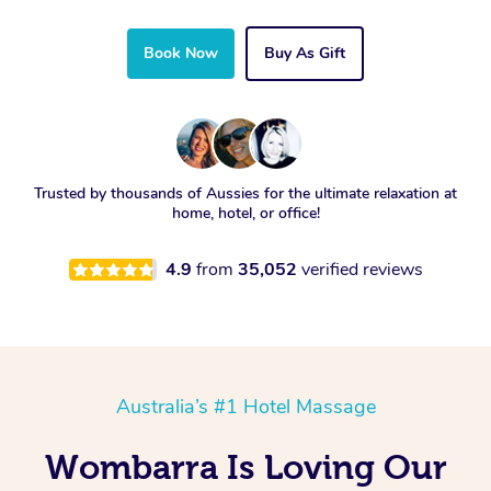
Book Now
Buy As Gift
Trusted by thousands of Aussies for the ultimate relaxation at
home, hotel, or office!
4.9
from
35,052
verified reviews
Australia’s #1 Hotel Massage
Wombarra Is Loving Our