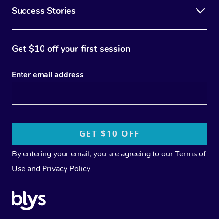
Success Stories
Get $10 off your first session
Enter email address
By entering your email, you are agreeing to our
Terms of
Use
and
Privacy Policy