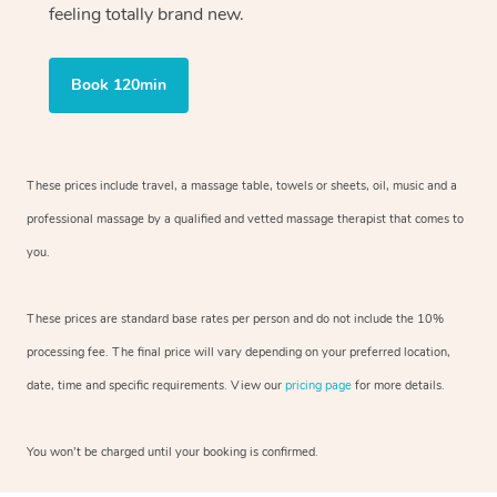
feeling totally brand new.
Book 120min
These prices include travel, a massage table, towels or sheets, oil, music and
a
professional massage by a qualified and vetted massage therapist
that comes to
you.
These prices are standard base rates per person and do not include the 10%
processing fee. The final price will vary depending on your preferred
location,
date, time and specific requirements. View our
pricing page
for more details.
You won’t be charged until your booking is confirmed.