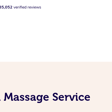
35,052
verified reviews
l Massage Service