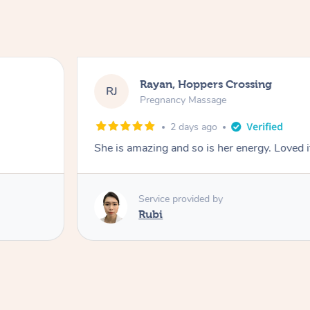
Rayan, Hoppers Crossing
RJ
Pregnancy Massage
2 days ago
She is amazing and so is her energy. Loved i
Service provided by
Rubi