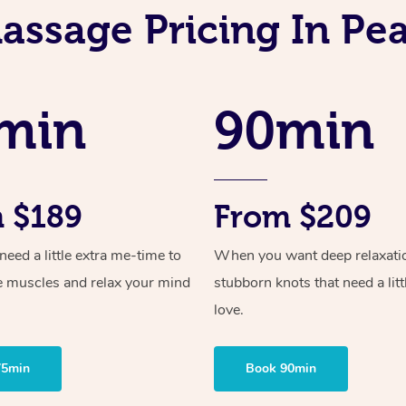
assage Pricing In Pe
min
90min
 $189
From $209
ed a little extra me-time to
When you want deep relaxati
e muscles and relax your mind
stubborn knots that need a litt
love.
75min
Book 90min