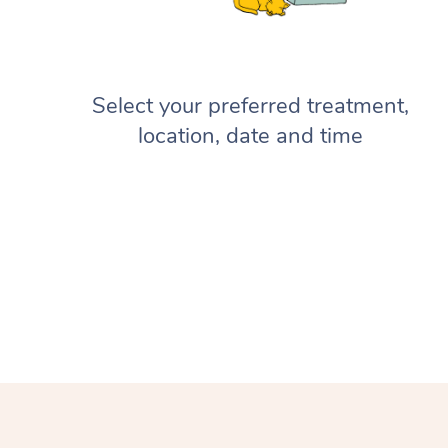
Select your preferred treatment,
location, date and time