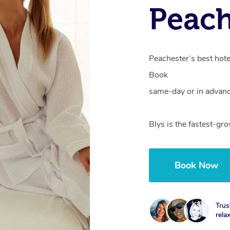
Peach
Peachester’s best hote
Book
same-day or in advanc
Blys is the fastest-gr
Book Now
Trus
rela