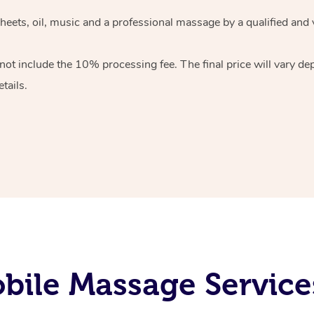
heets, oil, music and
a professional massage by a qualified and 
 not include the 10%
processing fee. The final price will vary d
tails.
ile Massage Service