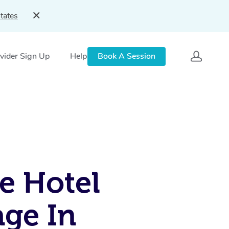
tates
vider Sign Up
Help
Book A Session
e Hotel
ge In