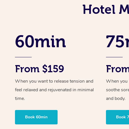
Hotel M
60min
75
From $159
From
When you want to release tension and
When you ne
feel relaxed and rejuvenated in minimal
soothe sor
time.
and body.
Book 60min
Book 