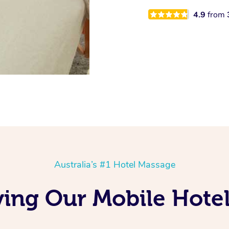
4.9
from
Australia’s #1 Hotel Massage
ving Our Mobile Hote