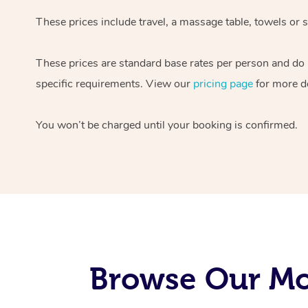
These prices include travel, a massage table, towels or s
These prices are standard base rates per person and do
specific requirements. View our
pricing page
for more de
You won’t be charged until your booking is confirmed.
Browse Our Mob