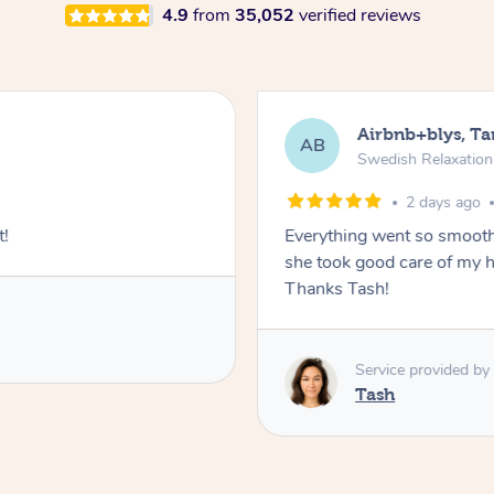
4.9
from
35,052
verified reviews
Airbnb+blys, T
AB
Swedish Relaxatio
2 days ago
t!
Everything went so smooth
she took good care of my h
Thanks Tash!
Service provided by
Tash