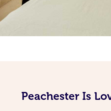
Peachester Is Lo