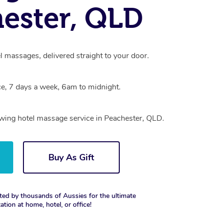
ester, QLD
l massages, delivered straight to your door.
e, 7 days a week, 6am to midnight.
owing hotel massage service in Peachester, QLD.
Buy As Gift
ted by thousands of Aussies for the ultimate
xation at home, hotel, or office!