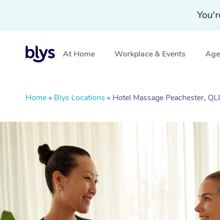
You'r
At Home
Workplace & Events
Aged
Home
»
Blys Locations
»
Hotel Massage Peachester, Q