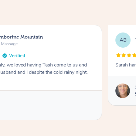
amborine Mountain
AB
n Massage
ly, we loved having Tash come to us and
Sarah han
usband and I despite the cold rainy night.