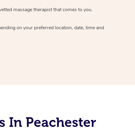
vetted massage therapist
that comes to you.
epending on your preferred
location, date, time and
s In Peachester