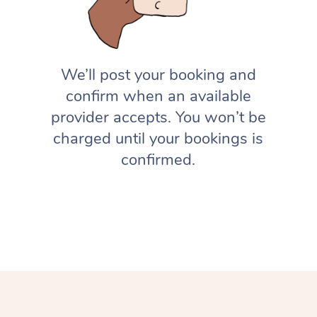
We’ll post your booking and
confirm when an available
provider accepts. You won’t be
charged until your bookings is
confirmed.