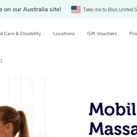
e on our Australia site!
Take me to Blys United S
 Care & Disability
Locations
Gift Vouchers
Pro
LD
Mobil
Massa