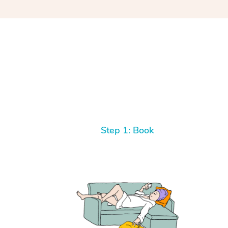
Step 1: Book