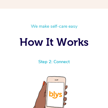
We make self-care easy
How It Works
Step 2: Connect