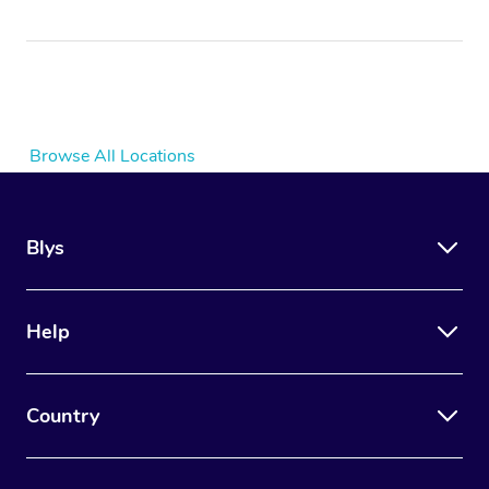
Browse All Locations
Blys
Help
Country