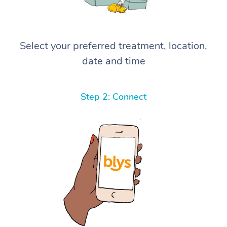
Select your preferred treatment, location,
date and time
Step 2: Connect