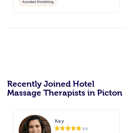
Assisted Stretching
Recently Joined Hotel
Massage Therapists in Picton
Kay
5.0