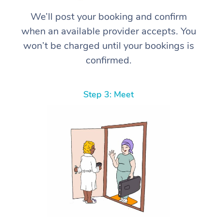
We’ll post your booking and confirm
when an available provider accepts. You
won’t be charged until your bookings is
confirmed.
Step 3: Meet