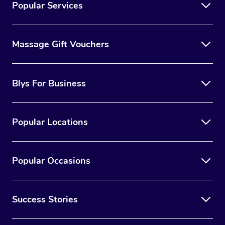
Popular Services
Massage Gift Vouchers
Blys For Business
Popular Locations
Popular Occasions
Success Stories