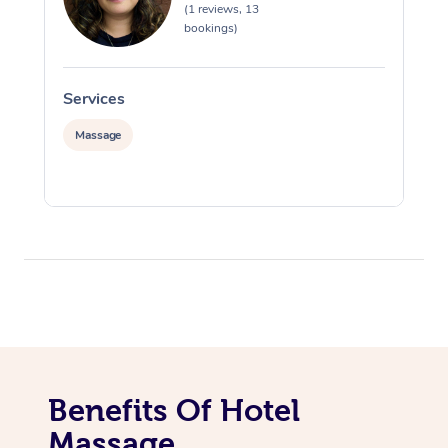
(1 reviews, 13
bookings)
Services
S
Massage
Benefits Of Hotel
Massage