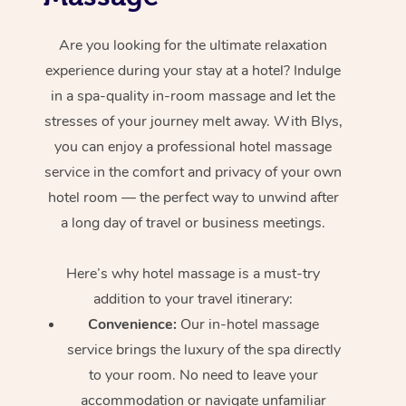
Are you looking for the ultimate relaxation
experience during your stay at a hotel? Indulge
in a spa-quality in-room massage and let the
stresses of your journey melt away. With Blys,
you can enjoy a professional hotel massage
service in the comfort and privacy of your own
hotel room — the perfect way to unwind after
a long day of travel or business meetings.
Here’s why hotel massage is
a must-try
addition to your travel itinerary:
Convenience:
Our in-hotel massage
service brings the luxury of the spa directly
to your room. No need to leave your
accommodation or navigate unfamiliar