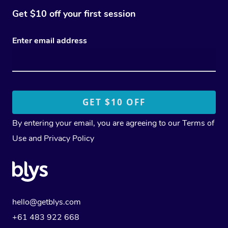
Get $10 off your first session
Enter email address
By entering your email, you are agreeing to our
Terms of
Use
and
Privacy Policy
hello@getblys.com
+61 483 922 668