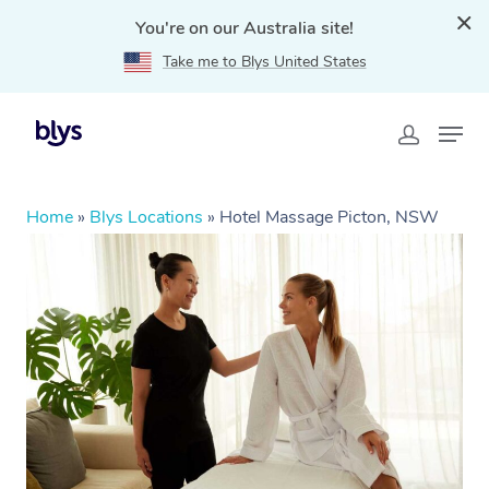
You're on our Australia site!
Take me to Blys United States
Home
»
Blys Locations
»
Hotel Massage Picton, NSW