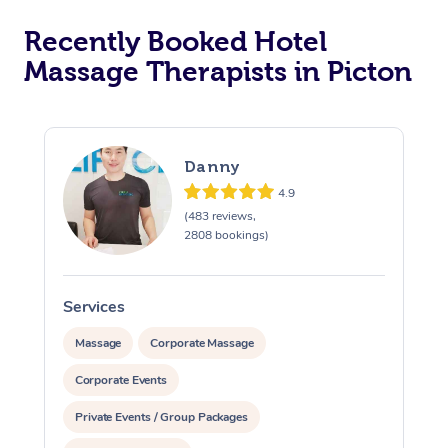
Recently Booked Hotel
Corporate Massage
Massage Therapists in Picton
Danny
4.9
(483 reviews,
2808 bookings)
Services
S
Massage
Corporate Massage
Corporate Events
Private Events / Group Packages