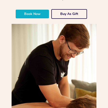
Book Now
Buy As Gift