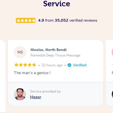
Service
4.9
from
35,052
verified reviews
Jeremy, Woolloongabba
JM
Swedish Relaxation Massage
23 hours ago
Fantastic treatment!!
Service provided by
Rora