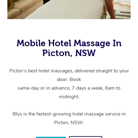
Mobile Hotel Massage In
Picton, NSW
Picton’s best hotel massages, delivered straight to your
door. Book
same-day or in advance, 7 days a week, 6am to
midnight.
Blys is the fastest-growing hotel massage service in
Picton, NSW.