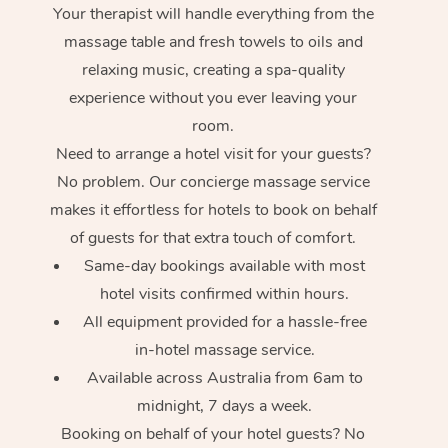
Your therapist will handle everything from the
massage table and fresh towels to oils and
relaxing music, creating a spa-quality
experience without you ever leaving your
room.
Need to arrange a hotel visit for your guests?
No problem. Our concierge massage service
makes it effortless for hotels to book on behalf
of guests for that extra touch of comfort.
Same-day bookings available with most
hotel visits confirmed within hours.
All equipment provided for a hassle-free
in-hotel massage service.
Available across Australia from 6am to
midnight, 7 days a week.
Booking on behalf of your hotel guests? No