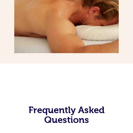
Frequently Asked
Questions