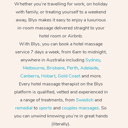
Whether you’re travelling for work, on holiday
with family, or treating yourself to a weekend
away, Blys makes it easy to enjoy a luxurious
in-room massage delivered straight to your
hotel room or Airbnb.
With Blys, you can book a hotel massage
service 7 days a week, from 6am to midnight,
anywhere in Australia including
Sydney
,
Melbourne
,
Brisbane
,
Perth
,
Adelaide
,
Canberra
,
Hobart
,
Gold Coast
and more.
Every hotel massage therapist on the Blys
platform is qualified, vetted and experienced in
a range of treatments, from
Swedish
and
remedial
to
sports
and
couples massages
. So
you can unwind knowing you’re in great hands
(literally).