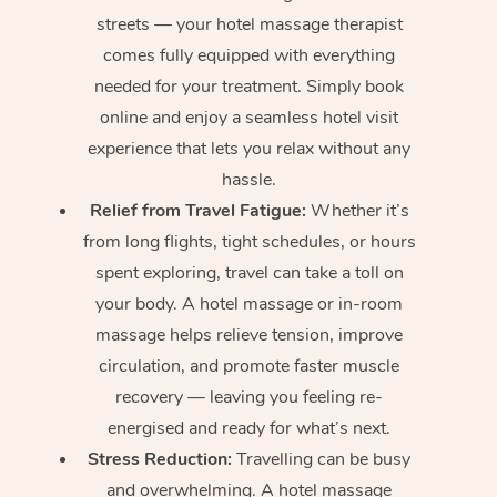
streets — your hotel massage therapist
comes fully equipped with everything
needed for your treatment. Simply book
online and enjoy a seamless hotel visit
experience that lets you relax without any
hassle.
Relief from Travel Fatigue:
Whether it’s
from long flights, tight schedules, or hours
spent exploring, travel can take a toll on
your body. A hotel massage or in-room
massage helps relieve tension, improve
circulation, and promote faster muscle
recovery — leaving you feeling re-
energised and ready for what’s next.
Stress Reduction:
Travelling can be busy
and overwhelming. A hotel massage