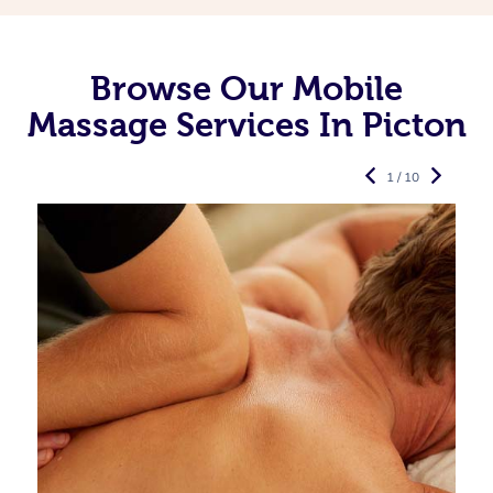
Browse Our Mobile
Massage Services In Picton
1 / 10