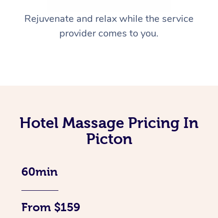
Rejuvenate and relax while the service
provider comes to you.
Hotel Massage Pricing In
Picton
60min
From $159