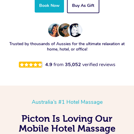
Book Now
Buy As Gift
Trusted by thousands of Aussies for the ultimate relaxation at
home, hotel, or office!
4.9
from
35,052
verified reviews
Australia’s #1 Hotel Massage
Picton Is Loving Our
Mobile Hotel Massage