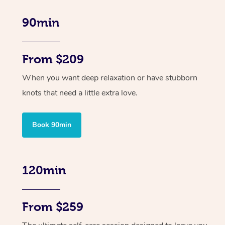
90min
From $209
When you want deep relaxation or have stubborn
knots that need a little extra love.
Book 90min
120min
From $259