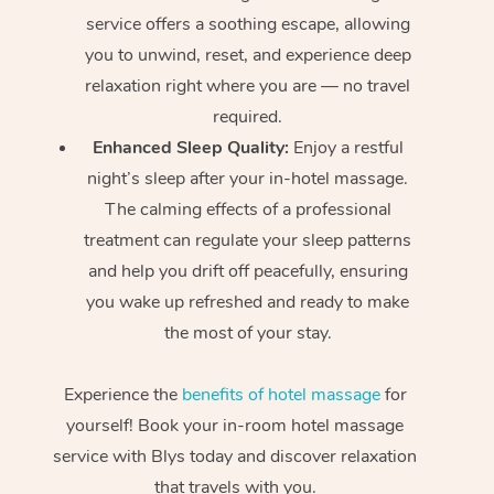
service offers a soothing escape, allowing
you to unwind, reset, and experience deep
relaxation right where you are — no travel
required.
Enhanced Sleep Quality:
Enjoy a restful
night’s sleep after your in-hotel massage.
The calming effects of a professional
treatment can regulate your sleep patterns
and help you drift off peacefully, ensuring
you wake up refreshed and ready to make
the most of your stay.
Experience the
benefits of hotel massage
for
yourself! Book your in-room hotel massage
service with Blys today and discover relaxation
that travels with you.