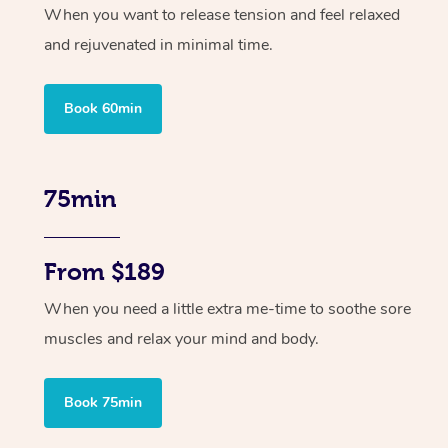
When you want to release tension and feel relaxed
and rejuvenated in minimal time.
Book 60min
75min
From $189
When you need a little extra me-time to soothe sore
muscles and relax your mind and body.
Book 75min