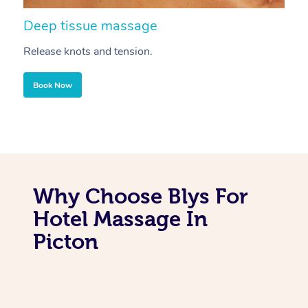
Deep tissue massage
S
Release knots and tension.
Re
Book Now
Why Choose Blys For
Hotel Massage In
Picton