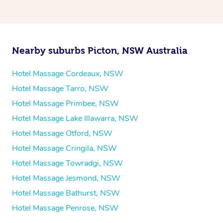
Nearby suburbs Picton, NSW Australia
Hotel Massage Cordeaux, NSW
Hotel Massage Tarro, NSW
Hotel Massage Primbee, NSW
Hotel Massage Lake Illawarra, NSW
Hotel Massage Otford, NSW
Hotel Massage Cringila, NSW
Hotel Massage Towradgi, NSW
Hotel Massage Jesmond, NSW
Hotel Massage Bathurst, NSW
Hotel Massage Penrose, NSW