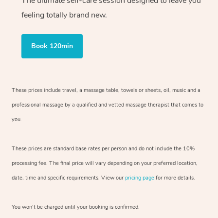
The ultimate self-care session designed to leave you
feeling totally brand new.
Book 120min
These prices include travel, a massage table, towels or sheets, oil, music and
a
professional massage by a qualified and vetted massage therapist
that comes to
you.
These prices are standard base rates per person and do not include the 10%
processing fee. The final price will vary depending on your preferred
location,
date, time and specific requirements. View our
pricing page
for more details.
You won’t be charged until your booking is confirmed.