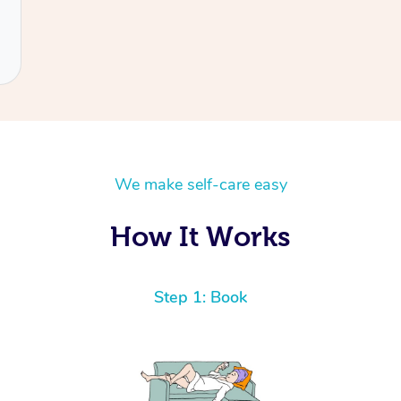
We make self-care easy
How It Works
Step 1: Book