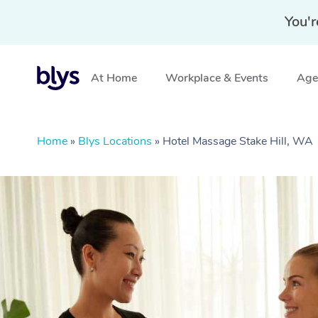
You'r
At Home
Workplace & Events
Aged
Home
»
Blys Locations
»
Hotel Massage Stake Hill, WA