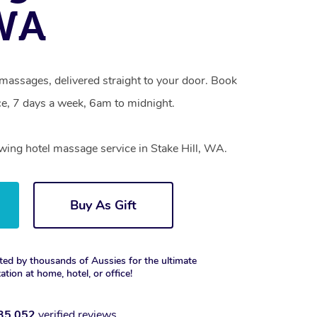
 WA
l massages, delivered straight to your door. Book
e, 7 days a week, 6am to midnight.
owing hotel massage service in Stake Hill, WA.
Buy As Gift
ted by thousands of Aussies for the ultimate
xation at home, hotel, or office!
35,052
verified reviews