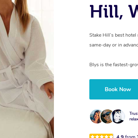
Hill,
Stake Hill’s best hote
same-day or in advanc
Blys is the fastest-gr
Book Now
Trus
rela
4.9
from