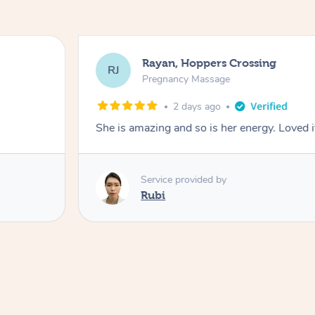
Rayan, Hoppers Crossing
RJ
Pregnancy Massage
2 days ago
She is amazing and so is her energy. Loved i
Service provided by
Rubi