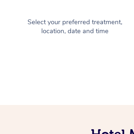
Select your preferred treatment,
location, date and time