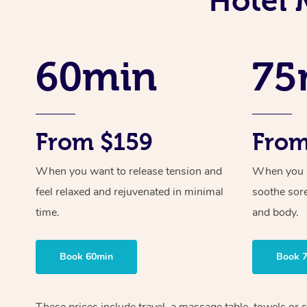
Hotel 
60min
75
From $159
From
When you want to release tension and
When you ne
feel relaxed and rejuvenated in minimal
soothe sor
time.
and body.
Book 60min
Book 
These prices include travel, a massage table, towels or s