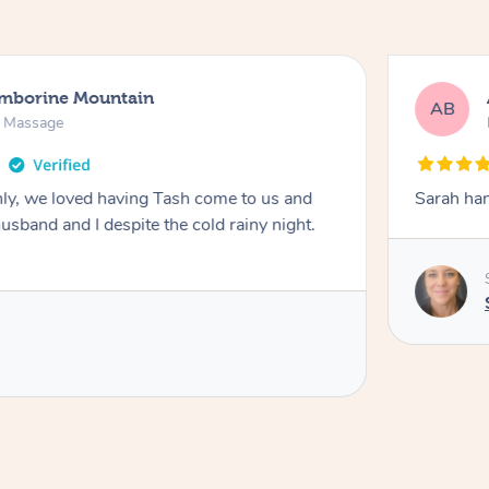
amborine Mountain
AB
n Massage
ly, we loved having Tash come to us and
Sarah han
usband and I despite the cold rainy night.