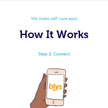
We make self-care easy
How It Works
Step 2: Connect