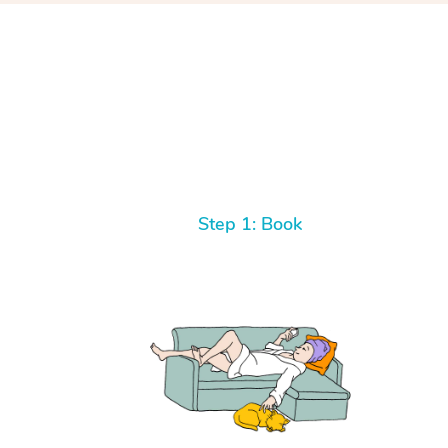
Step 1: Book