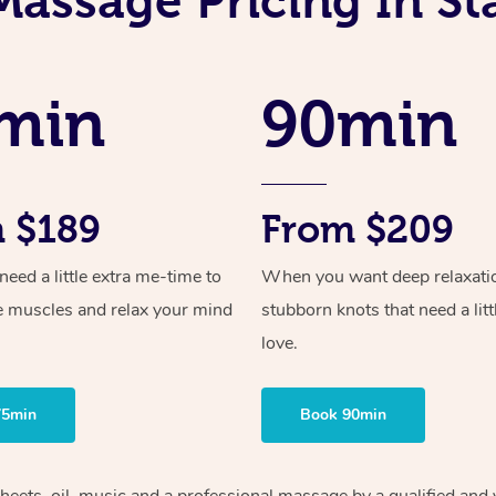
Massage Pricing In Sta
min
90min
 $189
From $209
ed a little extra me-time to
When you want deep relaxati
e muscles and relax your mind
stubborn knots that need a litt
love.
75min
Book 90min
heets, oil, music and
a professional massage by a qualified and 