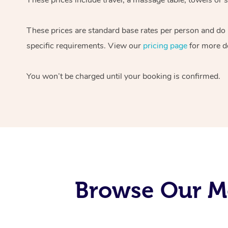
These prices are standard base rates per person and do
specific requirements. View our
pricing page
for more de
You won’t be charged until your booking is confirmed.
Browse Our Mo