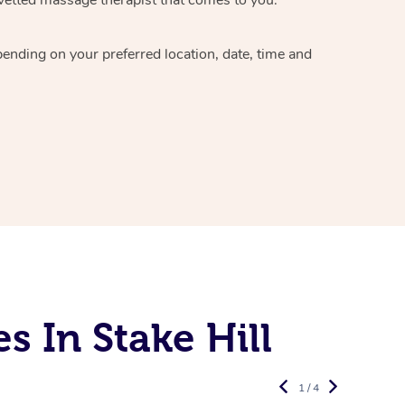
epending on your preferred
location, date, time and
 In Stake Hill
1 / 4