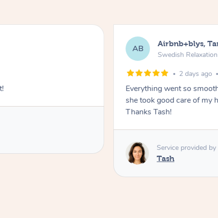
Airbnb+blys, T
AB
Swedish Relaxatio
2 days ago
t!
Everything went so smooth
she took good care of my h
Thanks Tash!
Service provided by
Tash