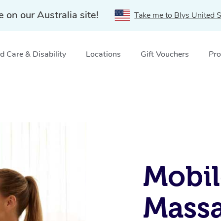
e on our Australia site!
Take me to Blys United S
 Care & Disability
Locations
Gift Vouchers
Pro
Mobil
Massa