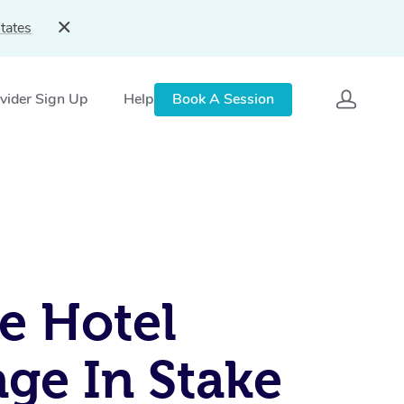
tates
vider Sign Up
Help
Book A Session
e Hotel
ge In Stake