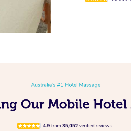
Australia’s #1 Hotel Massage
ving Our Mobile Hote
4.9
from
35,052
verified reviews