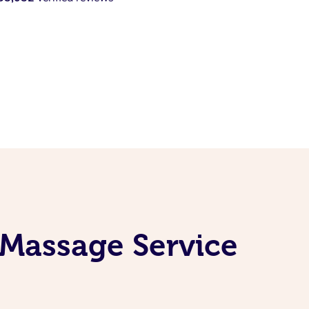
l Massage Service