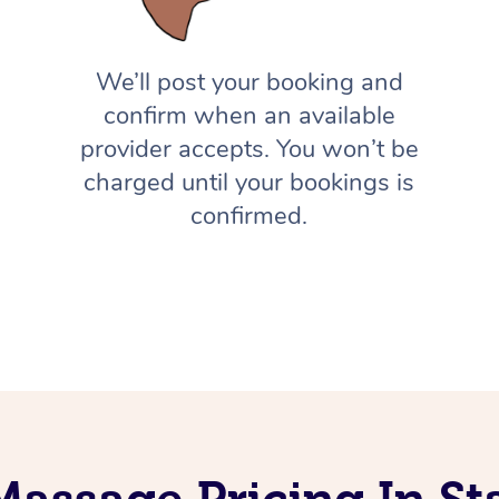
We’ll post your booking and
confirm when an available
provider accepts. You won’t be
charged until your bookings is
confirmed.