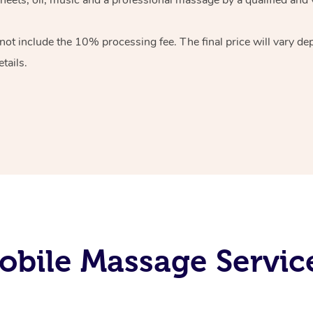
 not include the 10%
processing fee. The final price will vary d
tails.
bile Massage Services