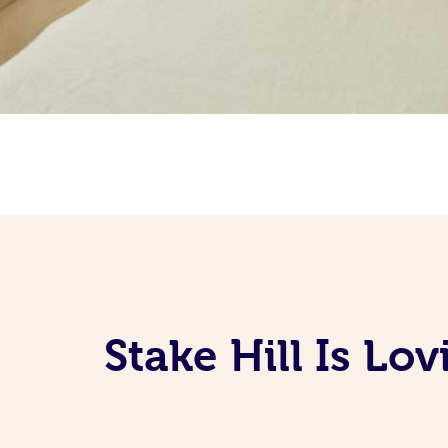
Stake Hill Is Lo