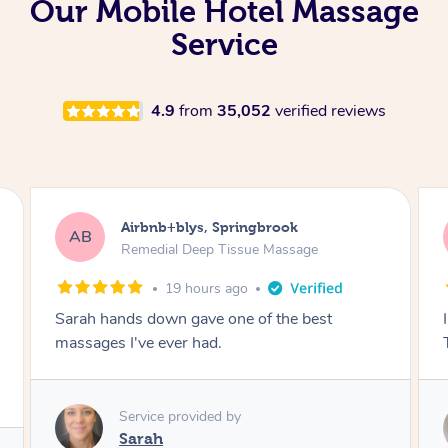
Our Mobile Hotel Massage
Service
4.9
from
35,052
verified reviews
Airbnb+blys, Byron Bay
AB
Swedish Relaxation Massage
19 hours ago
I highly recommend it!! She was 🤩 amazing!!
Thank you so much ✨
Service provided by
Elissa