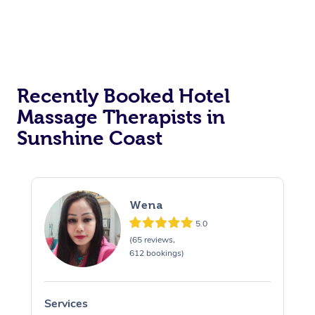
Corporate Massage
Recently Booked Hotel
Massage Therapists in
Sunshine Coast
Wena
5.0
(65 reviews,
612 bookings)
Services
S