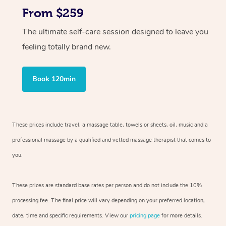
From $259
The ultimate self-care session designed to leave you
feeling totally brand new.
Book 120min
These prices include travel, a massage table, towels or sheets, oil, music and
a
professional massage by a qualified and vetted massage therapist
that comes to
you.
These prices are standard base rates per person and do not include the 10%
processing fee. The final price will vary depending on your preferred
location,
date, time and specific requirements. View our
pricing page
for more details.