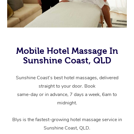
Mobile Hotel Massage In
Sunshine Coast, QLD
Sunshine Coast’s best hotel massages, delivered
straight to your door. Book
same-day or in advance, 7 days a week, 6am to
midnight.
Blys is the fastest-growing hotel massage service in
Sunshine Coast, QLD.