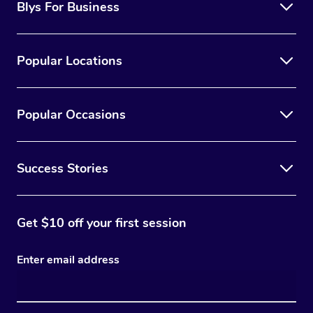
Blys For Business
Popular Locations
Popular Occasions
Success Stories
Get $10 off your first session
Enter email address