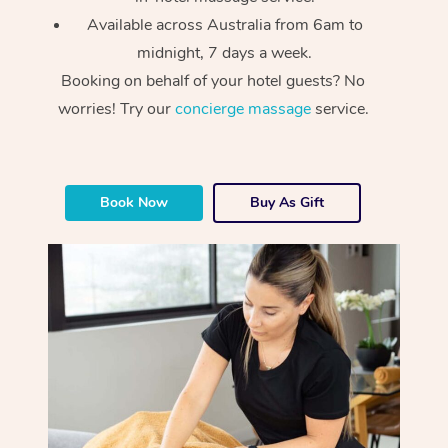
Available across Australia from 6am to
midnight, 7 days a week.
Booking on behalf of your hotel guests? No
worries! Try our
concierge massage
service.
At Home
Book Now
Buy As Gift
Workplace &
Massage
Events
Swedish Massage
Beauty
Relaxation Massage
Facial
Aged Care &
Popular Occasions
Wellness
Disability
Corporate Events
Remedial Massage
Nails
Physiotherapy
Popular Services
Corporate Wellness
Event Massage
Locations
Deep Tissue Massag
Hair
Occupational Therap
Self-Managed Aged-