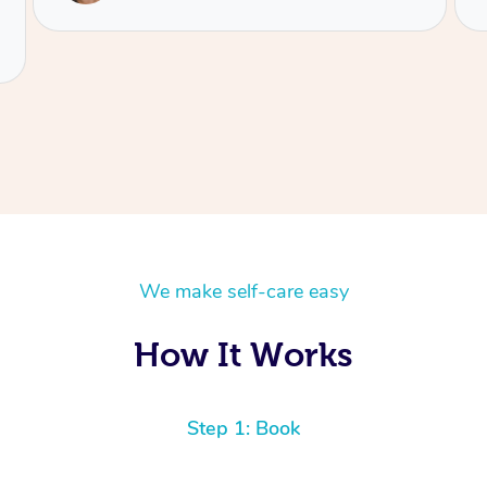
We make self-care easy
How It Works
Step 1: Book