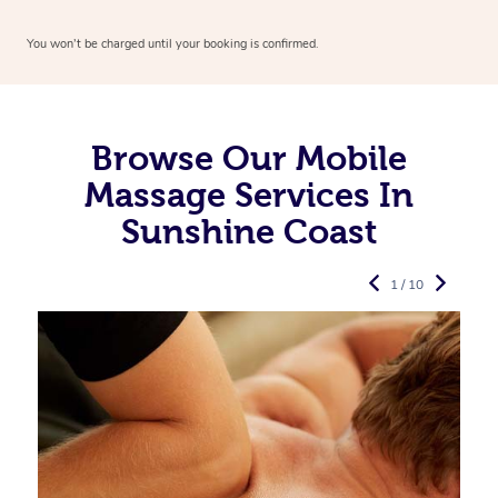
You won’t be charged until your booking is confirmed.
Browse Our Mobile
Massage Services In
Sunshine Coast
1 / 10