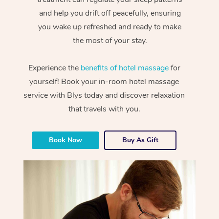
and help you drift off peacefully, ensuring
you wake up refreshed and ready to make
the most of your stay.
Experience the
benefits of hotel massage
for
yourself! Book your in-room hotel massage
service with Blys today and discover relaxation
that travels with you.
Book Now
Buy As Gift