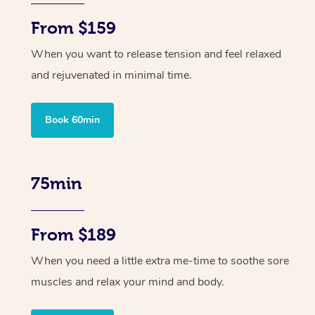
From $159
When you want to release tension and feel relaxed
and rejuvenated in minimal time.
Book 60min
75min
From $189
When you need a little extra me-time to soothe sore
muscles and relax your mind and body.