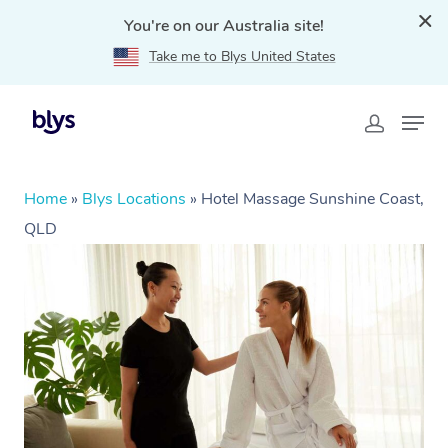
You're on our Australia site!
Take me to Blys United States
Home
»
Blys Locations
»
Hotel Massage Sunshine Coast,
QLD