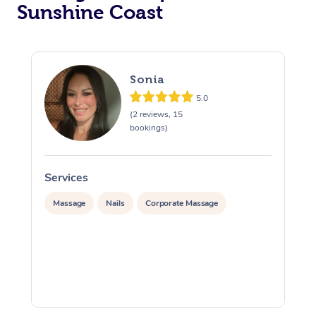
Sunshine Coast
Sonia
5.0
(2 reviews, 15
bookings)
Services
S
Massage
Nails
Corporate Massage