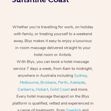
Whether you’re travelling for work, on holiday
with family, or treating yourself to a weekend
away, Blys makes it easy to enjoy a luxurious
in-room massage delivered straight to your
hotel room or Airbnb.
With Blys, you can book a hotel massage
service 7 days a week, from 6am to midnight,
anywhere in Australia including
Sydney
,
Melbourne
,
Brisbane
,
Perth
,
Adelaide
,
Canberra
,
Hobart
,
Gold Coast
and more.
Every hotel massage therapist on the Blys
platform is qualified, vetted and experienced in
a range of treatments, from
Swedish
and