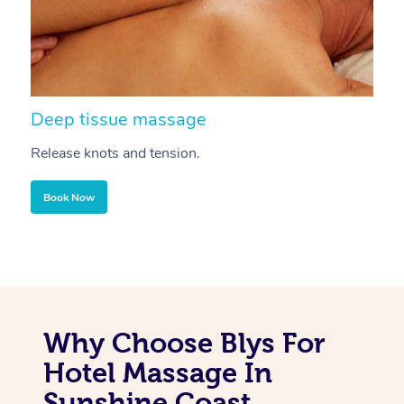
Deep tissue massage
S
Release knots and tension.
Re
Book Now
Why Choose Blys For
Hotel Massage In
Sunshine Coast