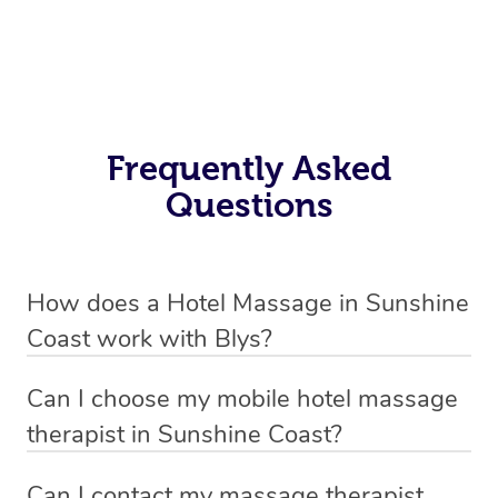
Frequently Asked
Questions
How does a Hotel Massage in Sunshine
Coast work with Blys?
We’ve worked hard to make in-hotel massage services
Can I choose my mobile hotel massage
in Sunshine Coast simple, seamless, and stress-free.
therapist in Sunshine Coast?
Blys is the fastest, easiest and safest way to book a hotel
Absolutely! When booking your hotel massage service,
massage service in Australia.
Can I contact my massage therapist