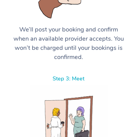
We’ll post your booking and confirm
when an available provider accepts. You
won’t be charged until your bookings is
confirmed.
Step 3: Meet