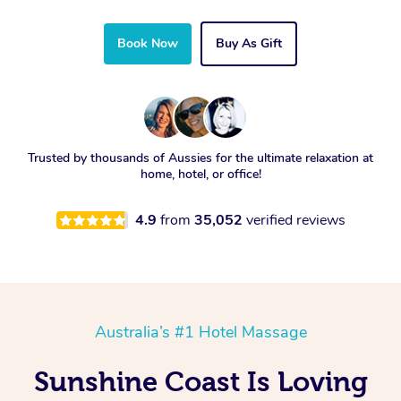
Book Now
Buy As Gift
Trusted by thousands of Aussies for the ultimate relaxation at
home, hotel, or office!
4.9
from
35,052
verified reviews
Australia’s #1 Hotel Massage
Sunshine Coast Is Loving