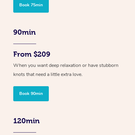
Book 75min
90min
From $209
When you want deep relaxation or have stubborn
knots that need a little extra love.
Book 90min
120min