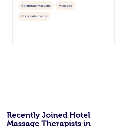
Corporate Massage
Massage
Corporate Events
Recently Joined Hotel
Massage Therapists in