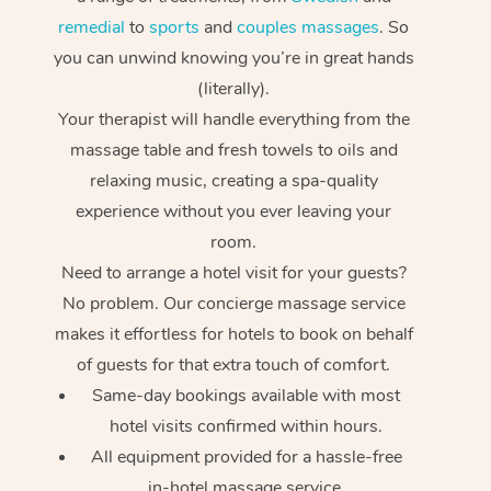
remedial
to
sports
and
couples massages
. So
you can unwind knowing you’re in great hands
(literally).
Your therapist will handle everything from the
massage table and fresh towels to oils and
relaxing music, creating a spa-quality
experience without you ever leaving your
room.
Need to arrange a hotel visit for your guests?
No problem. Our concierge massage service
makes it effortless for hotels to book on behalf
of guests for that extra touch of comfort.
Same-day bookings available with most
hotel visits confirmed within hours.
All equipment provided for a hassle-free
in-hotel massage service.