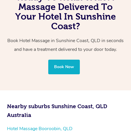
You can even book a couples in-hotel massage, either
Massage Delivered To
the same exceptional quality every time.
with one therapist performing back-to-back sessions or
Your Hotel In Sunshine
two therapists providing simultaneous treatments.
Coast?
Whichever you choose, you’ll enjoy the same
Book Hotel Massage in Sunshine Coast, QLD in seconds
professional service, tailored to help you unwind and feel
and have a treatment delivered to your door today.
your best — all without leaving your hotel room.
Book Now
Nearby suburbs Sunshine Coast, QLD
Australia
Hotel Massage Booroobin, QLD