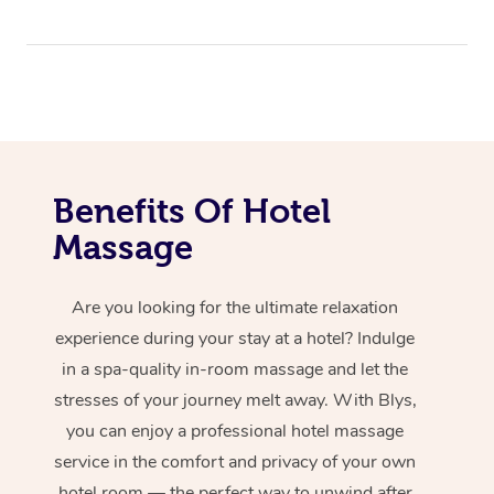
Benefits Of Hotel
Massage
Are you looking for the ultimate relaxation
experience during your stay at a hotel? Indulge
in a spa-quality in-room massage and let the
stresses of your journey melt away. With Blys,
you can enjoy a professional hotel massage
service in the comfort and privacy of your own
hotel room — the perfect way to unwind after