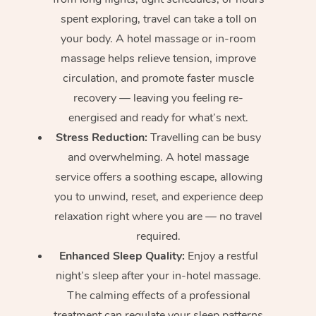
spent exploring, travel can take a toll on
your body. A hotel massage or in-room
massage helps relieve tension, improve
circulation, and promote faster muscle
recovery — leaving you feeling re-
energised and ready for what’s next.
Stress Reduction:
Travelling can be busy
and overwhelming. A hotel massage
service offers a soothing escape, allowing
you to unwind, reset, and experience deep
relaxation right where you are — no travel
required.
Enhanced Sleep Quality:
Enjoy a restful
night’s sleep after your in-hotel massage.
The calming effects of a professional
treatment can regulate your sleep patterns