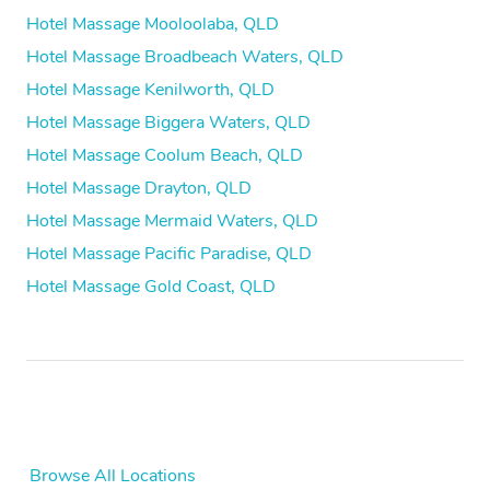
Hotel Massage Mooloolaba, QLD
Hotel Massage Broadbeach Waters, QLD
Hotel Massage Kenilworth, QLD
Hotel Massage Biggera Waters, QLD
Hotel Massage Coolum Beach, QLD
Hotel Massage Drayton, QLD
Hotel Massage Mermaid Waters, QLD
Hotel Massage Pacific Paradise, QLD
Hotel Massage Gold Coast, QLD
Browse All Locations