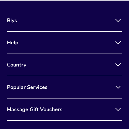
Blys
Help
Country
Popular Services
Massage Gift Vouchers