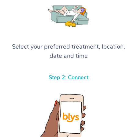
Select your preferred treatment, location,
date and time
Step 2: Connect