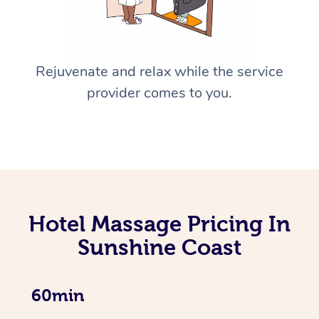
Rejuvenate and relax while the service
provider comes to you.
Hotel Massage Pricing In
Sunshine Coast
60min