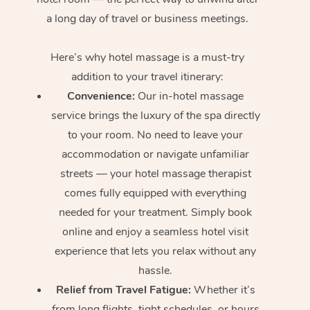
a long day of travel or business meetings.
Here’s why hotel massage is
a must-try
addition to your travel itinerary:
Convenience:
Our in-hotel massage
service brings the luxury of the spa directly
to your room. No need to leave your
accommodation or navigate unfamiliar
streets — your hotel massage therapist
comes fully equipped with everything
needed for your treatment. Simply book
online and enjoy a seamless hotel visit
experience that lets you relax without any
hassle.
Relief from Travel Fatigue:
Whether it’s
from long flights, tight schedules, or hours