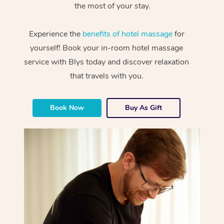
the most of your stay.
Experience the
benefits of hotel massage
for
yourself! Book your in-room hotel massage
service with Blys today and discover relaxation
that travels with you.
Book Now
Buy As Gift