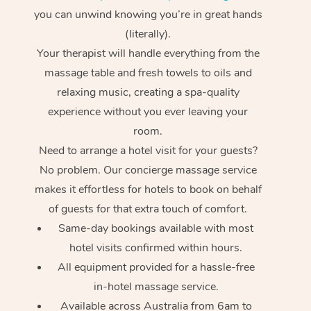
you can unwind knowing you’re in great hands
(literally).
Your therapist will handle everything from the
massage table and fresh towels to oils and
relaxing music, creating a spa-quality
experience without you ever leaving your
room.
Need to arrange a hotel visit for your guests?
No problem. Our concierge massage service
makes it effortless for hotels to book on behalf
of guests for that extra touch of comfort.
Same-day bookings available with most
hotel visits confirmed within hours.
All equipment provided for a hassle-free
in-hotel massage service.
Available across Australia from 6am to