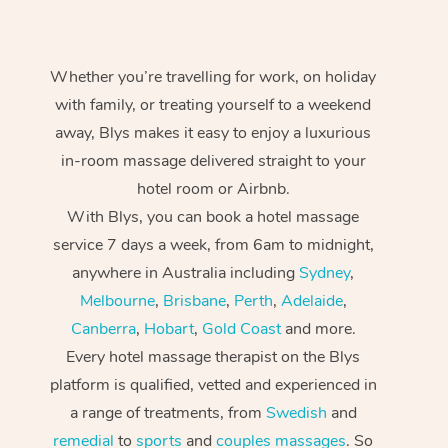
Whether you’re travelling for work, on holiday
with family, or treating yourself to a weekend
away, Blys makes it easy to enjoy a luxurious
in-room massage delivered straight to your
hotel room or Airbnb.
With Blys, you can book a hotel massage
service 7 days a week, from 6am to midnight,
anywhere in Australia including
Sydney
,
Melbourne
,
Brisbane
,
Perth
,
Adelaide
,
Canberra
,
Hobart
,
Gold Coast
and more.
Every hotel massage therapist on the Blys
platform is qualified, vetted and experienced in
a range of treatments, from
Swedish
and
remedial
to
sports
and
couples massages
. So