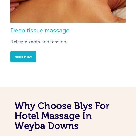
Deep tissue massage
S
Release knots and tension.
Re
Book Now
Why Choose Blys For
Hotel Massage In
Weyba Downs