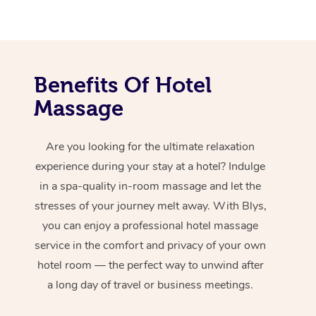
Benefits Of Hotel
Massage
Are you looking for the ultimate relaxation
experience during your stay at a hotel? Indulge
in a spa-quality in-room massage and let the
stresses of your journey melt away. With Blys,
you can enjoy a professional hotel massage
service in the comfort and privacy of your own
hotel room — the perfect way to unwind after
a long day of travel or business meetings.