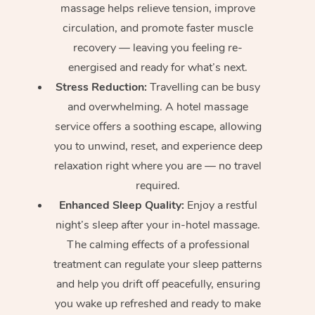
massage helps relieve tension, improve
circulation, and promote faster muscle
recovery — leaving you feeling re-
energised and ready for what’s next.
Stress Reduction:
Travelling can be busy
and overwhelming. A hotel massage
service offers a soothing escape, allowing
you to unwind, reset, and experience deep
relaxation right where you are — no travel
required.
Enhanced Sleep Quality:
Enjoy a restful
night’s sleep after your in-hotel massage.
The calming effects of a professional
treatment can regulate your sleep patterns
and help you drift off peacefully, ensuring
you wake up refreshed and ready to make