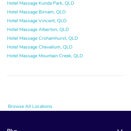
Hotel Massage Kunda Park, QLD
Hotel Massage Birnam, QLD
Hotel Massage Vincent, QLD
Hotel Massage Alberton, QLD
Hotel Massage Crohamhurst, QLD
Hotel Massage Chevallum, QLD
Hotel Massage Mountain Creek, QLD
Browse All Locations