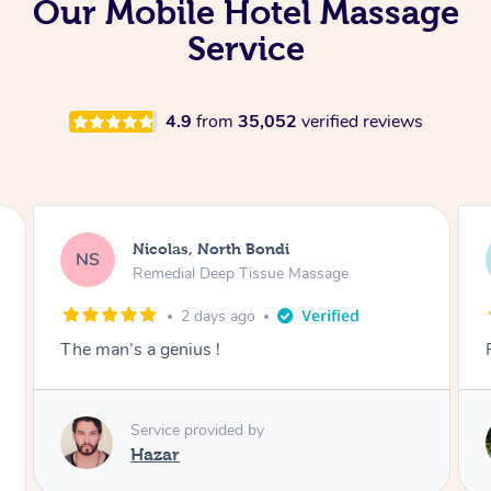
Our Mobile Hotel Massage
Service
4.9
from
35,052
verified reviews
Jeremy, Woolloongabba
JM
Swedish Relaxation Massage
2 days ago
Fantastic treatment!!
Service provided by
Rora