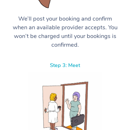
We’ll post your booking and confirm
when an available provider accepts. You
won’t be charged until your bookings is
confirmed.
Step 3: Meet