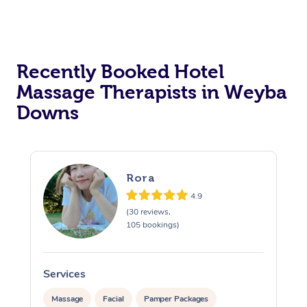
Corporate Massage
Recently Booked Hotel
Massage Therapists in Weyba
Downs
Rora
4.9
(30 reviews,
105 bookings)
Services
S
Massage
Facial
Pamper Packages