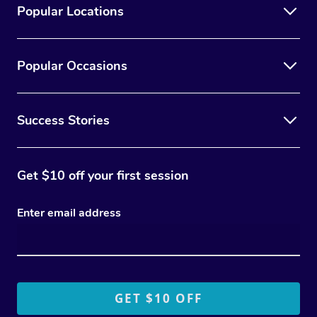
Popular Locations
Popular Occasions
Success Stories
Get $10 off your first session
Enter email address