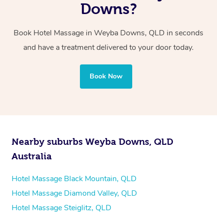
two therapists providing simultaneous treatments.
Downs?
Whichever you choose, you’ll enjoy the same
Book Hotel Massage in Weyba Downs, QLD in seconds
professional service, tailored to help you unwind and feel
and have a treatment delivered to your door today.
your best — all without leaving your hotel room.
Book Now
Nearby suburbs Weyba Downs, QLD
Australia
Hotel Massage Black Mountain, QLD
Hotel Massage Diamond Valley, QLD
Hotel Massage Steiglitz, QLD