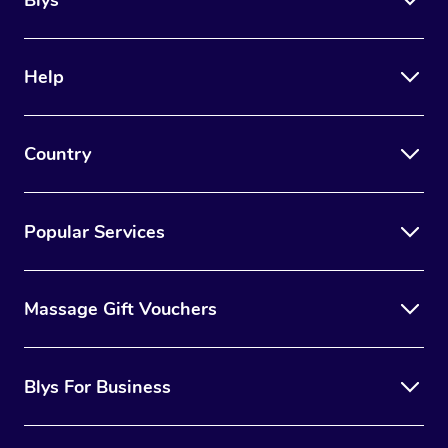
Blys
Help
Country
Popular Services
Massage Gift Vouchers
Blys For Business