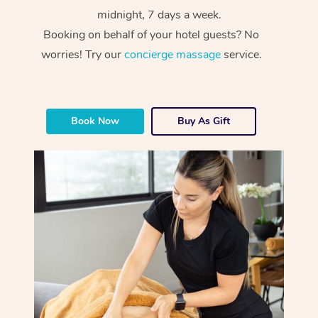
midnight, 7 days a week.
Booking on behalf of your hotel guests? No
worries! Try our
concierge massage
service.
Book Now
Buy As Gift
At Home
Workplace &
Massage
Events
Swedish Massage
Beauty
Relaxation Massage
Facial
Aged Care &
Popular Occasions
Wellness
Disability
Corporate Events
Remedial Massage
Nails
Physiotherapy
Popular Services
Corporate Wellness
Event Massage
Locations
Deep Tissue Massag
Hair
Occupational Therap
Self-Managed Aged-