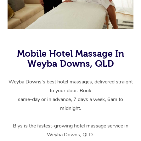
Mobile Hotel Massage In
Weyba Downs, QLD
Weyba Downs’s best hotel massages, delivered straight
to your door. Book
same-day or in advance, 7 days a week, 6am to
midnight.
Blys is the fastest-growing hotel massage service in
Weyba Downs, QLD.