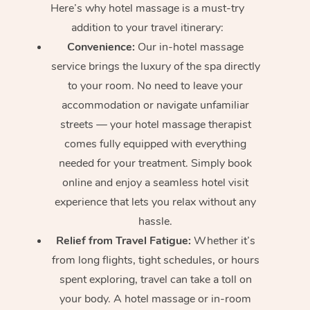
Here’s why hotel massage is
a must-try
addition to your travel itinerary:
Convenience:
Our in-hotel massage
service brings the luxury of the spa directly
to your room. No need to leave your
accommodation or navigate unfamiliar
streets — your hotel massage therapist
comes fully equipped with everything
needed for your treatment. Simply book
online and enjoy a seamless hotel visit
experience that lets you relax without any
hassle.
Relief from Travel Fatigue:
Whether it’s
from long flights, tight schedules, or hours
spent exploring, travel can take a toll on
your body. A hotel massage or in-room