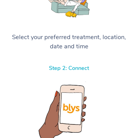
Select your preferred treatment, location,
date and time
Step 2: Connect