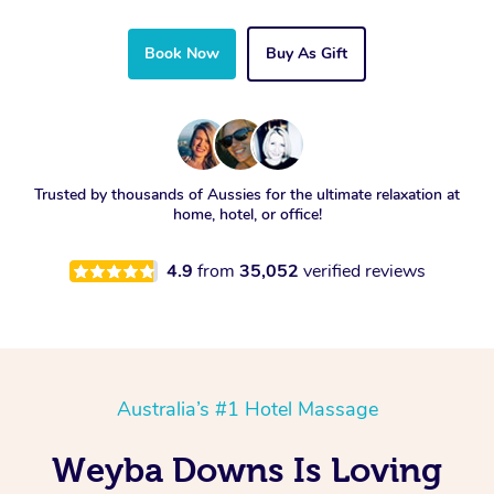
Book Now
Buy As Gift
Trusted by thousands of Aussies for the ultimate relaxation at
home, hotel, or office!
4.9
from
35,052
verified reviews
Australia’s #1 Hotel Massage
Weyba Downs Is Loving