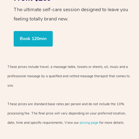
The ultimate self-care session designed to leave you
feeling totally brand new.
Book 120min
These prices include travel, a massage table, towels or sheets, oil, music and
a
professional massage by a qualified and vetted massage therapist
that comes to
you.
These prices are standard base rates per person and do not include the 10%
processing fee. The final price will vary depending on your preferred
location,
date, time and specific requirements. View our
pricing page
for more details.