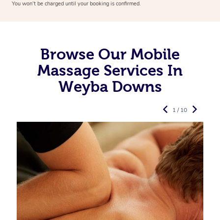
You won’t be charged until your booking is confirmed.
Browse Our Mobile
Massage Services In
Weyba Downs
1 / 10