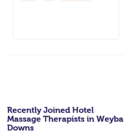
Recently Joined Hotel
Massage Therapists in Weyba
Downs