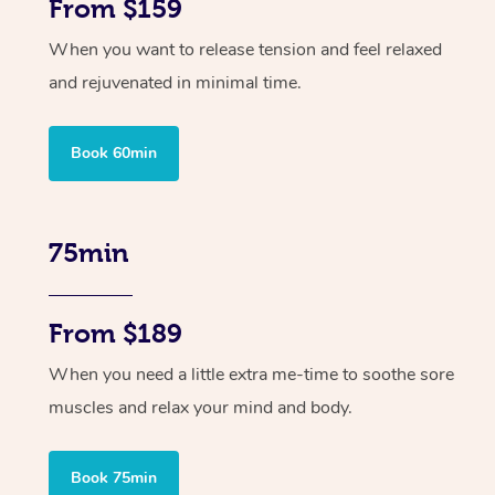
From $159
When you want to release tension and feel relaxed
and rejuvenated in minimal time.
Book 60min
75min
From $189
When you need a little extra me-time to soothe sore
muscles and relax your mind and body.
Book 75min