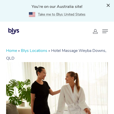
You're on our Australia site!
Take me to Blys United States
Home
»
Blys Locations
»
Hotel Massage Weyba Downs,
QLD