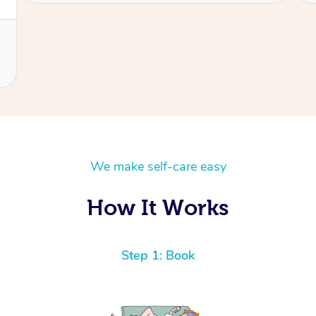
We make self-care easy
How It Works
Step 1: Book