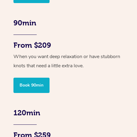
90min
From $209
When you want deep relaxation or have stubborn
knots that need a little extra love.
Book 90min
120min
From $259