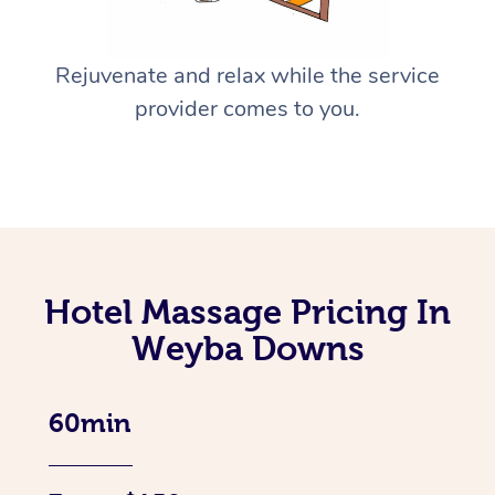
Rejuvenate and relax while the service
provider comes to you.
Hotel Massage Pricing In
Weyba Downs
60min