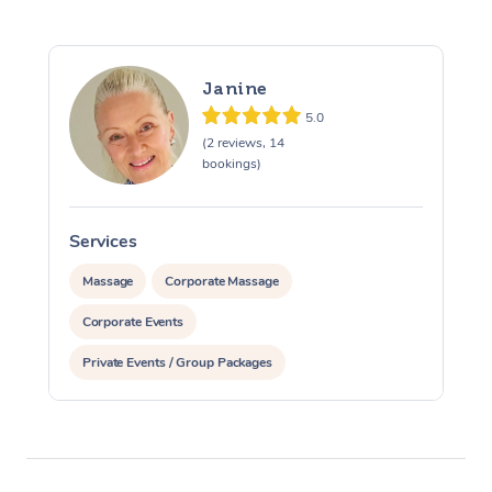
Janine
5.0
(2 reviews, 14
bookings)
Services
S
Massage
Corporate Massage
Corporate Events
Private Events / Group Packages