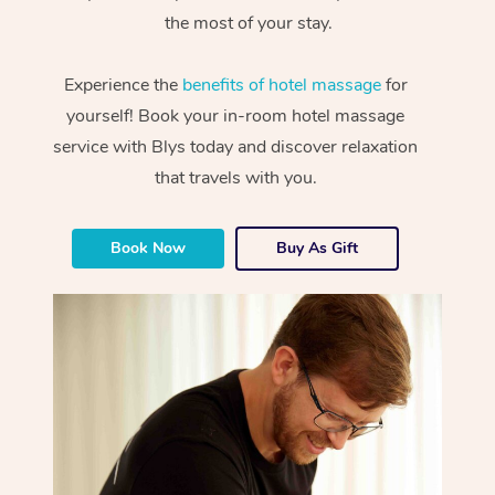
the most of your stay.
Experience the
benefits of hotel massage
for
yourself! Book your in-room hotel massage
service with Blys today and discover relaxation
that travels with you.
Book Now
Buy As Gift