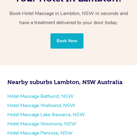
two therapists providing simultaneous treatments.
Book Hotel Massage in Lambton, NSW in seconds and
Whichever you choose, you’ll enjoy the same
have a treatment delivered to your door today.
professional service, tailored to help you unwind and feel
your best — all without leaving your hotel room.
Book Now
Nearby suburbs Lambton, NSW Australia
Hotel Massage Bathurst, NSW
Hotel Massage Wallsend, NSW
Hotel Massage Lake Illawarra, NSW
Hotel Massage Woonona, NSW
Hotel Massage Penrose, NSW