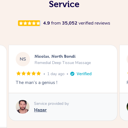
Service
4.9
from
35,052
verified reviews
Jeremy, Woolloongabba
JM
Swedish Relaxation Massage
1 day ago
Fantastic treatment!!
Service provided by
Rora