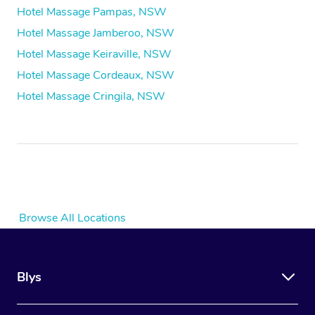
Hotel Massage Pampas, NSW
Hotel Massage Jamberoo, NSW
Hotel Massage Keiraville, NSW
Hotel Massage Cordeaux, NSW
Hotel Massage Cringila, NSW
Browse All Locations
Blys