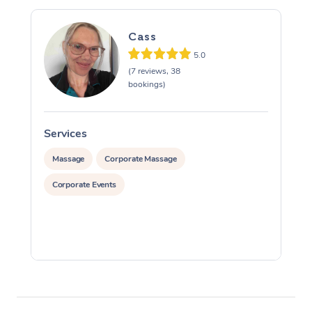
Cass
5.0
(7 reviews, 38
bookings)
Services
S
Massage
Corporate Massage
Corporate Events