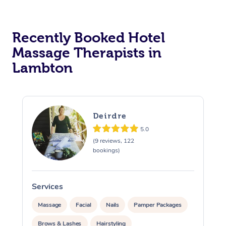
Corporate Massage
Recently Booked Hotel
Massage Therapists in
Lambton
Deirdre
5.0
(9 reviews, 122
bookings)
Services
S
Massage
Facial
Nails
Pamper Packages
Brows & Lashes
Hairstyling