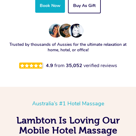
Book Now
Buy As Gift
Trusted by thousands of Aussies for the ultimate relaxation at
home, hotel, or office!
4.9
from
35,052
verified reviews
Australia’s #1 Hotel Massage
Lambton Is Loving Our
Mobile Hotel Massage