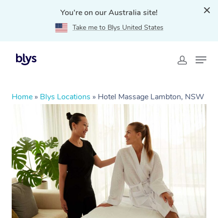
You're on our Australia site!
Take me to Blys United States
Home
»
Blys Locations
»
Hotel Massage Lambton, NSW