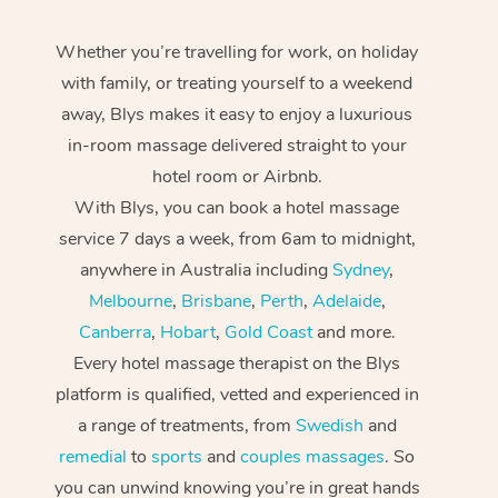
Whether you’re travelling for work, on holiday
with family, or treating yourself to a weekend
away, Blys makes it easy to enjoy a luxurious
in-room massage delivered straight to your
hotel room or Airbnb.
With Blys, you can book a hotel massage
service 7 days a week, from 6am to midnight,
anywhere in Australia including
Sydney
,
Melbourne
,
Brisbane
,
Perth
,
Adelaide
,
Canberra
,
Hobart
,
Gold Coast
and more.
Every hotel massage therapist on the Blys
platform is qualified, vetted and experienced in
a range of treatments, from
Swedish
and
remedial
to
sports
and
couples massages
. So
you can unwind knowing you’re in great hands