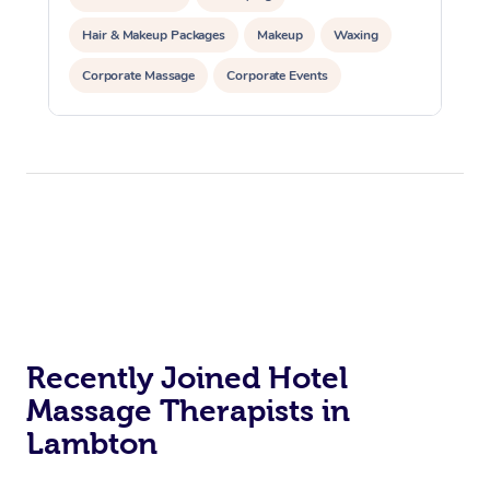
Hair & Makeup Packages
Makeup
Waxing
Corporate Massage
Corporate Events
Private Events / Group Packages
Recently Joined Hotel
Massage Therapists in
Lambton