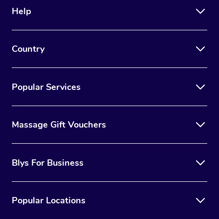
Help
Country
Popular Services
Massage Gift Vouchers
Blys For Business
Popular Locations