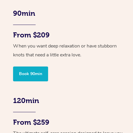
90min
From $209
When you want deep relaxation or have stubborn
knots that need a little extra love.
Book 90min
120min
From $259