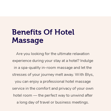
Benefits Of Hotel
Massage
Are you looking for the ultimate relaxation
experience during your stay at a hotel? Indulge
in a spa-quality in-room massage and let the
stresses of your journey melt away. With Blys,
you can enjoy a professional hotel massage
service in the comfort and privacy of your own
hotel room — the perfect way to unwind after
a long day of travel or business meetings.