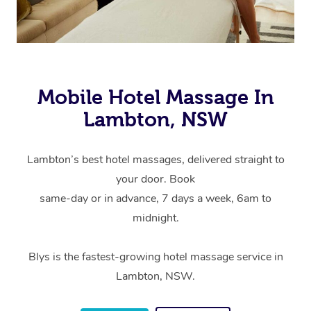
Mobile Hotel Massage In
Lambton, NSW
Lambton’s best hotel massages, delivered straight to
your door. Book
same-day or in advance, 7 days a week, 6am to
midnight.
Blys is the fastest-growing hotel massage service in
Lambton, NSW.