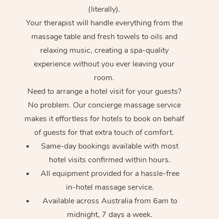
(literally).
Your therapist will handle everything from the
massage table and fresh towels to oils and
relaxing music, creating a spa-quality
experience without you ever leaving your
room.
Need to arrange a hotel visit for your guests?
No problem. Our concierge massage service
makes it effortless for hotels to book on behalf
of guests for that extra touch of comfort.
Same-day bookings available with most
hotel visits confirmed within hours.
All equipment provided for a hassle-free
in-hotel massage service.
Available across Australia from 6am to
midnight, 7 days a week.