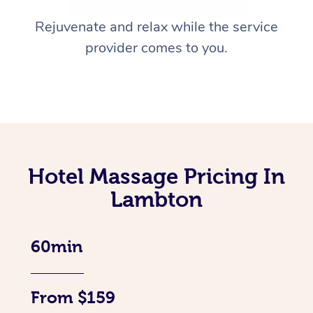
Rejuvenate and relax while the service
provider comes to you.
Hotel Massage Pricing In
Lambton
60min
From $159