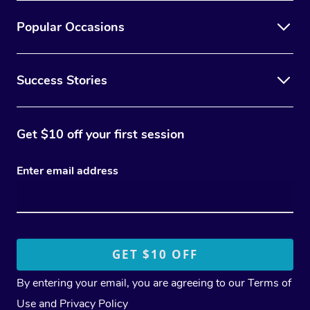
Popular Occasions
Success Stories
Get $10 off your first session
Enter email address
By entering your email, you are agreeing to our
Terms of
Use
and
Privacy Policy