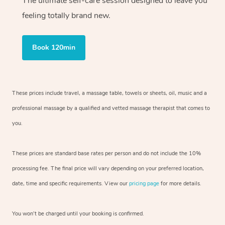
The ultimate self-care session designed to leave you
feeling totally brand new.
Book 120min
These prices include travel, a massage table, towels or sheets, oil, music and
a
professional massage by a qualified and vetted massage therapist
that comes to
you.
These prices are standard base rates per person and do not include the 10%
processing fee. The final price will vary depending on your preferred
location,
date, time and specific requirements. View our
pricing page
for more details.
You won’t be charged until your booking is confirmed.