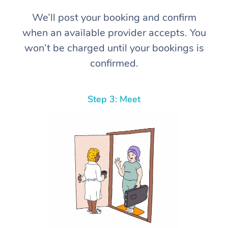
We’ll post your booking and confirm
when an available provider accepts. You
won’t be charged until your bookings is
confirmed.
Step 3: Meet