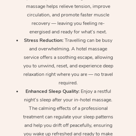
massage helps relieve tension, improve
circulation, and promote faster muscle
recovery — leaving you feeling re-
energised and ready for what’s next.
Stress Reduction:
Travelling can be busy
and overwhelming. A hotel massage
service offers a soothing escape, allowing
you to unwind, reset, and experience deep
relaxation right where you are — no travel
required.
Enhanced Sleep Quality:
Enjoy a restful
night’s sleep after your in-hotel massage.
The calming effects of a professional
treatment can regulate your sleep patterns
and help you drift off peacefully, ensuring
you wake up refreshed and ready to make