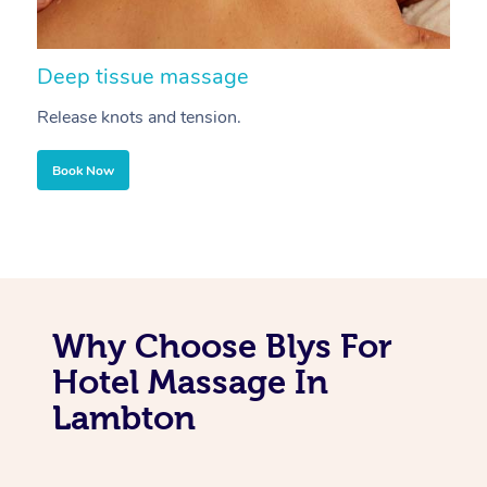
Deep tissue massage
S
Release knots and tension.
Re
Book Now
Why Choose Blys For
Hotel Massage In
Lambton