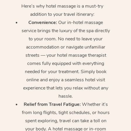
Here’s why hotel massage is
a must-try
addition to your travel itinerary:
Convenience:
Our in-hotel massage
service brings the luxury of the spa directly
to your room. No need to leave your
accommodation or navigate unfamiliar
streets — your hotel massage therapist
comes fully equipped with everything
needed for your treatment. Simply book
online and enjoy a seamless hotel visit
experience that lets you relax without any
hassle.
Relief from Travel Fatigue:
Whether it’s
from long flights, tight schedules, or hours
spent exploring, travel can take a toll on
your body. A hotel massage or in-room