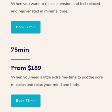
When you want to release tension and feel relaxed
and rejuvenated in minimal time.
Book 60min
75min
From $189
When you need a little extra me-time to soothe sore
muscles and relax your mind and body.
Book 75min