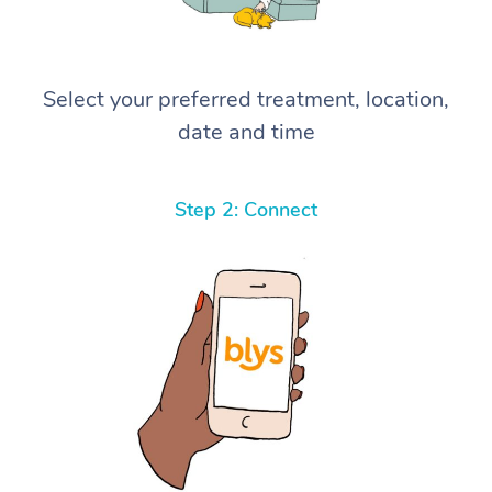
Select your preferred treatment, location,
date and time
Step 2: Connect