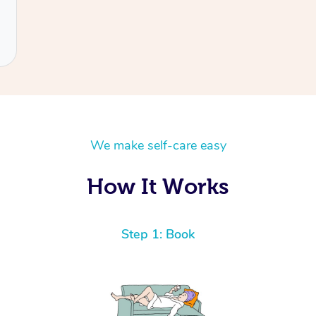
We make self-care easy
How It Works
Step 1: Book