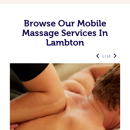
Browse Our Mobile
Massage Services In
Lambton
1 / 10