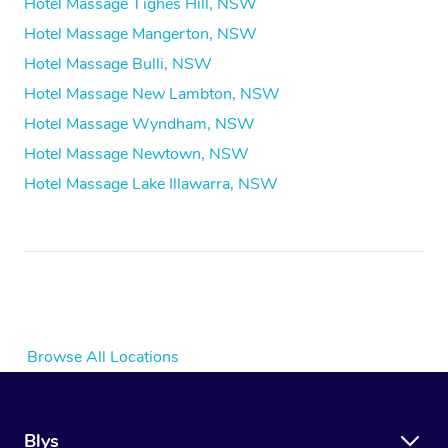
Hotel Massage Tighes Hill, NSW
Hotel Massage Mangerton, NSW
Hotel Massage Bulli, NSW
Hotel Massage New Lambton, NSW
Hotel Massage Wyndham, NSW
Hotel Massage Newtown, NSW
Hotel Massage Lake Illawarra, NSW
Browse All Locations
Blys