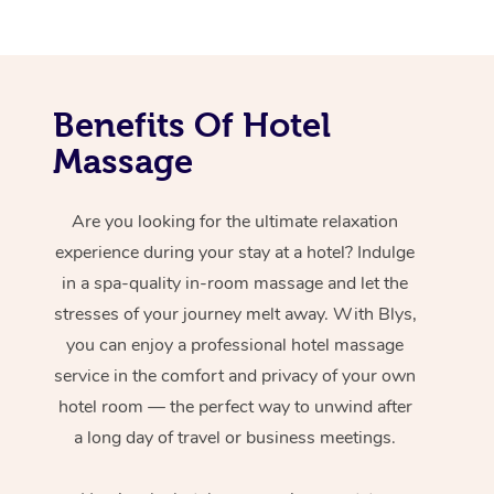
Benefits Of Hotel
Massage
Are you looking for the ultimate relaxation
experience during your stay at a hotel? Indulge
in a spa-quality in-room massage and let the
stresses of your journey melt away. With Blys,
you can enjoy a professional hotel massage
service in the comfort and privacy of your own
hotel room — the perfect way to unwind after
a long day of travel or business meetings.