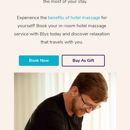
the most of your stay.
Experience the
benefits of hotel massage
for
yourself! Book your in-room hotel massage
service with Blys today and discover relaxation
that travels with you.
Book Now
Buy As Gift