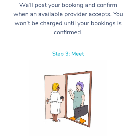
We’ll post your booking and confirm
when an available provider accepts. You
won’t be charged until your bookings is
confirmed.
Step 3: Meet