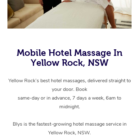
Mobile Hotel Massage In
Yellow Rock, NSW
Yellow Rock’s best hotel massages, delivered straight to
your door. Book
same-day or in advance, 7 days a week, 6am to
midnight.
Blys is the fastest-growing hotel massage service in
Yellow Rock, NSW.