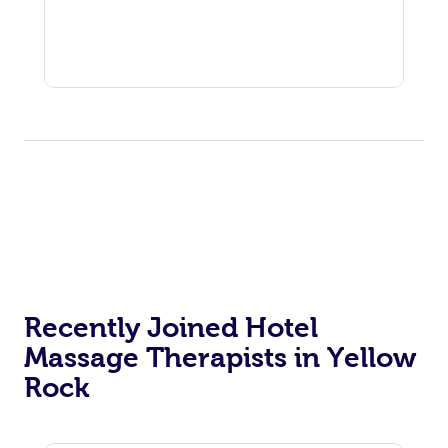
Recently Joined Hotel
Massage Therapists in Yellow
Rock