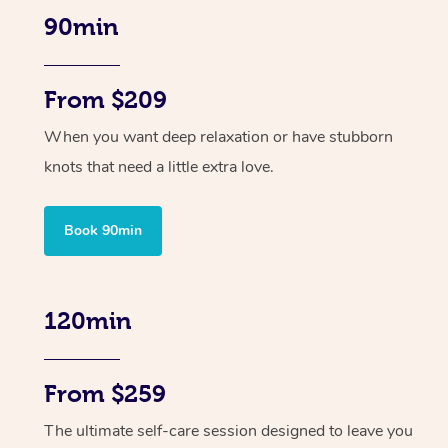
90min
From $209
When you want deep relaxation or have stubborn
knots that need a little extra love.
Book 90min
120min
From $259
The ultimate self-care session designed to leave you