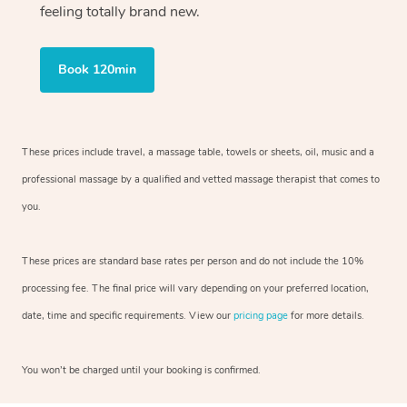
feeling totally brand new.
Book 120min
These prices include travel, a massage table, towels or sheets, oil, music and
a
professional massage by a qualified and vetted massage therapist
that comes to
you.
These prices are standard base rates per person and do not include the 10%
processing fee. The final price will vary depending on your preferred
location,
date, time and specific requirements. View our
pricing page
for more details.
You won’t be charged until your booking is confirmed.