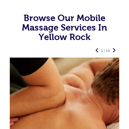
Browse Our Mobile
Massage Services In
Yellow Rock
1 / 10