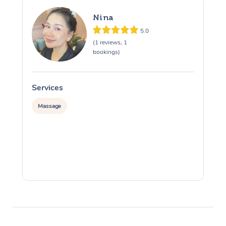
Nina
5.0
(1 reviews, 1
bookings)
Services
S
Massage