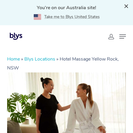
You're on our Australia site!
Take me to Blys United States
Home
»
Blys Locations
»
Hotel Massage Yellow Rock,
NSW