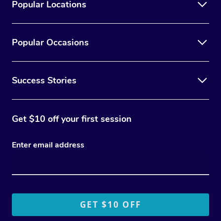
Popular Locations
Popular Occasions
Success Stories
Get $10 off your first session
Enter email address