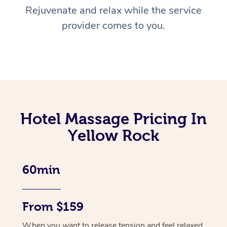
Rejuvenate and relax while the service
provider comes to you.
Hotel Massage Pricing In
Yellow Rock
60min
From $159
When you want to release tension and feel relaxed