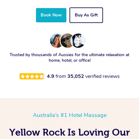
Book Now
Buy As Gift
Trusted by thousands of Aussies for the ultimate relaxation at
home, hotel, or office!
4.9
from
35,052
verified reviews
Australia’s #1 Hotel Massage
Yellow Rock Is Loving Our