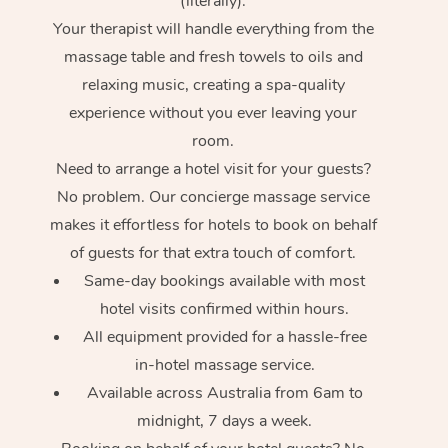
(literally).
Your therapist will handle everything from the
massage table and fresh towels to oils and
relaxing music, creating a spa-quality
experience without you ever leaving your
room.
Need to arrange a hotel visit for your guests?
No problem. Our concierge massage service
makes it effortless for hotels to book on behalf
of guests for that extra touch of comfort.
Same-day bookings available with most
hotel visits confirmed within hours.
All equipment provided for a hassle-free
in-hotel massage service.
Available across Australia from 6am to
midnight, 7 days a week.