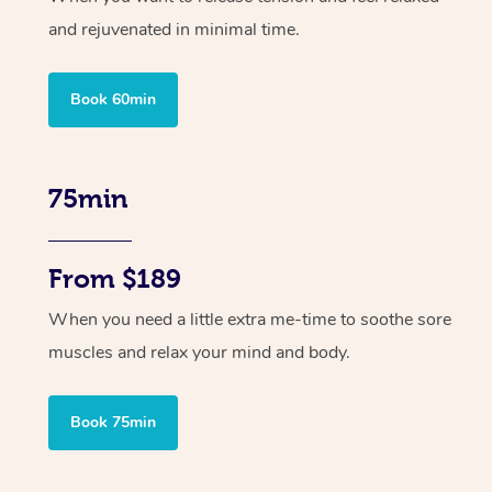
and rejuvenated in minimal time.
Book 60min
75min
From $189
When you need a little extra me-time to soothe sore
muscles and relax your mind and body.
Book 75min