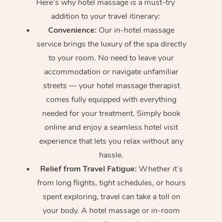
Here’s why hotel massage is
a must-try
addition to your travel itinerary:
Convenience:
Our in-hotel massage
service brings the luxury of the spa directly
to your room. No need to leave your
accommodation or navigate unfamiliar
streets — your hotel massage therapist
comes fully equipped with everything
needed for your treatment. Simply book
online and enjoy a seamless hotel visit
experience that lets you relax without any
hassle.
Relief from Travel Fatigue:
Whether it’s
from long flights, tight schedules, or hours
spent exploring, travel can take a toll on
your body. A hotel massage or in-room