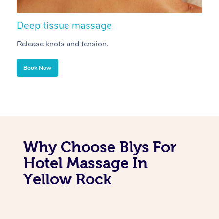
Deep tissue massage
S
Release knots and tension.
Re
Book Now
Why Choose Blys For
Hotel Massage In
Yellow Rock