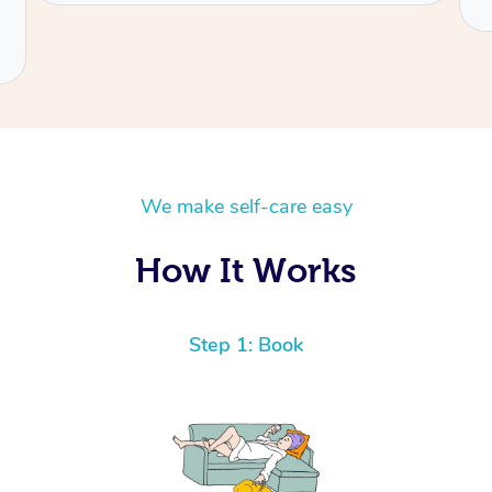
We make self-care easy
How It Works
Step 1: Book