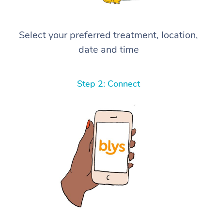
Select your preferred treatment, location,
date and time
Step 2: Connect