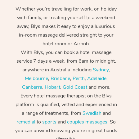
Whether you’re travelling for work, on holiday
with family, or treating yourself to a weekend
away, Blys makes it easy to enjoy a luxurious
in-room massage delivered straight to your
hotel room or Airbnb.
With Blys, you can book a hotel massage
service 7 days a week, from 6am to midnight,
anywhere in Australia including
Sydney
,
Melbourne
,
Brisbane
,
Perth
,
Adelaide
,
Canberra
,
Hobart
,
Gold Coast
and more.
Every hotel massage therapist on the Blys
platform is qualified, vetted and experienced in
a range of treatments, from
Swedish
and
remedial
to
sports
and
couples massages
. So
you can unwind knowing you’re in great hands