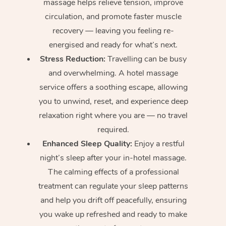
massage helps relieve tension, improve
circulation, and promote faster muscle
recovery — leaving you feeling re-
energised and ready for what’s next.
Stress Reduction:
Travelling can be busy
and overwhelming. A hotel massage
service offers a soothing escape, allowing
you to unwind, reset, and experience deep
relaxation right where you are — no travel
required.
Enhanced Sleep Quality:
Enjoy a restful
night’s sleep after your in-hotel massage.
The calming effects of a professional
treatment can regulate your sleep patterns
and help you drift off peacefully, ensuring
you wake up refreshed and ready to make