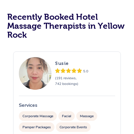
Corporate Massage
Recently Booked Hotel
Massage Therapists in Yellow
Rock
Susie
5.0
(191 reviews,
742 bookings)
Services
S
Corporate Massage
Facial
Massage
Pamper Packages
Corporate Events