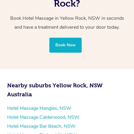
Rock?
Whichever you choose, you’ll enjoy the same
Book Hotel Massage in Yellow Rock, NSW in seconds
professional service, tailored to help you unwind and feel
and have a treatment delivered to your door today.
your best — all without leaving your hotel room.
Book Now
Nearby suburbs Yellow Rock, NSW
Australia
Hotel Massage Mangles, NSW
Hotel Massage Calderwood, NSW
Hotel Massage Bar Beach, NSW