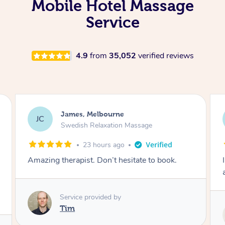
Mobile Hotel Massage
Service
4.9
from
35,052
verified reviews
Sarah, Springfield
SM
Remedial Deep Tissue Massage
1 day ago
I enjoyed my massage with Tash and felt better
afterwards.
Service provided by
Tash