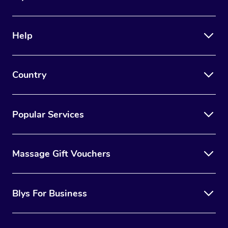
Help
Country
Popular Services
Massage Gift Vouchers
Blys For Business