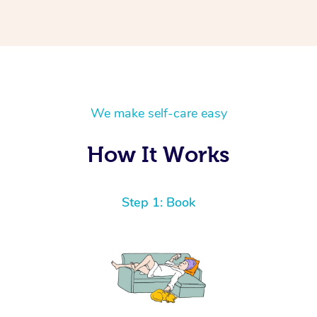
We make self-care easy
How It Works
Step 1: Book