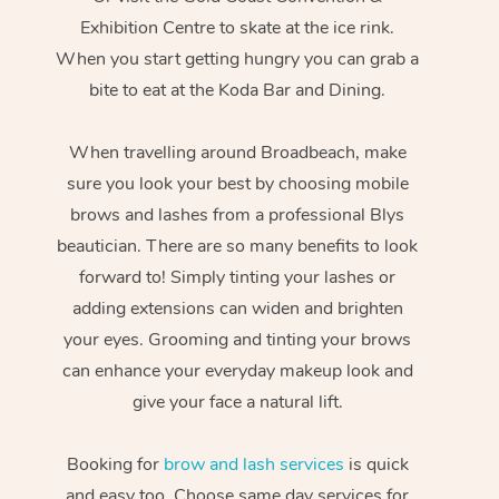
Exhibition Centre to skate at the ice rink.
When you start getting hungry you can grab a
bite to eat at the Koda Bar and Dining.
When travelling around Broadbeach, make
sure you look your best by choosing mobile
brows and lashes from a professional Blys
beautician. There are so many benefits to look
forward to! Simply tinting your lashes or
adding extensions can widen and brighten
your eyes. Grooming and tinting your brows
can enhance your everyday makeup look and
give your face a natural lift.
Booking for
brow and lash services
is quick
and easy too. Choose same day services for