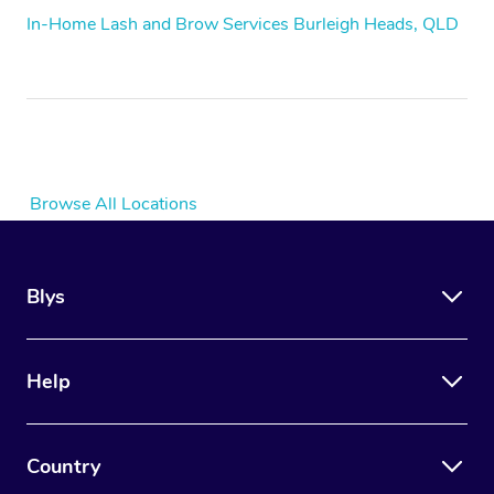
In-Home Lash and Brow Services Burleigh Heads, QLD
Browse All Locations
Blys
Help
Country