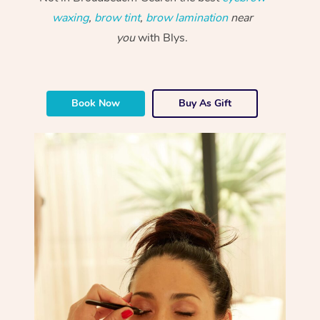
waxing
,
brow tint
,
brow lamination
near
you
with Blys.
Book Now
Buy As Gift