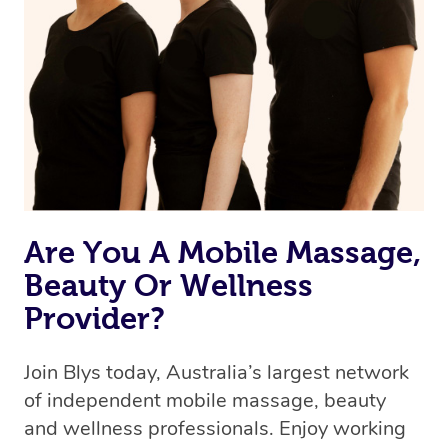
Are You A Mobile Massage,
Beauty Or Wellness
Provider?
Join Blys today, Australia’s largest network
of independent mobile massage, beauty
and wellness professionals. Enjoy working