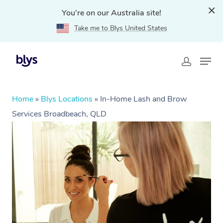
You're on our Australia site!
Take me to Blys United States
Home
»
Blys Locations
»
In-Home Lash and Brow
Services Broadbeach, QLD