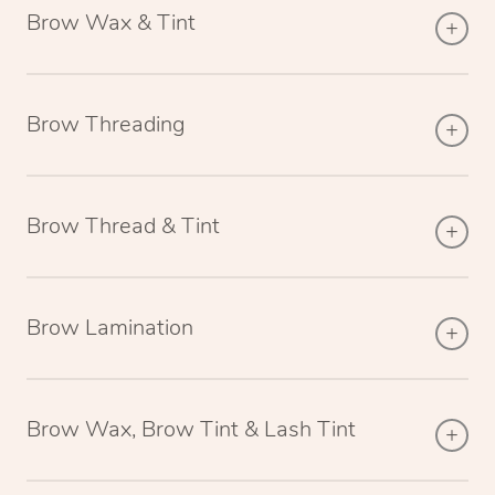
Brow Wax & Tint
Brow Threading
Brow Thread & Tint
Brow Lamination
Brow Wax, Brow Tint & Lash Tint