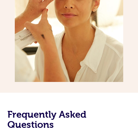
Frequently Asked
Questions