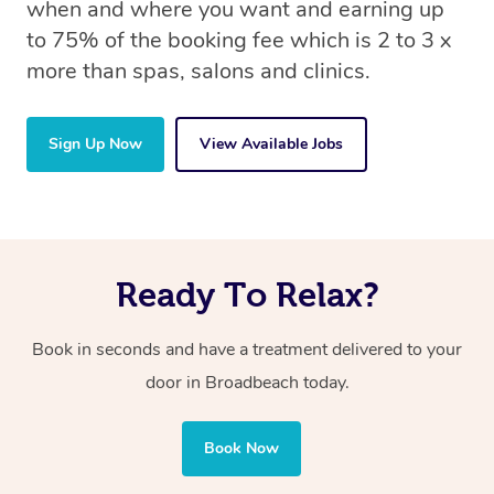
when and where you want and earning up
to 75% of the booking fee which is 2 to 3 x
more than spas, salons and clinics.
Sign Up Now
View Available Jobs
Ready To Relax?
Book in seconds and have a treatment delivered to your
door in Broadbeach today.
Book Now