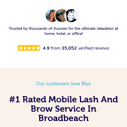
Trusted by thousands of Aussies for the ultimate relaxation at
home, hotel, or office!
4.9
from
35,052
verified reviews
Our customers love Blys
#1 Rated Mobile Lash And
Brow Service In
Broadbeach