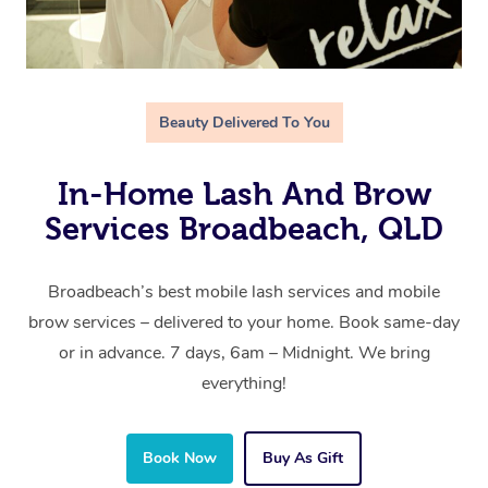
Beauty Delivered To You
In-Home Lash And Brow
Services Broadbeach, QLD
Broadbeach’s best mobile lash services and mobile
brow services – delivered to your home. Book same-day
or in advance. 7 days, 6am – Midnight. We bring
everything!
Book Now
Buy As Gift