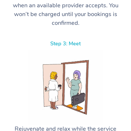
when an available provider accepts. You
won’t be charged until your bookings is
confirmed.
Step 3: Meet
Rejuvenate and relax while the service