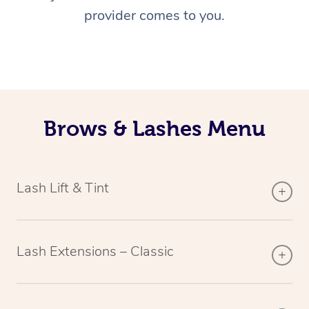
provider comes to you.
Brows & Lashes Menu
Lash Lift & Tint
Lash Extensions – Classic