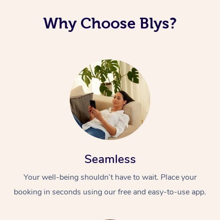
Why Choose Blys?
Seamless
Your well-being shouldn’t have to wait. Place your
booking in seconds using our free and easy-to-use app.