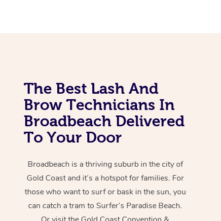
The Best Lash And
Brow Technicians In
Broadbeach Delivered
To Your Door
Broadbeach is a thriving suburb in the city of
Gold Coast and it’s a hotspot for families. For
those who want to surf or bask in the sun, you
can catch a tram to Surfer’s Paradise Beach.
Or visit the Gold Coast Convention &