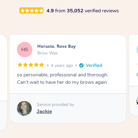
4.9
from
35,052
verified reviews
Karina, Brighton
KR
Lash Lift & Tint
4 years ago
Great results! Would definitely book again 🙂
Service provided by
Astha