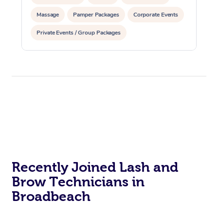
Massage
Pamper Packages
Corporate Events
Corporate Massage
Private Events / Group Packages
Reiki Energy Healing
Assisted Stretching
Recently Joined Lash and
Brow Technicians in
Broadbeach