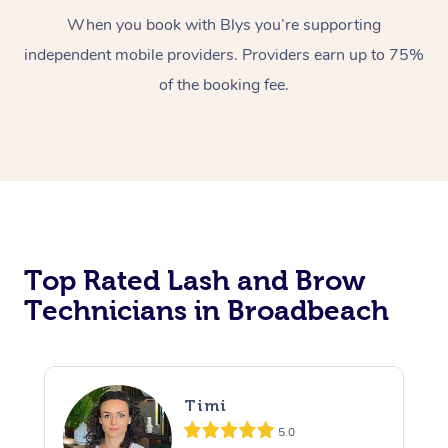
When you book with Blys you’re supporting
independent mobile providers. Providers earn up to 75%
of the booking fee.
At Home
Workplace &
Massage
Top Rated Lash and Brow
Events
Swedish Massage
Beauty
Technicians in Broadbeach
Relaxation Massage
Facial
Aged Care &
Popular Occasions
Wellness
Disability
Corporate Events
Remedial Massage
Nails
Physiotherapy
Popular Services
Timi
Corporate Wellness
Event Massage
Locations
Deep Tissue Massag
Hair
Occupational Therap
Self-Managed Aged-
5.0