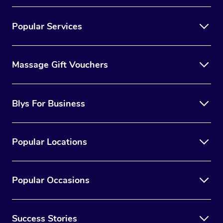
Popular Services
Massage Gift Vouchers
Blys For Business
Popular Locations
Popular Occasions
Success Stories