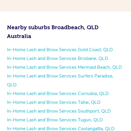
Nearby suburbs Broadbeach, QLD
Australia
In-Home Lash and Brow Services Gold Coast, QLD
In-Home Lash and Brow Services Brisbane, QLD
In-Home Lash and Brow Services Mermaid Beach, QLD
In-Home Lash and Brow Services Surfers Paradise,
QLD
In-Home Lash and Brow Services Cornubia, QLD
In-Home Lash and Brow Services Tallai, QLD
In-Home Lash and Brow Services Southport, QLD
In-Home Lash and Brow Services Tugun, QLD
In-Home Lash and Brow Services Coolangatta, QLD