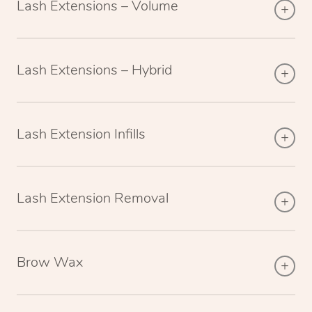
Lash Extensions – Volume
Lash Extensions – Hybrid
Lash Extension Infills
Lash Extension Removal
Brow Wax