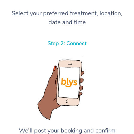
Select your preferred treatment, location,
date and time
Step 2: Connect
We’ll post your booking and confirm