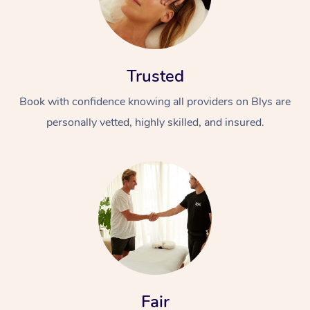
Trusted
Book with confidence knowing all providers on Blys are
personally vetted, highly skilled, and insured.
Fair