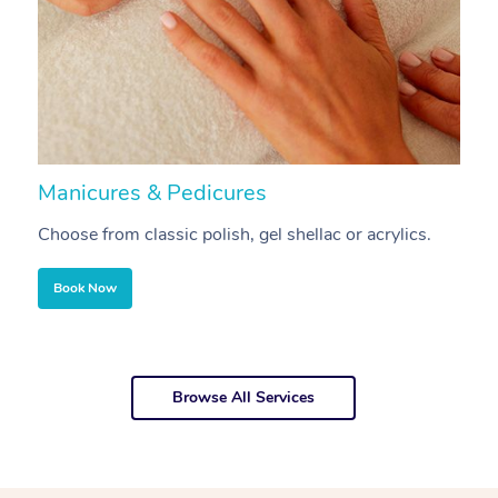
Manicures & Pedicures
F
Choose from classic polish, gel shellac or acrylics.
U
Book Now
Browse All Services