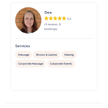
Dee
5.0
(3 reviews, 9
bookings)
Services
S
Massage
Brows & Lashes
Waxing
Corporate Massage
Corporate Events