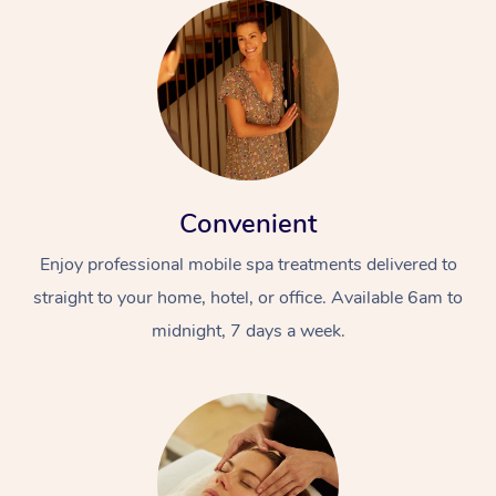
Convenient
Enjoy professional mobile spa treatments delivered to
straight to your home, hotel, or office. Available 6am to
midnight, 7 days a week.