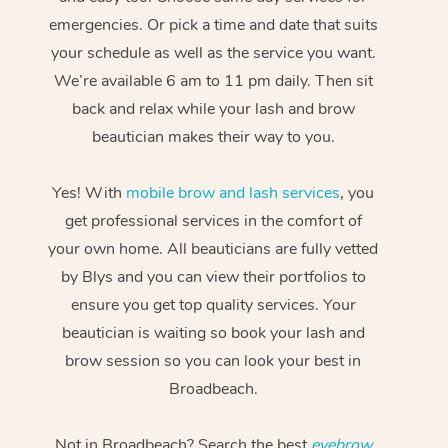
emergencies. Or pick a time and date that suits
your schedule as well as the service you want.
We’re available 6 am to 11 pm daily. Then sit
back and relax while your lash and brow
beautician makes their way to you.
Yes! With
mobile brow and lash services
, you
get professional services in the comfort of
your own home. All beauticians are fully vetted
by Blys and you can view their portfolios to
ensure you get top quality services. Your
beautician is waiting so book your lash and
brow session so you can look your best in
Broadbeach.
Not in Broadbeach? Search the best
eyebrow