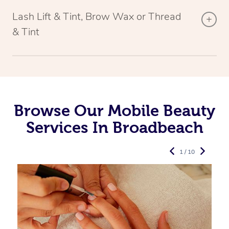
Lash Lift & Tint, Brow Wax or Thread
& Tint
Browse Our Mobile Beauty
Services In Broadbeach
1 / 10