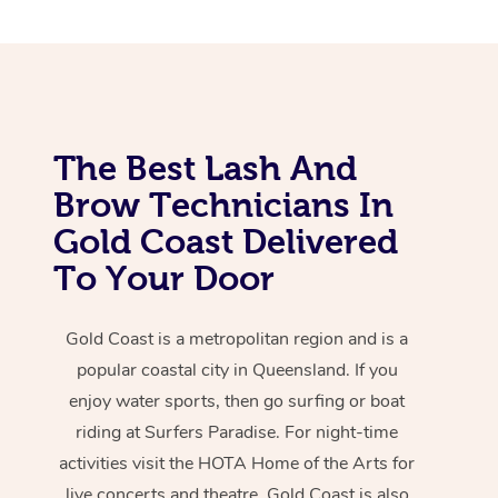
The Best Lash And
Brow Technicians In
Gold Coast Delivered
To Your Door
Gold Coast is a metropolitan region and is a
popular coastal city in Queensland. If you
enjoy water sports, then go surfing or boat
riding at Surfers Paradise. For night-time
activities visit the HOTA Home of the Arts for
live concerts and theatre. Gold Coast is also