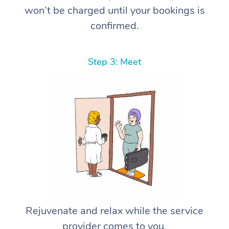
won’t be charged until your bookings is
confirmed.
Step 3: Meet
Rejuvenate and relax while the service
provider comes to you.