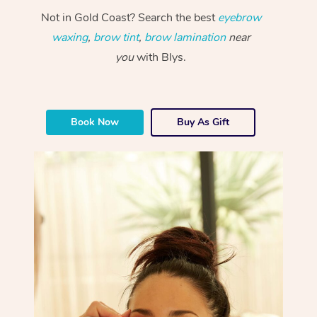
Not in Gold Coast? Search the best
eyebrow
waxing
,
brow tint
,
brow lamination
near
you
with Blys.
Book Now
Buy As Gift