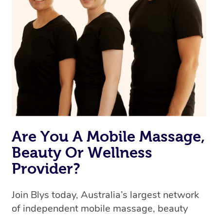
Are You A Mobile Massage,
Beauty Or Wellness
Provider?
Join Blys today, Australia’s largest network
of independent mobile massage, beauty