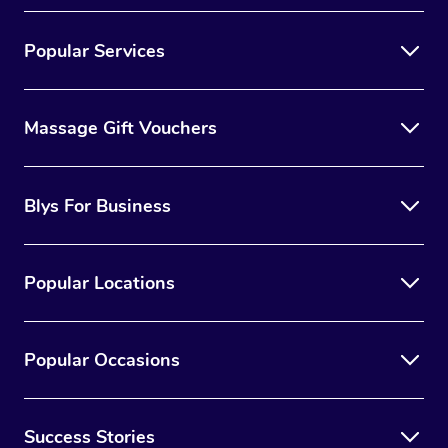
Popular Services
Massage Gift Vouchers
Blys For Business
Popular Locations
Popular Occasions
Success Stories