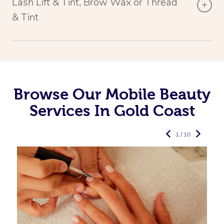
Lash Lift & Tint, Brow Wax or Thread
& Tint
Browse Our Mobile Beauty
Services In Gold Coast
1 / 10