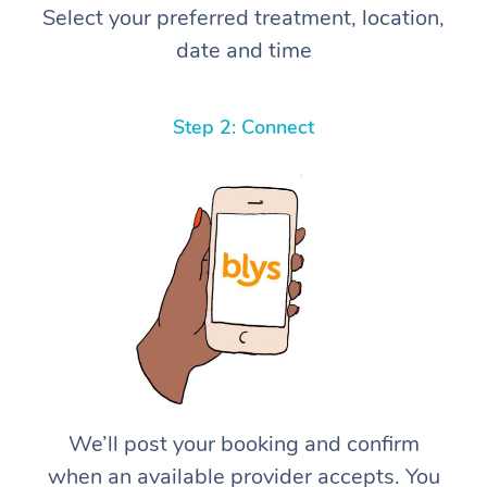
Select your preferred treatment, location,
date and time
Step 2: Connect
We’ll post your booking and confirm
when an available provider accepts. You