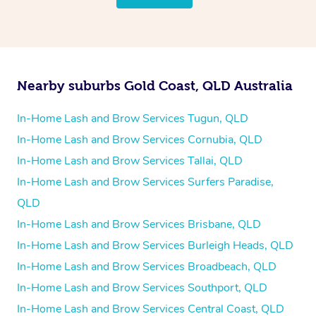
Nearby suburbs Gold Coast, QLD Australia
In-Home Lash and Brow Services Tugun, QLD
In-Home Lash and Brow Services Cornubia, QLD
In-Home Lash and Brow Services Tallai, QLD
In-Home Lash and Brow Services Surfers Paradise,
QLD
In-Home Lash and Brow Services Brisbane, QLD
In-Home Lash and Brow Services Burleigh Heads, QLD
In-Home Lash and Brow Services Broadbeach, QLD
In-Home Lash and Brow Services Southport, QLD
In-Home Lash and Brow Services Central Coast, QLD