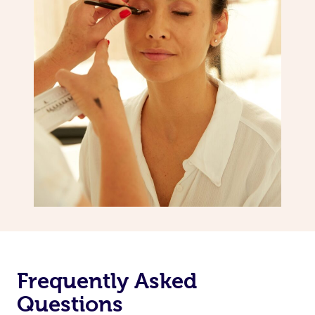
Frequently Asked
Questions