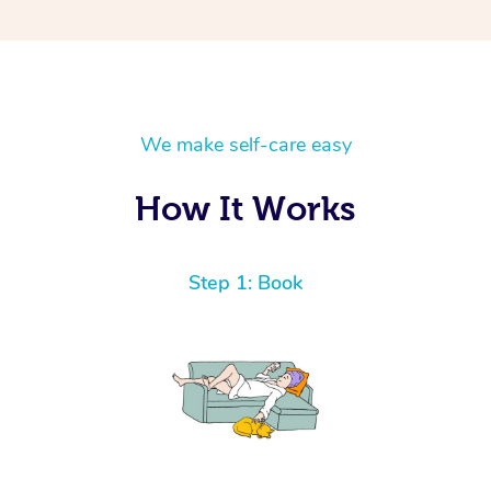
We make self-care easy
How It Works
Step 1: Book