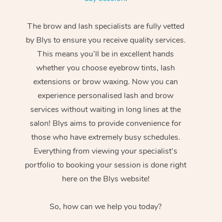
The brow and lash specialists are fully vetted
by Blys to ensure you receive quality services.
This means you’ll be in excellent hands
whether you choose eyebrow tints, lash
extensions or brow waxing. Now you can
experience personalised lash and brow
services without waiting in long lines at the
salon! Blys aims to provide convenience for
those who have extremely busy schedules.
Everything from viewing your specialist's
portfolio to booking your session is done right
here on the Blys website!
So, how can we help you today?