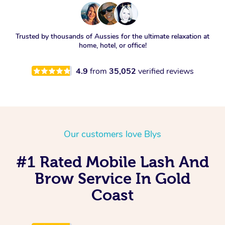
Trusted by thousands of Aussies for the ultimate relaxation at
home, hotel, or office!
4.9
from
35,052
verified reviews
Our customers love Blys
#1 Rated Mobile Lash And
Brow Service In Gold
Coast