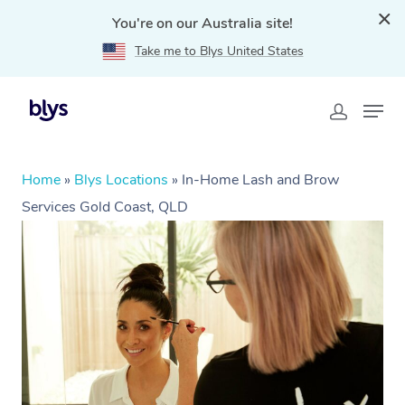
You're on our Australia site!
Take me to Blys United States
Home
»
Blys Locations
»
In-Home Lash and Brow
Services Gold Coast, QLD