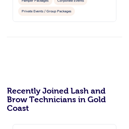
Pamper Packages
Corporate Events
Corporate Massage
Private Events / Group Packages
Recently Joined Lash and
Brow Technicians in Gold
Coast