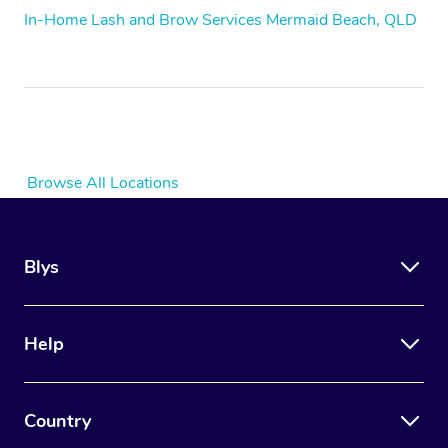
In-Home Lash and Brow Services Mermaid Beach, QLD
Browse All Locations
Blys
Help
Country