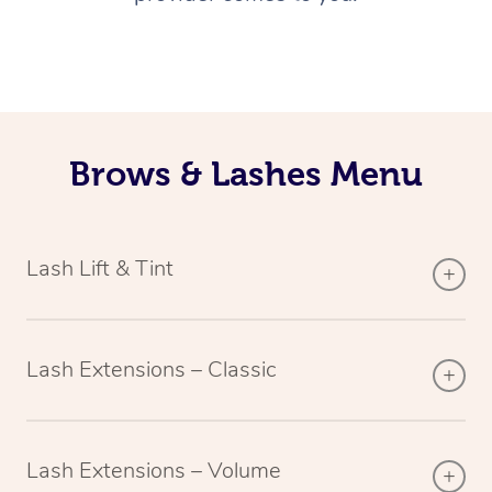
Brows & Lashes Menu
Lash Lift & Tint
Lash Extensions – Classic
Lash Extensions – Volume