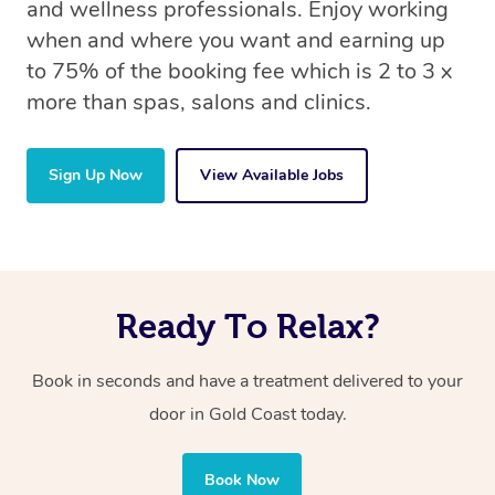
and wellness professionals. Enjoy working
when and where you want and earning up
to 75% of the booking fee which is 2 to 3 x
more than spas, salons and clinics.
Sign Up Now
View Available Jobs
Ready To Relax?
Book in seconds and have a treatment delivered to your
door in Gold Coast today.
Book Now