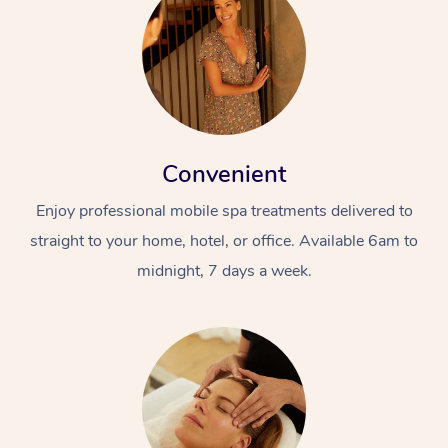
Convenient
Enjoy professional mobile spa treatments delivered to
straight to your home, hotel, or office. Available 6am to
midnight, 7 days a week.