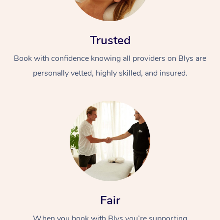
Trusted
Book with confidence knowing all providers on Blys are
personally vetted, highly skilled, and insured.
Fair
When you book with Blys you’re supporting