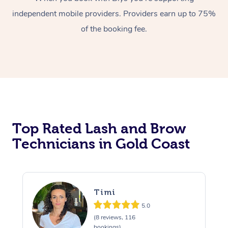
independent mobile providers. Providers earn up to 75%
of the booking fee.
At Home
Top Rated Lash and Brow
Workplace &
Massage
Technicians in Gold Coast
Events
Swedish Massage
Beauty
Relaxation Massage
Facial
Aged Care &
Popular Occasions
Wellness
Timi
Disability
Corporate Events
Remedial Massage
Nails
Physiotherapy
Popular Services
5.0
(8 reviews, 116
Corporate Wellness
Event Massage
Locations
Deep Tissue Massag
Hair
Occupational Therap
Self-Managed Aged-
bookings)