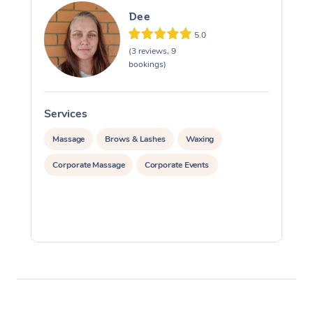
Dee
5.0
(3 reviews, 9
bookings)
Services
S
Massage
Brows & Lashes
Waxing
Corporate Massage
Corporate Events