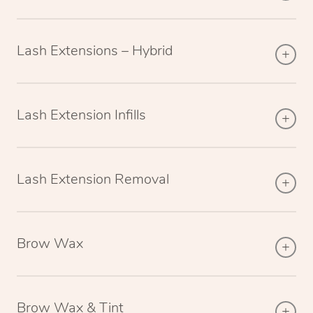
Lash Extensions – Hybrid
Lash Extension Infills
Lash Extension Removal
Brow Wax
Brow Wax & Tint