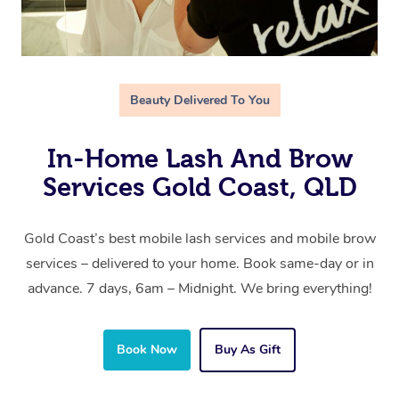
Beauty Delivered To You
In-Home Lash And Brow
Services Gold Coast, QLD
Gold Coast’s best mobile lash services and mobile brow
services – delivered to your home. Book same-day or in
advance. 7 days, 6am – Midnight. We bring everything!
Book Now
Buy As Gift