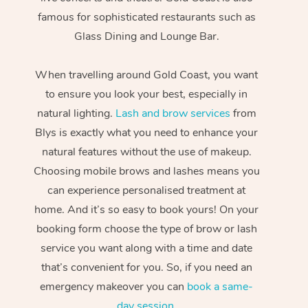
famous for sophisticated restaurants such as
Glass Dining and Lounge Bar.
When travelling around Gold Coast, you want
to ensure you look your best, especially in
natural lighting.
Lash and brow services
from
Blys is exactly what you need to enhance your
natural features without the use of makeup.
Choosing mobile brows and lashes means you
can experience personalised treatment at
home. And it’s so easy to book yours! On your
booking form choose the type of brow or lash
service you want along with a time and date
that’s convenient for you. So, if you need an
emergency makeover you can
book a same-
day session
.