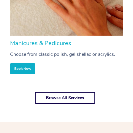
Manicures & Pedicures
F
Choose from classic polish, gel shellac or acrylics.
U
Book Now
Browse All Services