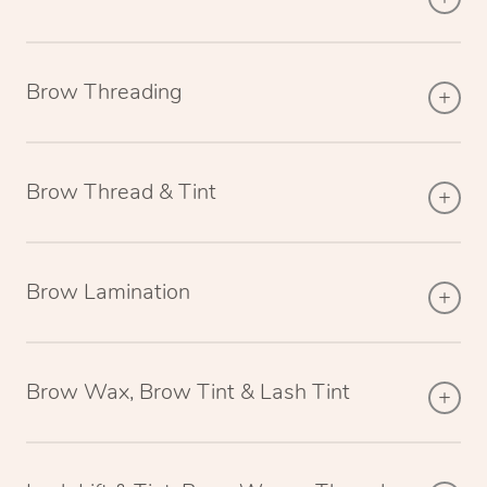
Brow Threading
Brow Thread & Tint
Brow Lamination
Brow Wax, Brow Tint & Lash Tint