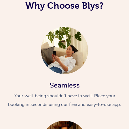
Why Choose Blys?
Seamless
Your well-being shouldn’t have to wait. Place your
booking in seconds using our free and easy-to-use app.