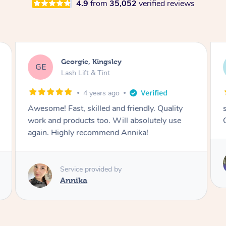
4.9
from
35,052
verified reviews
Georgie, Kingsley
GE
Lash Lift & Tint
4 years ago
Awesome! Fast, skilled and friendly. Quality
work and products too. Will absolutely use
again. Highly recommend Annika!
Service provided by
Annika