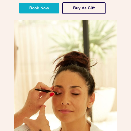
Book Now
Buy As Gift