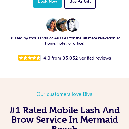
Book Now
Buy As Gift
Trusted by thousands of Aussies for the ultimate relaxation at
home, hotel, or office!
4.9
from
35,052
verified reviews
Our customers love Blys
#1 Rated Mobile Lash And
Brow Service In Mermaid
Beach