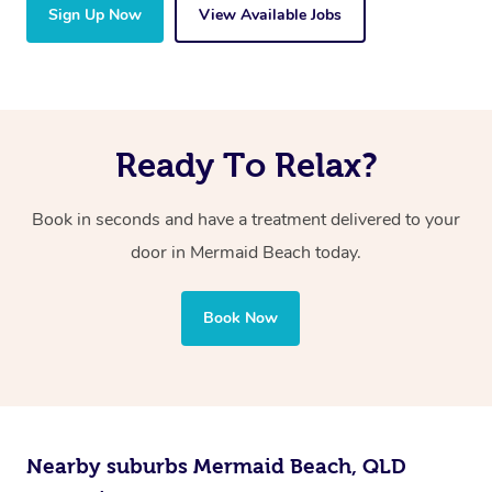
Sign Up Now
View Available Jobs
Ready To Relax?
Book in seconds and have a treatment delivered to your
door in Mermaid Beach today.
Book Now
Nearby suburbs Mermaid Beach, QLD