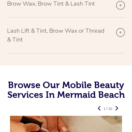
Brow Wax, Brow Tint & Lash Tint
Lash Lift & Tint, Brow Wax or Thread
& Tint
Browse Our Mobile Beauty
Services In Mermaid Beach
1 / 10