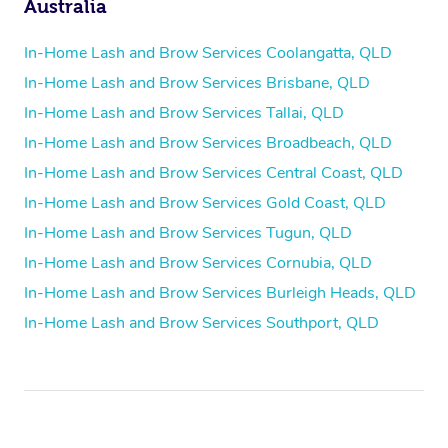
Australia
In-Home Lash and Brow Services Coolangatta, QLD
In-Home Lash and Brow Services Brisbane, QLD
In-Home Lash and Brow Services Tallai, QLD
In-Home Lash and Brow Services Broadbeach, QLD
In-Home Lash and Brow Services Central Coast, QLD
In-Home Lash and Brow Services Gold Coast, QLD
In-Home Lash and Brow Services Tugun, QLD
In-Home Lash and Brow Services Cornubia, QLD
In-Home Lash and Brow Services Burleigh Heads, QLD
In-Home Lash and Brow Services Southport, QLD