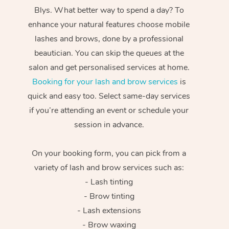
Blys. What better way to spend a day? To
enhance your natural features choose mobile
lashes and brows, done by a professional
beautician. You can skip the queues at the
salon and get personalised services at home.
Booking for your lash and brow services
is
quick and easy too. Select same-day services
if you’re attending an event or schedule your
session in advance.
On your booking form, you can pick from a
variety of lash and brow services such as:
- Lash tinting
- Brow tinting
- Lash extensions
- Brow waxing