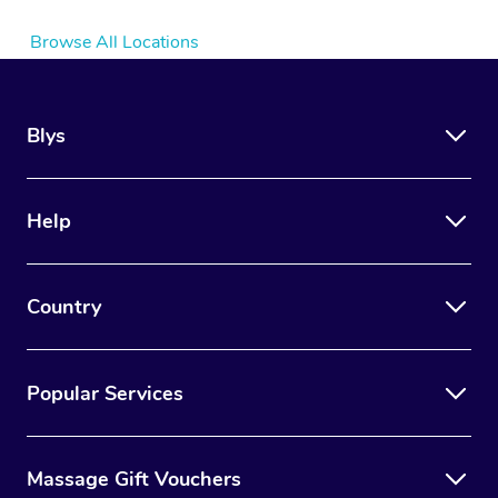
Browse All Locations
Blys
Help
Country
Popular Services
Massage Gift Vouchers