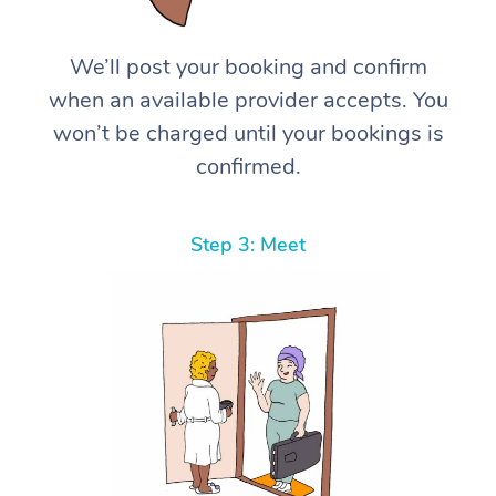
We’ll post your booking and confirm
when an available provider accepts. You
won’t be charged until your bookings is
confirmed.
Step 3: Meet