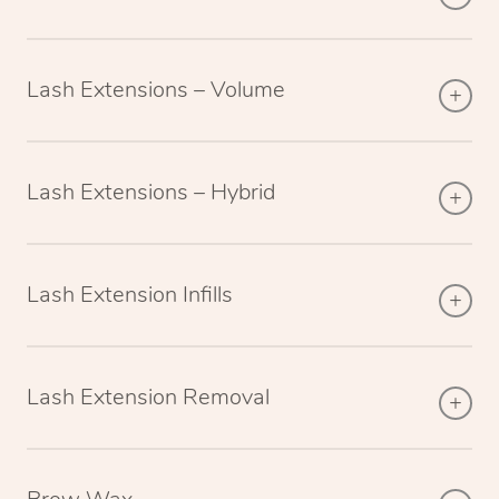
Lash Extensions – Volume
Lash Extensions – Hybrid
Lash Extension Infills
Lash Extension Removal