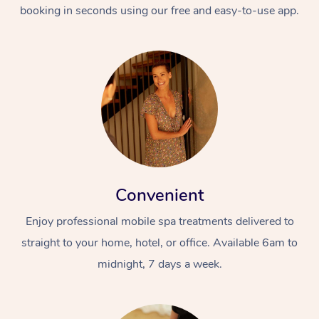
booking in seconds using our free and easy-to-use app.
Convenient
Enjoy professional mobile spa treatments delivered to
straight to your home, hotel, or office. Available 6am to
midnight, 7 days a week.