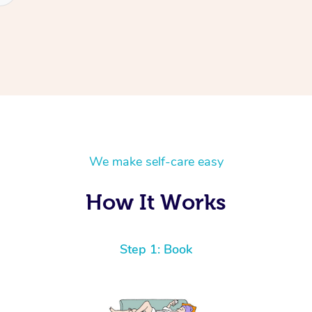
We make self-care easy
How It Works
Step 1: Book