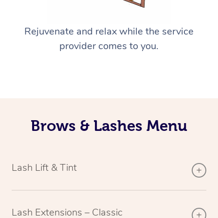
Rejuvenate and relax while the service
provider comes to you.
Brows & Lashes Menu
Lash Lift & Tint
Lash Extensions – Classic