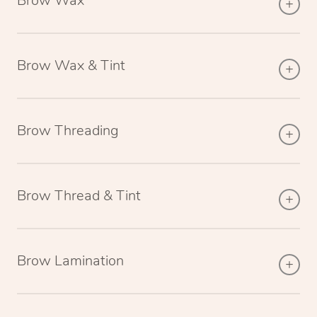
Brow Wax
Brow Wax & Tint
Brow Threading
Brow Thread & Tint
Brow Lamination