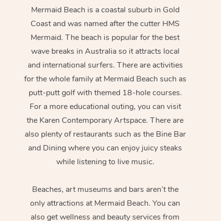
Mermaid Beach is a coastal suburb in Gold
Coast and was named after the cutter HMS
Mermaid. The beach is popular for the best
wave breaks in Australia so it attracts local
and international surfers. There are activities
for the whole family at Mermaid Beach such as
putt-putt golf with themed 18-hole courses.
For a more educational outing, you can visit
the Karen Contemporary Artspace. There are
also plenty of restaurants such as the Bine Bar
and Dining where you can enjoy juicy steaks
while listening to live music.
Beaches, art museums and bars aren’t the
only attractions at Mermaid Beach. You can
also get wellness and beauty services from