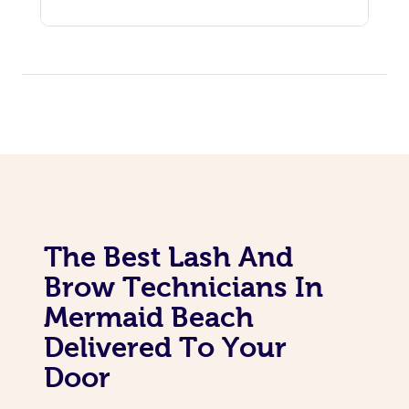
The Best Lash And
Brow Technicians In
Mermaid Beach
Delivered To Your
Door