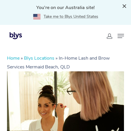
You're on our Australia site!
Take me to Blys United States
Home
»
Blys Locations
»
In-Home Lash and Brow
Services Mermaid Beach, QLD