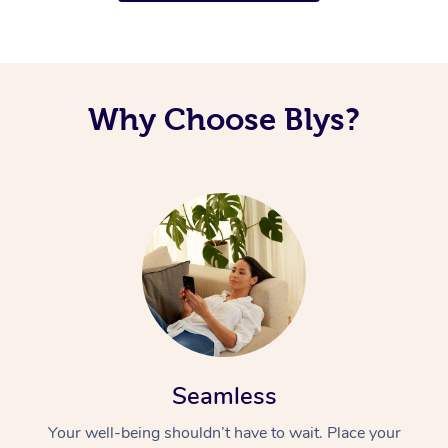
Why Choose Blys?
Seamless
Your well-being shouldn’t have to wait. Place your