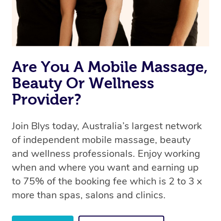
Are You A Mobile Massage,
Beauty Or Wellness
Provider?
Join Blys today, Australia’s largest network
of independent mobile massage, beauty
and wellness professionals. Enjoy working
when and where you want and earning up
to 75% of the booking fee which is 2 to 3 x
more than spas, salons and clinics.