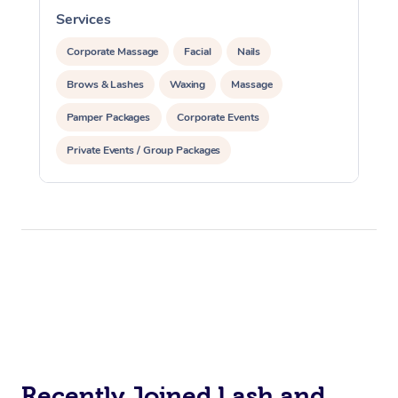
Services
S
Corporate Massage
Corporate Massage
Facial
Nails
Brows & Lashes
Waxing
Massage
Pamper Packages
Corporate Events
Private Events / Group Packages
Recently Joined Lash and