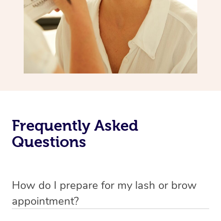
Frequently Asked
Questions
How do I prepare for my lash or brow
appointment?
All you need to do beforehand is pick the room you’d like