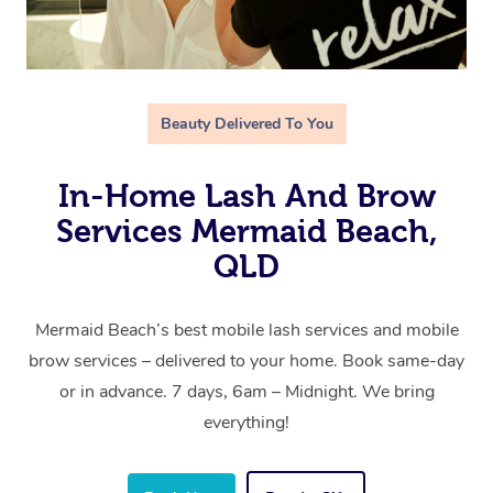
Beauty Delivered To You
In-Home Lash And Brow
Services Mermaid Beach,
QLD
Mermaid Beach’s best mobile lash services and mobile
brow services – delivered to your home. Book same-day
or in advance. 7 days, 6am – Midnight. We bring
everything!