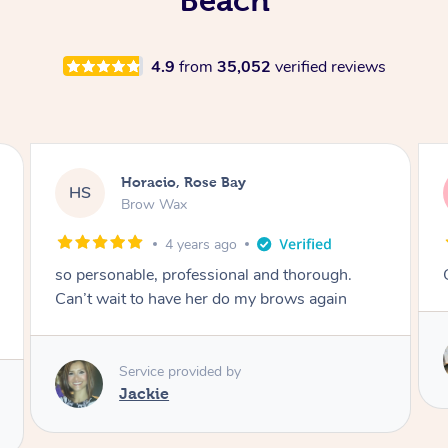
4.9
from
35,052
verified reviews
Horacio, Rose Bay
HS
Brow Wax
4 years ago
so personable, professional and thorough.
Can’t wait to have her do my brows again
Service provided by
Jackie