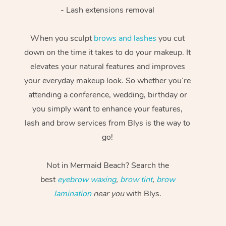
- Lash extensions removal
When you sculpt
brows and lashes
you cut
down on the time it takes to do your makeup. It
elevates your natural features and improves
your everyday makeup look. So whether you’re
attending a conference, wedding, birthday or
you simply want to enhance your features,
lash and brow services from Blys is the way to
go!
Not in Mermaid Beach? Search the
best
eyebrow waxing
,
brow tint
,
brow
lamination
near you
with Blys.