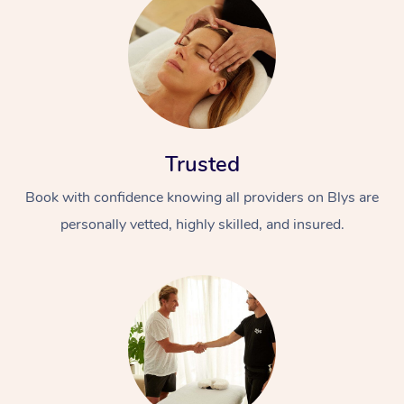
Trusted
Book with confidence knowing all providers on Blys are
personally vetted, highly skilled, and insured.