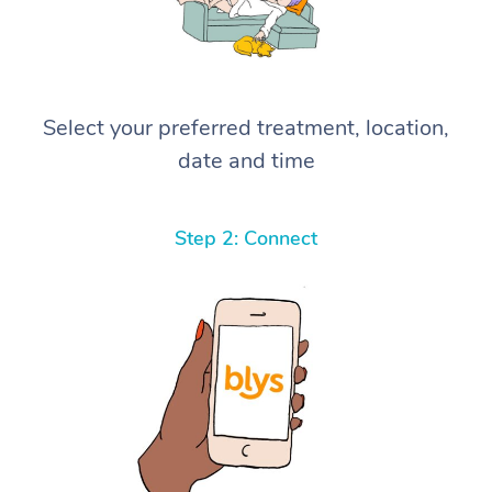
Select your preferred treatment, location,
date and time
Step 2: Connect