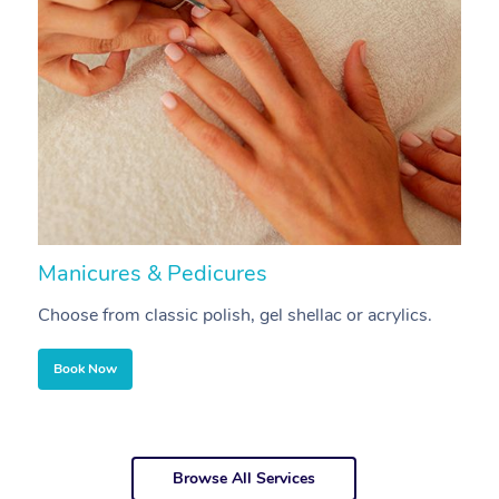
Manicures & Pedicures
F
Choose from classic polish, gel shellac or acrylics.
U
Book Now
Browse All Services