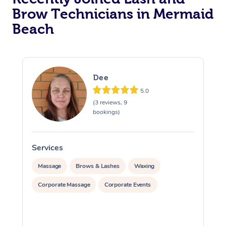
Brow Technicians in Mermaid
Beach
Dee
5.0
(3 reviews, 9
bookings)
Services
S
Massage
Brows & Lashes
Waxing
Corporate Massage
Corporate Events