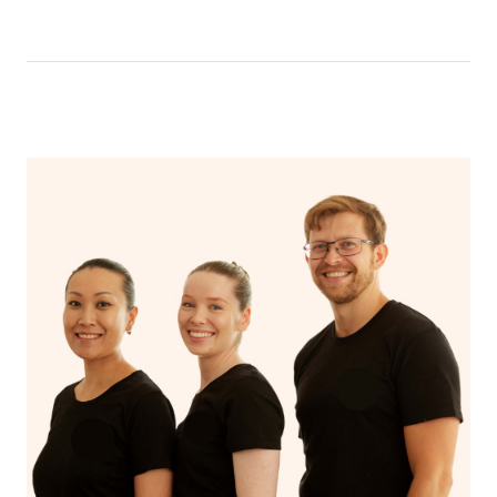
time of placing your booking so that your lash and brow
artist knows what type of look you’re after. You can also
show them inspiration photo’s once they arrive.