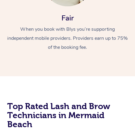
Fair
When you book with Blys you’re supporting
independent mobile providers. Providers earn up to 75%
of the booking fee.
At Home
Workplace &
Massage
Events
Swedish Massage
Beauty
Relaxation Massage
Facial
Aged Care &
Popular Occasions
Wellness
Top Rated Lash and Brow
Technicians in Mermaid
Disability
Corporate Events
Remedial Massage
Nails
Physiotherapy
Popular Services
Beach
Corporate Wellness
Event Massage
Locations
Deep Tissue Massag
Hair
Occupational Therap
Self-Managed Aged-