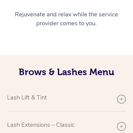
Rejuvenate and relax while the service
provider comes to you.
Brows & Lashes Menu
Lash Lift & Tint
Lash Extensions – Classic