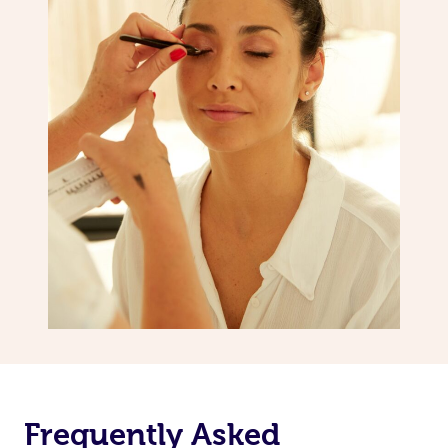
Frequently Asked