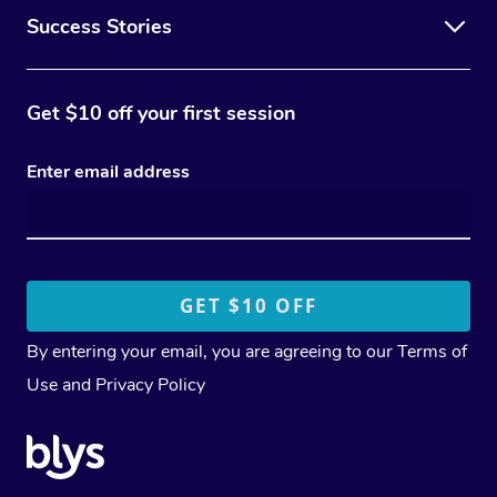
Success Stories
Get $10 off your first session
Enter email address
By entering your email, you are agreeing to our
Terms of
Use
and
Privacy Policy