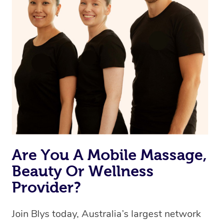
Are You A Mobile Massage,
Beauty Or Wellness
Provider?
Join Blys today, Australia’s largest network