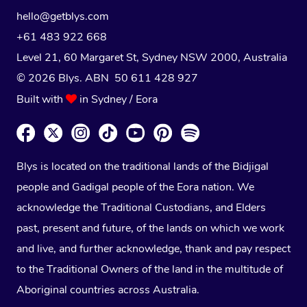
hello@getblys.com
+61 483 922 668
Level 21, 60 Margaret St, Sydney NSW 2000
, Australia
© 2026 Blys. ABN 50 611 428 927
Built with
in Sydney / Eora
Blys is located on the traditional lands of the Bidjigal
people and Gadigal people of the Eora nation. We
acknowledge the Traditional Custodians, and Elders
past, present and future, of the lands on which we work
and live, and further acknowledge, thank and pay respect
to the Traditional Owners of the land in the multitude of
Aboriginal countries across Australia.