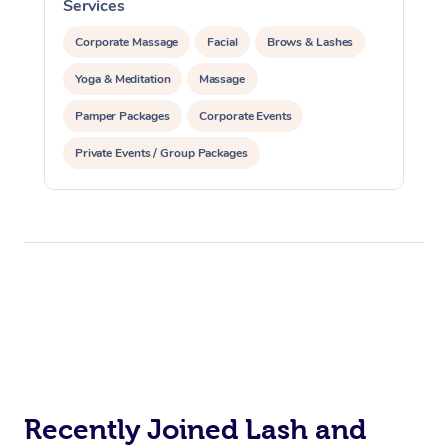
Services
S
Corporate Massage
Corporate Massage
Facial
Brows & Lashes
Yoga & Meditation
Massage
Pamper Packages
Corporate Events
Private Events / Group Packages
Reiki Energy Healing
Recently Joined Lash and