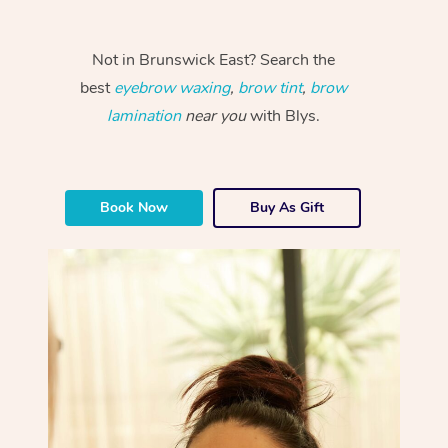
Not in Brunswick East? Search the
best
eyebrow waxing
,
brow tint
,
brow
lamination
near you
with Blys.
Book Now
Buy As Gift