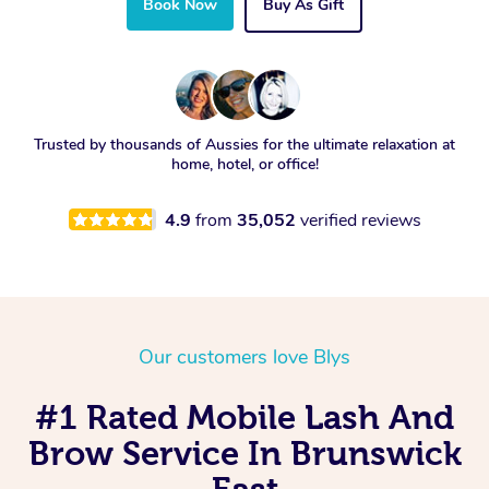
Book Now
Buy As Gift
Trusted by thousands of Aussies for the ultimate relaxation at
home, hotel, or office!
4.9
from
35,052
verified reviews
Our customers love Blys
#1 Rated Mobile Lash And
Brow Service In Brunswick
East