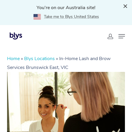
You're on our Australia site!
Take me to Blys United States
Home
»
Blys Locations
»
In-Home Lash and Brow
Services Brunswick East, VIC