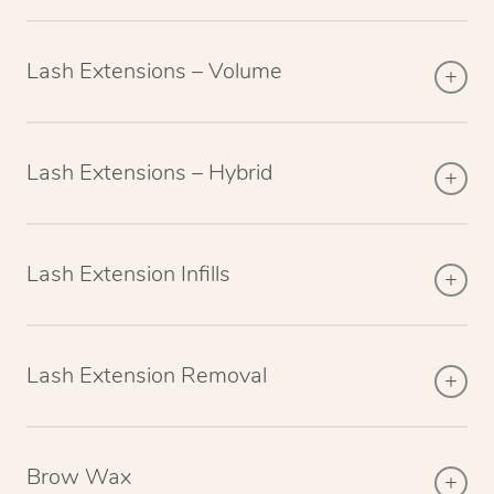
Lash Extensions – Volume
Lash Extensions – Hybrid
Lash Extension Infills
Lash Extension Removal
Brow Wax