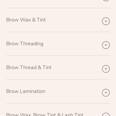
Brow Wax & Tint
Brow Threading
Brow Thread & Tint
Brow Lamination
Brow Wax, Brow Tint & Lash Tint