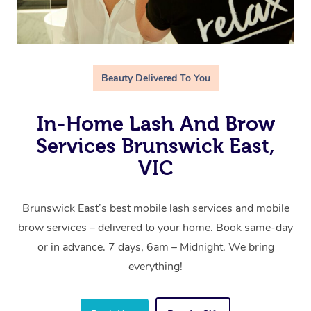
Beauty Delivered To You
In-Home Lash And Brow
Services Brunswick East,
VIC
Brunswick East’s best mobile lash services and mobile
brow services – delivered to your home. Book same-day
or in advance. 7 days, 6am – Midnight. We bring
everything!