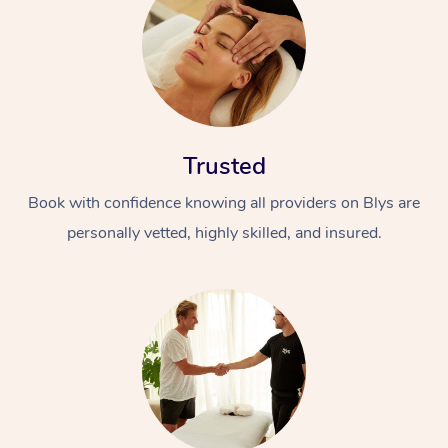
Trusted
Book with confidence knowing all providers on Blys are
personally vetted, highly skilled, and insured.