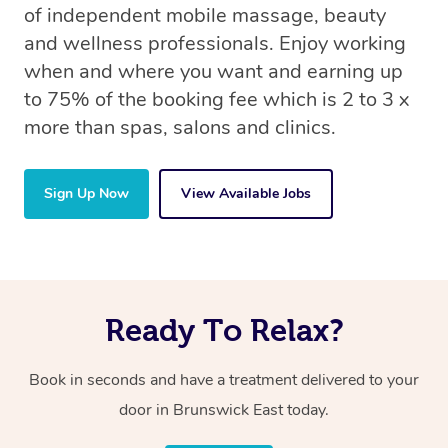
of independent mobile massage, beauty
and wellness professionals. Enjoy working
when and where you want and earning up
to 75% of the booking fee which is 2 to 3 x
more than spas, salons and clinics.
Sign Up Now
View Available Jobs
Ready To Relax?
Book in seconds and have a treatment delivered to your
door in Brunswick East today.