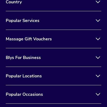
Country
Popular Services
Massage Gift Vouchers
Blys For Business
Popular Locations
Popular Occasions