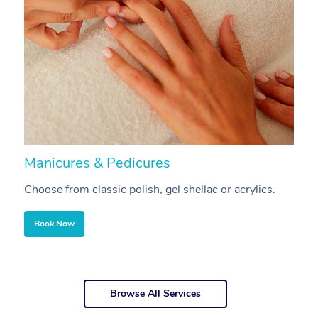
Manicures & Pedicures
F
Choose from classic polish, gel shellac or acrylics.
U
Book Now
Browse All Services