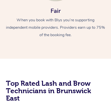
Fair
When you book with Blys you’re supporting
independent mobile providers. Providers earn up to 75%
of the booking fee.
At Home
Workplace &
Massage
Events
Swedish Massage
Beauty
Top Rated Lash and Brow
Relaxation Massage
Facial
Aged Care &
Popular Occasions
Wellness
Technicians in Brunswick
Disability
Corporate Events
Remedial Massage
Nails
Physiotherapy
Popular Services
East
Corporate Wellness
Event Massage
Locations
Deep Tissue Massag
Hair
Occupational Therap
Self-Managed Aged-