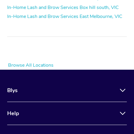
In-Home Lash and Brow Services Box hill south, VIC
In-Home Lash and Brow Services East Melbourne, VIC
Browse All Locations
Blys
Help