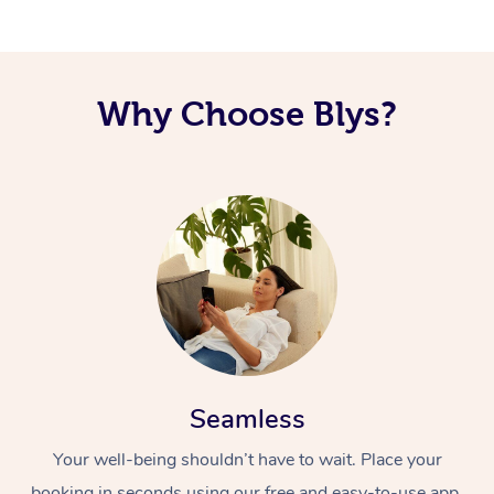
Why Choose Blys?
Seamless
Your well-being shouldn’t have to wait. Place your
booking in seconds using our free and easy-to-use app.