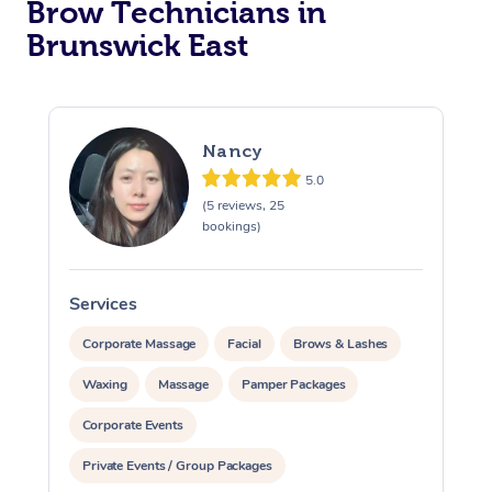
Brow Technicians in
Brunswick East
Nancy
5.0
(5 reviews, 25
bookings)
Services
S
Corporate Massage
Facial
Brows & Lashes
Waxing
Massage
Pamper Packages
Corporate Events
Private Events / Group Packages