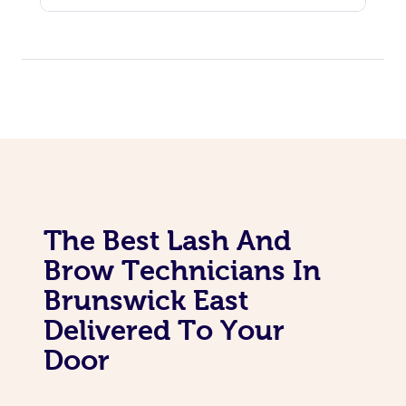
The Best Lash And
Brow Technicians In
Brunswick East
Delivered To Your
Door