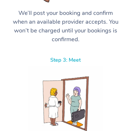
We’ll post your booking and confirm
when an available provider accepts. You
won’t be charged until your bookings is
confirmed.
Step 3: Meet