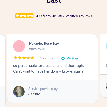
4.9
from
35,052
verified reviews
Karina, Brighton
KR
Lash Lift & Tint
4 years ago
Great results! Would definitely book again 🙂
Service provided by
Astha