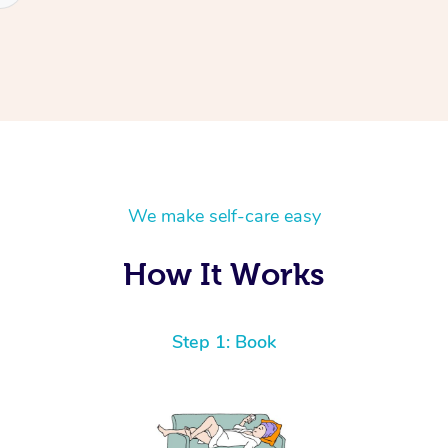
We make self-care easy
How It Works
Step 1: Book