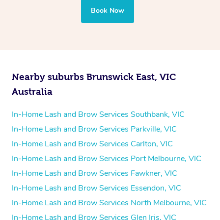
Book Now
Nearby suburbs Brunswick East, VIC
Australia
In-Home Lash and Brow Services Southbank, VIC
In-Home Lash and Brow Services Parkville, VIC
In-Home Lash and Brow Services Carlton, VIC
In-Home Lash and Brow Services Port Melbourne, VIC
In-Home Lash and Brow Services Fawkner, VIC
In-Home Lash and Brow Services Essendon, VIC
In-Home Lash and Brow Services North Melbourne, VIC
In-Home Lash and Brow Services Glen Iris, VIC