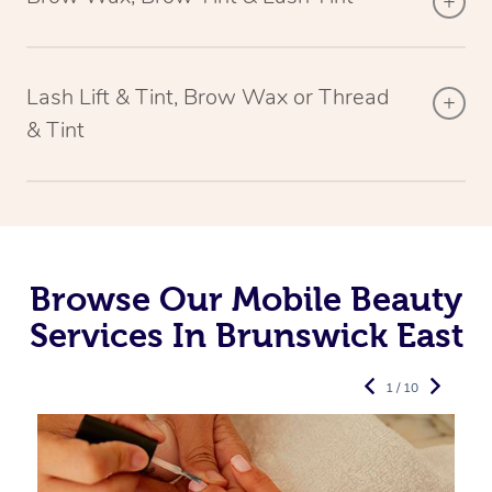
Lash Lift & Tint, Brow Wax or Thread
& Tint
Browse Our Mobile Beauty
Services In Brunswick East
1 / 10