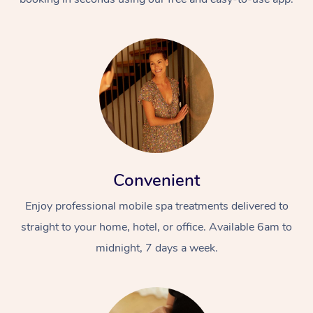
Convenient
Enjoy professional mobile spa treatments delivered to
straight to your home, hotel, or office. Available 6am to
midnight, 7 days a week.