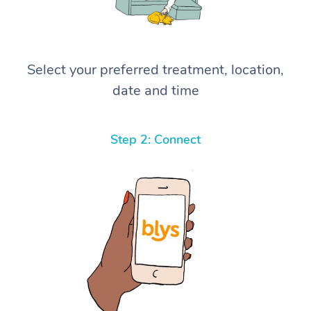
Select your preferred treatment, location,
date and time
Step 2: Connect