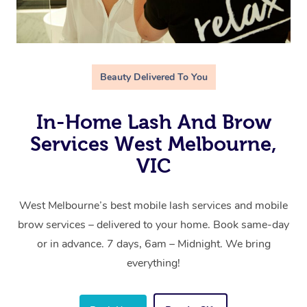
Beauty Delivered To You
In-Home Lash And Brow
Services West Melbourne,
VIC
West Melbourne’s best mobile lash services and mobile
brow services – delivered to your home. Book same-day
or in advance. 7 days, 6am – Midnight. We bring
everything!