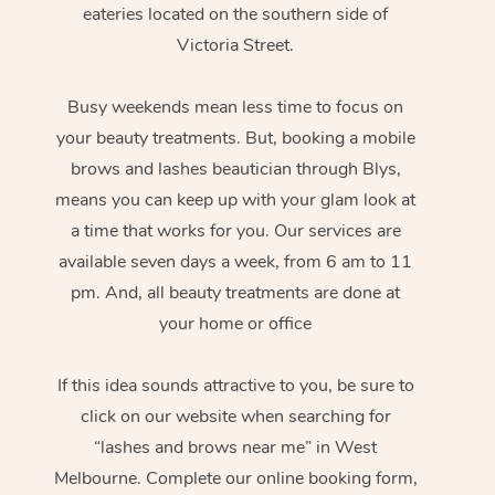
eateries located on the southern side of
Victoria Street.
Busy weekends mean less time to focus on
your beauty treatments. But, booking a mobile
brows and lashes beautician through Blys,
means you can keep up with your glam look at
a time that works for you. Our services are
available seven days a week, from 6 am to 11
pm. And, all beauty treatments are done at
your home or office
If this idea sounds attractive to you, be sure to
click on our website when searching for
“lashes and brows near me” in West
Melbourne. Complete our online booking form,