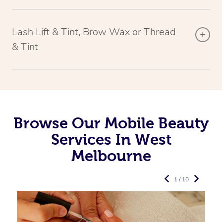
Lash Lift & Tint, Brow Wax or Thread
& Tint
Browse Our Mobile Beauty
Services In West
Melbourne
1 / 10