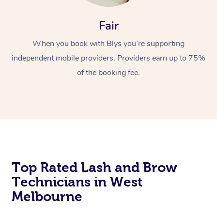
Fair
When you book with Blys you’re supporting
independent mobile providers. Providers earn up to 75%
of the booking fee.
At Home
Workplace &
Massage
Events
Swedish Massage
Beauty
Top Rated Lash and Brow
Relaxation Massage
Facial
Aged Care &
Popular Occasions
Wellness
Technicians in West
Disability
Corporate Events
Remedial Massage
Nails
Physiotherapy
Popular Services
Melbourne
Corporate Wellness
Event Massage
Locations
Deep Tissue Massag
Hair
Occupational Therap
Self-Managed Aged-