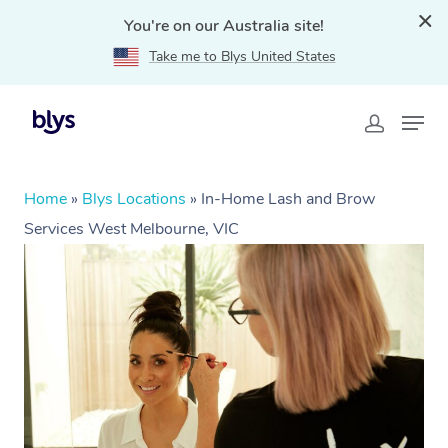
You're on our Australia site!
Take me to Blys United States
Home
»
Blys Locations
»
In-Home Lash and Brow
Services West Melbourne, VIC