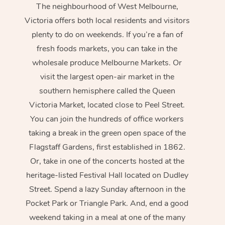
The neighbourhood of West Melbourne,
Victoria offers both local residents and visitors
plenty to do on weekends. If you’re a fan of
fresh foods markets, you can take in the
wholesale produce Melbourne Markets. Or
visit the largest open-air market in the
southern hemisphere called the Queen
Victoria Market, located close to Peel Street.
You can join the hundreds of office workers
taking a break in the green open space of the
Flagstaff Gardens, first established in 1862.
Or, take in one of the concerts hosted at the
heritage-listed Festival Hall located on Dudley
Street. Spend a lazy Sunday afternoon in the
Pocket Park or Triangle Park. And, end a good
weekend taking in a meal at one of the many