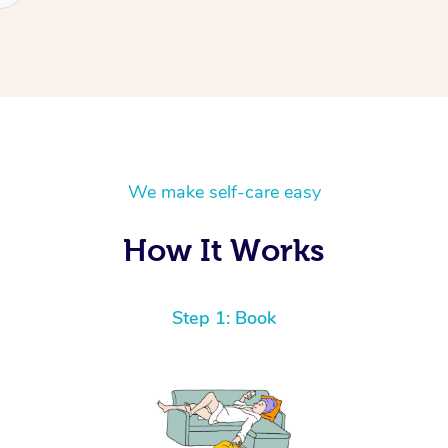
We make self-care easy
How It Works
Step 1: Book