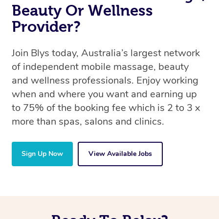
Beauty Or Wellness
Provider?
Join Blys today, Australia’s largest network
of independent mobile massage, beauty
and wellness professionals. Enjoy working
when and where you want and earning up
to 75% of the booking fee which is 2 to 3 x
more than spas, salons and clinics.
Sign Up Now
View Available Jobs