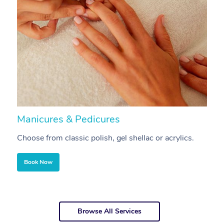
Manicures & Pedicures
F
Choose from classic polish, gel shellac or acrylics.
U
Book Now
Browse All Services