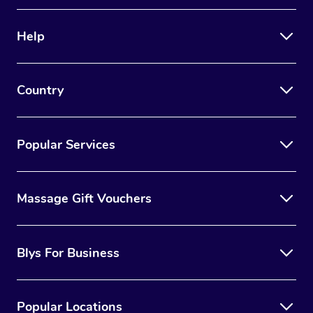
Help
Country
Popular Services
Massage Gift Vouchers
Blys For Business
Popular Locations