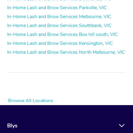
In-Home Lash and Brow Services Parkville, VIC
In-Home Lash and Brow Services Melbourne, VIC
In-Home Lash and Brow Services Southbank, VIC
In-Home Lash and Brow Services Box hill south, VIC
In-Home Lash and Brow Services Kensington, VIC
In-Home Lash and Brow Services North Melbourne, VIC
Browse All Locations
Blys