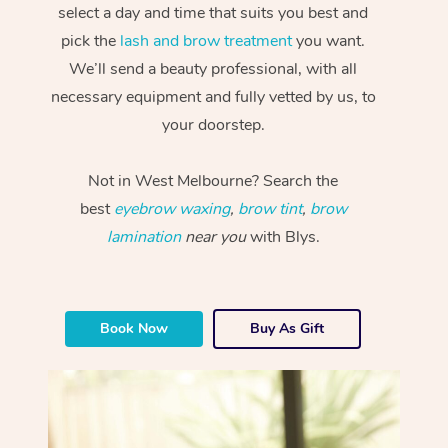
select a day and time that suits you best and
pick the
lash and brow treatment
you want.
We’ll send a beauty professional, with all
necessary equipment and fully vetted by us, to
your doorstep.
Not in West Melbourne? Search the
best
eyebrow waxing
,
brow tint
,
brow
lamination
near you
with Blys.
Book Now
Buy As Gift