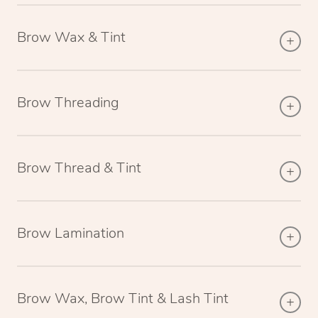
Brow Wax & Tint
Brow Threading
Brow Thread & Tint
Brow Lamination
Brow Wax, Brow Tint & Lash Tint