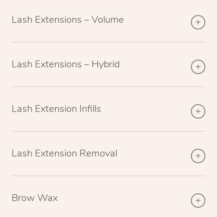
Lash Extensions – Volume
Lash Extensions – Hybrid
Lash Extension Infills
Lash Extension Removal
Brow Wax