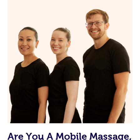
Are You A Mobile Massage,