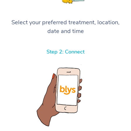
Select your preferred treatment, location,
date and time
Step 2: Connect