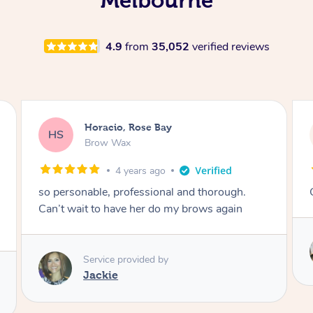
4.9
from
35,052
verified reviews
Karina, Brighton
KR
Lash Lift & Tint
4 years ago
Great results! Would definitely book again 🙂
Service provided by
Astha