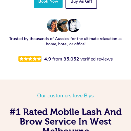
Book Now
Buy As Gift
Trusted by thousands of Aussies for the ultimate relaxation at
home, hotel, or office!
4.9
from
35,052
verified reviews
Our customers love Blys
#1 Rated Mobile Lash And
Brow Service In West
Melbourne