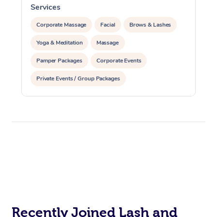
Services
S
Corporate Massage
Corporate Massage
Facial
Brows & Lashes
Yoga & Meditation
Massage
Pamper Packages
Corporate Events
Private Events / Group Packages
Reiki Energy Healing
Recently Joined Lash and