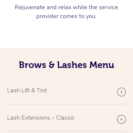
Rejuvenate and relax while the service
provider comes to you.
Brows & Lashes Menu
Lash Lift & Tint
Lash Extensions – Classic