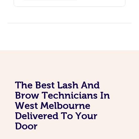
The Best Lash And
Brow Technicians In
West Melbourne
Delivered To Your
Door