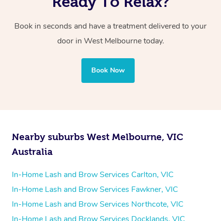
Ready To Relax?
Book in seconds and have a treatment delivered to your
door in West Melbourne today.
Book Now
Nearby suburbs West Melbourne, VIC
Australia
In-Home Lash and Brow Services Carlton, VIC
In-Home Lash and Brow Services Fawkner, VIC
In-Home Lash and Brow Services Northcote, VIC
In-Home Lash and Brow Services Docklands, VIC