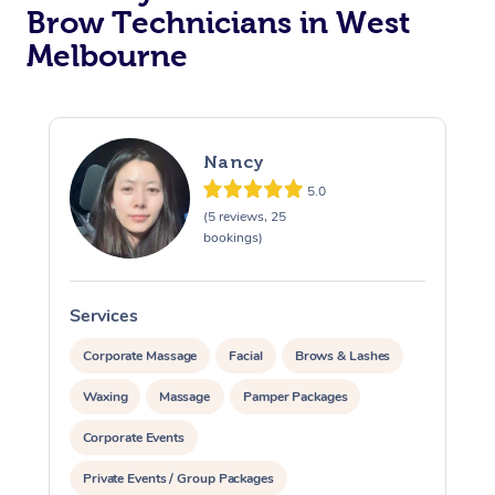
Brow Technicians in West
Melbourne
Nancy
5.0
(5 reviews, 25
bookings)
Services
S
Corporate Massage
Facial
Brows & Lashes
Waxing
Massage
Pamper Packages
Corporate Events
Private Events / Group Packages