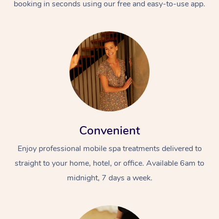
booking in seconds using our free and easy-to-use app.
Convenient
Enjoy professional mobile spa treatments delivered to
straight to your home, hotel, or office. Available 6am to
midnight, 7 days a week.