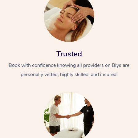
Trusted
Book with confidence knowing all providers on Blys are
personally vetted, highly skilled, and insured.