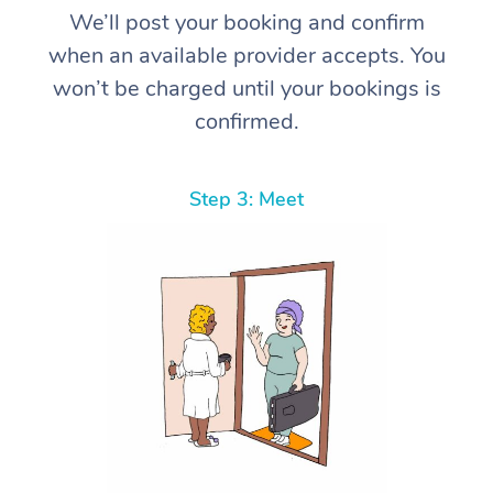
We’ll post your booking and confirm
when an available provider accepts. You
won’t be charged until your bookings is
confirmed.
Step 3: Meet