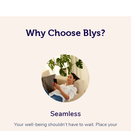
Why Choose Blys?
Seamless
Your well-being shouldn’t have to wait. Place your