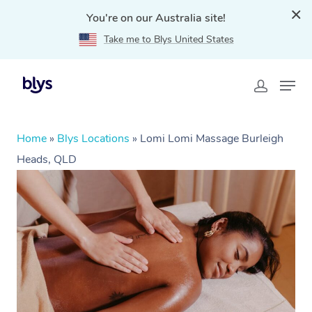
You're on our Australia site!
Take me to Blys United States
Home
»
Blys Locations
»
Lomi Lomi Massage Burleigh
Heads, QLD