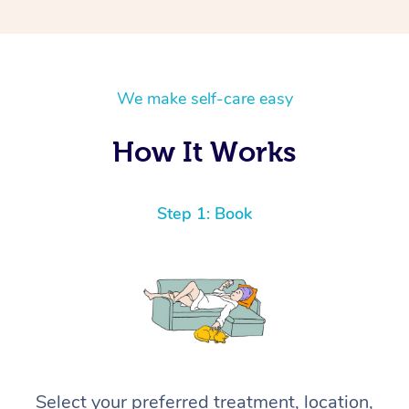
We make self-care easy
How It Works
Step 1: Book
Select your preferred treatment, location,