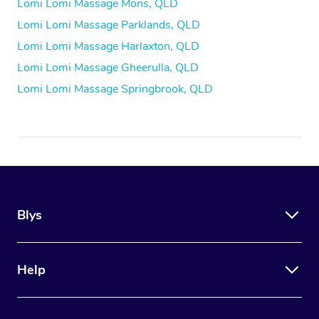
Lomi Lomi Massage Mons, QLD
Lomi Lomi Massage Parklands, QLD
Lomi Lomi Massage Harlaxton, QLD
Lomi Lomi Massage Gheerulla, QLD
Lomi Lomi Massage Springbrook, QLD
Blys
Help