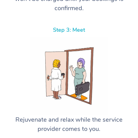
confirmed.
Step 3: Meet
Rejuvenate and relax while the service
provider comes to you.