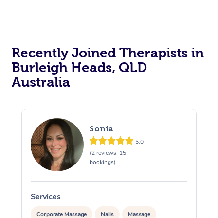
Recently Joined Therapists in
Burleigh Heads, QLD
Australia
Sonia
5.0
(2 reviews, 15
bookings)
Services
S
Corporate Massage
Nails
Massage