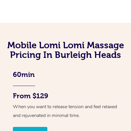
Mobile Lomi Lomi Massage
Pricing In Burleigh Heads
60min
From $129
When you want to release tension and feel relaxed
and rejuvenated in minimal time.