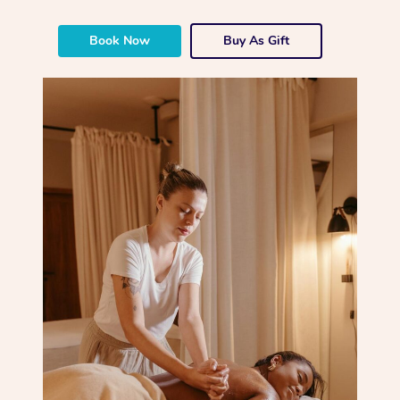
Corporate Massage
Book Now
Buy As Gift