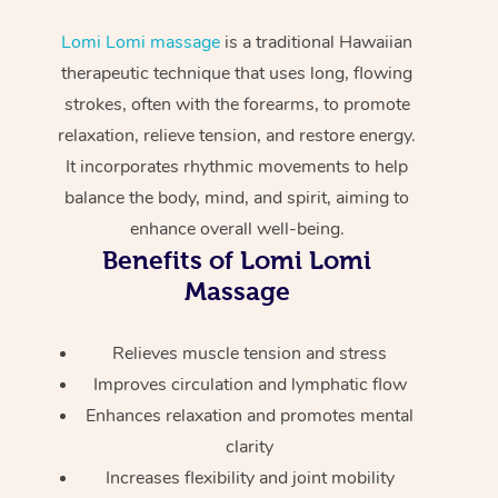
Home Care Packages
Private Group Events
Corporate Massage
Couples Massage
Makeup
Acupuncture
Gift Voucher
Massage Sydney
Lomi Lomi massage
is a traditional Hawaiian
Self-Managed NDIS
therapeutic technique that uses long, flowing
Marketing & PR Activ
Group Massage & Pa
Pregnancy Massage
Brows & Lashes
Chiropractor
Massage Melbourne
Provider Sig
Participants
strokes, often with the forearms, to promote
Parties
Sporting Pre & Post 
Postnatal Massage
Waxing
Assisted Stretching
relaxation, relieve tension, and restore energy.
Massage Brisbane
Help
Aged-Care Plan Man
Chair Massage
It incorporates rhythmic movements to help
Charities & Sponsore
Sports Massage
Spray Tan
Osteopathy
Massage Perth
balance the body, mind, and spirit, aiming to
NDIS Support Coordi
Help Center
enhance overall well-being.
Festivals & Music Ve
Lymphatic Drainage 
Pamper Packages
Yoga
Massage Adelaide
Residential Aged Car
Benefits of Lomi Lomi
FAQs
Filming & Photoshoot
Post-Op Lymphatic D
Hair and Makeup
Meditation
Facilities
Massage
Massage Canberra
Customer Reviews
Massage
White-Labelled Event
Bridal Hair & Makeup
Pilates
Aged Care Massage
Massage Gold Coast
Relieves muscle tension and stress
Pricing
Brazilian Lymphatic 
Conferences & Expos
Cosmetic Tattoo
Reiki
Improves circulation and lymphatic flow
Geriatric Massage
Massage Near Me
Massage
Trust & Safety
Enhances relaxation and promotes mental
Workplace Events
Counselling
NDIS Massage
Hair and Makeup Nea
clarity
Hot Stone Massage
Security
Increases flexibility and joint mobility
NDIS Physiotherapy
Waxing Near Me