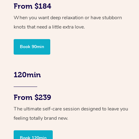
From $184
When you want deep relaxation or have stubborn
knots that need a little extra love.
Book 90min
120min
From $239
The ultimate self-care session designed to leave you
feeling totally brand new.
Book 120min