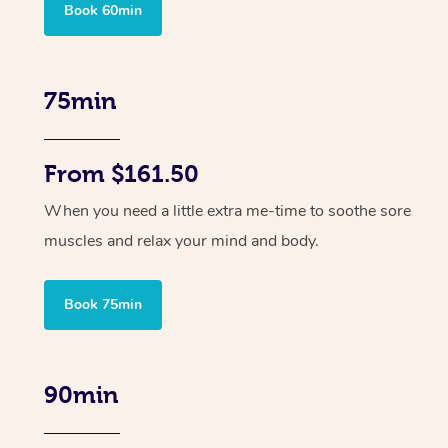
Book 60min
75min
From $161.50
When you need a little extra me-time to soothe sore
muscles and relax your mind and body.
Book 75min
90min