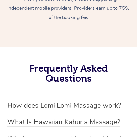
independent mobile providers. Providers earn up to 75%
of the booking fee.
Frequently Asked
Questions
How does Lomi Lomi Massage work?
Lomi Lomi massage works by using long, continuous
What Is Hawaiian Kahuna Massage?
strokes and rhythmic, wave-like motions to relax
Hawaiian Kahuna massage is a traditional healing
muscles, release tension, and encourage energy flow.