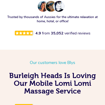
Trusted by thousands of Aussies for the ultimate relaxation at
home, hotel, or office!
4.9
from
35,052
verified reviews
Our customers love Blys
Burleigh Heads Is Loving
Our Mobile Lomi Lomi
Massage Service