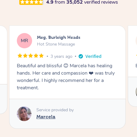
4.9
from
35,052
verified reviews
Jack, Burleigh Heads
JD
Remedial Deep Tissue Massage
3 years ago
Best massage I’ve ever had
Service provided by
Vicky