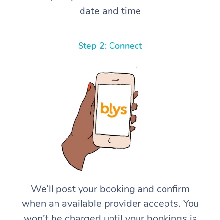
date and time
Step 2: Connect
We’ll post your booking and confirm
when an available provider accepts. You
won’t be charged until your bookings is