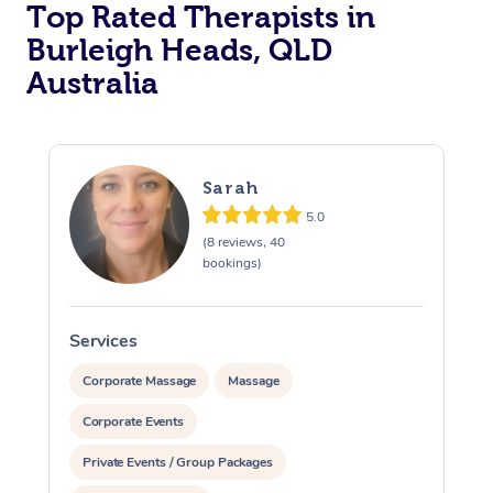
Top Rated Therapists in
Burleigh Heads, QLD
Australia
Sarah
5.0
(8 reviews, 40
bookings)
Services
S
Corporate Massage
Massage
Corporate Events
Private Events / Group Packages