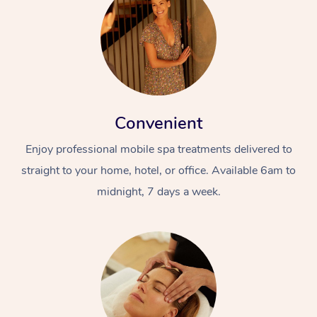
Convenient
Enjoy professional mobile spa treatments delivered to
straight to your home, hotel, or office. Available 6am to
midnight, 7 days a week.