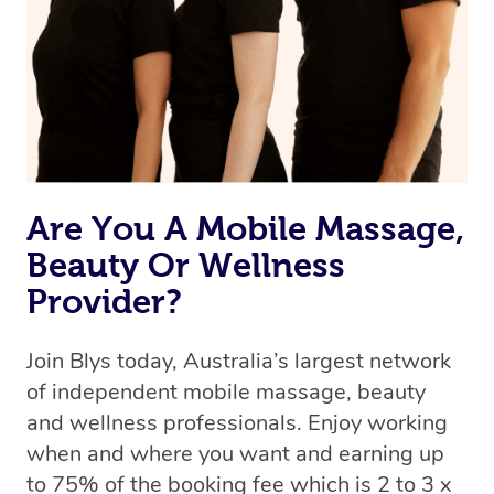
Are You A Mobile Massage,
Beauty Or Wellness
Provider?
Join Blys today, Australia’s largest network
of independent mobile massage, beauty
and wellness professionals. Enjoy working
when and where you want and earning up
to 75% of the booking fee which is 2 to 3 x