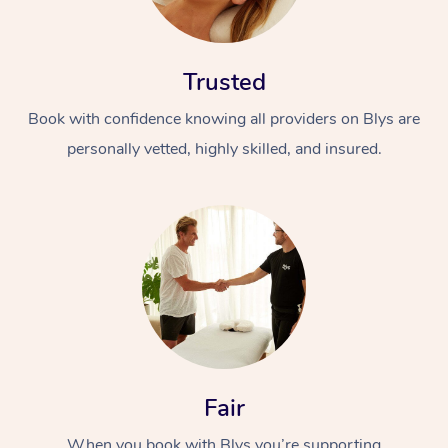
Trusted
Book with confidence knowing all providers on Blys are
personally vetted, highly skilled, and insured.
Fair
When you book with Blys you’re supporting