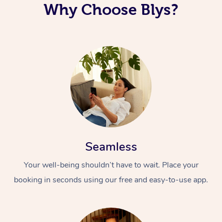
Why Choose Blys?
Seamless
Your well-being shouldn’t have to wait. Place your
booking in seconds using our free and easy-to-use app.