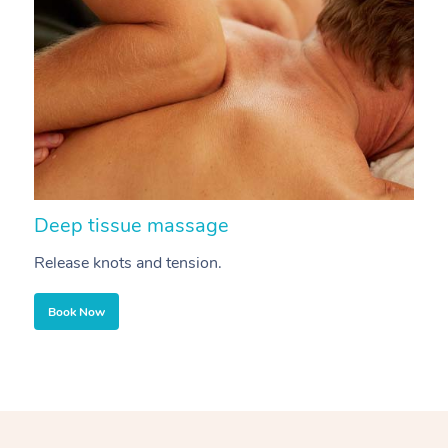
Deep tissue massage
S
Release knots and tension.
Re
Book Now