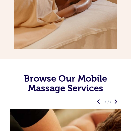
Browse Our Mobile
Massage Services
1 / 7