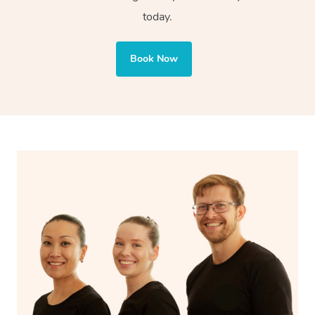
today.
body parts like elbows and forearms. This technique
also targets areas like the abdomen to support digestion
and encourages emotional release and lymphatic
Book Now
drainage, providing benefits for both physical and
spiritual well-being.
With Blys, you can experience the benefits of
Swedish
massage
and Lomi lomi massage at the comfort of your
own space.