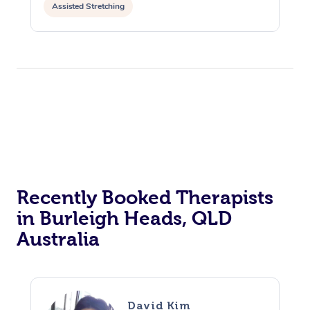
Assisted Stretching
Recently Booked Therapists
in Burleigh Heads, QLD
Australia
David Kim