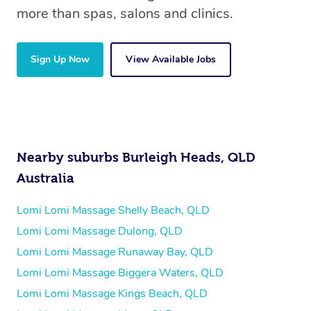
more than spas, salons and clinics.
Sign Up Now
View Available Jobs
Nearby suburbs Burleigh Heads, QLD
Australia
Lomi Lomi Massage Shelly Beach, QLD
Lomi Lomi Massage Dulong, QLD
Lomi Lomi Massage Runaway Bay, QLD
Lomi Lomi Massage Biggera Waters, QLD
Lomi Lomi Massage Kings Beach, QLD