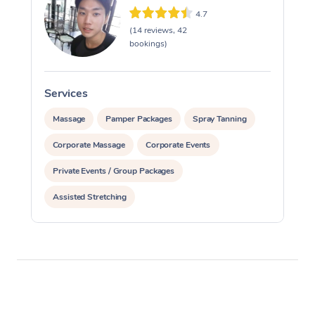
4.7
(14 reviews, 42
bookings)
Services
S
Massage
Pamper Packages
Spray Tanning
Corporate Massage
Corporate Events
Private Events / Group Packages
Assisted Stretching