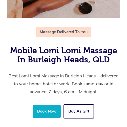
Massage Delivered To You
Mobile Lomi Lomi Massage
In Burleigh Heads, QLD
Best Lomi Lomi Massage in Burleigh Heads – delivered
to your home, hotel or work. Book same-day or in
advance. 7 days, 6 am – Midnight.
Book Now
Buy As Gift