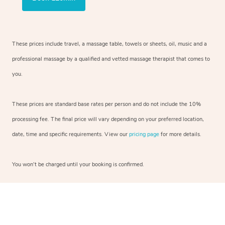
These prices include travel, a massage table, towels or sheets, oil, music and a
professional massage by a qualified and vetted massage therapist that comes to
you.
These prices are standard base rates per person and do not include the 10%
processing fee. The final price will vary depending on your preferred location,
date, time and specific requirements. View our
pricing page
for more details.
You won’t be charged until your booking is confirmed.