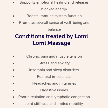
Thai Massage
Supports emotional healing and releases
Download the Blys A
NDIS Podiatry
Spray Tan Near Me
blocked energy
Aromatherapy Massa
Contact Us
Boosts immune system function
Facial Near Me
Reflexology Massage
Promotes overall sense of well-being and
Code of Conduct
balance
Nails Near Me
Cupping Massage
Log in
Conditions treated by Lomi
View All Locations
Lomi Massage
Traditional Chinese 
Oncology Massage
Chronic pain and muscle tension
Stress and anxiety
Trigger Point Massag
Insomnia and sleep disorders
Therapy
Postural imbalances
Headaches and migraines
Myofascial Release T
Digestive issues
Lomi Lomi Massage
Poor circulation and lymphatic congestion
Joint stiffness and limited mobility
In Room Hotel Massa